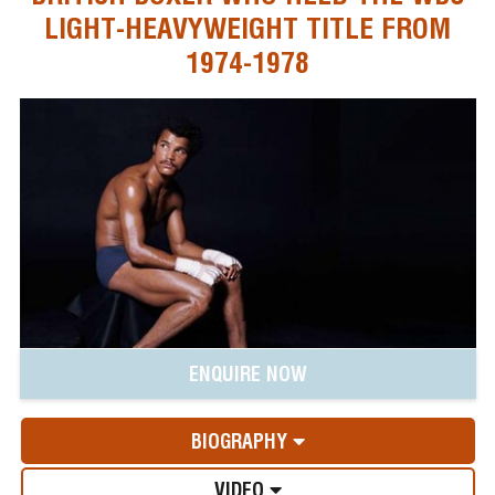
LIGHT-HEAVYWEIGHT TITLE FROM
1974-1978
ENQUIRE NOW
BIOGRAPHY
VIDEO