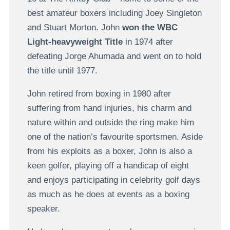
best amateur boxers including Joey Singleton
and Stuart Morton. John
won the WBC
Light-heavyweight Title
in 1974 after
defeating Jorge Ahumada and went on to hold
the title until 1977.
John retired from boxing in 1980 after
suffering from hand injuries, his charm and
nature within and outside the ring make him
one of the nation’s favourite sportsmen. Aside
from his exploits as a boxer, John is also a
keen golfer, playing off a handicap of eight
and enjoys participating in celebrity golf days
as much as he does at events as a boxing
speaker.