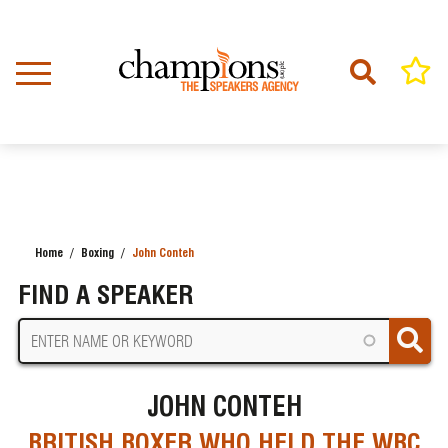
Skip
to
main
content
Home
Boxing
John Conteh
BREADCRUMB
FIND A SPEAKER
JOHN CONTEH
BRITISH BOXER WHO HELD THE WBC