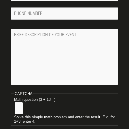
Phone
Number
Message
CAPTCHA
Math question (3 + 13 =)
Solve this simple math problem and enter the result. E.g. for
1+3, enter 4.