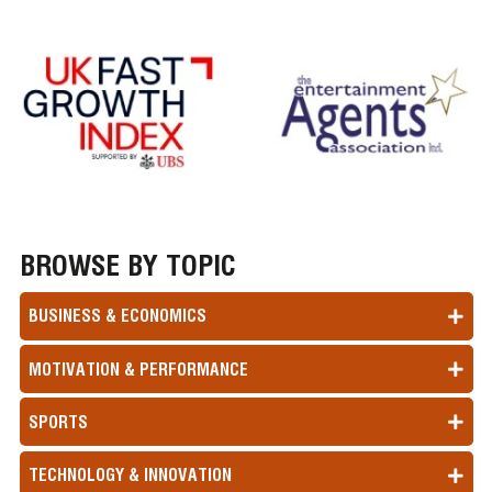
BROWSE BY TOPIC
BUSINESS & ECONOMICS
MOTIVATION & PERFORMANCE
SPORTS
TECHNOLOGY & INNOVATION