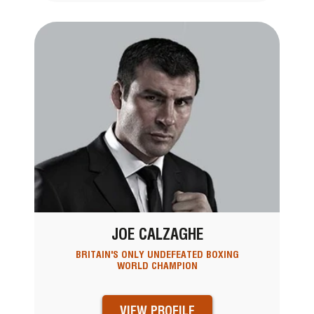
JOE CALZAGHE
BRITAIN'S ONLY UNDEFEATED BOXING
WORLD CHAMPION
VIEW PROFILE