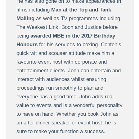
He has also gone on to make appearances in
films including
Man at the Top and Tank
Malling
as well as TV programmes including
The Weakest Link, Boon and Justice before
being
awarded MBE in the 2017 Birthday
Honours
for his services to boxing. Conteh’s
quick wit and scouser attitude make him a
favourite event host with corporate and
entertainment clients. John can entertain and
interact with audiences whilst ensuring
proceedings run smoothly to plan and
everyone has a good time. John adds real
value to events and is a wonderful personality
to have on hand. Whether you book John as
an after dinner speaker or event host, he is
sure to make your function a success.