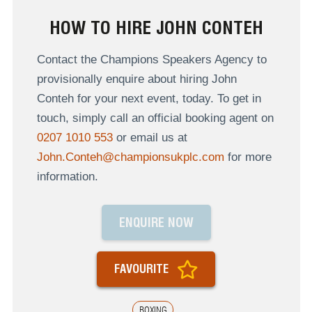
HOW TO HIRE JOHN CONTEH
Contact the Champions Speakers Agency to
provisionally enquire about hiring John
Conteh for your next event, today. To get in
touch, simply call an official booking agent on
0207 1010 553
or email us at
John.Conteh@championsukplc.com
for more
information.
ENQUIRE NOW
FAVOURITE
BOXING