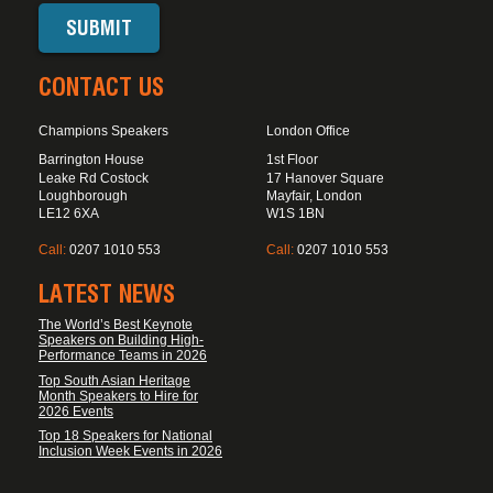
CONTACT US
Champions Speakers
London Office
Barrington House
1st Floor
Leake Rd Costock
17 Hanover Square
Loughborough
Mayfair, London
LE12 6XA
W1S 1BN
Call:
0207 1010 553
Call:
0207 1010 553
LATEST NEWS
The World’s Best Keynote
Speakers on Building High-
Performance Teams in 2026
Top South Asian Heritage
Month Speakers to Hire for
2026 Events
Top 18 Speakers for National
Inclusion Week Events in 2026