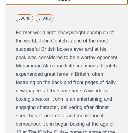
BOXING
SPORTS
Former world light-heavyweight champion of
the world, John Conteh is one of the most
successful British boxers ever and at his
peak was considered to be a worthy opponent
Muhammad Ali on multiple occasions. Conteh
experienced great fame in Britain, often
featuring on the back and front pages of daily
newspapers at the same time. A wonderful
boxing speaker, John is an entertaining and
engaging character, delivering after dinner
speeches of anecdotal and motivational
demeanour. John began boxing at the age of
10 at The Kirkby Club – home to some of the