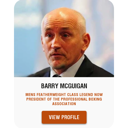
BARRY MCGUIGAN
MENS FEATHERWEIGHT CLASS LEGEND NOW
PRESIDENT OF THE PROFESSIONAL BOXING
ASSOCIATION
VIEW PROFILE