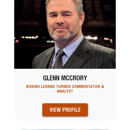
GLENN MCCRORY
BOXING LEGEND TURNED COMMENTATOR &
ANALYST
VIEW PROFILE