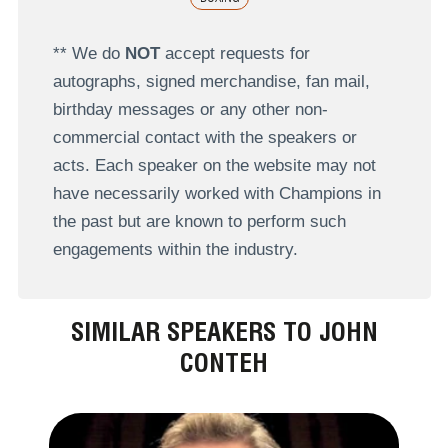
** We do
NOT
accept requests for
autographs, signed merchandise, fan mail,
birthday messages or any other non-
commercial contact with the speakers or
acts. Each speaker on the website may not
have necessarily worked with Champions in
the past but are known to perform such
engagements within the industry.
SIMILAR SPEAKERS TO JOHN
CONTEH