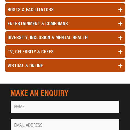
HOSTS & FACILITATORS
ENTERTAINMENT & COMEDIANS
DIVERSITY, INCLUSION & MENTAL HEALTH
TV, CELEBRITY & CHEFS
VIRTUAL & ONLINE
MAKE AN ENQUIRY
Name
Your
Email