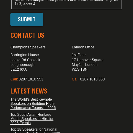
1+3, enter 4.
CONTACT US
Champions Speakers
London Office
Barrington House
1st Floor
Leake Rd Costock
17 Hanover Square
Loughborough
Mayfair, London
LE12 6XA
W1S 1BN
Call:
0207 1010 553
Call:
0207 1010 553
LATEST NEWS
The World’s Best Keynote
Speakers on Building High-
Performance Teams in 2026
Top South Asian Heritage
Month Speakers to Hire for
2026 Events
Top 18 Speakers for National