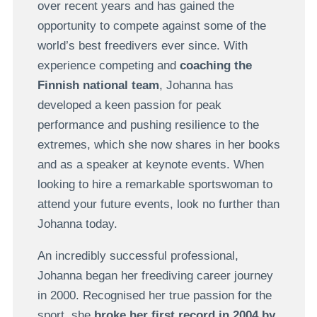
over recent years and has gained the
opportunity to compete against some of the
world’s best freedivers ever since. With
experience competing and
coaching the
Finnish national team
, Johanna has
developed a keen passion for peak
performance and pushing resilience to the
extremes, which she now shares in her books
and as a speaker at keynote events. When
looking to hire a remarkable sportswoman to
attend your future events, look no further than
Johanna today.
An incredibly successful professional,
Johanna began her freediving career journey
in 2000. Recognised her true passion for the
sport, she
broke her first record in 2004 by