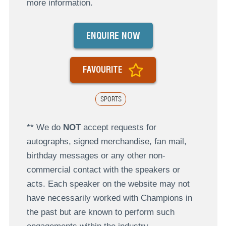
more information.
ENQUIRE NOW
FAVOURITE
SPORTS
** We do
NOT
accept requests for
autographs, signed merchandise, fan mail,
birthday messages or any other non-
commercial contact with the speakers or
acts. Each speaker on the website may not
have necessarily worked with Champions in
the past but are known to perform such