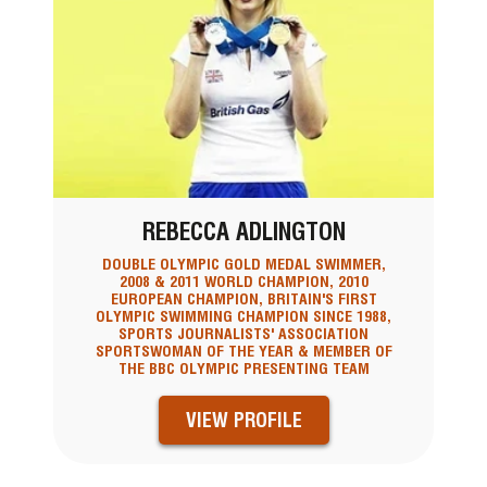
REBECCA ADLINGTON
DOUBLE OLYMPIC GOLD MEDAL SWIMMER,
2008 & 2011 WORLD CHAMPION, 2010
EUROPEAN CHAMPION, BRITAIN'S FIRST
OLYMPIC SWIMMING CHAMPION SINCE 1988,
SPORTS JOURNALISTS' ASSOCIATION
SPORTSWOMAN OF THE YEAR & MEMBER OF
THE BBC OLYMPIC PRESENTING TEAM
VIEW PROFILE