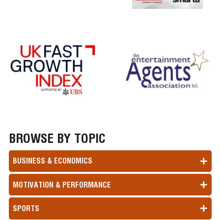
BROWSE BY TOPIC
BUSINESS & ECONOMICS
MOTIVATION & PERFORMANCE
SPORTS