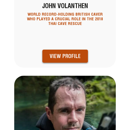
JOHN VOLANTHEN
WORLD RECORD-HOLDING BRITISH CAVER
WHO PLAYED A CRUCIAL ROLE IN THE 2018
THAI CAVE RESCUE
VIEW PROFILE