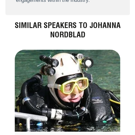
engagements within the industry.
SIMILAR SPEAKERS TO JOHANNA
NORDBLAD