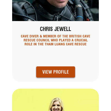
CHRIS JEWELL
CAVE DIVER & MEMBER OF THE BRITISH CAVE
RESCUE COUNCIL WHO PLAYED A CRUCIAL
ROLE IN THE THAM LUANG CAVE RESCUE
VIEW PROFILE