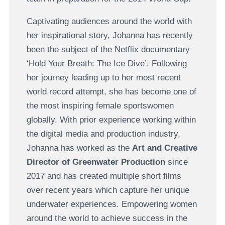
Captivating audiences around the world with
her inspirational story, Johanna has recently
been the subject of the Netflix documentary
‘Hold Your Breath: The Ice Dive’. Following
her journey leading up to her most recent
world record attempt, she has become one of
the most inspiring female sportswomen
globally. With prior experience working within
the digital media and production industry,
Johanna has worked as the
Art and Creative
Director of Greenwater Production
since
2017 and has created multiple short films
over recent years which capture her unique
underwater experiences. Empowering women
around the world to achieve success in the