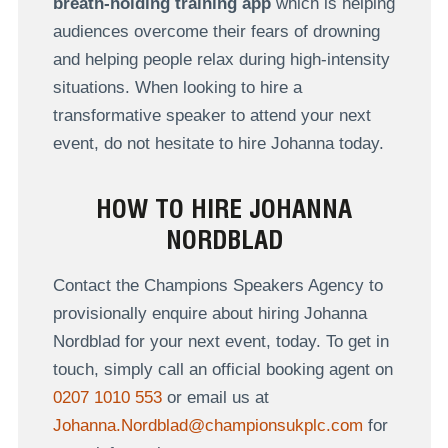
breath-holding training app
which is helping
audiences overcome their fears of drowning
and helping people relax during high-intensity
situations. When looking to hire a
transformative speaker to attend your next
event, do not hesitate to hire Johanna today.
HOW TO HIRE JOHANNA
NORDBLAD
Contact the Champions Speakers Agency to
provisionally enquire about hiring Johanna
Nordblad for your next event, today. To get in
touch, simply call an official booking agent on
0207 1010 553
or email us at
Johanna.Nordblad@championsukplc.com
for