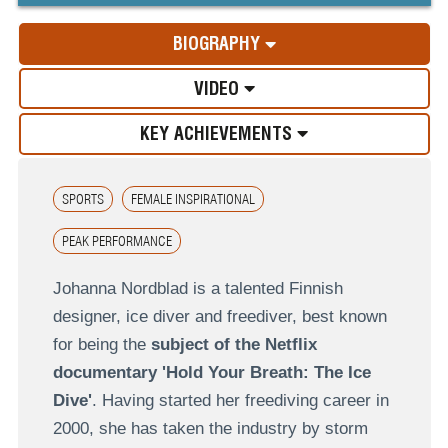
BIOGRAPHY
VIDEO
KEY ACHIEVEMENTS
SPORTS
FEMALE INSPIRATIONAL
PEAK PERFORMANCE
Johanna Nordblad is a talented Finnish
designer, ice diver and freediver, best known
for being the
subject of the Netflix
documentary 'Hold Your Breath: The Ice
Dive'
. Having started her freediving career in
2000, she has taken the industry by storm