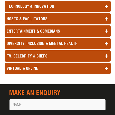
TECHNOLOGY & INNOVATION
HOSTS & FACILITATORS
ENTERTAINMENT & COMEDIANS
DIVERSITY, INCLUSION & MENTAL HEALTH
TV, CELEBRITY & CHEFS
VIRTUAL & ONLINE
MAKE AN ENQUIRY
Name