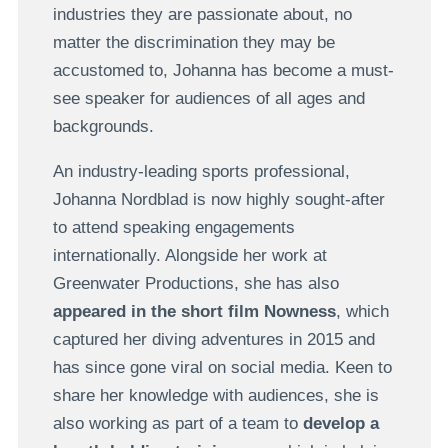
industries they are passionate about, no
matter the discrimination they may be
accustomed to, Johanna has become a must-
see speaker for audiences of all ages and
backgrounds.
An industry-leading sports professional,
Johanna Nordblad is now highly sought-after
to attend speaking engagements
internationally. Alongside her work at
Greenwater Productions, she has also
appeared in the short film Nowness
, which
captured her diving adventures in 2015 and
has since gone viral on social media. Keen to
share her knowledge with audiences, she is
also working as part of a team to
develop a