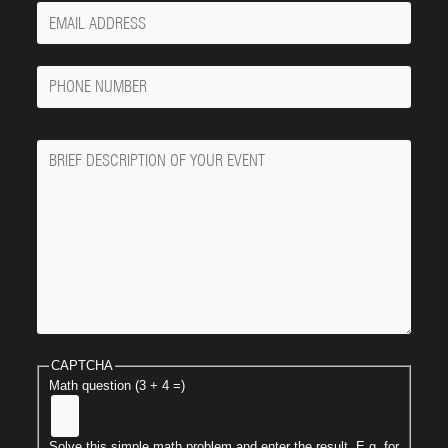
Your
Email
Phone
Number
Message
CAPTCHA
Math question (3 + 4 =)
Solve this simple math problem and enter the result. E.g. for