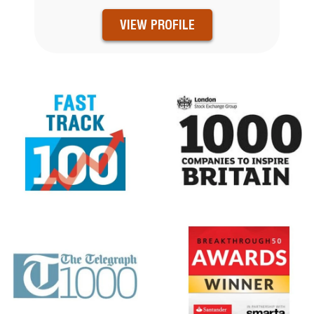
VIEW PROFILE