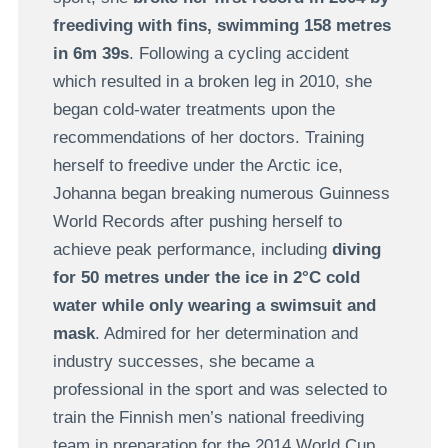
freediving with fins, swimming 158 metres
in 6m 39s
. Following a cycling accident
which resulted in a broken leg in 2010, she
began cold-water treatments upon the
recommendations of her doctors. Training
herself to freedive under the Arctic ice,
Johanna began breaking numerous Guinness
World Records after pushing herself to
achieve peak performance, including
diving
for 50 metres under the ice in 2°C cold
water while only wearing a swimsuit and
mask
. Admired for her determination and
industry successes, she became a
professional in the sport and was selected to
train the Finnish men’s national freediving
team in preparation for the 2014 World Cup.