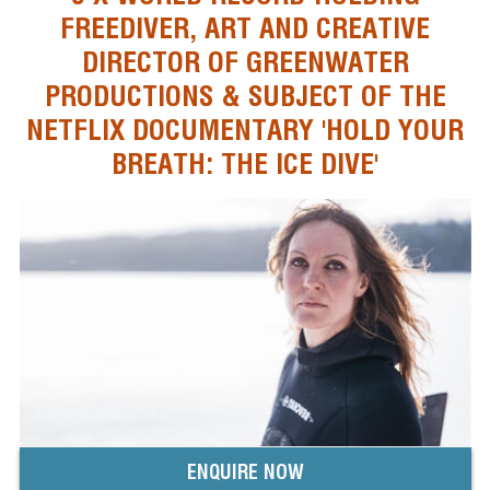
FREEDIVER, ART AND CREATIVE
DIRECTOR OF GREENWATER
PRODUCTIONS & SUBJECT OF THE
NETFLIX DOCUMENTARY 'HOLD YOUR
BREATH: THE ICE DIVE'
ENQUIRE NOW