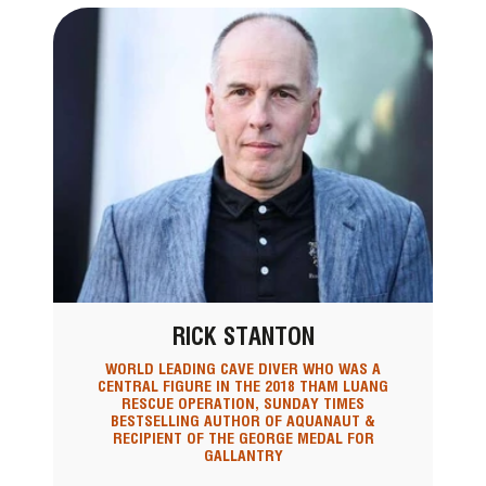
RICK STANTON
WORLD LEADING CAVE DIVER WHO WAS A
CENTRAL FIGURE IN THE 2018 THAM LUANG
RESCUE OPERATION, SUNDAY TIMES
BESTSELLING AUTHOR OF AQUANAUT &
RECIPIENT OF THE GEORGE MEDAL FOR
GALLANTRY