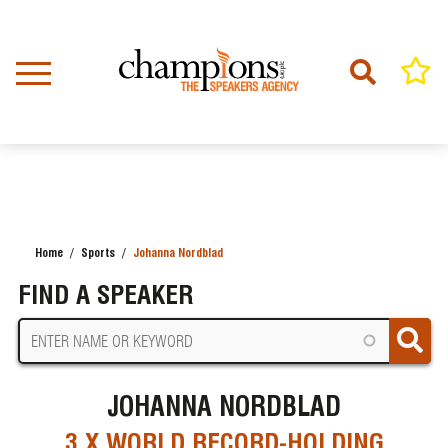
Skip
to
main
content
Home
Sports
Johanna Nordblad
BREADCRUMB
FIND A SPEAKER
JOHANNA NORDBLAD
3 X WORLD RECORD-HOLDING