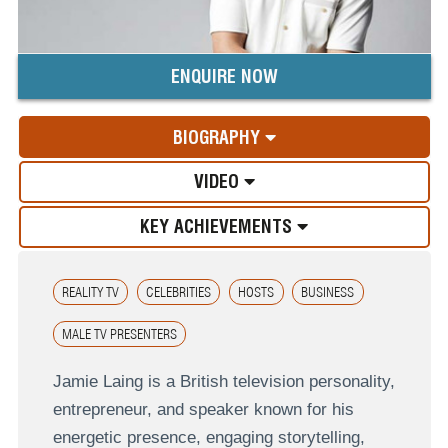
ENQUIRE NOW
BIOGRAPHY
VIDEO
KEY ACHIEVEMENTS
REALITY TV
CELEBRITIES
HOSTS
BUSINESS
MALE TV PRESENTERS
Jamie Laing is a British television personality,
entrepreneur, and speaker known for his
energetic presence, engaging storytelling,