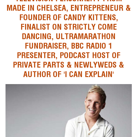
MADE IN CHELSEA, ENTREPRENEUR &
FOUNDER OF CANDY KITTENS,
FINALIST ON STRICTLY COME
DANCING, ULTRAMARATHON
FUNDRAISER, BBC RADIO 1
PRESENTER, PODCAST HOST OF
PRIVATE PARTS & NEWLYWEDS &
AUTHOR OF 'I CAN EXPLAIN'