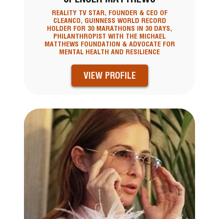
REALITY TV STAR, FOUNDER & CEO OF
CLEANCO, GUINNESS WORLD RECORD
HOLDER FOR 30 MARATHONS IN 30 DAYS,
PHILANTHROPIST WITH THE MICHAEL
MATTHEWS FOUNDATION & ADVOCATE FOR
MENTAL HEALTH AND RESILIENCE
VIEW PROFILE