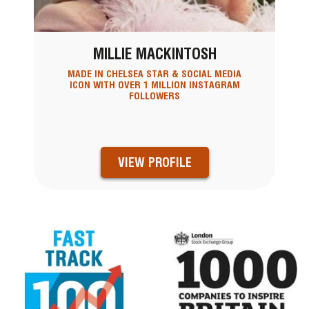
MILLIE MACKINTOSH
MADE IN CHELSEA STAR & SOCIAL MEDIA
ICON WITH OVER 1 MILLION INSTAGRAM
FOLLOWERS
VIEW PROFILE