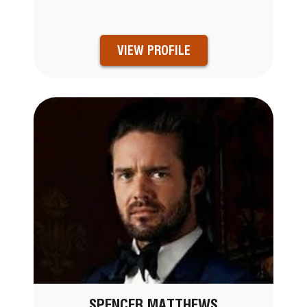
VIEW PROFILE
SPENCER MATTHEWS