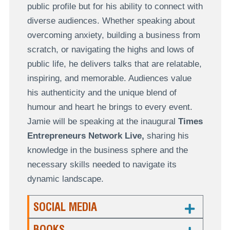
public profile but for his ability to connect with
diverse audiences. Whether speaking about
overcoming anxiety, building a business from
scratch, or navigating the highs and lows of
public life, he delivers talks that are relatable,
inspiring, and memorable. Audiences value
his authenticity and the unique blend of
humour and heart he brings to every event.
Jamie will be speaking at the inaugural
Times
Entrepreneurs Network Live,
sharing his
knowledge in the business sphere and the
necessary skills needed to navigate its
dynamic landscape.
SOCIAL MEDIA
BOOKS