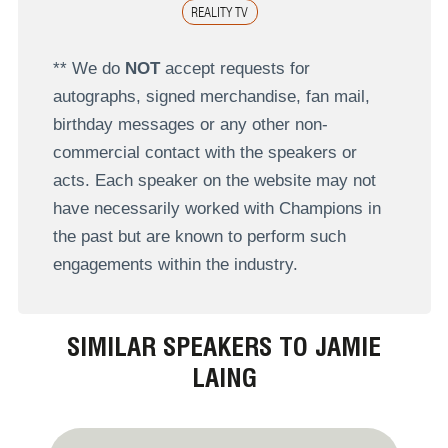
REALITY TV
** We do
NOT
accept requests for
autographs, signed merchandise, fan mail,
birthday messages or any other non-
commercial contact with the speakers or
acts. Each speaker on the website may not
have necessarily worked with Champions in
the past but are known to perform such
engagements within the industry.
SIMILAR SPEAKERS TO JAMIE
LAING