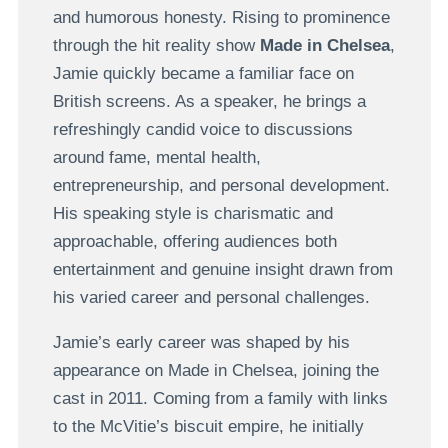
and humorous honesty. Rising to prominence
through the hit reality show
Made in Chelsea
,
Jamie quickly became a familiar face on
British screens. As a speaker, he brings a
refreshingly candid voice to discussions
around fame, mental health,
entrepreneurship, and personal development.
His speaking style is charismatic and
approachable, offering audiences both
entertainment and genuine insight drawn from
his varied career and personal challenges.
Jamie’s early career was shaped by his
appearance on Made in Chelsea, joining the
cast in 2011. Coming from a family with links
to the McVitie’s biscuit empire, he initially