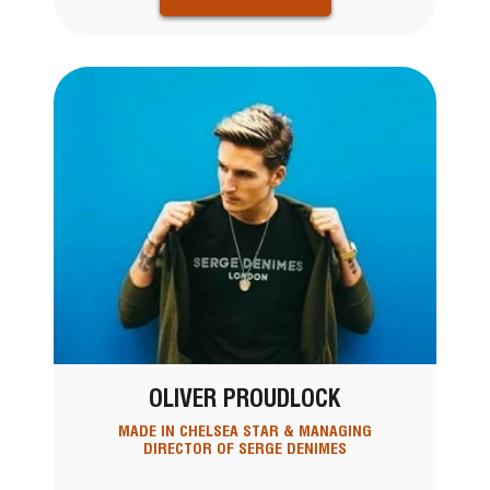
OLIVER PROUDLOCK
MADE IN CHELSEA STAR & MANAGING
DIRECTOR OF SERGE DENIMES