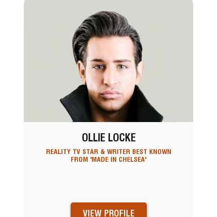
OLLIE LOCKE
REALITY TV STAR & WRITER BEST KNOWN
FROM 'MADE IN CHELSEA'
VIEW PROFILE