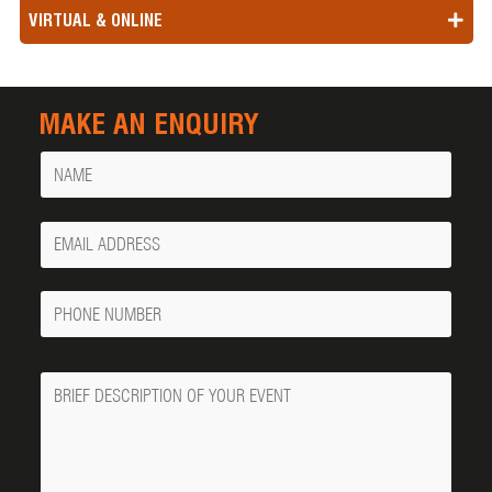
VIRTUAL & ONLINE
MAKE AN ENQUIRY
Name
Your
Email
Phone
Number
Message