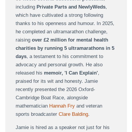
including
Private Parts and NewlyWeds
,
which have cultivated a strong following
thanks to his openness and humour. In 2025,
he completed an ultramarathon challenge,
raising
over £2 million for mental health
charities by running 5 ultramarathons in 5
days
, a testament to his commitment to
advocacy and personal growth. He also
released his
memoir, 'I Can Explain'
,
praised for its wit and honesty. Jamie
recently presented the 2026 Oxford-
Cambridge Boat Race, alongside
mathematician
Hannah Fry
and veteran
sports broadcaster
Clare Balding
.
Jamie is hired as a speaker not just for his