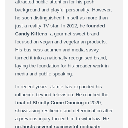
attracted public attention for his posh
background and playful personality. However,
he soon distinguished himself as more than
just a reality TV star. In 2012, he
founded
Candy Kittens
, a gourmet sweet brand
focused on vegan and vegetarian products.
His business acumen and media savvy
turned it into a nationally recognised brand,
laying the foundation for his broader work in
media and public speaking.
In recent years, Jamie has expanded his
influence beyond television. He reached the
final of Strictly Come Dancing
in 2020,
showcasing resilience and determination after
a previous injury forced him to withdraw. He
co-hosts several successful podcasts
,