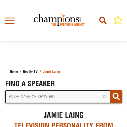
Skip
to
main
content
Home
Reality TV
Jamie Laing
BREADCRUMB
FIND A SPEAKER
JAMIE LAING
TELEVISION PERSONALITY FROM