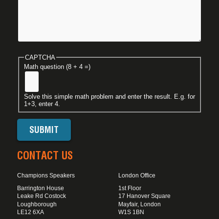
CAPTCHA
Math question (8 + 4 =)
Solve this simple math problem and enter the result. E.g. for
1+3, enter 4.
CONTACT US
Champions Speakers
London Office
Barrington House
1st Floor
Leake Rd Costock
17 Hanover Square
Loughborough
Mayfair, London
LE12 6XA
W1S 1BN