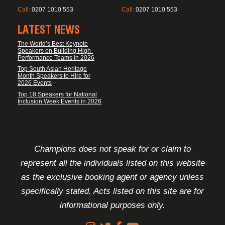
Call:
0207 1010 553
Call:
0207 1010 553
LATEST NEWS
The World’s Best Keynote
Speakers on Building High-
Performance Teams in 2026
Top South Asian Heritage
Month Speakers to Hire for
2026 Events
Top 18 Speakers for National
Inclusion Week Events in 2026
FOOTER DISCLAIMER
Champions does not speak for or claim to
represent all the individuals listed on this website
as the exclusive booking agent or agency unless
specifically stated. Acts listed on this site are for
informational purposes only.