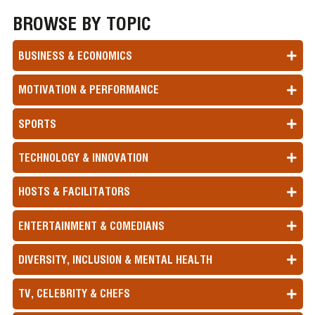
BROWSE BY TOPIC
BUSINESS & ECONOMICS
MOTIVATION & PERFORMANCE
SPORTS
TECHNOLOGY & INNOVATION
HOSTS & FACILITATORS
ENTERTAINMENT & COMEDIANS
DIVERSITY, INCLUSION & MENTAL HEALTH
TV, CELEBRITY & CHEFS