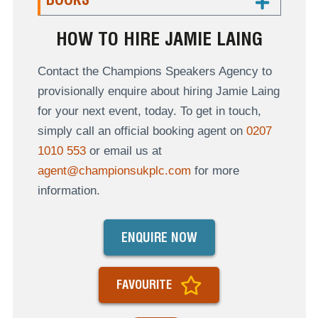
HOW TO HIRE JAMIE LAING
Contact the Champions Speakers Agency to
provisionally enquire about hiring Jamie Laing
for your next event, today. To get in touch,
simply call an official booking agent on
0207
1010 553
or email us at
agent@championsukplc.com
for more
information.
ENQUIRE NOW
FAVOURITE