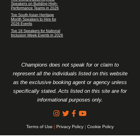
Speakers on Building High-
Performance Teams in 2026
Top South Asian Heritage
Month Speakers to Hire for
2026 Events
Top 18 Speakers for National
Inclusion Week Events in 2026
FOOTER DISCLAIMER
Champions does not speak for or claim to
represent all the individuals listed on this website
as the exclusive booking agent or agency unless
specifically stated. Acts listed on this site are for
informational purposes only.
Terms of Use
|
Privacy Policy
|
Cookie Policy