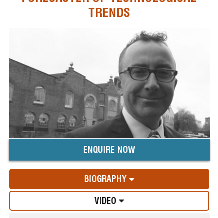
TRENDS
ENQUIRE NOW
BIOGRAPHY
VIDEO