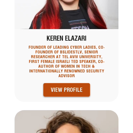
KEREN ELAZARI
FOUNDER OF LEADING CYBER LADIES, CO-
FOUNDER OF BSLIDESTLV, SENIOR
RESEARCHER AT TEL AVIV UNIVERSITY,
FIRST FEMALE ISRAELI TED SPEAKER, CO-
AUTHOR OF WOMEN IN TECH &
INTERNATIONALLY RENOWNED SECURITY
ADVISOR
VIEW PROFILE