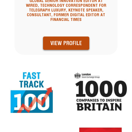
GLOBAL SENIOR INNOVATION EDITOR AT
WIRED, TECHNOLOGY CORRESPONDENT FOR
TELEGRAPH LUXURY, KEYNOTE SPEAKER,
CONSULTANT, FORMER DIGITAL EDITOR AT
FINANCIAL TIMES
VIEW PROFILE