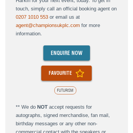
Harkin for your next event, today. To get in
touch, simply call an official booking agent on
0207 1010 553
or email us at
agent@championsukplc.com
for more
information.
ENQUIRE NOW
FAVOURITE
FUTURISM
** We do
NOT
accept requests for
autographs, signed merchandise, fan mail,
birthday messages or any other non-
commercial contact with the speakers or