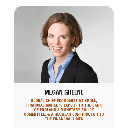
MEGAN GREENE
GLOBAL CHIEF ECONOMIST AT KROLL,
FINANCIAL MARKETS EXPERT TO THE BANK
OF ENGLAND'S MONETARY POLICY
COMMITTEE, & A REGULAR CONTRIBUTOR TO
THE FINANCIAL TIMES