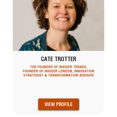
CATE TROTTER
THE FOUNDER OF INSIDER TRENDS,
FOUNDER OF INSIDER LONDON, INNOVATION
STRATEGIST & TRANSFORMATION ADVISOR
VIEW PROFILE