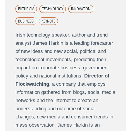
FUTURISM
TECHNOLOGY
INNOVATION
BUSINESS
KEYNOTE
Irish technology speaker, author and trend
analyst James Harkin is a leading forecaster
of new ideas and new social, political and
technological movements, predicting their
impact on corporate business, government
policy and national institutions.
Director of
Flockwatching
, a company that employs
information gathered from blogs, social media
networks and the internet to create an
understanding and outcome of social
changes, new media and consumer trends in
mass observation, James Harkin is an