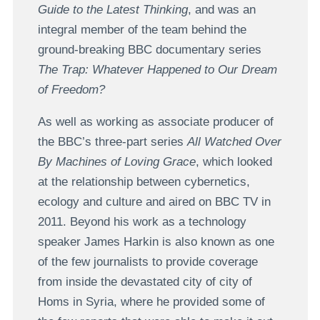
Guide to the Latest Thinking
, and was an
integral member of the team behind the
ground-breaking BBC documentary series
The Trap: Whatever Happened to Our Dream
of Freedom?
As well as working as associate producer of
the BBC’s three-part series
All Watched Over
By Machines of Loving Grace
, which looked
at the relationship between cybernetics,
ecology and culture and aired on BBC TV in
2011. Beyond his work as a technology
speaker James Harkin is also known as one
of the few journalists to provide coverage
from inside the devastated city of city of
Homs in Syria, where he provided some of