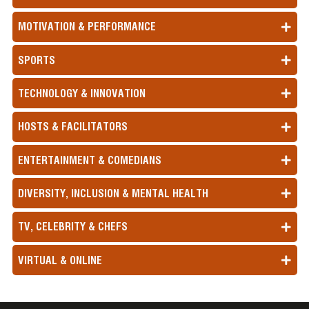
MOTIVATION & PERFORMANCE
SPORTS
TECHNOLOGY & INNOVATION
HOSTS & FACILITATORS
ENTERTAINMENT & COMEDIANS
DIVERSITY, INCLUSION & MENTAL HEALTH
TV, CELEBRITY & CHEFS
VIRTUAL & ONLINE