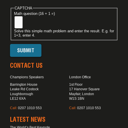
CAPTCHA
Math question (16 + 1 =)
Solve this simple math problem and enter the result. E.g. for
1+3, enter 4.
CONTACT US
Champions Speakers
London Office
Barrington House
1st Floor
Leake Rd Costock
17 Hanover Square
Loughborough
Mayfair, London
LE12 6XA
W1S 1BN
Call:
0207 1010 553
Call:
0207 1010 553
LATEST NEWS
The World’s Best Keynote