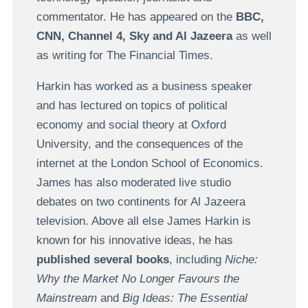
commentator. He has appeared on the
BBC,
CNN, Channel 4, Sky and Al Jazeera
as well
as writing for The Financial Times.
Harkin has worked as a business speaker
and has lectured on topics of political
economy and social theory at Oxford
University, and the consequences of the
internet at the London School of Economics.
James has also moderated live studio
debates on two continents for Al Jazeera
television. Above all else James Harkin is
known for his innovative ideas, he has
published several books
, including
Niche:
Why the Market No Longer Favours the
Mainstream
and
Big Ideas: The Essential