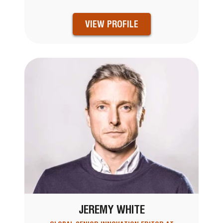
VIEW PROFILE
JEREMY WHITE