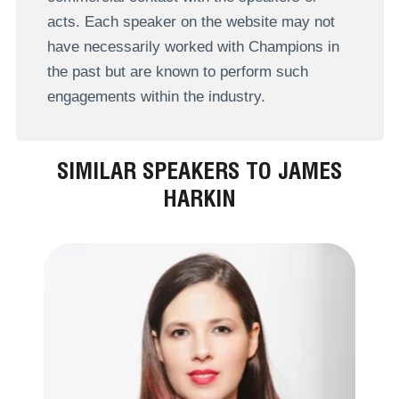
acts. Each speaker on the website may not
have necessarily worked with Champions in
the past but are known to perform such
engagements within the industry.
SIMILAR SPEAKERS TO JAMES
HARKIN