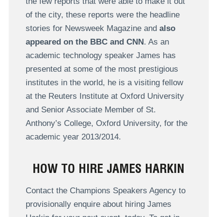
the few reports that were able to make it out
of the city, these reports were the headline
stories for Newsweek Magazine and
also
appeared on the BBC and CNN
. As an
academic technology speaker James has
presented at some of the most prestigious
institutes in the world, he is a visiting fellow
at the Reuters Institute at Oxford University
and Senior Associate Member of St.
Anthony’s College, Oxford University, for the
academic year 2013/2014.
HOW TO HIRE JAMES HARKIN
Contact the Champions Speakers Agency to
provisionally enquire about hiring James