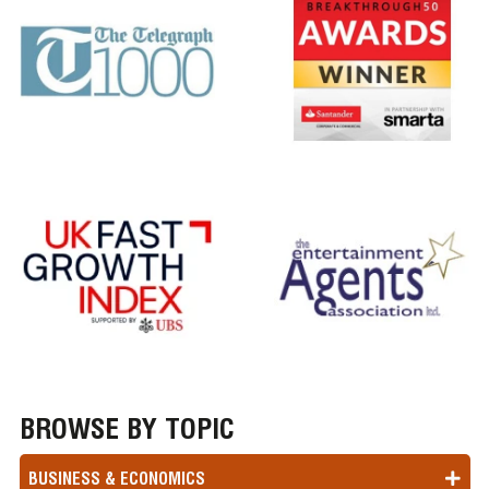
BROWSE BY TOPIC
BUSINESS & ECONOMICS