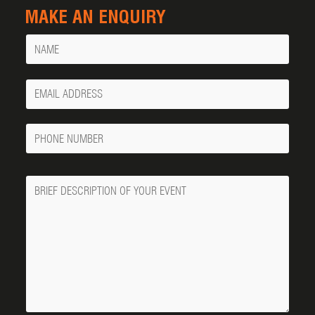
MAKE AN ENQUIRY
Name
Your
Email
Phone
Number
Message