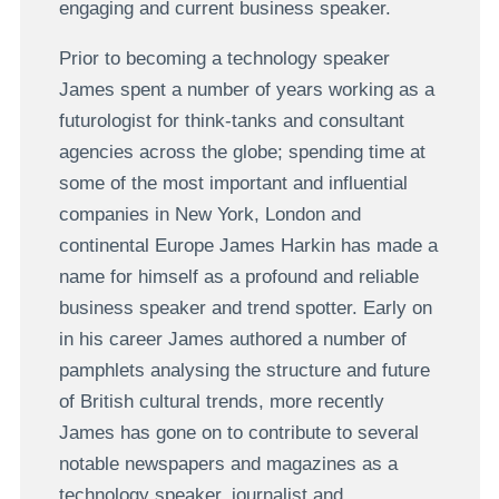
engaging and current business speaker.
Prior to becoming a technology speaker
James spent a number of years working as a
futurologist for think-tanks and consultant
agencies across the globe; spending time at
some of the most important and influential
companies in New York, London and
continental Europe James Harkin has made a
name for himself as a profound and reliable
business speaker and trend spotter. Early on
in his career James authored a number of
pamphlets analysing the structure and future
of British cultural trends, more recently
James has gone on to contribute to several
notable newspapers and magazines as a
technology speaker, journalist and