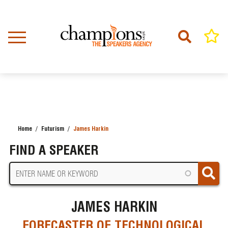
Skip
to
main
content
Home
Futurism
James Harkin
BREADCRUMB
FIND A SPEAKER
JAMES HARKIN
FORECASTER OF TECHNOLOGICAL