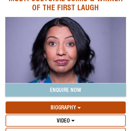
OF THE FIRST LAUGH
ENQUIRE NOW
BIOGRAPHY
VIDEO