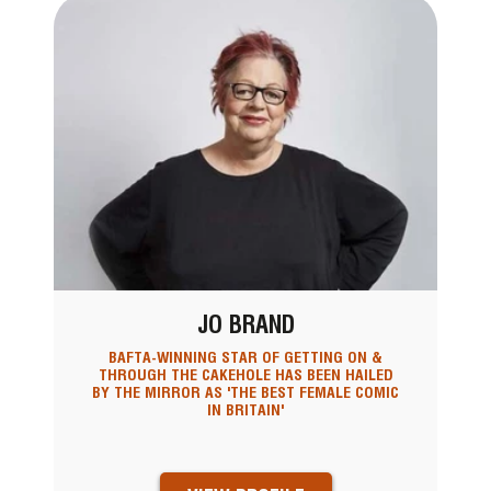
JO BRAND
BAFTA-WINNING STAR OF GETTING ON &
THROUGH THE CAKEHOLE HAS BEEN HAILED
BY THE MIRROR AS 'THE BEST FEMALE COMIC
IN BRITAIN'