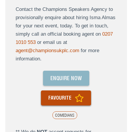
Contact the Champions Speakers Agency to
provisionally enquire about hiring Isma Almas
for your next event, today. To get in touch,
simply call an official booking agent on
0207
1010 553
or email us at
agent@championsukplc.com
for more
information.
ENQUIRE NOW
FAVOURITE
COMEDIANS
** We do
NOT
accept requests for