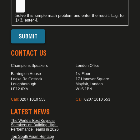
Solve this simple math problem and enter the result. E.g. for
1+3, enter 4.
CONTACT US
Champions Speakers
London Office
Barrington House
1st Floor
Leake Rd Costock
17 Hanover Square
Loughborough
Mayfair, London
LE12 6XA
W1S 1BN
Call:
0207 1010 553
Call:
0207 1010 553
LATEST NEWS
The World’s Best Keynote
Speakers on Building High-
Performance Teams in 2026
Top South Asian Heritage