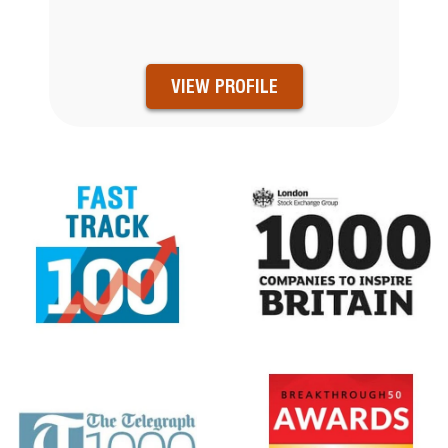
VIEW PROFILE