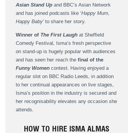
Asian Stand Up
and BBC’s Asian Network
and has joined podcasts like ‘
Happy Mum,
Happy Baby
’ to share her story.
Winner of
The First Laugh
at Sheffield
Comedy Festival, Isma’s fresh perspective
on stand-up is hugely popular with audiences
and has seen her reach the
final of the
Funny Women
contest. Having enjoyed a
regular slot on BBC Radio Leeds, in addition
to her continual appearances on live stages,
Isma’s position in the industry is secured and
her recognisability elevates any occasion she
attends.
HOW TO HIRE ISMA ALMAS