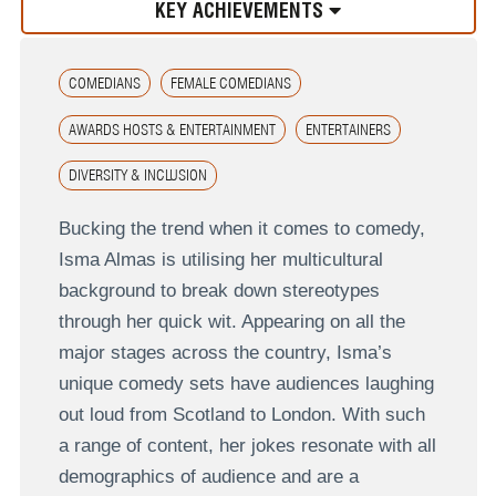
KEY ACHIEVEMENTS
COMEDIANS
FEMALE COMEDIANS
AWARDS HOSTS & ENTERTAINMENT
ENTERTAINERS
DIVERSITY & INCLUSION
Bucking the trend when it comes to comedy,
Isma Almas is utilising her multicultural
background to break down stereotypes
through her quick wit. Appearing on all the
major stages across the country, Isma’s
unique comedy sets have audiences laughing
out loud from Scotland to London. With such
a range of content, her jokes resonate with all
demographics of audience and are a