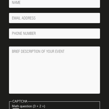
Your
Email
Phone
Number
Message
CAPTCHA
Math question (3 + 2 =)