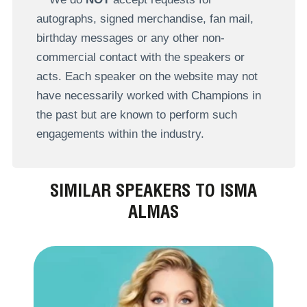
autographs, signed merchandise, fan mail,
birthday messages or any other non-
commercial contact with the speakers or
acts. Each speaker on the website may not
have necessarily worked with Champions in
the past but are known to perform such
engagements within the industry.
SIMILAR SPEAKERS TO ISMA
ALMAS