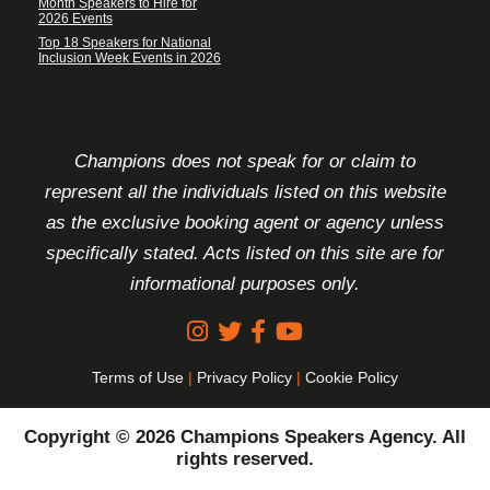
Month Speakers to Hire for
2026 Events
Top 18 Speakers for National
Inclusion Week Events in 2026
FOOTER DISCLAIMER
Champions does not speak for or claim to
represent all the individuals listed on this website
as the exclusive booking agent or agency unless
specifically stated. Acts listed on this site are for
informational purposes only.
Terms of Use
|
Privacy Policy
|
Cookie Policy
Copyright © 2026 Champions Speakers Agency. All
rights reserved.