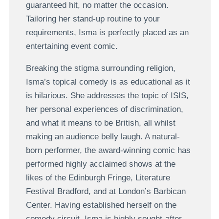
guaranteed hit, no matter the occasion.
Tailoring her stand-up routine to your
requirements, Isma is perfectly placed as an
entertaining event comic.
Breaking the stigma surrounding religion,
Isma’s topical comedy is as educational as it
is hilarious. She addresses the topic of ISIS,
her personal experiences of discrimination,
and what it means to be British, all whilst
making an audience belly laugh. A natural-
born performer, the award-winning comic has
performed highly acclaimed shows at the
likes of the Edinburgh Fringe, Literature
Festival Bradford, and at London’s Barbican
Center. Having established herself on the
comedy circuit, Isma is highly sought-after