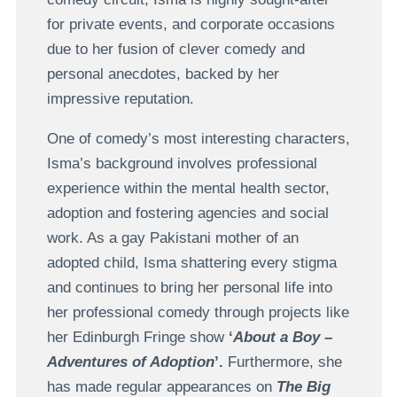
for private events, and corporate occasions
due to her fusion of clever comedy and
personal anecdotes, backed by her
impressive reputation.
One of comedy’s most interesting characters,
Isma’s background involves professional
experience within the mental health sector,
adoption and fostering agencies and social
work. As a gay Pakistani mother of an
adopted child, Isma shattering every stigma
and continues to bring her personal life into
her professional comedy through projects like
her Edinburgh Fringe show
‘
About a Boy –
Adventures of Adoption
’.
Furthermore, she
has made regular appearances on
The Big