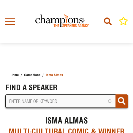
Skip
to
main
content
Home
Comedians
Isma Almas
BREADCRUMB
FIND A SPEAKER
ISMA ALMAS
MULTI-CULTURAL COMIC & WINNER