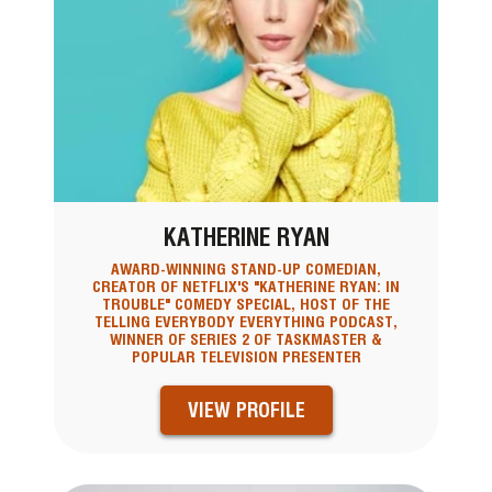
KATHERINE RYAN
AWARD-WINNING STAND-UP COMEDIAN,
CREATOR OF NETFLIX'S "KATHERINE RYAN: IN
TROUBLE" COMEDY SPECIAL, HOST OF THE
TELLING EVERYBODY EVERYTHING PODCAST,
WINNER OF SERIES 2 OF TASKMASTER &
POPULAR TELEVISION PRESENTER
VIEW PROFILE