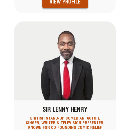
VIEW PROFILE
SIR LENNY HENRY
BRITISH STAND-UP COMEDIAN, ACTOR,
SINGER, WRITER & TELEVISION PRESENTER,
KNOWN FOR CO-FOUNDING COMIC RELIEF