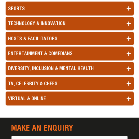
SPORTS
TECHNOLOGY & INNOVATION
HOSTS & FACILITATORS
ENTERTAINMENT & COMEDIANS
DIVERSITY, INCLUSION & MENTAL HEALTH
TV, CELEBRITY & CHEFS
VIRTUAL & ONLINE
MAKE AN ENQUIRY
Name