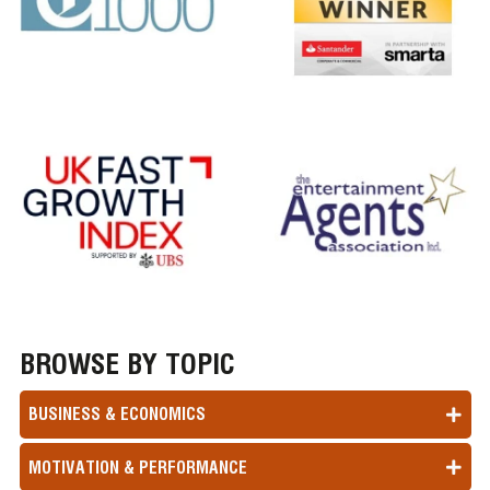
BROWSE BY TOPIC
BUSINESS & ECONOMICS
MOTIVATION & PERFORMANCE