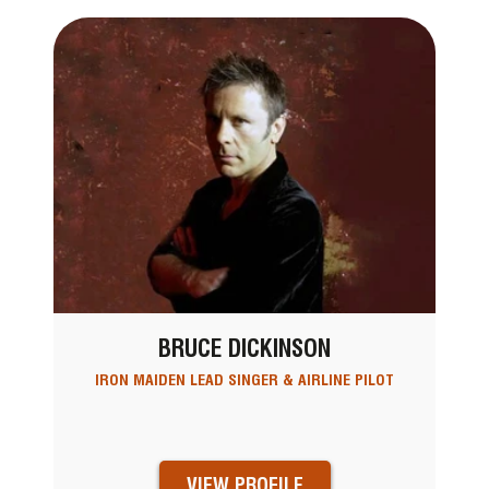
BRUCE DICKINSON
IRON MAIDEN LEAD SINGER & AIRLINE PILOT
VIEW PROFILE