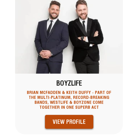
BOYZLIFE
BRIAN MCFADDEN & KEITH DUFFY - PART OF
THE MULTI-PLATINUM, RECORD-BREAKING
BANDS, WESTLIFE & BOYZONE COME
TOGETHER IN ONE SUPERB ACT
VIEW PROFILE