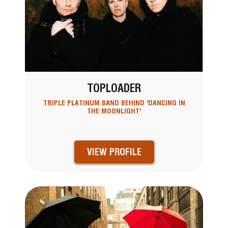
TOPLOADER
TRIPLE PLATINUM BAND BEHIND 'DANCING IN
THE MOONLIGHT'
VIEW PROFILE