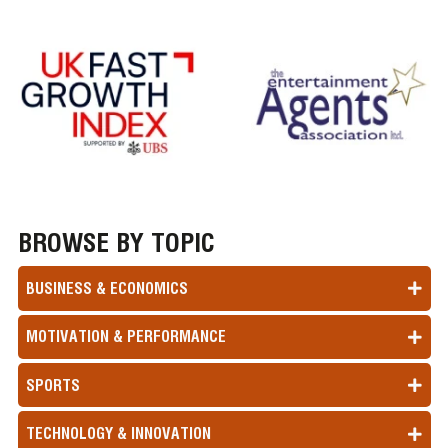
BROWSE BY TOPIC
BUSINESS & ECONOMICS
MOTIVATION & PERFORMANCE
SPORTS
TECHNOLOGY & INNOVATION