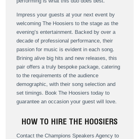
performing is what this duo does best.
Impress your guests at your next event by
welcoming The Hoosiers to the stage as the
evening’s entertainment. Backed by over a
decade of professional performance, their
passion for music is evident in each song.
Brining alive big hits and new releases, this
pair offers a truly bespoke package, catering
to the requirements of the audience
demographic, with their song selection and
set timings. Book The Hoosiers today to
guarantee an occasion your guest will love.
HOW TO HIRE THE HOOSIERS
Contact the Champions Speakers Agency to