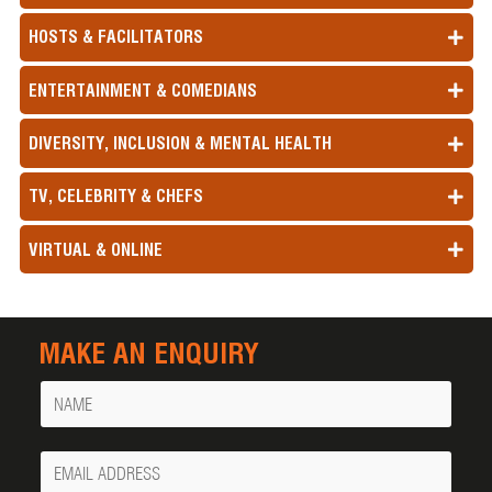
HOSTS & FACILITATORS
ENTERTAINMENT & COMEDIANS
DIVERSITY, INCLUSION & MENTAL HEALTH
TV, CELEBRITY & CHEFS
VIRTUAL & ONLINE
MAKE AN ENQUIRY
Name
Your
Email