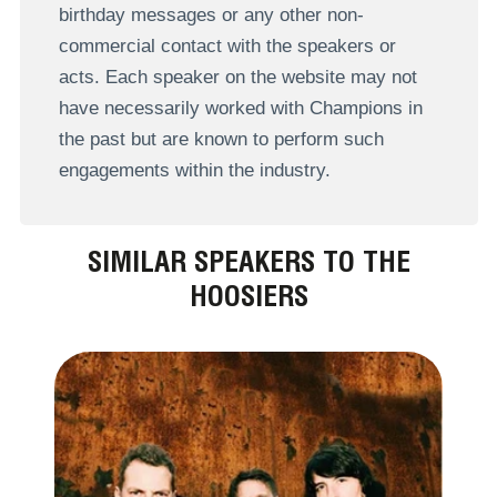
birthday messages or any other non-
commercial contact with the speakers or
acts. Each speaker on the website may not
have necessarily worked with Champions in
the past but are known to perform such
engagements within the industry.
SIMILAR SPEAKERS TO THE
HOOSIERS