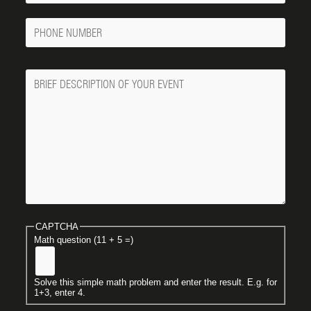
Phone
Number
Message
CAPTCHA
Math question (11 + 5 =)
Solve this simple math problem and enter the result. E.g. for
1+3, enter 4.