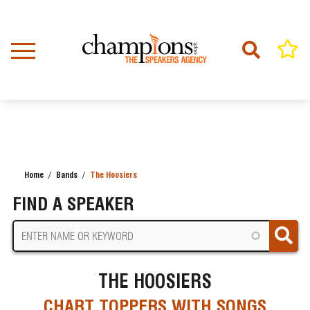
Skip
to
main
content
Home
Bands
The Hoosiers
BREADCRUMB
FIND A SPEAKER
THE HOOSIERS
CHART TOPPERS WITH SONGS