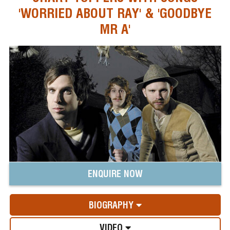
'WORRIED ABOUT RAY' & 'GOODBYE
MR A'
ENQUIRE NOW
BIOGRAPHY
VIDEO