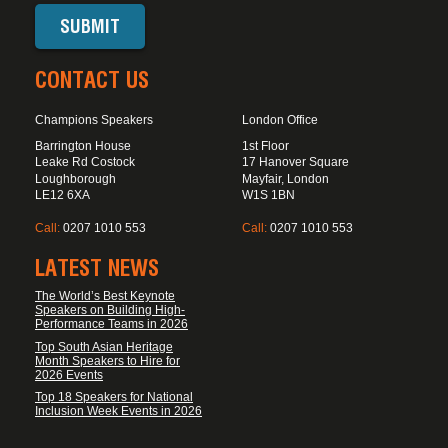
CONTACT US
Champions Speakers
London Office
Barrington House
1st Floor
Leake Rd Costock
17 Hanover Square
Loughborough
Mayfair, London
LE12 6XA
W1S 1BN
Call:
0207 1010 553
Call:
0207 1010 553
LATEST NEWS
The World’s Best Keynote
Speakers on Building High-
Performance Teams in 2026
Top South Asian Heritage
Month Speakers to Hire for
2026 Events
Top 18 Speakers for National
Inclusion Week Events in 2026