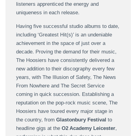
listeners apprenticed the energy and
uniqueness in each release.
Having five successful studio albums to date,
including ‘Greatest Hit(s)’ is an undeniable
achievement in the space of just over a
decade. Proving the demand for their music,
The Hoosiers have consistently delivered a
new addition to their discography every few
years, with The Illusion of Safety, The News
From Nowhere and The Secret Service
coming in quick succession. Establishing a
reputation on the pop-rock music scene, The
Hoosiers have toured every major stage in
the country, from
Glastonbury Festival
to
headline gigs at the
O2 Academy Leicester
,