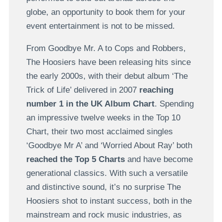
globe, an opportunity to book them for your
event entertainment is not to be missed.
From Goodbye Mr. A to Cops and Robbers,
The Hoosiers have been releasing hits since
the early 2000s, with their debut album ‘The
Trick of Life’ delivered in 2007
reaching
number 1 in the UK Album Chart
. Spending
an impressive twelve weeks in the Top 10
Chart, their two most acclaimed singles
‘Goodbye Mr A’ and ‘Worried About Ray’ both
reached the Top 5 Charts
and have become
generational classics. With such a versatile
and distinctive sound, it’s no surprise The
Hoosiers shot to instant success, both in the
mainstream and rock music industries, as