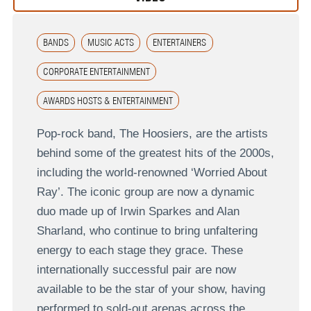
BANDS
MUSIC ACTS
ENTERTAINERS
CORPORATE ENTERTAINMENT
AWARDS HOSTS & ENTERTAINMENT
Pop-rock band, The Hoosiers, are the artists
behind some of the greatest hits of the 2000s,
including the world-renowned ‘Worried About
Ray’. The iconic group are now a dynamic
duo made up of Irwin Sparkes and Alan
Sharland, who continue to bring unfaltering
energy to each stage they grace. These
internationally successful pair are now
available to be the star of your show, having
performed to sold-out arenas across the