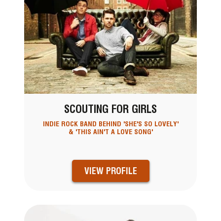
SCOUTING FOR GIRLS
INDIE ROCK BAND BEHIND 'SHE'S SO LOVELY'
& 'THIS AIN'T A LOVE SONG'
VIEW PROFILE