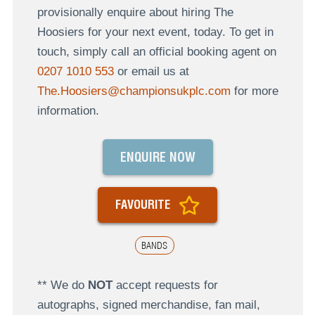
provisionally enquire about hiring The
Hoosiers for your next event, today. To get in
touch, simply call an official booking agent on
0207 1010 553
or email us at
The.Hoosiers@championsukplc.com
for more
information.
ENQUIRE NOW
FAVOURITE
BANDS
** We do
NOT
accept requests for
autographs, signed merchandise, fan mail,