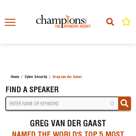
Skip
to
main
content
Home
Cyber Security
Greg van der Gaast
BREADCRUMB
FIND A SPEAKER
GREG VAN DER GAAST
NAMED THE WORLD'S TOP 5 MOST