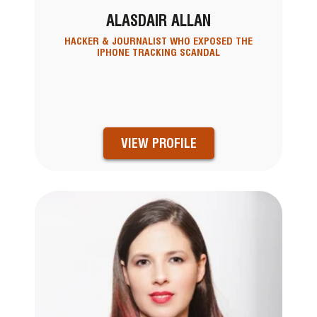
ALASDAIR ALLAN
HACKER & JOURNALIST WHO EXPOSED THE
IPHONE TRACKING SCANDAL
VIEW PROFILE