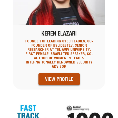
KEREN ELAZARI
FOUNDER OF LEADING CYBER LADIES, CO-
FOUNDER OF BSLIDESTLV, SENIOR
RESEARCHER AT TEL AVIV UNIVERSITY,
FIRST FEMALE ISRAELI TED SPEAKER, CO-
AUTHOR OF WOMEN IN TECH &
INTERNATIONALLY RENOWNED SECURITY
ADVISOR
VIEW PROFILE