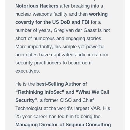
Notorious Hackers
after breaking into a
nuclear weapons facility and then
working
covertly for the US DoD and FBI
for a
number of years, Greg van der Gaast is not
short of humorous and engaging stories.
More importantly, his simple yet powerful
anecdotes have captivated audiences from
security practitioners to boardroom
executives.
He is the
best-Selling Author of
“Rethinking InfoSec” and “What We Call
Security”
, a former CISO and Chief
Technologist at the world’s largest VAR. His
25-year career has led him to being the
Managing Director of Sequoia Consulting