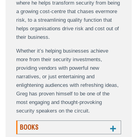
where he helps transform security from being
a growing cost-centre that chases evermore
risk, to a streamlining quality function that
helps organisations drive risk and cost out of
their business.
Whether it’s helping businesses achieve
more from their security investments,
providing vendors with powerful new
narratives, or just entertaining and
enlightening audiences with refreshing ideas,
Greg has proven himself to be one of the
most engaging and thought-provoking
security speakers on the circuit.
BOOKS