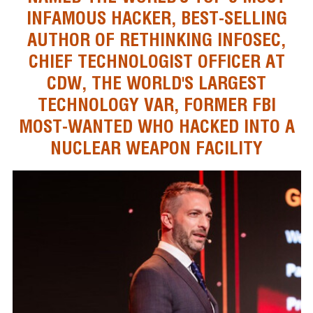
INFAMOUS HACKER, BEST-SELLING
AUTHOR OF RETHINKING INFOSEC,
CHIEF TECHNOLOGIST OFFICER AT
CDW, THE WORLD'S LARGEST
TECHNOLOGY VAR, FORMER FBI
MOST-WANTED WHO HACKED INTO A
NUCLEAR WEAPON FACILITY