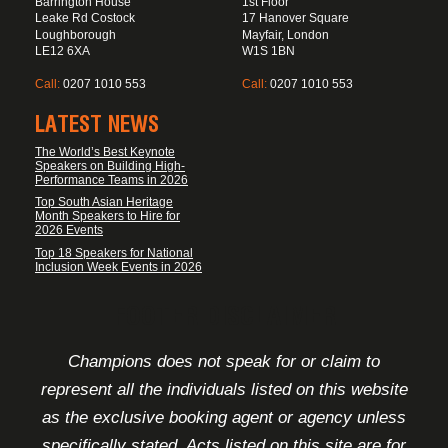
Barrington House
1st Floor
Leake Rd Costock
17 Hanover Square
Loughborough
Mayfair, London
LE12 6XA
W1S 1BN
Call:
0207 1010 553
Call:
0207 1010 553
LATEST NEWS
The World’s Best Keynote
Speakers on Building High-
Performance Teams in 2026
Top South Asian Heritage
Month Speakers to Hire for
2026 Events
Top 18 Speakers for National
Inclusion Week Events in 2026
FOOTER DISCLAIMER
Champions does not speak for or claim to
represent all the individuals listed on this website
as the exclusive booking agent or agency unless
specifically stated. Acts listed on this site are for