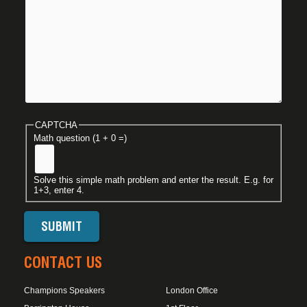
CAPTCHA
Math question (1 + 0 =)
Solve this simple math problem and enter the result. E.g. for
1+3, enter 4.
CONTACT US
Champions Speakers
London Office