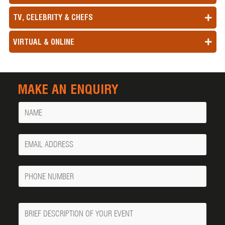
TV, CELEBRITY & CHEFS
VIRTUAL & ONLINE
MAKE AN ENQUIRY
Name
Your
Email
Phone
Number
Message