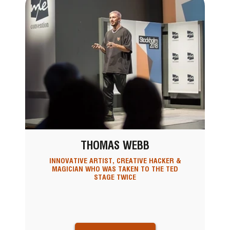
THOMAS WEBB
INNOVATIVE ARTIST, CREATIVE HACKER &
MAGICIAN WHO WAS TAKEN TO THE TED
STAGE TWICE