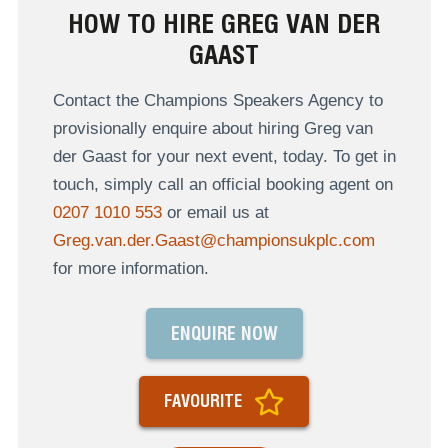
HOW TO HIRE GREG VAN DER
GAAST
Contact the Champions Speakers Agency to
provisionally enquire about hiring Greg van
der Gaast for your next event, today. To get in
touch, simply call an official booking agent on
0207 1010 553
or email us at
Greg.van.der.Gaast@championsukplc.com
for more information.
ENQUIRE NOW
FAVOURITE