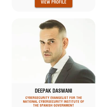
VIEW PROFILE
DEEPAK DASWANI
CYBERSECURITY EVANGELIST FOR THE
NATIONAL CYBERSECURITY INSTITUTE OF
THE SPANISH GOVERNMENT