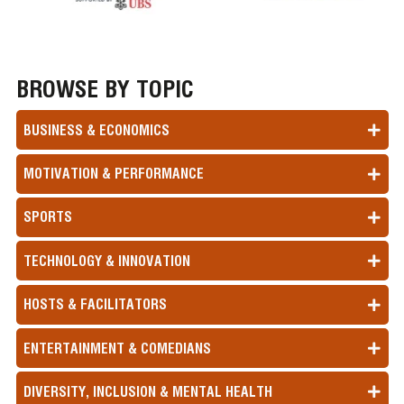
BROWSE BY TOPIC
BUSINESS & ECONOMICS
MOTIVATION & PERFORMANCE
SPORTS
TECHNOLOGY & INNOVATION
HOSTS & FACILITATORS
ENTERTAINMENT & COMEDIANS
DIVERSITY, INCLUSION & MENTAL HEALTH