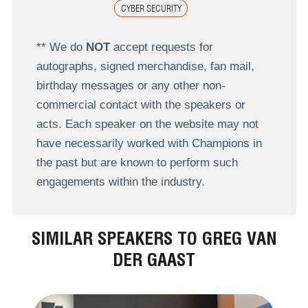
CYBER SECURITY
** We do
NOT
accept requests for
autographs, signed merchandise, fan mail,
birthday messages or any other non-
commercial contact with the speakers or
acts. Each speaker on the website may not
have necessarily worked with Champions in
the past but are known to perform such
engagements within the industry.
SIMILAR SPEAKERS TO GREG VAN
DER GAAST