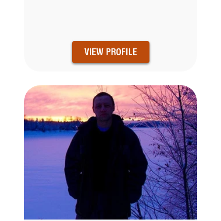
VIEW PROFILE