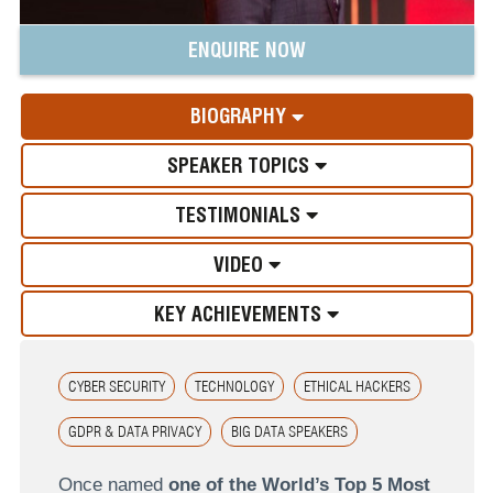
ENQUIRE NOW
BIOGRAPHY
SPEAKER TOPICS
TESTIMONIALS
VIDEO
KEY ACHIEVEMENTS
CYBER SECURITY
TECHNOLOGY
ETHICAL HACKERS
GDPR & DATA PRIVACY
BIG DATA SPEAKERS
Once named
one of the World’s Top 5 Most