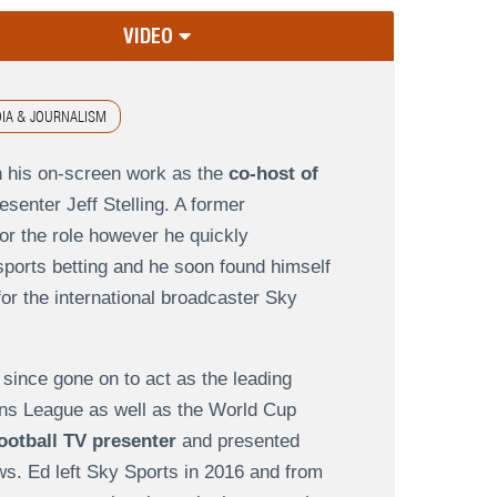
VIDEO
IA & JOURNALISM
n his on-screen work as the
co-host of
resenter Jeff Stelling. A former
or the role however he quickly
sports betting and he soon found himself
or the international broadcaster Sky
since gone on to act as the leading
ons League as well as the World Cup
ootball TV presenter
and presented
s. Ed left Sky Sports in 2016 and from