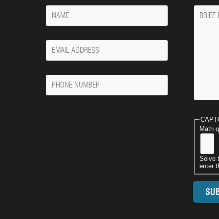
Name
Messa
Your
Email
Phone
Number
CAPT
Math q
Solve 
enter t