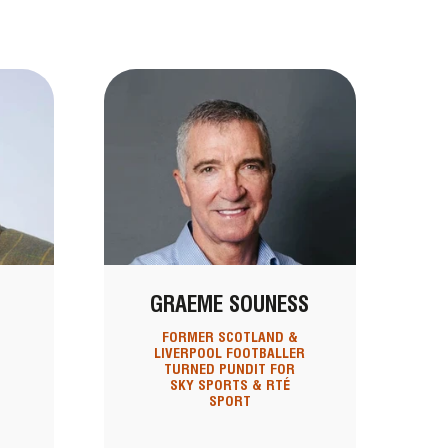
GRAEME SOUNESS
FORMER SCOTLAND &
LIVERPOOL FOOTBALLER
TURNED PUNDIT FOR
SKY SPORTS & RTÉ
SPORT