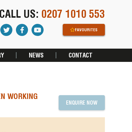
CALL US:
0207 1010 553
FAVOURITES
RY
NEWS
CONTACT
EN WORKING
ENQUIRE NOW