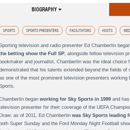
BIOGRAPHY
SPORTS
SPORTS PRESENTERS
FACILITATORS
HOSTS
MED
Sporting television and radio presenter Ed Chamberlin bega
the betting show the Full SP
, alongside fellow television p
bookmaker and journalist, Chamberlin was the ideal choice f
demonstrated that his talents extended beyond the fields of 
as one of the most prominent television presenters working f
Sports.
Chamberlin began
working for Sky Sports in 1999
and has 
television presenter for their coverage of the UEFA Champi
Draw; as of 2011, Ed Chamberlin
was Sky Sports leading f
both Super Sunday and the Ford Monday Night Football show