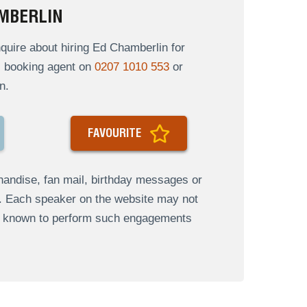
MBERLIN
uire about hiring Ed Chamberlin for
al booking agent on
0207 1010 553
or
n.
FAVOURITE
andise, fan mail, birthday messages or
s. Each speaker on the website may not
re known to perform such engagements