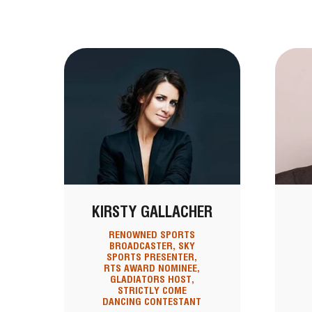
KIRSTY GALLACHER
RENOWNED SPORTS
BROADCASTER, SKY
SPORTS PRESENTER,
RTS AWARD NOMINEE,
GLADIATORS HOST,
STRICTLY COME
DANCING CONTESTANT