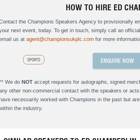
HOW TO HIRE ED CHA
Contact the Champions Speakers Agency to provisionally enq
your next event, today. To get in touch, simply call an offici
email us at
agent@championsukplc.com
for more informatio
SPORTS
ENQUIRE NOW
** We do
NOT
accept requests for autographs, signed merch
any other non-commercial contact with the speakers or act
have necessarily worked with Champions in the past but a
within the industry.