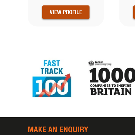
VIEW PROFILE
MAKE AN ENQUIRY