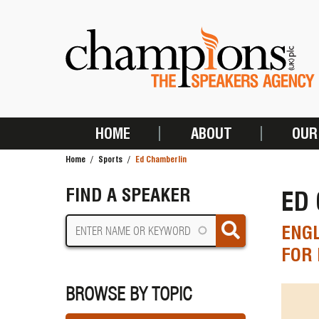
Skip
to
main
content
HOME
ABOUT
OUR
MAIN
Home
Sports
Ed Chamberlin
NAVIGATION
BREADCRUMB
FIND A SPEAKER
ED
ENG
FOR 
BROWSE BY TOPIC