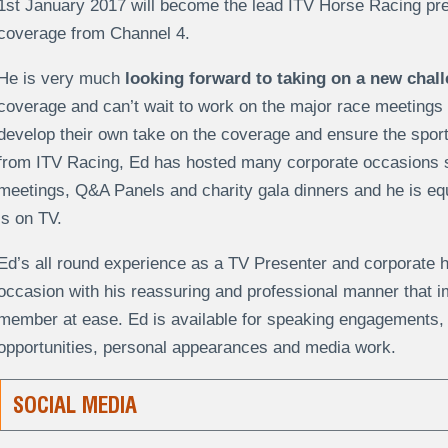
1st January 2017 will become the lead ITV Horse Racing pre
coverage from Channel 4.
He is very much
looking forward to taking on a new chall
coverage and can’t wait to work on the major race meetings
develop their own take on the coverage and ensure the sport
from ITV Racing, Ed has hosted many corporate occasions 
meetings, Q&A Panels and charity gala dinners and he is eq
is on TV.
Ed’s all round experience as a TV Presenter and corporate ho
occasion with his reassuring and professional manner that 
member at ease. Ed is available for speaking engagements,
opportunities, personal appearances and media work.
SOCIAL MEDIA