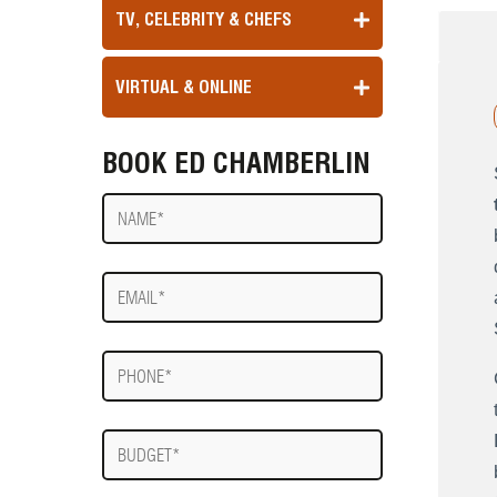
TV, CELEBRITY & CHEFS
VIRTUAL & ONLINE
BOOK ED CHAMBERLIN
Name
E-
mail
Phone
Budget