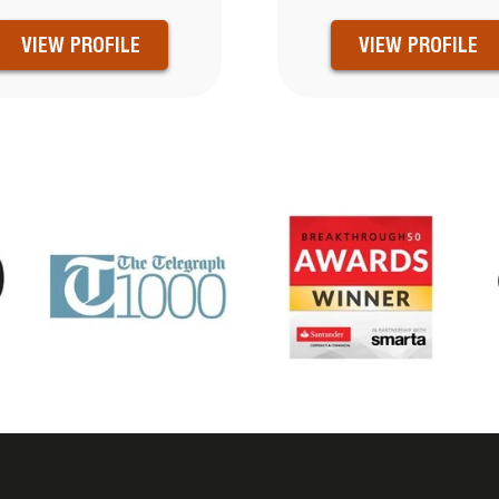
VIEW PROFILE
VIEW PROFILE