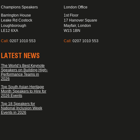
Champions Speakers
London Office
Barrington House
1st Floor
Leake Rd Costock
17 Hanover Square
Loughborough
Mayfair, London
LE12 6XA
W1S 1BN
Call:
0207 1010 553
Call:
0207 1010 553
LATEST NEWS
The World’s Best Keynote
Speakers on Building High-
Performance Teams in
2026
Top South Asian Heritage
Month Speakers to Hire for
2026 Events
Top 18 Speakers for
National Inclusion Week
Events in 2026