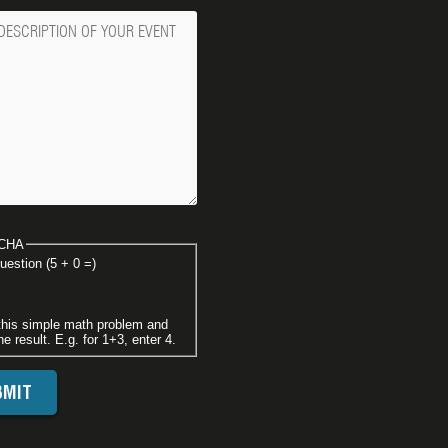
ge
CHA
uestion (5 + 0 =)
this simple math problem and
he result. E.g. for 1+3, enter 4.