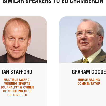
SIMILAR SPEAKERS TO ED CHAMBERLIN
IAN STAFFORD
GRAHAM GOODE
MULTIPLE AWARD-
HORSE RACING
WINNING SPORTS
COMMENTATOR
JOURNALIST & OWNER
OF SPORTING CLUB
HOLDING LTD