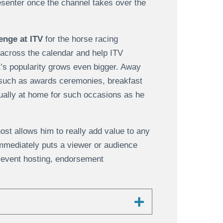
senter once the channel takes over the
enge at ITV
for the horse racing
 across the calendar and help ITV
’s popularity grows even bigger. Away
such as awards ceremonies, breakfast
ually at home for such occasions as he
st allows him to really add value to any
immediately puts a viewer or audience
 event hosting, endorsement