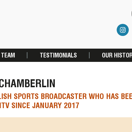
 TEAM
TESTIMONIALS
OUR HISTO
 CHAMBERLIN
LISH SPORTS BROADCASTER WHO HAS BE
ITV SINCE JANUARY 2017