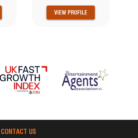
VIEW PROFILE
CONTACT US