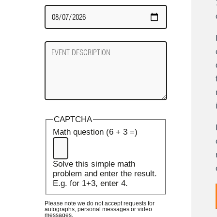
Date
Required
Event
Description
CAPTCHA
Math question (6 + 3 =)
Solve this simple math
problem and enter the result.
E.g. for 1+3, enter 4.
Please note we do not accept requests for
autographs, personal messages or video
messages.