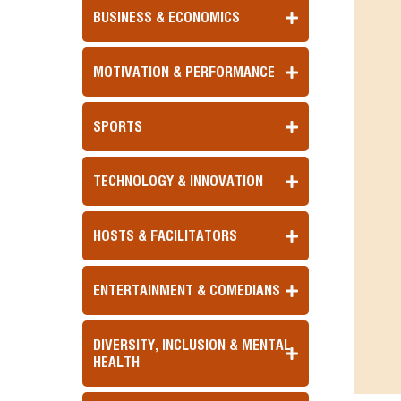
BUSINESS & ECONOMICS
MOTIVATION & PERFORMANCE
SPORTS
TECHNOLOGY & INNOVATION
HOSTS & FACILITATORS
ENTERTAINMENT & COMEDIANS
DIVERSITY, INCLUSION & MENTAL
HEALTH