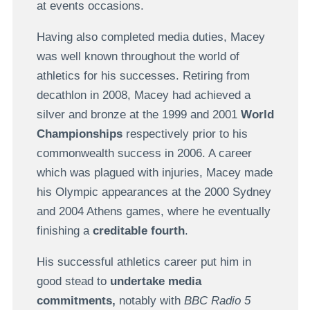
at events occasions.
Having also completed media duties, Macey
was well known throughout the world of
athletics for his successes. Retiring from
decathlon in 2008, Macey had achieved a
silver and bronze at the 1999 and 2001
World
Championships
respectively prior to his
commonwealth success in 2006. A career
which was plagued with injuries, Macey made
his Olympic appearances at the 2000 Sydney
and 2004 Athens games, where he eventually
finishing a
creditable fourth
.
His successful athletics career put him in
good stead to
undertake media
commitments,
notably with
BBC Radio 5