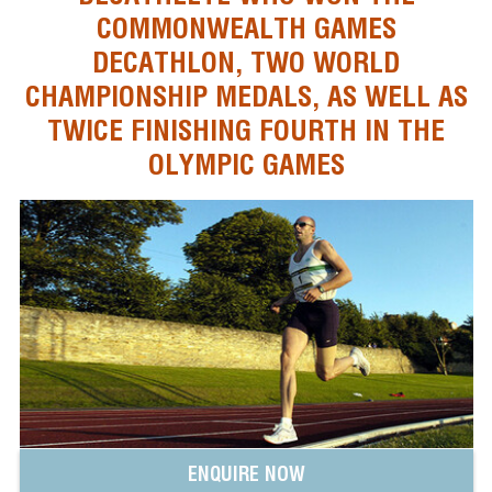
COMMONWEALTH GAMES
DECATHLON, TWO WORLD
CHAMPIONSHIP MEDALS, AS WELL AS
TWICE FINISHING FOURTH IN THE
OLYMPIC GAMES
ENQUIRE NOW