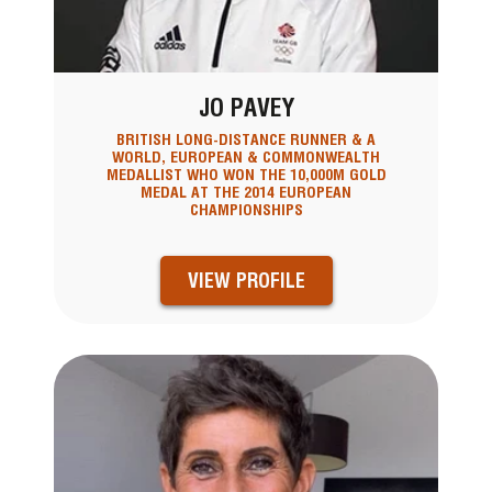
JO PAVEY
BRITISH LONG-DISTANCE RUNNER & A
WORLD, EUROPEAN & COMMONWEALTH
MEDALLIST WHO WON THE 10,000M GOLD
MEDAL AT THE 2014 EUROPEAN
CHAMPIONSHIPS
VIEW PROFILE