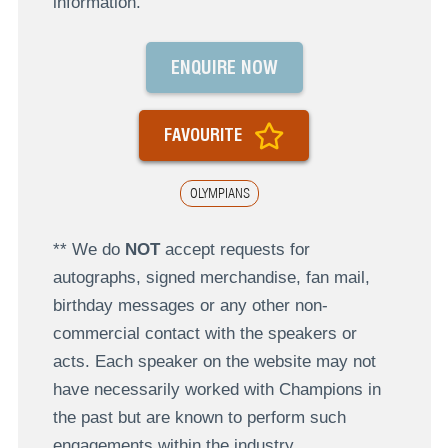
information.
ENQUIRE NOW
FAVOURITE
OLYMPIANS
** We do
NOT
accept requests for
autographs, signed merchandise, fan mail,
birthday messages or any other non-
commercial contact with the speakers or
acts. Each speaker on the website may not
have necessarily worked with Champions in
the past but are known to perform such
engagements within the industry.