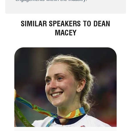
SIMILAR SPEAKERS TO DEAN
MACEY