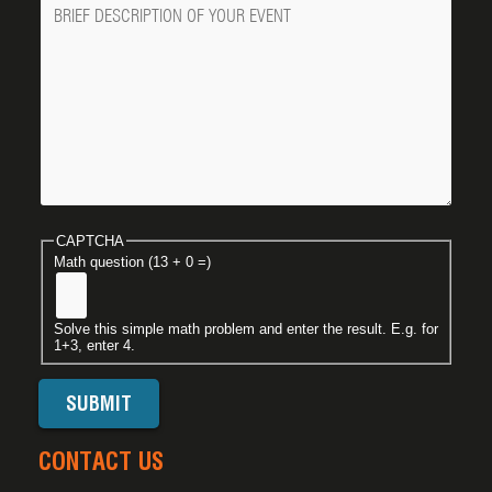
Message
CAPTCHA
Math question (13 + 0 =)
Solve this simple math problem and enter the result. E.g. for
1+3, enter 4.
CONTACT US