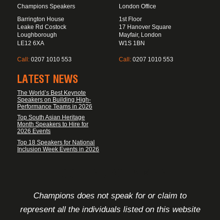
Champions Speakers
London Office
Barrington House
1st Floor
Leake Rd Costock
17 Hanover Square
Loughborough
Mayfair, London
LE12 6XA
W1S 1BN
Call:
0207 1010 553
Call:
0207 1010 553
LATEST NEWS
The World’s Best Keynote
Speakers on Building High-
Performance Teams in 2026
Top South Asian Heritage
Month Speakers to Hire for
2026 Events
Top 18 Speakers for National
Inclusion Week Events in 2026
FOOTER DISCLAIMER
Champions does not speak for or claim to
represent all the individuals listed on this website