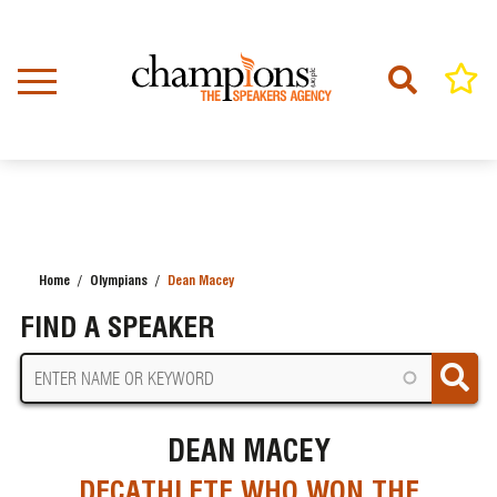
Skip
to
main
content
Home
Olympians
Dean Macey
BREADCRUMB
FIND A SPEAKER
DEAN MACEY
DECATHLETE WHO WON THE