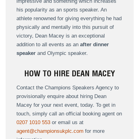
impressive and something which increases
his popularity as an sports speaker. An
athlete renowned for giving everything he had
physically and mentally into this pursuit of
victory, Dean Macey is an exceptional
addition to all events as an
after dinner
speaker
and Olympic speaker.
HOW TO HIRE DEAN MACEY
Contact the Champions Speakers Agency to
provisionally enquire about hiring Dean
Macey for your next event, today. To get in
touch, simply call an official booking agent on
0207 1010 553
or email us at
agent@championsukplc.com
for more