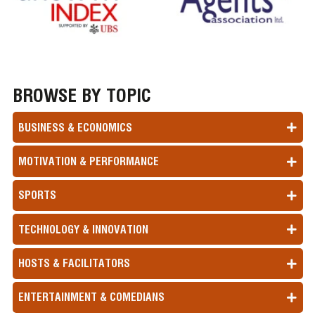
BROWSE BY TOPIC
BUSINESS & ECONOMICS
MOTIVATION & PERFORMANCE
SPORTS
TECHNOLOGY & INNOVATION
HOSTS & FACILITATORS
ENTERTAINMENT & COMEDIANS