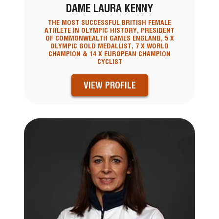
DAME LAURA KENNY
THE MOST SUCCESSFUL BRITISH FEMALE
ATHLETE IN OLYMPIC HISTORY, PRESIDENT
OF COMMONWEALTH GAMES ENGLAND, 5 X
OLYMPIC GOLD MEDALLIST, 7 X WORLD
CHAMPION & 14 X EUROPEAN CHAMPION
CYCLIST
VIEW PROFILE