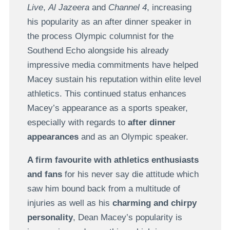
Live
,
Al Jazeera
and
Channel 4
, increasing
his popularity as an after dinner speaker in
the process Olympic columnist for the
Southend Echo alongside his already
impressive media commitments have helped
Macey sustain his reputation within elite level
athletics. This continued status enhances
Macey’s appearance as a sports speaker,
especially with regards to
after dinner
appearances
and as an Olympic speaker.
A firm favourite with athletics enthusiasts
and fans
for his never say die attitude which
saw him bound back from a multitude of
injuries as well as his
charming and chirpy
personality
, Dean Macey’s popularity is