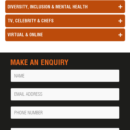
DIVERSITY, INCLUSION & MENTAL HEALTH
TV, CELEBRITY & CHEFS
VIRTUAL & ONLINE
MAKE AN ENQUIRY
Name
Your
Email
Phone
Number