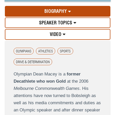
BIOGRAPHY
SPEAKER TOPICS
VIDEO
OLYMPIANS
ATHLETICS
SPORTS
DRIVE & DETERMINATION
Olympian Dean Macey is a
former
Decathlete who won Gold
at the 2006
Melbourne Commonwealth Games
. His
attentions have now turned to Bobsleigh as
well as his media commitments and duties as
an Olympic speaker and after dinner speaker