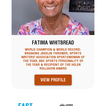
FATIMA WHITBREAD
WORLD CHAMPION & WORLD RECORD-
BREAKING JAVELIN THROWER, SPORTS
WRITERS' ASSOCIATION SPORTSWOMAN OF
THE YEAR, BBC SPORTS PERSONALITY OF
THE YEAR & RECIPIENT OF THE HELEN
ROLLASON AWARD
VIEW PROFILE