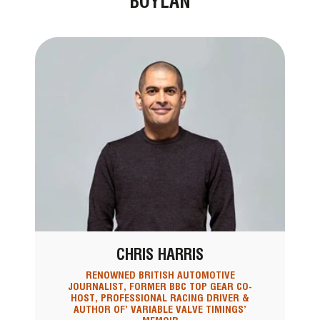
BOYLAN
CHRIS HARRIS
RENOWNED BRITISH AUTOMOTIVE
JOURNALIST, FORMER BBC TOP GEAR CO-
HOST, PROFESSIONAL RACING DRIVER &
AUTHOR OF’ VARIABLE VALVE TIMINGS’