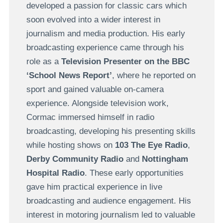
developed a passion for classic cars which
soon evolved into a wider interest in
journalism and media production. His early
broadcasting experience came through his
role as a
Television Presenter on the BBC
‘School News Report’
, where he reported on
sport and gained valuable on-camera
experience. Alongside television work,
Cormac immersed himself in radio
broadcasting, developing his presenting skills
while hosting shows on
103 The Eye Radio
,
Derby Community Radio
and
Nottingham
Hospital Radio
. These early opportunities
gave him practical experience in live
broadcasting and audience engagement. His
interest in motoring journalism led to valuable