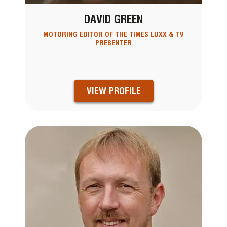
DAVID GREEN
MOTORING EDITOR OF THE TIMES LUXX & TV
PRESENTER
VIEW PROFILE