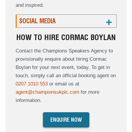
and inspired.
SOCIAL MEDIA
HOW TO HIRE CORMAC BOYLAN
Contact the Champions Speakers Agency to
provisionally enquire about hiring Cormac
Boylan for your next event, today. To get in
touch, simply call an official booking agent on
0207 1010 553
or email us at
agent@championsukplc.com
for more
information.
ENQUIRE NOW