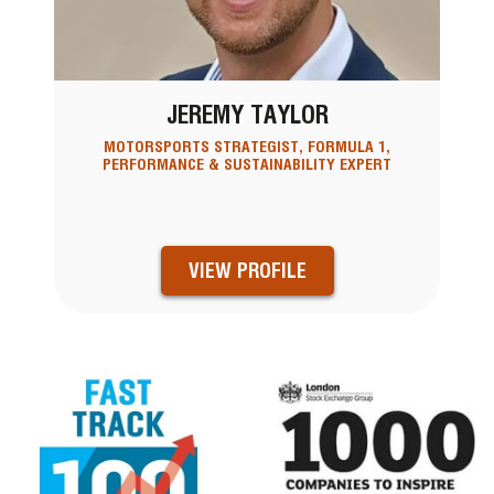
JEREMY TAYLOR
MOTORSPORTS STRATEGIST, FORMULA 1,
PERFORMANCE & SUSTAINABILITY EXPERT
VIEW PROFILE