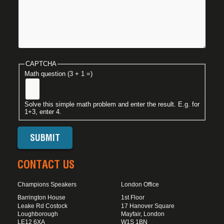
CAPTCHA
Math question (3 + 1 =)
Solve this simple math problem and enter the result. E.g. for
1+3, enter 4.
CONTACT US
Champions Speakers
London Office
Barrington House
1st Floor
Leake Rd Costock
17 Hanover Square
Loughborough
Mayfair, London
LE12 6XA
W1S 1BN