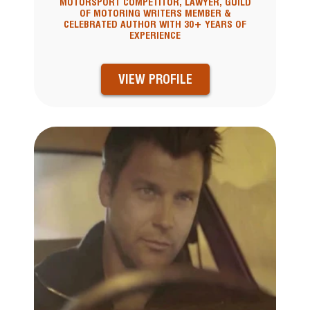
MOTORSPORT COMPETITOR, LAWYER, GUILD
OF MOTORING WRITERS MEMBER &
CELEBRATED AUTHOR WITH 30+ YEARS OF
EXPERIENCE
VIEW PROFILE