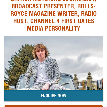
BROADCAST PRESENTER, ROLLS-
ROYCE MAGAZINE WRITER, RADIO
HOST, CHANNEL 4 FIRST DATES
MEDIA PERSONALITY
ENQUIRE NOW