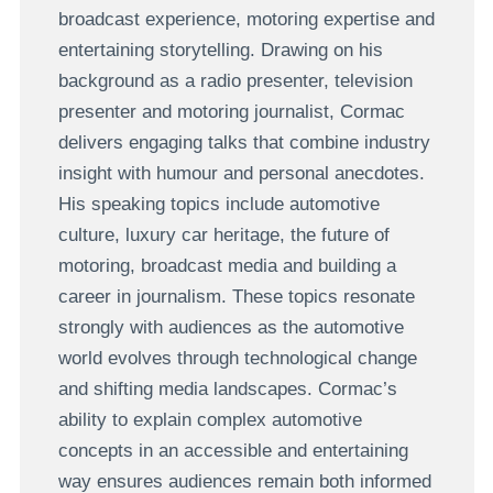
broadcast experience, motoring expertise and
entertaining storytelling. Drawing on his
background as a radio presenter, television
presenter and motoring journalist, Cormac
delivers engaging talks that combine industry
insight with humour and personal anecdotes.
His speaking topics include automotive
culture, luxury car heritage, the future of
motoring, broadcast media and building a
career in journalism. These topics resonate
strongly with audiences as the automotive
world evolves through technological change
and shifting media landscapes. Cormac’s
ability to explain complex automotive
concepts in an accessible and entertaining
way ensures audiences remain both informed