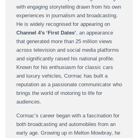
with engaging storytelling drawn from his own
experiences in journalism and broadcasting.
He is widely recognised for appearing on
Channel 4’s ‘First Dates’
, an appearance
that generated more than 25 million views
across television and social media platforms
and significantly raised his national profile.
Known for his enthusiasm for classic cars
and luxury vehicles, Cormac has built a
reputation as a passionate communicator who
brings the world of motoring to life for
audiences.
Cormac’s career began with a fascination for
both broadcasting and automobiles from an
early age. Growing up in Melton Mowbray, he