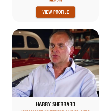
MEMOIR
VIEW PROFILE
HARRY SHERRARD