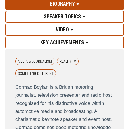
BIOGRAPHY
SPEAKER TOPICS
VIDEO
KEY ACHIEVEMENTS
MEDIA & JOURNALISM
REALITY TV
SOMETHING DIFFERENT
Cormac Boylan is a British motoring
journalist, television presenter and radio host
recognised for his distinctive voice within
automotive media and broadcasting. A
charismatic keynote speaker and event host,
Cormac combines deep motoring knowledge