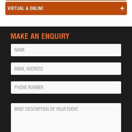
VIRTUAL & ONLINE
MAKE AN ENQUIRY
Name
Your
Email
Phone
Number
Message