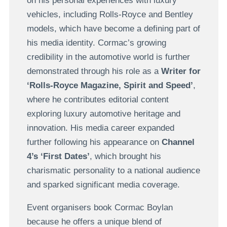
on his personal experiences with luxury
vehicles, including Rolls-Royce and Bentley
models, which have become a defining part of
his media identity. Cormac’s growing
credibility in the automotive world is further
demonstrated through his role as a
Writer for
‘Rolls-Royce Magazine, Spirit and Speed’
,
where he contributes editorial content
exploring luxury automotive heritage and
innovation. His media career expanded
further following his appearance on
Channel
4’s ‘First Dates’
, which brought his
charismatic personality to a national audience
and sparked significant media coverage.
Event organisers book Cormac Boylan
because he offers a unique blend of