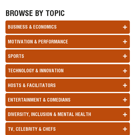
BROWSE BY TOPIC
BUSINESS & ECONOMICS
MOTIVATION & PERFORMANCE
SPORTS
TECHNOLOGY & INNOVATION
HOSTS & FACILITATORS
ENTERTAINMENT & COMEDIANS
DIVERSITY, INCLUSION & MENTAL HEALTH
TV, CELEBRITY & CHEFS