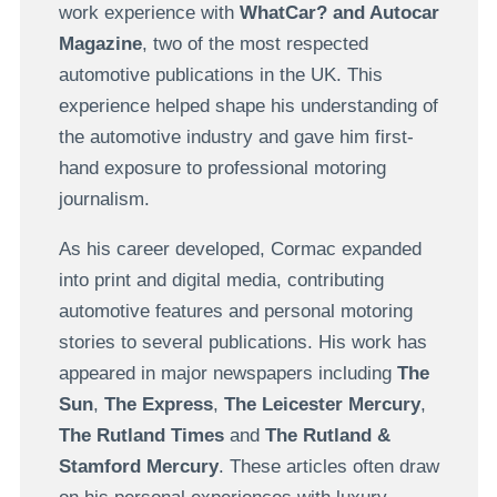
work experience with
WhatCar? and Autocar
Magazine
, two of the most respected
automotive publications in the UK. This
experience helped shape his understanding of
the automotive industry and gave him first-
hand exposure to professional motoring
journalism.
As his career developed, Cormac expanded
into print and digital media, contributing
automotive features and personal motoring
stories to several publications. His work has
appeared in major newspapers including
The
Sun
,
The Express
,
The Leicester Mercury
,
The Rutland Times
and
The Rutland &
Stamford Mercury
. These articles often draw