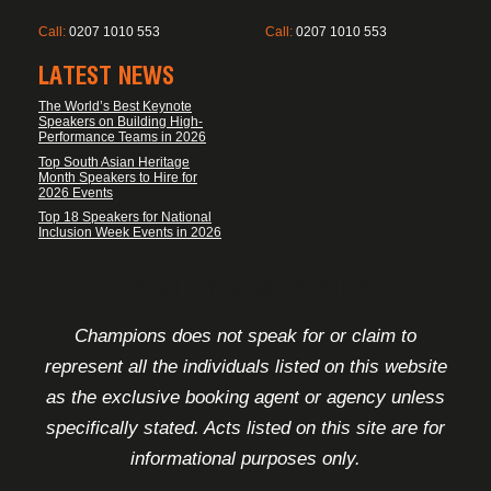
Call:
0207 1010 553
Call:
0207 1010 553
LATEST NEWS
The World’s Best Keynote
Speakers on Building High-
Performance Teams in 2026
Top South Asian Heritage
Month Speakers to Hire for
2026 Events
Top 18 Speakers for National
Inclusion Week Events in 2026
FOOTER DISCLAIMER
Champions does not speak for or claim to
represent all the individuals listed on this website
as the exclusive booking agent or agency unless
specifically stated. Acts listed on this site are for
informational purposes only.