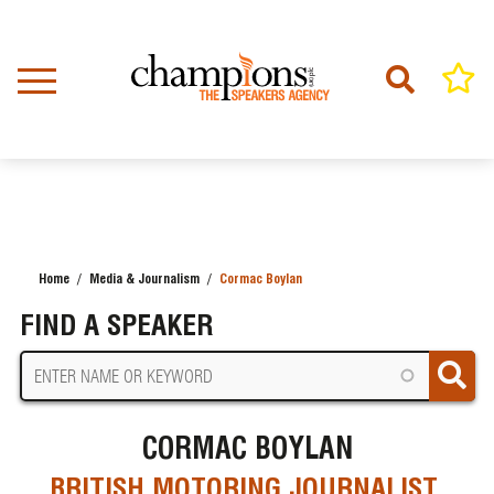
Skip
to
main
content
Home
Media & Journalism
Cormac Boylan
BREADCRUMB
FIND A SPEAKER
CORMAC BOYLAN
BRITISH MOTORING JOURNALIST,