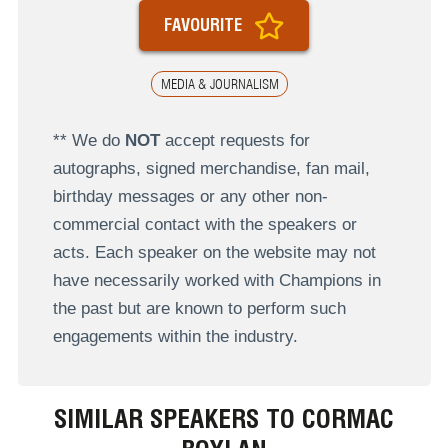
FAVOURITE
MEDIA & JOURNALISM
** We do
NOT
accept requests for
autographs, signed merchandise, fan mail,
birthday messages or any other non-
commercial contact with the speakers or
acts. Each speaker on the website may not
have necessarily worked with Champions in
the past but are known to perform such
engagements within the industry.
SIMILAR SPEAKERS TO CORMAC