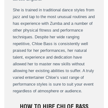
She is trained in traditional dance styles from
jazz and tap to the most unusual routines and
has experience with Zumba and a number of
other physical fitness and performance
techniques. Despite her wide ranging
repetitive, Chloe Bass is consistently well
praised for her performances, her natural
talent, experience and dedication have
allowed her to master new skills without
allowing her existing abilities to suffer. A truly
varied entertainer Chloe’s vast range of
performance styles is sure to suit your event
regardless of atmosphere or audience.
HOW TO HIRE CHLOE BASS