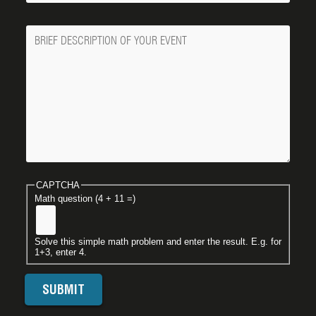
Message
CAPTCHA
Math question (4 + 11 =)
Solve this simple math problem and enter the result. E.g. for
1+3, enter 4.