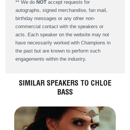
** We do
NOT
accept requests for
autographs, signed merchandise, fan mail,
birthday messages or any other non-
commercial contact with the speakers or
acts. Each speaker on the website may not
have necessarily worked with Champions in
the past but are known to perform such
engagements within the industry.
SIMILAR SPEAKERS TO CHLOE
BASS