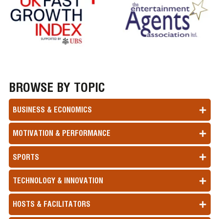
BROWSE BY TOPIC
BUSINESS & ECONOMICS
MOTIVATION & PERFORMANCE
SPORTS
TECHNOLOGY & INNOVATION
HOSTS & FACILITATORS