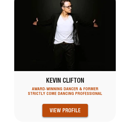
KEVIN CLIFTON
AWARD-WINNING DANCER & FORMER
STRICTLY COME DANCING PROFESSIONAL
VIEW PROFILE