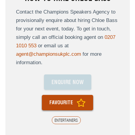
Contact the Champions Speakers Agency to
provisionally enquire about hiring Chloe Bass
for your next event, today. To get in touch,
simply call an official booking agent on
0207
1010 553
or email us at
agent@championsukplc.com
for more
information.
ENQUIRE NOW
FAVOURITE
ENTERTAINERS