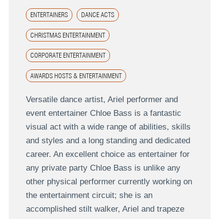
ENTERTAINERS
DANCE ACTS
CHRISTMAS ENTERTAINMENT
CORPORATE ENTERTAINMENT
AWARDS HOSTS & ENTERTAINMENT
Versatile dance artist, Ariel performer and
event entertainer Chloe Bass is a fantastic
visual act with a wide range of abilities, skills
and styles and a long standing and dedicated
career. An excellent choice as entertainer for
any private party Chloe Bass is unlike any
other physical performer currently working on
the entertainment circuit; she is an
accomplished stilt walker, Ariel and trapeze