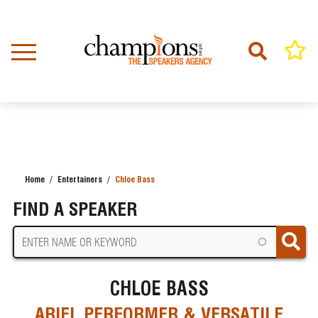
Skip
to
main
content
Home
Entertainers
Chloe Bass
BREADCRUMB
FIND A SPEAKER
CHLOE BASS
ARIEL PERFORMER & VERSATILE