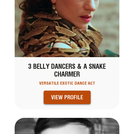
3 BELLY DANCERS & A SNAKE
CHARMER
VERSATILE EXOTIC DANCE ACT
VIEW PROFILE