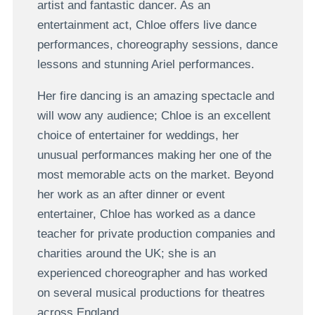
artist and fantastic dancer. As an
entertainment act, Chloe offers live dance
performances, choreography sessions, dance
lessons and stunning Ariel performances.
Her fire dancing is an amazing spectacle and
will wow any audience; Chloe is an excellent
choice of entertainer for weddings, her
unusual performances making her one of the
most memorable acts on the market. Beyond
her work as an after dinner or event
entertainer, Chloe has worked as a dance
teacher for private production companies and
charities around the UK; she is an
experienced choreographer and has worked
on several musical productions for theatres
across England.