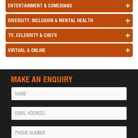
ENTERTAINMENT & COMEDIANS
DIVERSITY, INCLUSION & MENTAL HEALTH
TV, CELEBRITY & CHEFS
VIRTUAL & ONLINE
MAKE AN ENQUIRY
Name
Your
Email
Phone
Number