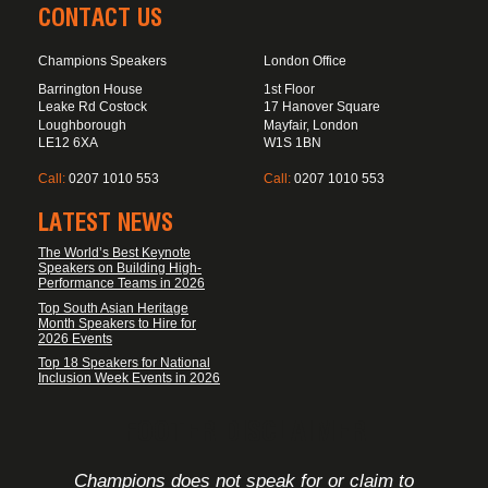
CONTACT US
Champions Speakers
London Office
Barrington House
1st Floor
Leake Rd Costock
17 Hanover Square
Loughborough
Mayfair, London
LE12 6XA
W1S 1BN
Call:
0207 1010 553
Call:
0207 1010 553
LATEST NEWS
The World’s Best Keynote
Speakers on Building High-
Performance Teams in 2026
Top South Asian Heritage
Month Speakers to Hire for
2026 Events
Top 18 Speakers for National
Inclusion Week Events in 2026
FOOTER DISCLAIMER
Champions does not speak for or claim to