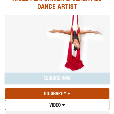
DANCE-ARTIST
ENQUIRE NOW
BIOGRAPHY
VIDEO