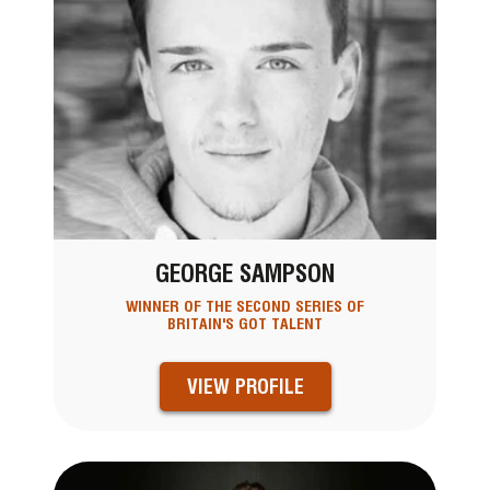
GEORGE SAMPSON
WINNER OF THE SECOND SERIES OF
BRITAIN'S GOT TALENT
VIEW PROFILE