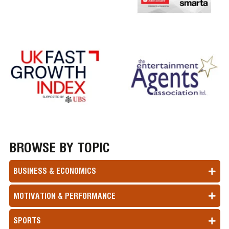
BROWSE BY TOPIC
BUSINESS & ECONOMICS
MOTIVATION & PERFORMANCE
SPORTS