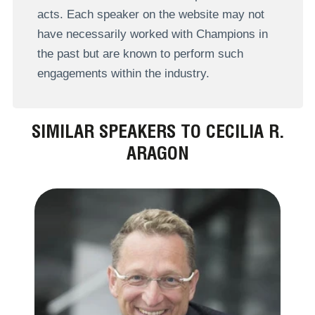
acts. Each speaker on the website may not
have necessarily worked with Champions in
the past but are known to perform such
engagements within the industry.
SIMILAR SPEAKERS TO CECILIA R.
ARAGON