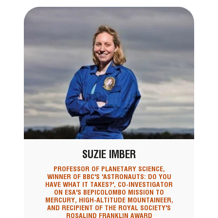
SUZIE IMBER
PROFESSOR OF PLANETARY SCIENCE,
WINNER OF BBC'S 'ASTRONAUTS: DO YOU
HAVE WHAT IT TAKES?', CO-INVESTIGATOR
ON ESA'S BEPICOLOMBO MISSION TO
MERCURY, HIGH-ALTITUDE MOUNTAINEER,
AND RECIPIENT OF THE ROYAL SOCIETY'S
ROSALIND FRANKLIN AWARD