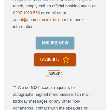
touch, simply call an official booking agent on
0207 1010 553
or email us at
agent@championsukplc.com
for more
information.
ENQUIRE NOW
FAVOURITE
SCIENCE
** We do
NOT
accept requests for
autographs, signed merchandise, fan mail,
birthday messages or any other non-
commercial contact with the speakers or