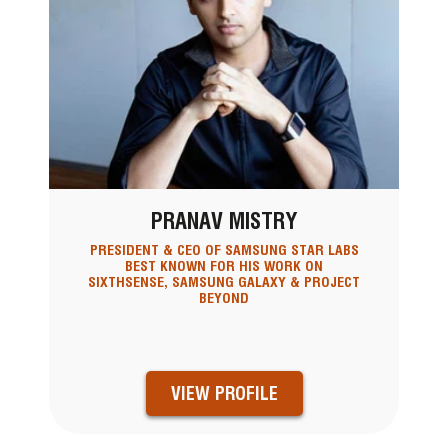
PRANAV MISTRY
PRESIDENT & CEO OF SAMSUNG STAR LABS
BEST KNOWN FOR HIS WORK ON
SIXTHSENSE, SAMSUNG GALAXY & PROJECT
BEYOND
VIEW PROFILE