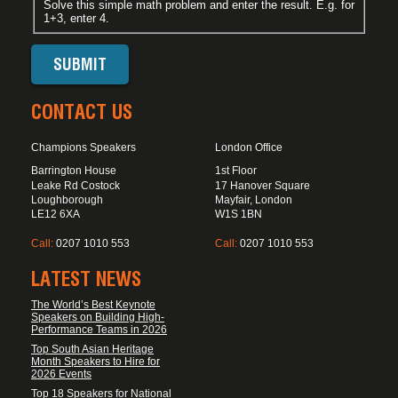
Solve this simple math problem and enter the result. E.g. for
1+3, enter 4.
CONTACT US
Champions Speakers
London Office
Barrington House
1st Floor
Leake Rd Costock
17 Hanover Square
Loughborough
Mayfair, London
LE12 6XA
W1S 1BN
Call:
0207 1010 553
Call:
0207 1010 553
LATEST NEWS
The World’s Best Keynote
Speakers on Building High-
Performance Teams in 2026
Top South Asian Heritage
Month Speakers to Hire for
2026 Events
Top 18 Speakers for National