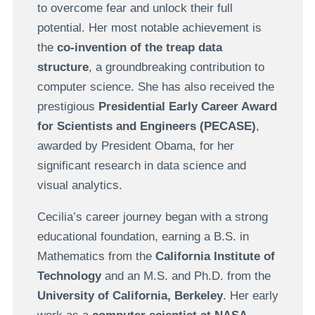
to overcome fear and unlock their full
potential. Her most notable achievement is
the
co-invention of the treap data
structure
, a groundbreaking contribution to
computer science. She has also received the
prestigious
Presidential Early Career Award
for Scientists and Engineers (PECASE)
,
awarded by President Obama, for her
significant research in data science and
visual analytics.
Cecilia’s career journey began with a strong
educational foundation, earning a B.S. in
Mathematics from the
California Institute of
Technology
and an M.S. and Ph.D. from the
University of California, Berkeley
. Her early