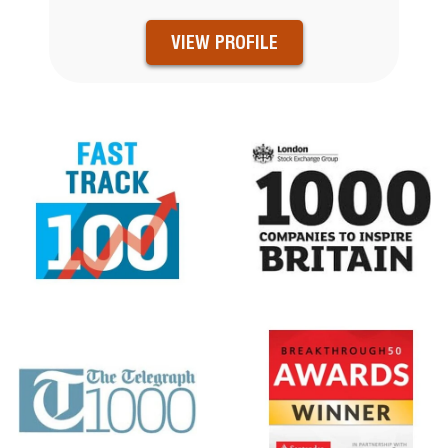
VIEW PROFILE