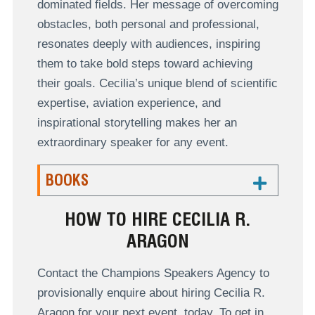
dominated fields. Her message of overcoming
obstacles, both personal and professional,
resonates deeply with audiences, inspiring
them to take bold steps toward achieving
their goals. Cecilia’s unique blend of scientific
expertise, aviation experience, and
inspirational storytelling makes her an
extraordinary speaker for any event.
BOOKS
HOW TO HIRE CECILIA R.
ARAGON
Contact the Champions Speakers Agency to
provisionally enquire about hiring Cecilia R.
Aragon for your next event, today. To get in