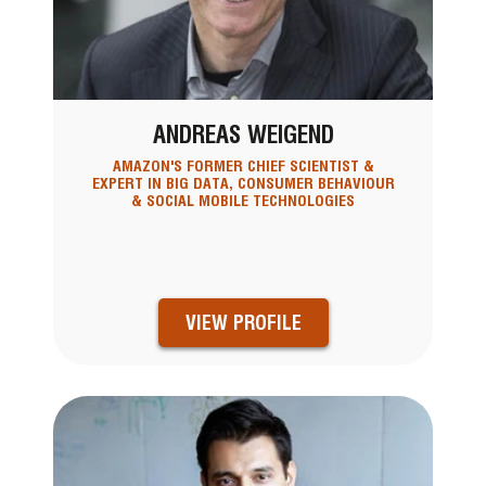
ANDREAS WEIGEND
AMAZON'S FORMER CHIEF SCIENTIST &
EXPERT IN BIG DATA, CONSUMER BEHAVIOUR
& SOCIAL MOBILE TECHNOLOGIES
VIEW PROFILE