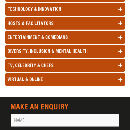
TECHNOLOGY & INNOVATION
HOSTS & FACILITATORS
ENTERTAINMENT & COMEDIANS
DIVERSITY, INCLUSION & MENTAL HEALTH
TV, CELEBRITY & CHEFS
VIRTUAL & ONLINE
MAKE AN ENQUIRY
Name