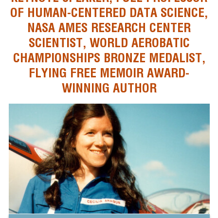
OF HUMAN-CENTERED DATA SCIENCE,
NASA AMES RESEARCH CENTER
SCIENTIST, WORLD AEROBATIC
CHAMPIONSHIPS BRONZE MEDALIST,
FLYING FREE MEMOIR AWARD-
WINNING AUTHOR