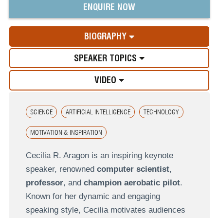
ENQUIRE NOW
BIOGRAPHY
SPEAKER TOPICS
VIDEO
SCIENCE
ARTIFICIAL INTELLIGENCE
TECHNOLOGY
MOTIVATION & INSPIRATION
Cecilia R. Aragon is an inspiring keynote
speaker, renowned
computer scientist
,
professor
, and
champion aerobatic pilot
.
Known for her dynamic and engaging
speaking style, Cecilia motivates audiences