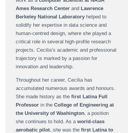
work as a
computer scientist at NASA
Ames Research Center
and
Lawrence
Berkeley National Laboratory
helped to
solidify her expertise in data science and
human-centred design, where she played a
critical role in several high-profile research
projects. Cecilia’s academic and professional
trajectory is marked by a passion for
innovation and leadership.
Throughout her career, Cecilia has
accumulated numerous awards and honours.
She made history as the
first Latina Full
Professor
in the
College of Engineering at
the University of Washington
, a position
she continues to hold. As a
world-class
aerobatic pilot
, she was the
first Latina to