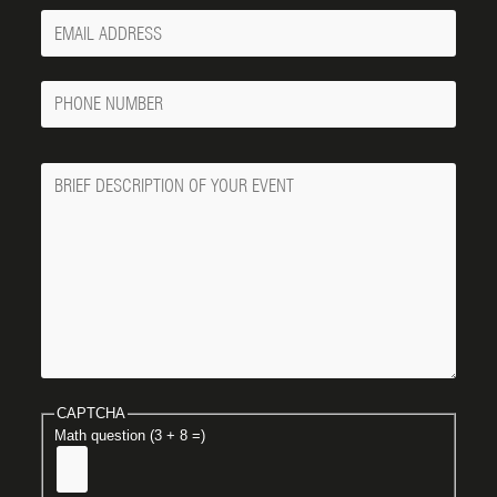
Your
Email
Phone
Number
Message
CAPTCHA
Math question (3 + 8 =)