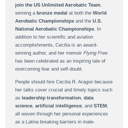
join the US Unlimited Aerobatic Team
,
winning a
bronze medal
at both the
World
Aerobatic Championships
and the
U.S.
National Aerobatic Championships
. In
addition to her scientific and aviation
accomplishments, Cecilia is an award-
winning author, and her memoir
Flying Free
has been celebrated as an inspiring tale of
overcoming fear and self-doubt.
People should hire Cecilia R. Aragon because
her talks cover crucial and timely topics such
as
leadership transformation
,
data
science
,
artificial intelligence
, and
STEM
,
all woven through her personal experiences
as a Latina breaking barriers in male-