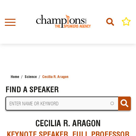
Skip
to
main
content
Home
Science
Cecilia R. Aragon
BREADCRUMB
FIND A SPEAKER
CECILIA R. ARAGON
KEYNOTE SPEAKER, FULL PROFESSOR