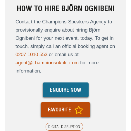
HOW TO HIRE BJÖRN OGNIBENI
Contact the Champions Speakers Agency to
provisionally enquire about hiring Björn
Ognibeni for your next event, today. To get in
touch, simply call an official booking agent on
0207 1010 553
or email us at
agent@championsukplc.com
for more
information.
ENQUIRE NOW
FAVOURITE
DIGITAL DISRUPTION