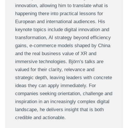
innovation, allowing him to translate what is
happening there into practical lessons for
European and international audiences. His
keynote topics include digital innovation and
transformation, AI strategy beyond efficiency
gains, e-commerce models shaped by China
and the real business value of XR and
immersive technologies. Björn’s talks are
valued for their clarity, relevance and
strategic depth, leaving leaders with concrete
ideas they can apply immediately. For
companies seeking orientation, challenge and
inspiration in an increasingly complex digital
landscape, he delivers insight that is both
credible and actionable.