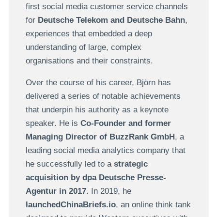
first social media customer service channels
for
Deutsche Telekom and Deutsche Bahn
,
experiences that embedded a deep
understanding of large, complex
organisations and their constraints.
Over the course of his career, Björn has
delivered a series of notable achievements
that underpin his authority as a keynote
speaker. He is
Co-Founder and former
Managing Director of BuzzRank GmbH
, a
leading social media analytics company that
he successfully led to a
strategic
acquisition by dpa Deutsche Presse-
Agentur in 2017
. In 2019, he
launchedChinaBriefs.io
, an online think tank