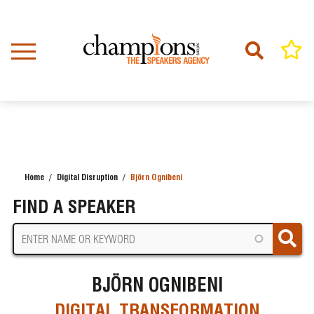
Skip
to
main
content
Home
Digital Disruption
Björn Ognibeni
BREADCRUMB
FIND A SPEAKER
BJÖRN OGNIBENI
DIGITAL TRANSFORMATION