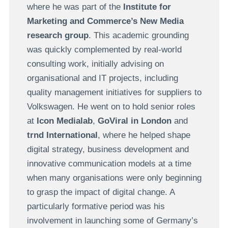
where he was part of the
Institute for
Marketing and Commerce’s New Media
research group
. This academic grounding
was quickly complemented by real-world
consulting work, initially advising on
organisational and IT projects, including
quality management initiatives for suppliers to
Volkswagen. He went on to hold senior roles
at
Icon Medialab
,
GoViral in London
and
trnd International
, where he helped shape
digital strategy, business development and
innovative communication models at a time
when many organisations were only beginning
to grasp the impact of digital change. A
particularly formative period was his
involvement in launching some of Germany’s