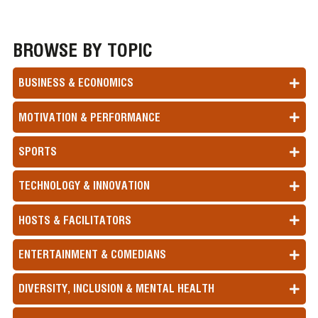
BROWSE BY TOPIC
BUSINESS & ECONOMICS
MOTIVATION & PERFORMANCE
SPORTS
TECHNOLOGY & INNOVATION
HOSTS & FACILITATORS
ENTERTAINMENT & COMEDIANS
DIVERSITY, INCLUSION & MENTAL HEALTH