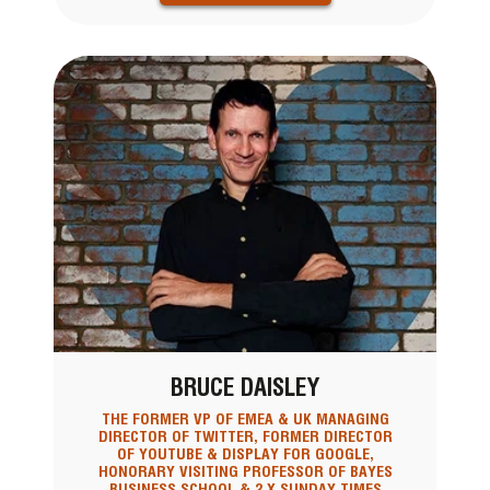
BRUCE DAISLEY
THE FORMER VP OF EMEA & UK MANAGING
DIRECTOR OF TWITTER, FORMER DIRECTOR
OF YOUTUBE & DISPLAY FOR GOOGLE,
HONORARY VISITING PROFESSOR OF BAYES
BUSINESS SCHOOL & 2 X SUNDAY TIMES