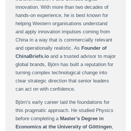
innovation. With more than two decades of
hands-on experience, he is best known for
helping Western organisations understand
and apply innovation impulses coming from
China in a way that is commercially relevant
and operationally realistic. As
Founder of
ChinaBriefs.io
and a trusted advisor to major
global brands, Björn has built a reputation for
turning complex technological change into
clear strategic direction that senior leaders
can act on with confidence.
Björn’s early career laid the foundations for
this pragmatic approach. He studied Physics
before completing a
Master’s Degree in
Economics at the University of Göttingen
,