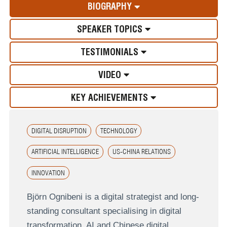
BIOGRAPHY
SPEAKER TOPICS
TESTIMONIALS
VIDEO
KEY ACHIEVEMENTS
DIGITAL DISRUPTION
TECHNOLOGY
ARTIFICIAL INTELLIGENCE
US-CHINA RELATIONS
INNOVATION
Björn Ognibeni is a digital strategist and long-
standing consultant specialising in digital
transformation, AI and Chinese digital