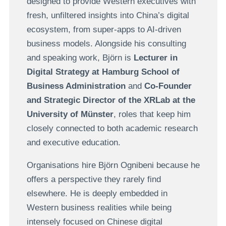
designed to provide Western executives with
fresh, unfiltered insights into China’s digital
ecosystem, from super-apps to AI-driven
business models. Alongside his consulting
and speaking work, Björn is
Lecturer in
Digital Strategy at Hamburg School of
Business Administration
and
Co-Founder
and Strategic Director of the XRLab at the
University of Münster
, roles that keep him
closely connected to both academic research
and executive education.
Organisations hire Björn Ognibeni because he
offers a perspective they rarely find
elsewhere. He is deeply embedded in
Western business realities while being
intensely focused on Chinese digital