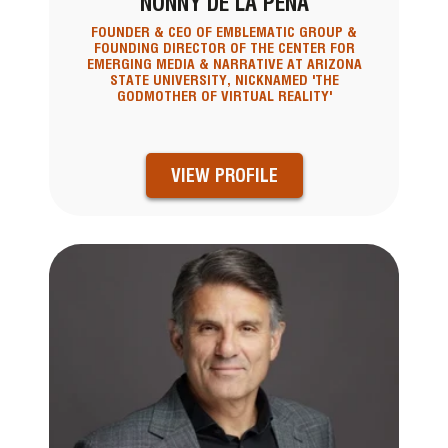
NONNY DE LA PENA
FOUNDER & CEO OF EMBLEMATIC GROUP &
FOUNDING DIRECTOR OF THE CENTER FOR
EMERGING MEDIA & NARRATIVE AT ARIZONA
STATE UNIVERSITY, NICKNAMED 'THE
GODMOTHER OF VIRTUAL REALITY'
VIEW PROFILE