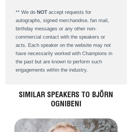
** We do
NOT
accept requests for
autographs, signed merchandise, fan mail,
birthday messages or any other non-
commercial contact with the speakers or
acts. Each speaker on the website may not
have necessarily worked with Champions in
the past but are known to perform such
engagements within the industry.
SIMILAR SPEAKERS TO BJÖRN
OGNIBENI