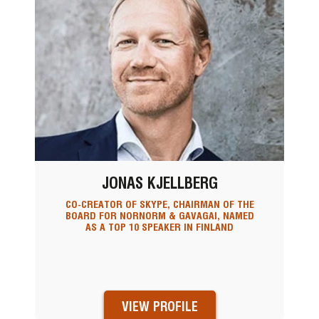
JONAS KJELLBERG
CO-CREATOR OF SKYPE, CHAIRMAN OF THE
BOARD FOR NORNORM & GAVAGAI, NAMED
AS A TOP 10 SPEAKER IN FINLAND
VIEW PROFILE