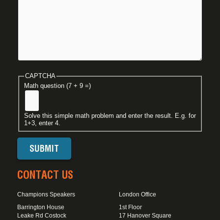
CAPTCHA
Math question (7 + 9 =)
Solve this simple math problem and enter the result. E.g. for
1+3, enter 4.
CONTACT US
Champions Speakers
London Office
Barrington House
1st Floor
Leake Rd Costock
17 Hanover Square