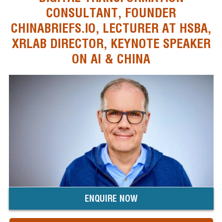
CONSULTANT, FOUNDER
CHINABRIEFS.IO, LECTURER AT HSBA,
XRLAB DIRECTOR, KEYNOTE SPEAKER
ON AI & CHINA
ENQUIRE NOW