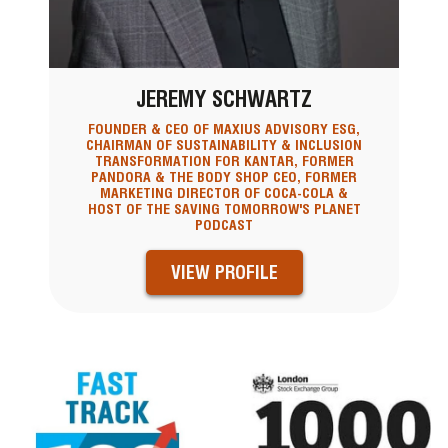
JEREMY SCHWARTZ
FOUNDER & CEO OF MAXIUS ADVISORY ESG,
CHAIRMAN OF SUSTAINABILITY & INCLUSION
TRANSFORMATION FOR KANTAR, FORMER
PANDORA & THE BODY SHOP CEO, FORMER
MARKETING DIRECTOR OF COCA-COLA &
HOST OF THE SAVING TOMORROW'S PLANET
PODCAST
VIEW PROFILE