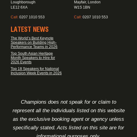
Loughborough
Mayfair, London
LE12 6XA
W1S 1BN
Call:
0207 1010 553
Call:
0207 1010 553
LATEST NEWS
The World’s Best Keynote
Speakers on Building High-
Performance Teams in 2026
Top South Asian Heritage
Month Speakers to Hire for
2026 Events
Top 18 Speakers for National
Inclusion Week Events in 2026
FOOTER DISCLAIMER
Champions does not speak for or claim to
represent all the individuals listed on this website
as the exclusive booking agent or agency unless
specifically stated. Acts listed on this site are for
informational purposes only.