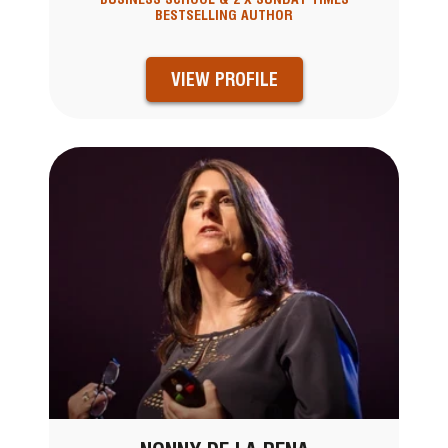
BESTSELLING AUTHOR
VIEW PROFILE