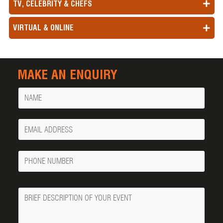
TV, CELEBRITY & CHEFS
VIRTUAL & ONLINE
MAKE AN ENQUIRY
Name
Your
Email
Phone
Number
Message