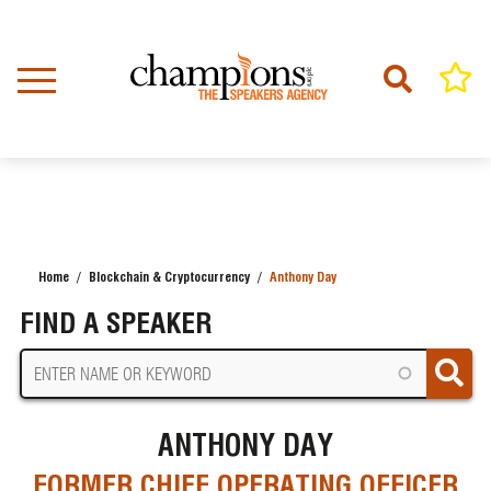
Skip
to
main
content
Home
Blockchain & Cryptocurrency
Anthony Day
BREADCRUMB
FIND A SPEAKER
ANTHONY DAY
FORMER CHIEF OPERATING OFFICER