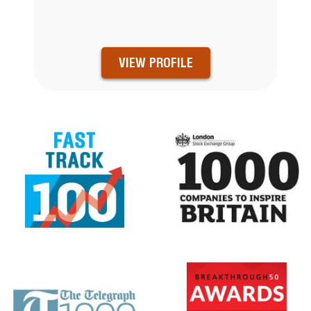
VIEW PROFILE