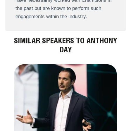
have necessarily worked with Champions in
the past but are known to perform such
engagements within the industry.
SIMILAR SPEAKERS TO ANTHONY
DAY