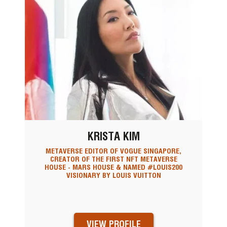
KRISTA KIM
METAVERSE EDITOR OF VOGUE SINGAPORE,
CREATOR OF THE FIRST NFT METAVERSE
HOUSE - MARS HOUSE & NAMED #LOUIS200
VISIONARY BY LOUIS VUITTON
VIEW PROFILE