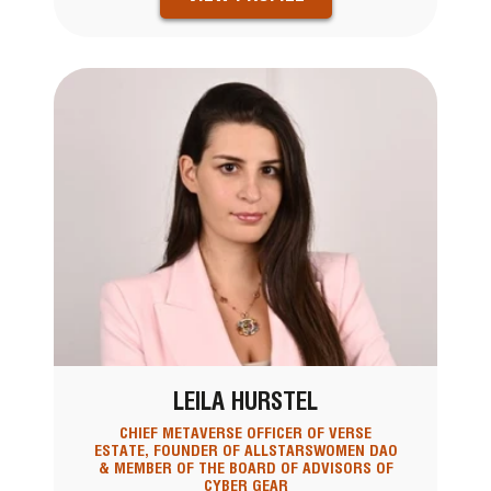
LEILA HURSTEL
CHIEF METAVERSE OFFICER OF VERSE
ESTATE, FOUNDER OF ALLSTARSWOMEN DAO
& MEMBER OF THE BOARD OF ADVISORS OF
CYBER GEAR