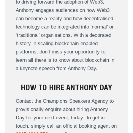
to driving forward the adoption of Web3,
Anthony engages audiences on how Web3
can become a reality and how decentralised
technology can be integrated into ‘normal’ or
‘traditional’ organisations. With a decorated
history in scaling blockchain-enabled
platforms, don’t miss your opportunity to
learn all there is to know about blockchain in
a keynote speech from Anthony Day.
HOW TO HIRE ANTHONY DAY
Contact the Champions Speakers Agency to
provisionally enquire about hiring Anthony
Day for your next event, today. To get in
touch, simply call an official booking agent on