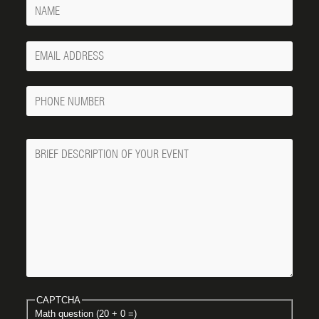
Name
Your
Email
Phone
Number
Message
CAPTCHA
Math question (20 + 0 =)