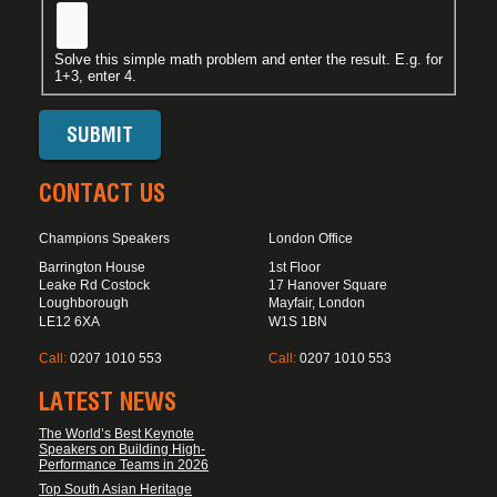
Solve this simple math problem and enter the result. E.g. for
1+3, enter 4.
CONTACT US
Champions Speakers
London Office
Barrington House
1st Floor
Leake Rd Costock
17 Hanover Square
Loughborough
Mayfair, London
LE12 6XA
W1S 1BN
Call:
0207 1010 553
Call:
0207 1010 553
LATEST NEWS
The World’s Best Keynote
Speakers on Building High-
Performance Teams in 2026
Top South Asian Heritage