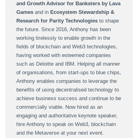
and Growth Advisor for Banksters by Lava
Games
and in
Ecosystem Stewardship &
Research for Parity Technologies
to shape
the future. Since 2016, Anthony has been
working tirelessly to enable growth in the
fields of blockchain and Web3 technologies,
having worked with esteemed companies
such as Deloitte and IBM. Helping all manner
of organisations, from start-ups to blue chips,
Anthony enables companies to leverage the
benefits of using decentralised technology to
achieve business success and continue to be
commercially viable. Now hired as an
engaging and authoritative keynote speaker,
hire Anthony to speak on Web3, blockchain
and the Metaverse at your next event.