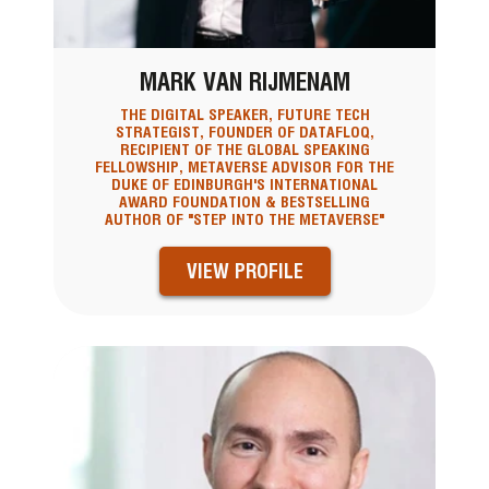
MARK VAN RIJMENAM
THE DIGITAL SPEAKER, FUTURE TECH
STRATEGIST, FOUNDER OF DATAFLOQ,
RECIPIENT OF THE GLOBAL SPEAKING
FELLOWSHIP, METAVERSE ADVISOR FOR THE
DUKE OF EDINBURGH'S INTERNATIONAL
AWARD FOUNDATION & BESTSELLING
AUTHOR OF "STEP INTO THE METAVERSE"
VIEW PROFILE