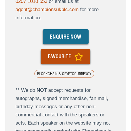
0207 1010 553
or email us at
agent@championsukplc.com
for more
information.
ENQUIRE NOW
FAVOURITE
BLOCKCHAIN & CRYPTOCURRENCY
** We do
NOT
accept requests for
autographs, signed merchandise, fan mail,
birthday messages or any other non-
commercial contact with the speakers or
acts. Each speaker on the website may not