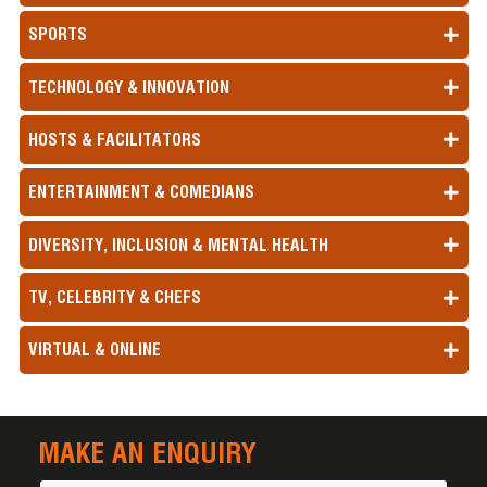
SPORTS
TECHNOLOGY & INNOVATION
HOSTS & FACILITATORS
ENTERTAINMENT & COMEDIANS
DIVERSITY, INCLUSION & MENTAL HEALTH
TV, CELEBRITY & CHEFS
VIRTUAL & ONLINE
MAKE AN ENQUIRY