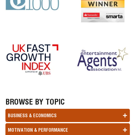
BROWSE BY TOPIC
BUSINESS & ECONOMICS
MOTIVATION & PERFORMANCE