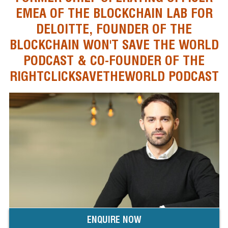
EMEA OF THE BLOCKCHAIN LAB FOR
DELOITTE, FOUNDER OF THE
BLOCKCHAIN WON'T SAVE THE WORLD
PODCAST & CO-FOUNDER OF THE
RIGHTCLICKSAVETHEWORLD PODCAST
ENQUIRE NOW