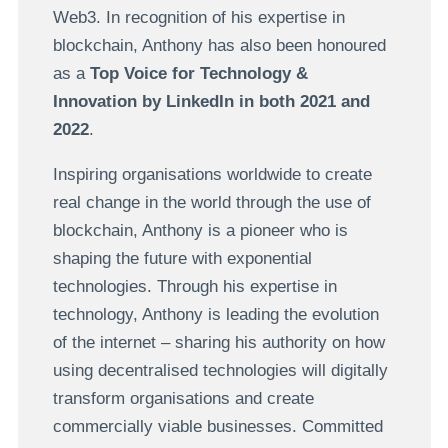
Web3. In recognition of his expertise in
blockchain, Anthony has also been honoured
as a
Top Voice for Technology &
Innovation by LinkedIn in both 2021 and
2022
.
Inspiring organisations worldwide to create
real change in the world through the use of
blockchain, Anthony is a pioneer who is
shaping the future with exponential
technologies. Through his expertise in
technology, Anthony is leading the evolution
of the internet – sharing his authority on how
using decentralised technologies will digitally
transform organisations and create
commercially viable businesses. Committed