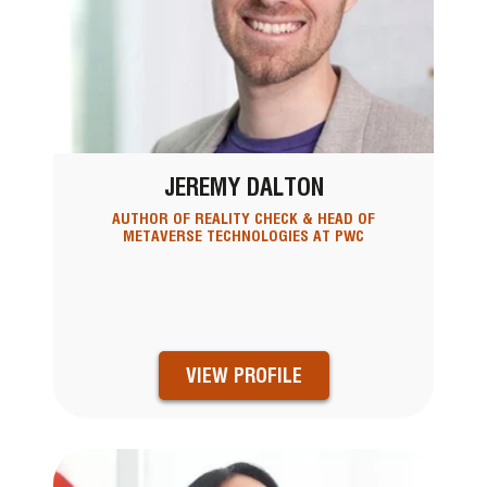
JEREMY DALTON
AUTHOR OF REALITY CHECK & HEAD OF
METAVERSE TECHNOLOGIES AT PWC
VIEW PROFILE