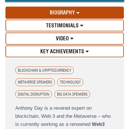
BIOGRAPHY
TESTIMONIALS
VIDEO
KEY ACHIEVEMENTS
BLOCKCHAIN & CRYPTOCURRENCY
METAVERSE SPEAKERS
TECHNOLOGY
DIGITAL DISRUPTION
BIG DATA SPEAKERS
Anthony Day is a revered expert on
blockchain, Web 3 and the Metaverse – who
is currently working as a renowned
Web3