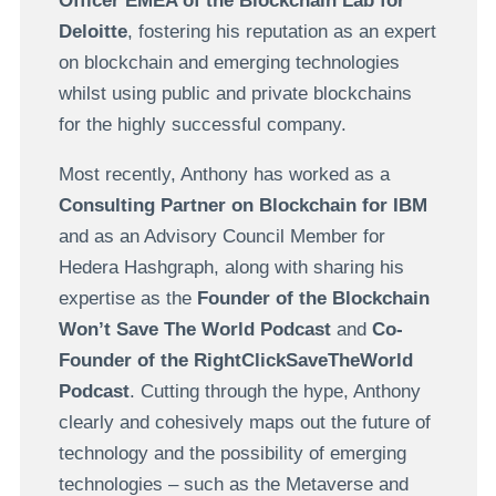
Officer EMEA of the Blockchain Lab for
Deloitte
, fostering his reputation as an expert
on blockchain and emerging technologies
whilst using public and private blockchains
for the highly successful company.
Most recently, Anthony has worked as a
Consulting Partner on Blockchain for IBM
and as an Advisory Council Member for
Hedera Hashgraph, along with sharing his
expertise as the
Founder of the Blockchain
Won’t Save The World Podcast
and
Co-
Founder of the RightClickSaveTheWorld
Podcast
. Cutting through the hype, Anthony
clearly and cohesively maps out the future of
technology and the possibility of emerging
technologies – such as the Metaverse and