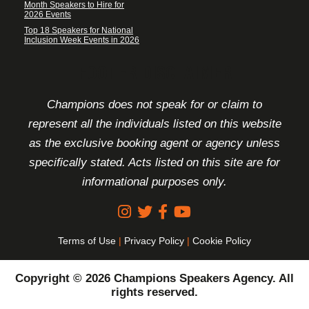
Month Speakers to Hire for
2026 Events
Top 18 Speakers for National
Inclusion Week Events in 2026
FOOTER DISCLAIMER
Champions does not speak for or claim to
represent all the individuals listed on this website
as the exclusive booking agent or agency unless
specifically stated. Acts listed on this site are for
informational purposes only.
Terms of Use
|
Privacy Policy
|
Cookie Policy
Copyright © 2026 Champions Speakers Agency. All
rights reserved.