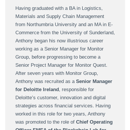
Having graduated with a BA in Logistics,
Materials and Supply Chain Management
from Northumbria University and an MA in E-
Commerce from the University of Sunderland,
Anthony began his now illustrious career
working as a Senior Manager for Monitor
Group, before progressing to become a
Senior Project Manager for Monitor Quest.
After seven years with Monitor Group,
Anthony was recruited as a
Senior Manager
for Deloitte Ireland
, responsible for
Deloitte’s customer, innovation and digital
strategies across financial services. Having
worked in this role for two years, Anthony
was promoted to the role of
Chief Operating