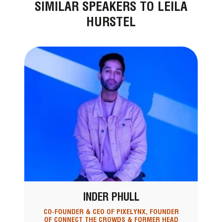
SIMILAR SPEAKERS TO LEILA
HURSTEL
INDER PHULL
CO-FOUNDER & CEO OF PIXELYNX, FOUNDER
OF CONNECT THE CROWDS & FORMER HEAD