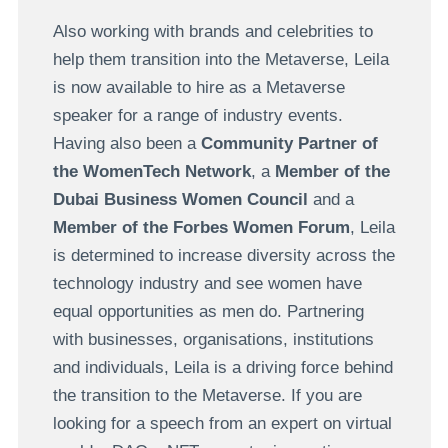
Also working with brands and celebrities to
help them transition into the Metaverse, Leila
is now available to hire as a Metaverse
speaker for a range of industry events.
Having also been a
Community Partner of
the WomenTech Network
, a
Member of the
Dubai Business Women Council
and a
Member of the Forbes Women Forum
, Leila
is determined to increase diversity across the
technology industry and see women have
equal opportunities as men do. Partnering
with businesses, organisations, institutions
and individuals, Leila is a driving force behind
the transition to the Metaverse. If you are
looking for a speech from an expert on virtual