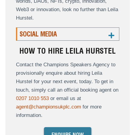
worlds, DAOs, NFTs, crypto, innovation,
Web3 or innovation, look no further than Leila
Hurstel.
SOCIAL MEDIA
HOW TO HIRE LEILA HURSTEL
Contact the Champions Speakers Agency to
provisionally enquire about hiring Leila
Hurstel for your next event, today. To get in
touch, simply call an official booking agent on
0207 1010 553
or email us at
agent@championsukplc.com
for more
information.
ENQUIRE NOW