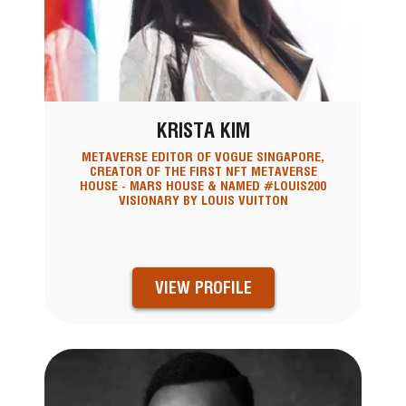
KRISTA KIM
METAVERSE EDITOR OF VOGUE SINGAPORE,
CREATOR OF THE FIRST NFT METAVERSE
HOUSE - MARS HOUSE & NAMED #LOUIS200
VISIONARY BY LOUIS VUITTON
VIEW PROFILE