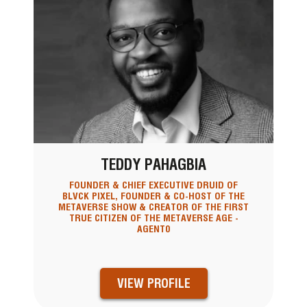
TEDDY PAHAGBIA
FOUNDER & CHIEF EXECUTIVE DRUID OF
BLVCK PIXEL, FOUNDER & CO-HOST OF THE
METAVERSE SHOW & CREATOR OF THE FIRST
TRUE CITIZEN OF THE METAVERSE AGE -
AGENT0
VIEW PROFILE