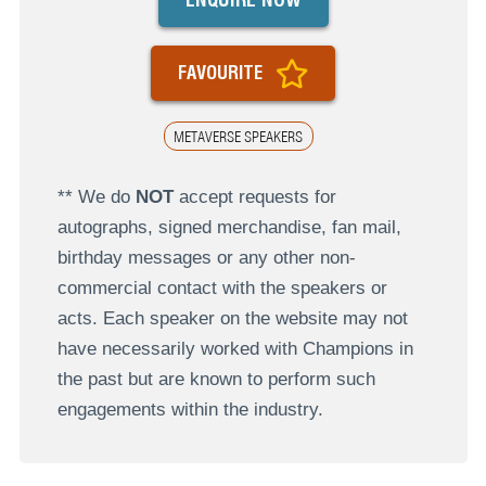
FAVOURITE
METAVERSE SPEAKERS
** We do
NOT
accept requests for
autographs, signed merchandise, fan mail,
birthday messages or any other non-
commercial contact with the speakers or
acts. Each speaker on the website may not
have necessarily worked with Champions in
the past but are known to perform such
engagements within the industry.