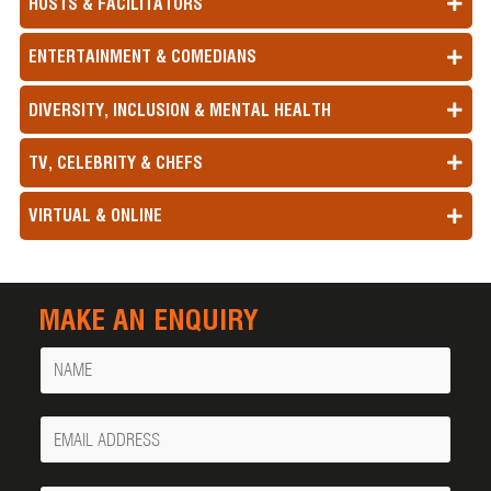
HOSTS & FACILITATORS
ENTERTAINMENT & COMEDIANS
DIVERSITY, INCLUSION & MENTAL HEALTH
TV, CELEBRITY & CHEFS
VIRTUAL & ONLINE
MAKE AN ENQUIRY
Name
Your
Email