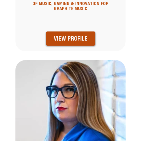
OF MUSIC, GAMING & INNOVATION FOR
GRAPHITE MUSIC
VIEW PROFILE