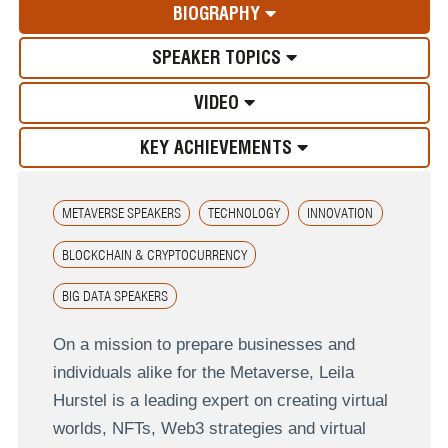
BIOGRAPHY
SPEAKER TOPICS
VIDEO
KEY ACHIEVEMENTS
METAVERSE SPEAKERS
TECHNOLOGY
INNOVATION
BLOCKCHAIN & CRYPTOCURRENCY
BIG DATA SPEAKERS
On a mission to prepare businesses and
individuals alike for the Metaverse, Leila
Hurstel is a leading expert on creating virtual
worlds, NFTs, Web3 strategies and virtual