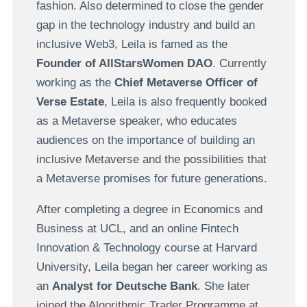
fashion. Also determined to close the gender
gap in the technology industry and build an
inclusive Web3, Leila is famed as the
Founder of AllStarsWomen DAO
. Currently
working as the
Chief Metaverse Officer of
Verse Estate
, Leila is also frequently booked
as a Metaverse speaker, who educates
audiences on the importance of building an
inclusive Metaverse and the possibilities that
a Metaverse promises for future generations.
After completing a degree in Economics and
Business at UCL, and an online Fintech
Innovation & Technology course at Harvard
University, Leila began her career working as
an
Analyst for Deutsche Bank
. She later
joined the Algorithmic Trader Programme at