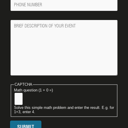
Phone
Number
Message
CAPTCHA
Math question (1 + 0 =)
Solve this simple math problem and enter the result. E.g. for
1+3, enter 4.