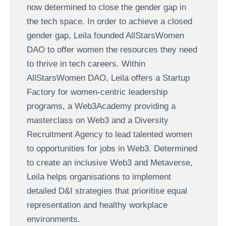
now determined to close the gender gap in
the tech space. In order to achieve a closed
gender gap, Leila founded AllStarsWomen
DAO to offer women the resources they need
to thrive in tech careers. Within
AllStarsWomen DAO, Leila offers a Startup
Factory for women-centric leadership
programs, a Web3Academy providing a
masterclass on Web3 and a Diversity
Recruitment Agency to lead talented women
to opportunities for jobs in Web3. Determined
to create an inclusive Web3 and Metaverse,
Leila helps organisations to implement
detailed D&I strategies that prioritise equal
representation and healthy workplace
environments.