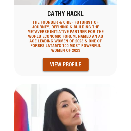
CATHY HACKL
THE FOUNDER & CHIEF FUTURIST OF
JOURNEY, DEFINING & BUILDING THE
METAVERSE INITIATIVE PARTNER FOR THE
WORLD ECONOMIC FORUM, NAMED AN AD
AGE LEADING WOMEN OF 2023 & ONE OF
FORBES LATAM'S 100 MOST POWERFUL
WOMEN OF 2023
VIEW PROFILE