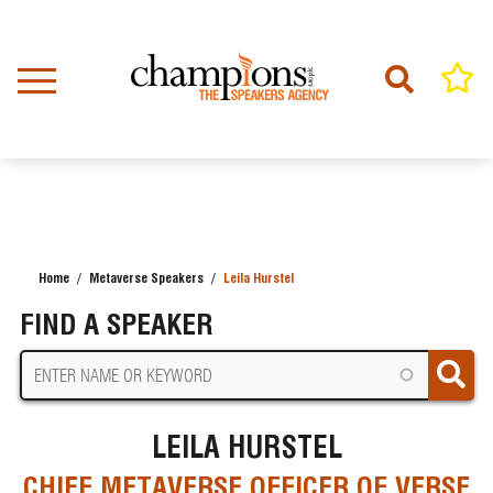
Skip
to
main
content
Home
Metaverse Speakers
Leila Hurstel
BREADCRUMB
FIND A SPEAKER
LEILA HURSTEL
CHIEF METAVERSE OFFICER OF VERSE