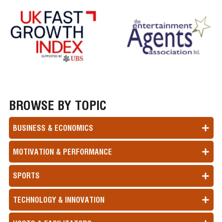
BROWSE BY TOPIC
BUSINESS & ECONOMICS
MOTIVATION & PERFORMANCE
SPORTS
TECHNOLOGY & INNOVATION