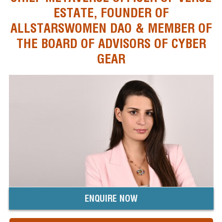
ESTATE, FOUNDER OF
ALLSTARSWOMEN DAO & MEMBER OF
THE BOARD OF ADVISORS OF CYBER
GEAR
ENQUIRE NOW