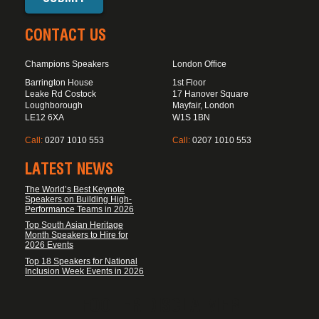
CONTACT US
Champions Speakers
London Office
Barrington House
1st Floor
Leake Rd Costock
17 Hanover Square
Loughborough
Mayfair, London
LE12 6XA
W1S 1BN
Call:
0207 1010 553
Call:
0207 1010 553
LATEST NEWS
The World’s Best Keynote
Speakers on Building High-
Performance Teams in 2026
Top South Asian Heritage
Month Speakers to Hire for
2026 Events
Top 18 Speakers for National
Inclusion Week Events in 2026
FOOTER DISCLAIMER