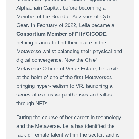
Alphachain Capital, before becoming a
Member of the Board of Advisors of Cyber
Gear. In February of 2022, Leila became a
Consortium Member of PHYGICODE
,
helping brands to find their place in the
Metaverse whilst balancing their physical and
digital convergence. Now the Chief
Metaverse Officer of Verse Estate, Leila sits
at the helm of one of the first Metaverses
bringing hyper-realism to VR, launching a
series of exclusive penthouses and villas
through NFTs.
During the course of her career in technology
and the Metaverse, Leila has identified the
lack of female talent within the sector, and is