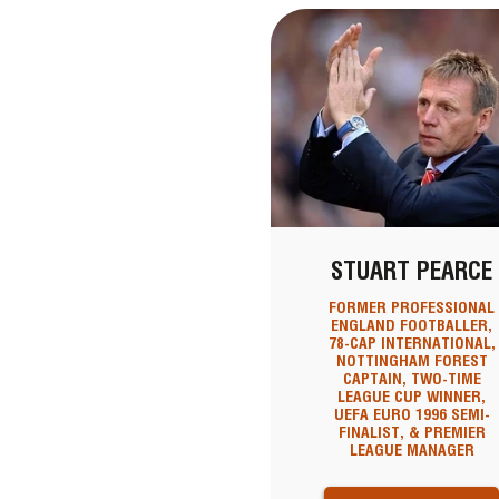
STUART PEARCE
FORMER PROFESSIONAL
ENGLAND FOOTBALLER,
78-CAP INTERNATIONAL,
NOTTINGHAM FOREST
CAPTAIN, TWO-TIME
LEAGUE CUP WINNER,
UEFA EURO 1996 SEMI-
FINALIST, & PREMIER
LEAGUE MANAGER