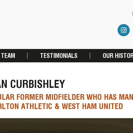
 TEAM
TESTIMONIALS
OUR HISTO
AN CURBISHLEY
ULAR FORMER MIDFIELDER WHO HAS MA
LTON ATHLETIC & WEST HAM UNITED