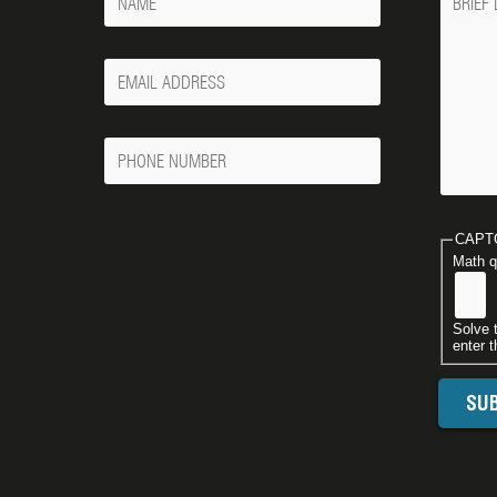
Your
Email
Phone
Number
CAPT
Math q
Solve 
enter t