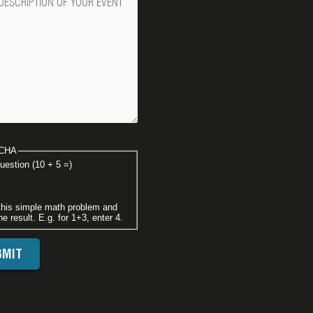
CHA
uestion (10 + 5 =)
this simple math problem and
he result. E.g. for 1+3, enter 4.
FOOTER DISCLAIMER