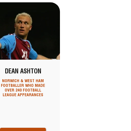
DEAN ASHTON
NORWICH & WEST HAM
FOOTBALLER WHO MADE
OVER 240 FOOTBALL
LEAGUE APPEARANCES