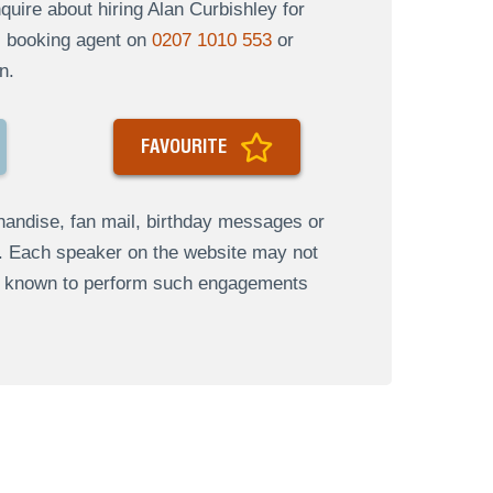
uire about hiring Alan Curbishley for
al booking agent on
0207 1010 553
or
n.
FAVOURITE
andise, fan mail, birthday messages or
s. Each speaker on the website may not
re known to perform such engagements