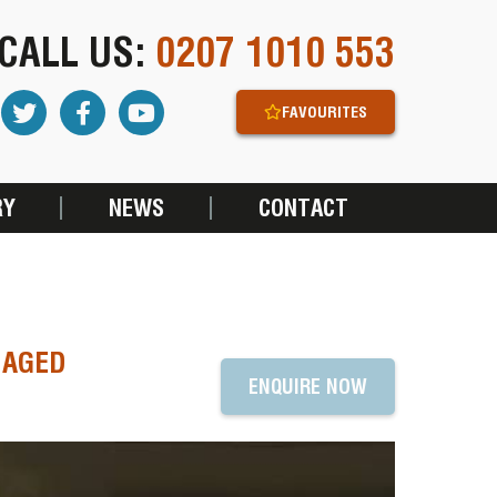
CALL US:
0207 1010 553
FAVOURITES
RY
NEWS
CONTACT
NAGED
ENQUIRE NOW