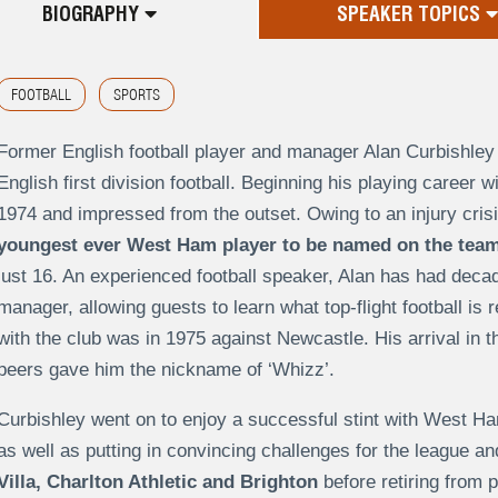
BIOGRAPHY
SPEAKER TOPICS
FOOTBALL
SPORTS
Former English football player and manager Alan Curbishley 
English first division football. Beginning his playing career
1974 and impressed from the outset. Owing to an injury cris
youngest ever West Ham player to be named on the team
just 16. An experienced football speaker, Alan has had deca
manager, allowing guests to learn what top-flight football is r
with the club was in 1975 against Newcastle. His arrival in t
peers gave him the nickname of ‘Whizz’.
Curbishley went on to enjoy a successful stint with West Ha
as well as putting in convincing challenges for the league a
Villa, Charlton Athletic and Brighton
before retiring from p