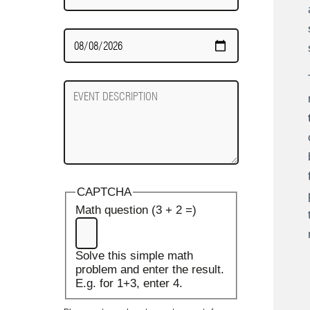
Date
Required
Event
Description
CAPTCHA
Math question (3 + 2 =)
Solve this simple math
problem and enter the result.
E.g. for 1+3, enter 4.