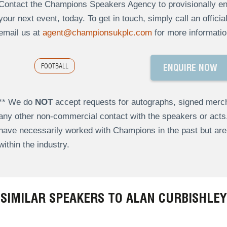
Contact the Champions Speakers Agency to provisionally enq
your next event, today. To get in touch, simply call an offici
email us at
agent@championsukplc.com
for more informatio
FOOTBALL
ENQUIRE NOW
** We do
NOT
accept requests for autographs, signed merch
any other non-commercial contact with the speakers or act
have necessarily worked with Champions in the past but a
within the industry.
SIMILAR SPEAKERS TO ALAN CURBISHLEY