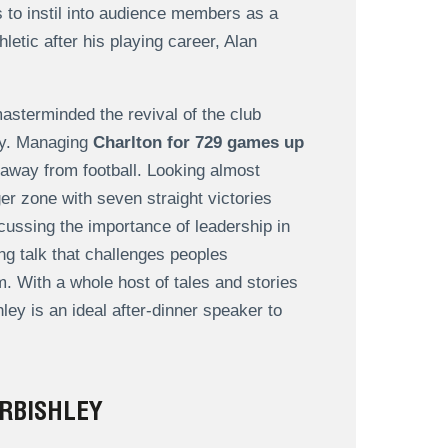
es to instil into audience members as a
letic after his playing career, Alan
sterminded the revival of the club
lay. Managing
Charlton for 729 games up
 away from football. Looking almost
er zone with seven straight victories
scussing the importance of leadership in
ng talk that challenges peoples
. With a whole host of tales and stories
ley is an ideal after-dinner speaker to
RBISHLEY