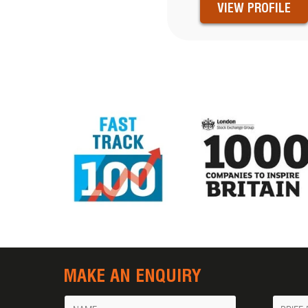
VIEW PROFILE
MAKE AN ENQUIRY
Name
Messa