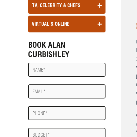
TV, CELEBRITY & CHEFS
VIRTUAL & ONLINE
BOOK ALAN
CURBISHLEY
Name
E-
mail
Phone
Budget