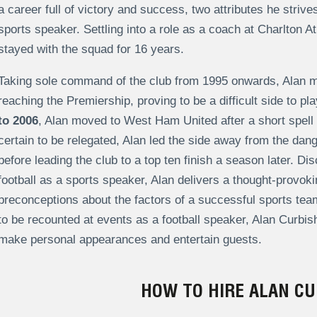
a career full of victory and success, two attributes he striv
sports speaker. Settling into a role as a coach at Charlton Ath
stayed with the squad for 16 years.
Taking sole command of the club from 1995 onwards, Alan ma
reaching the Premiership, proving to be a difficult side to p
to 2006
, Alan moved to West Ham United after a short spell
certain to be relegated, Alan led the side away from the dang
before leading the club to a top ten finish a season later. Di
football as a sports speaker, Alan delivers a thought-provoki
preconceptions about the factors of a successful sports team
to be recounted at events as a football speaker, Alan Curbish
make personal appearances and entertain guests.
HOW TO HIRE ALAN CU