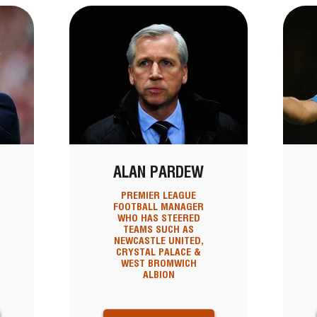
ALAN PARDEW
PREMIER LEAGUE
FOOTBALL MANAGER
WHO HAS STEERED
TEAMS SUCH AS
NEWCASTLE UNITED,
CRYSTAL PALACE &
WEST BROMWICH
ALBION