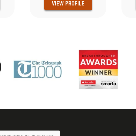
VIEW PROFILE
ge