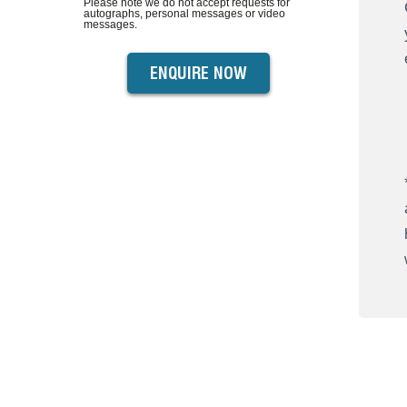
Please note we do not accept requests for
autographs, personal messages or video
messages.