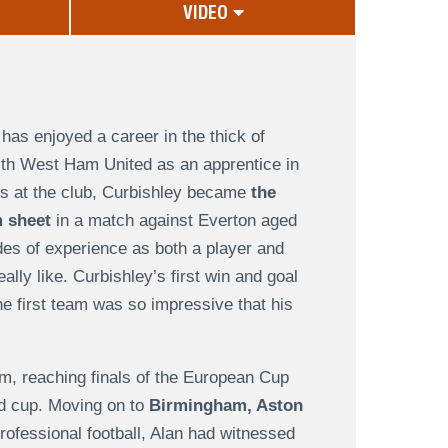
VIDEO
has enjoyed a career in the thick of
 with West Ham United as an apprentice in
is at the club, Curbishley became
the
 sheet
in a match against Everton aged
des of experience as both a player and
eally like. Curbishley’s first win and goal
he first team was so impressive that his
m, reaching finals of the European Cup
nd cup. Moving on to
Birmingham, Aston
rofessional football, Alan had witnessed