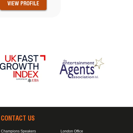
VIEW PROFILE
CONTACT US
Champions Speakers
London Office