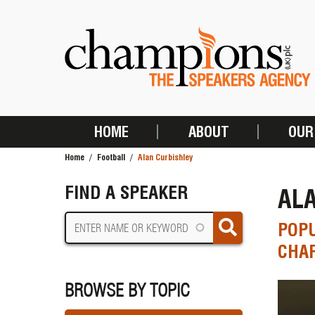
Skip
to
main
content
HOME
ABOUT
OUR
MAIN
Home
Football
Alan Curbishley
NAVIGATION
BREADCRUMB
FIND A SPEAKER
AL
POP
CHAR
BROWSE BY TOPIC