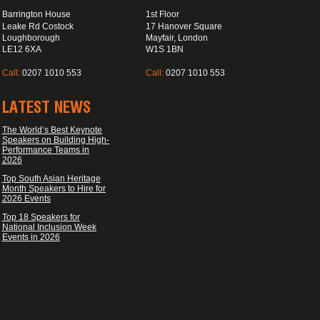
Barrington House
1st Floor
Leake Rd Costock
17 Hanover Square
Loughborough
Mayfair, London
LE12 6XA
W1S 1BN
Call:
0207 1010 553
Call:
0207 1010 553
LATEST NEWS
The World’s Best Keynote
Speakers on Building High-
Performance Teams in
2026
Top South Asian Heritage
Month Speakers to Hire for
2026 Events
Top 18 Speakers for
National Inclusion Week
Events in 2026