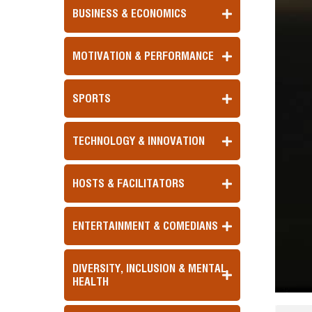
BUSINESS & ECONOMICS
MOTIVATION & PERFORMANCE
SPORTS
TECHNOLOGY & INNOVATION
HOSTS & FACILITATORS
ENTERTAINMENT & COMEDIANS
DIVERSITY, INCLUSION & MENTAL
HEALTH