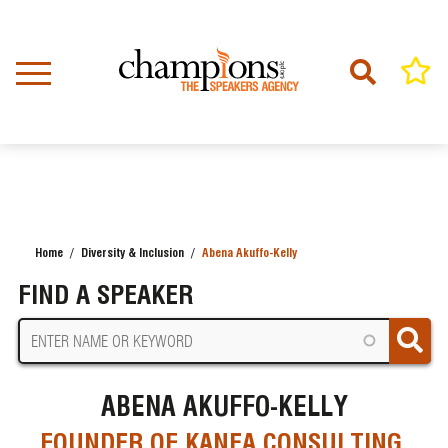
Skip
to
main
content
Home
Diversity & Inclusion
Abena Akuffo-Kelly
BREADCRUMB
FIND A SPEAKER
ABENA AKUFFO-KELLY
FOUNDER OF KANEA CONSULTING,