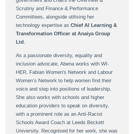
government and chairs the Overview &
Scrutiny and Finance & Performance
Committees, alongside utilising her
technology expertise as
Chief AI Learning &
Transformation Officer at Anaiya Group
Ltd
.
As a passionate diversity, equality and
inclusion advocate, Abena works with WI-
HER, Fabian Women's Network and Labour
Women’s Network to help women find their
voice and step into positions of leadership.
She also works with schools and higher
education providers to speak on diversity,
with a prominent role as an Anti-Racist
Schools Award Coach at Leeds Beckett
University. Recognised for her work, she was