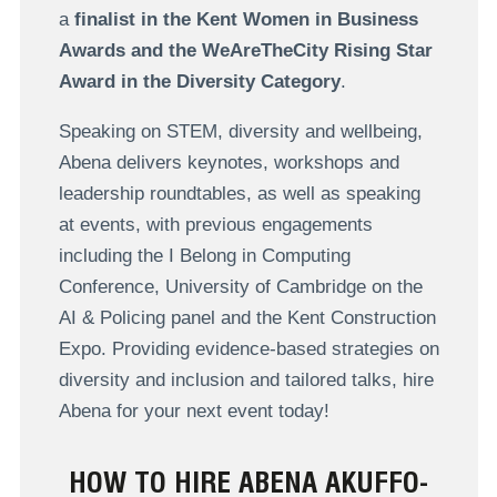
a
finalist in the Kent Women in Business
Awards and the WeAreTheCity Rising Star
Award in the Diversity Category
.
Speaking on STEM, diversity and wellbeing,
Abena delivers keynotes, workshops and
leadership roundtables, as well as speaking
at events, with previous engagements
including the I Belong in Computing
Conference, University of Cambridge on the
AI & Policing panel and the Kent Construction
Expo. Providing evidence-based strategies on
diversity and inclusion and tailored talks, hire
Abena for your next event today!
HOW TO HIRE ABENA AKUFFO-