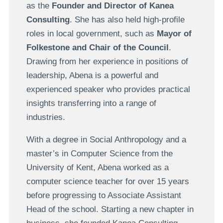
as the
Founder and Director of Kanea
Consulting
. She has also held high-profile
roles in local government, such as
Mayor of
Folkestone and Chair of the Council
.
Drawing from her experience in positions of
leadership, Abena is a powerful and
experienced speaker who provides practical
insights transferring into a range of
industries.
With a degree in Social Anthropology and a
master’s in Computer Science from the
University of Kent, Abena worked as a
computer science teacher for over 15 years
before progressing to Associate Assistant
Head of the school. Starting a new chapter in