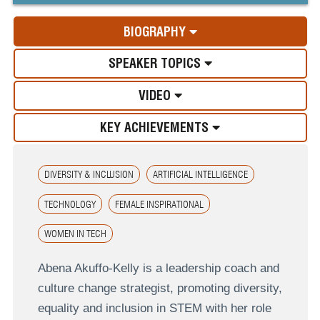
BIOGRAPHY
SPEAKER TOPICS
VIDEO
KEY ACHIEVEMENTS
DIVERSITY & INCLUSION
ARTIFICIAL INTELLIGENCE
TECHNOLOGY
FEMALE INSPIRATIONAL
WOMEN IN TECH
Abena Akuffo-Kelly is a leadership coach and
culture change strategist, promoting diversity,
equality and inclusion in STEM with her role