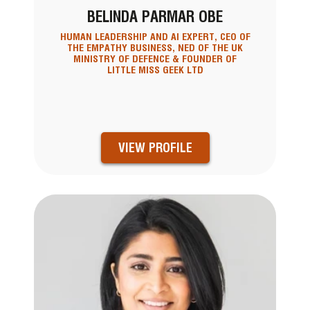
BELINDA PARMAR OBE
HUMAN LEADERSHIP AND AI EXPERT, CEO OF
THE EMPATHY BUSINESS, NED OF THE UK
MINISTRY OF DEFENCE & FOUNDER OF
LITTLE MISS GEEK LTD
VIEW PROFILE