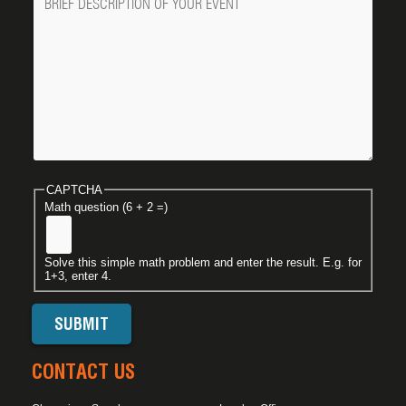
CAPTCHA
Math question (6 + 2 =)
Solve this simple math problem and enter the result. E.g. for
1+3, enter 4.
CONTACT US