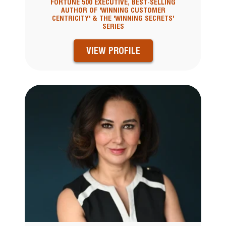
FORTUNE 500 EXECUTIVE, BEST-SELLING
AUTHOR OF 'WINNING CUSTOMER
CENTRICITY' & THE 'WINNING SECRETS'
SERIES
VIEW PROFILE