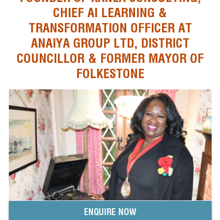
CHIEF AI LEARNING &
TRANSFORMATION OFFICER AT
ANAIYA GROUP LTD, DISTRICT
COUNCILLOR & FORMER MAYOR OF
FOLKESTONE
ENQUIRE NOW