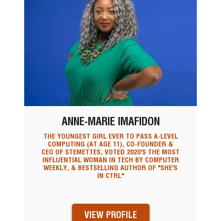
ANNE-MARIE IMAFIDON
THE YOUNGEST GIRL EVER TO PASS A-LEVEL
COMPUTING (AT AGE 11), CO-FOUNDER &
CEO OF STEMETTES, VOTED 2020'S THE MOST
INFLUENTIAL WOMAN IN TECH BY COMPUTER
WEEKLY, & BESTSELLING AUTHOR OF "SHE'S
IN CTRL"
VIEW PROFILE