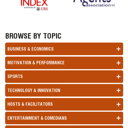
BROWSE BY TOPIC
BUSINESS & ECONOMICS
MOTIVATION & PERFORMANCE
SPORTS
TECHNOLOGY & INNOVATION
HOSTS & FACILITATORS
ENTERTAINMENT & COMEDIANS