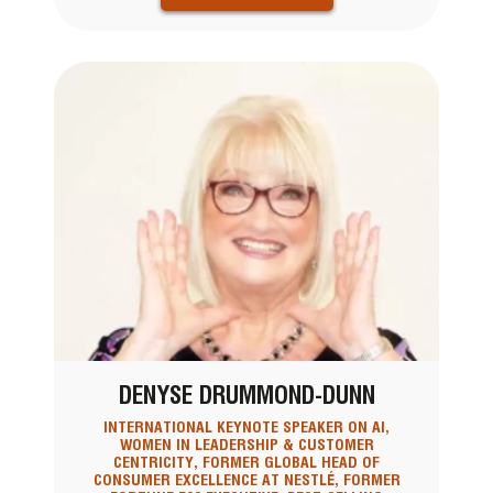
DENYSE DRUMMOND-DUNN
INTERNATIONAL KEYNOTE SPEAKER ON AI,
WOMEN IN LEADERSHIP & CUSTOMER
CENTRICITY, FORMER GLOBAL HEAD OF
CONSUMER EXCELLENCE AT NESTLÉ, FORMER