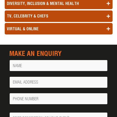
DIVERSITY, INCLUSION & MENTAL HEALTH
TV, CELEBRITY & CHEFS
VIRTUAL & ONLINE
MAKE AN ENQUIRY
Name
Your
Email
Phone
Number
Message