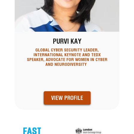
PURVI KAY
GLOBAL CYBER SECURITY LEADER,
INTERNATIONAL KEYNOTE AND TEDX
SPEAKER, ADVOCATE FOR WOMEN IN CYBER
AND NEURODIVERSITY
VIEW PROFILE