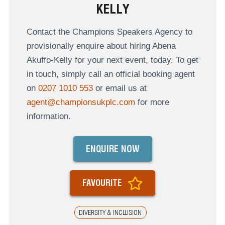
KELLY
Contact the Champions Speakers Agency to
provisionally enquire about hiring Abena
Akuffo-Kelly for your next event, today. To get
in touch, simply call an official booking agent
on
0207 1010 553
or email us at
agent@championsukplc.com
for more
information.
ENQUIRE NOW
FAVOURITE
DIVERSITY & INCLUSION