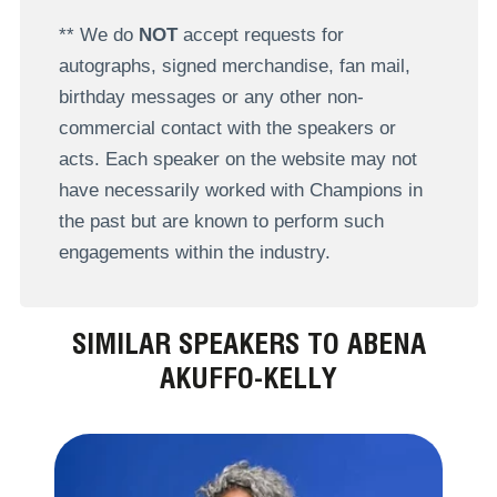
** We do
NOT
accept requests for
autographs, signed merchandise, fan mail,
birthday messages or any other non-
commercial contact with the speakers or
acts. Each speaker on the website may not
have necessarily worked with Champions in
the past but are known to perform such
engagements within the industry.
SIMILAR SPEAKERS TO ABENA
AKUFFO-KELLY