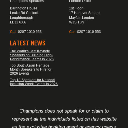
Champions Speakers
London Office
Barrington House
1st Floor
Leake Rd Costock
17 Hanover Square
Loughborough
Mayfair, London
LE12 6XA
W1S 1BN
Call:
0207 1010 553
Call:
0207 1010 553
LATEST NEWS
The World’s Best Keynote
Speakers on Building High-
Performance Teams in 2026
Top South Asian Heritage
Month Speakers to Hire for
2026 Events
Top 18 Speakers for National
Inclusion Week Events in 2026
FOOTER DISCLAIMER
Champions does not speak for or claim to
represent all the individuals listed on this website
as the exclusive booking agent or agency unless