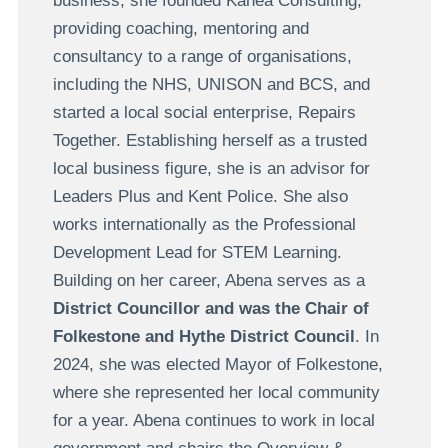
business, she founded Kanea Consulting,
providing coaching, mentoring and
consultancy to a range of organisations,
including the NHS, UNISON and BCS, and
started a local social enterprise, Repairs
Together. Establishing herself as a trusted
local business figure, she is an advisor for
Leaders Plus and Kent Police. She also
works internationally as the Professional
Development Lead for STEM Learning.
Building on her career, Abena serves as a
District Councillor and was the Chair of
Folkestone and Hythe District Council
. In
2024, she was elected Mayor of Folkestone,
where she represented her local community
for a year. Abena continues to work in local