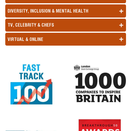
DIVERSITY, INCLUSION & MENTAL HEALTH
TV, CELEBRITY & CHEFS
VIRTUAL & ONLINE