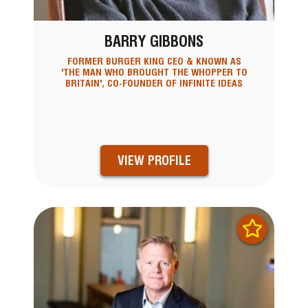
BARRY GIBBONS
FORMER BURGER KING CEO & KNOWN AS
'THE MAN WHO BROUGHT THE WHOPPER TO
BRITAIN', CO-FOUNDER OF INFINITE IDEAS
VIEW PROFILE