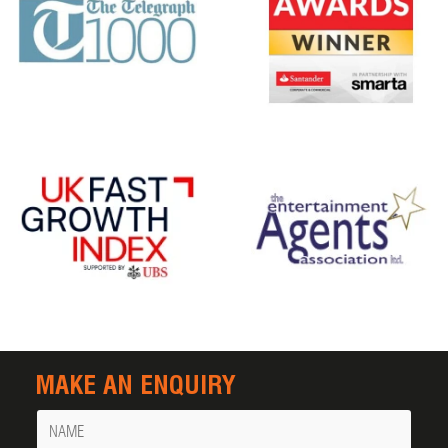
MAKE AN ENQUIRY
Name