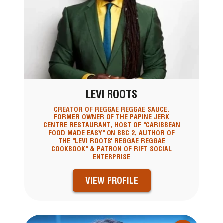
LEVI ROOTS
CREATOR OF REGGAE REGGAE SAUCE,
FORMER OWNER OF THE PAPINE JERK
CENTRE RESTAURANT, HOST OF "CARIBBEAN
FOOD MADE EASY" ON BBC 2, AUTHOR OF
THE "LEVI ROOTS' REGGAE REGGAE
COOKBOOK" & PATRON OF RIFT SOCIAL
ENTERPRISE
VIEW PROFILE