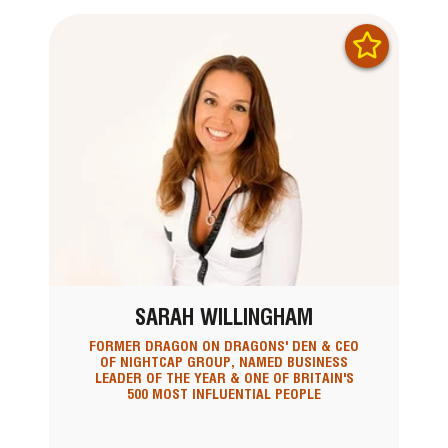
SARAH WILLINGHAM
FORMER DRAGON ON DRAGONS' DEN & CEO
OF NIGHTCAP GROUP, NAMED BUSINESS
LEADER OF THE YEAR & ONE OF BRITAIN'S
500 MOST INFLUENTIAL PEOPLE