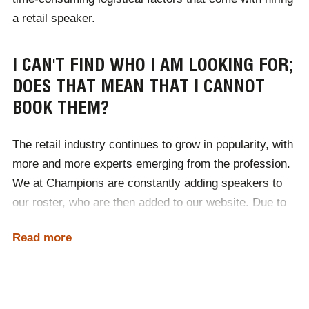
a retail speaker.
I CAN'T FIND WHO I AM LOOKING FOR;
DOES THAT MEAN THAT I CANNOT
BOOK THEM?
The retail industry continues to grow in popularity, with
more and more experts emerging from the profession.
We at Champions are constantly adding speakers to
our roster, who are then added to our website. Due to
the delay, not all of the retail keynote speakers
Read more
available are displayed in our category, so you may not
see your desired expert. The best way to find your
perfect speaker is to contact a member of our team,
who will use our industry contracts to source the best