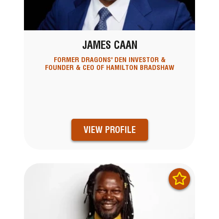
JAMES CAAN
FORMER DRAGONS' DEN INVESTOR &
FOUNDER & CEO OF HAMILTON BRADSHAW
VIEW PROFILE