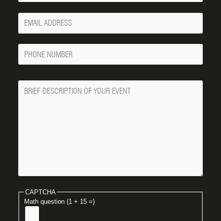
Your
Email
Phone
Number
Message
CAPTCHA
Math question (1 + 15 =)