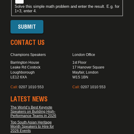
Solve this simple math problem and enter the result. E.g. for
1+3, enter 4.
CONTACT US
Champions Speakers
London Office
Barrington House
1st Floor
Leake Rd Costock
17 Hanover Square
Loughborough
Mayfair, London
LE12 6XA
W1S 1BN
Call:
0207 1010 553
Call:
0207 1010 553
LATEST NEWS
The World’s Best Keynote
Speakers on Building High-
Performance Teams in 2026
Top South Asian Heritage
Month Speakers to Hire for
2026 Events