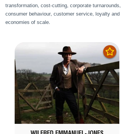
transformation, cost-cutting, corporate turnarounds,
consumer behaviour, customer service, loyalty and
economies of scale.
WILFRED EMMANUEL-JONES