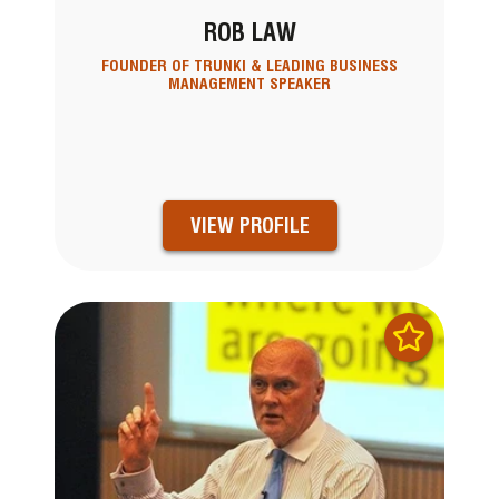
ROB LAW
FOUNDER OF TRUNKI & LEADING BUSINESS
MANAGEMENT SPEAKER
VIEW PROFILE