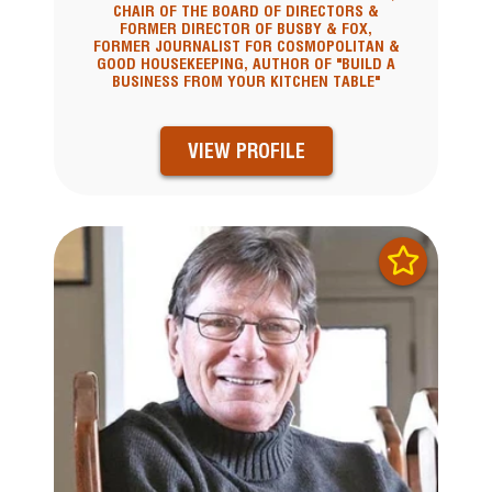
CHAIR OF THE BOARD OF DIRECTORS &
FORMER DIRECTOR OF BUSBY & FOX,
FORMER JOURNALIST FOR COSMOPOLITAN &
GOOD HOUSEKEEPING, AUTHOR OF "BUILD A
BUSINESS FROM YOUR KITCHEN TABLE"
VIEW PROFILE