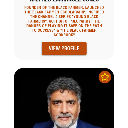
FOUNDER OF THE BLACK FARMER, LAUNCHED
THE BLACK FARMER SCHOLARSHIP, INSPIRED
THE CHANNEL 4 SERIES "YOUNG BLACK
FARMERS", AUTHOR OF "JEOPARDY: THE
DANGER OF PLAYING IT SAFE ON THE PATH
TO SUCCESS" & "THE BLACK FARMER
COOKBOOK"
VIEW PROFILE