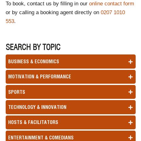
To book, contact us by filling in our
online contact form
retail speaker for your event.
or by calling a booking agent directly on
0207 1010
553
.
SEARCH BY TOPIC
BUSINESS & ECONOMICS
MOTIVATION & PERFORMANCE
SPORTS
TECHNOLOGY & INNOVATION
HOSTS & FACILITATORS
ENTERTAINMENT & COMEDIANS