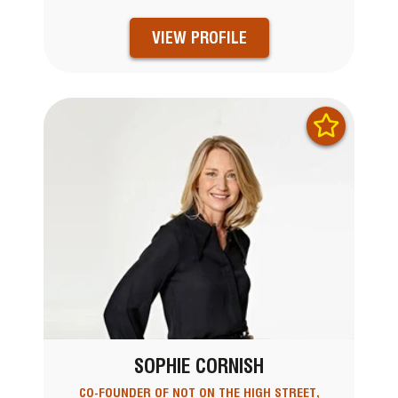
VIEW PROFILE
SOPHIE CORNISH
CO-FOUNDER OF NOT ON THE HIGH STREET,