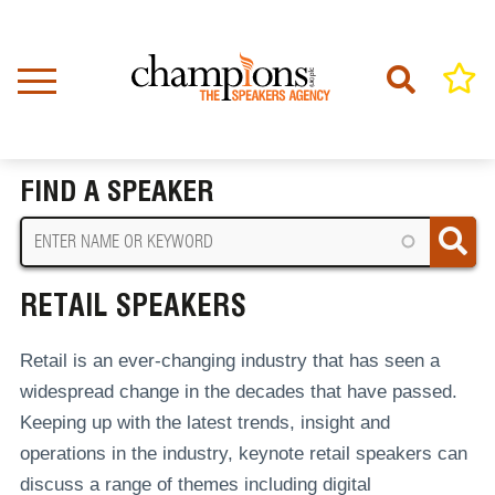
Skip
to
main
content
Home
Retail Speakers
BREADCRUMB
FIND A SPEAKER
RETAIL SPEAKERS
Retail is an ever-changing industry that has seen a
widespread change in the decades that have passed.
Keeping up with the latest trends, insight and
operations in the industry, keynote retail speakers can
discuss a range of themes including digital