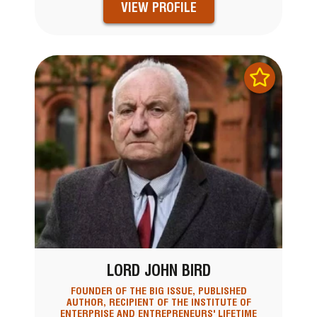
VIEW PROFILE
LORD JOHN BIRD
FOUNDER OF THE BIG ISSUE, PUBLISHED
AUTHOR, RECIPIENT OF THE INSTITUTE OF
ENTERPRISE AND ENTREPRENEURS' LIFETIME