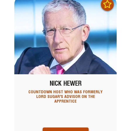
NICK HEWER
COUNTDOWN HOST WHO WAS FORMERLY
LORD SUGAR'S ADVISOR ON THE
APPRENTICE