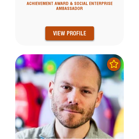
ACHIEVEMENT AWARD & SOCIAL ENTERPRISE
AMBASSADOR
VIEW PROFILE