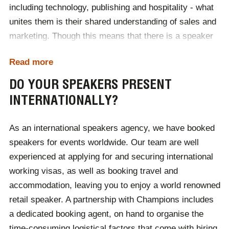
including technology, publishing and hospitality - what
speakers for you to choose from. From there, all the
unites them is their shared understanding of sales and
way to beyond your event, you will receive a dedicated
marketing. Though this means that there is a speaker
booking agent to answer your questions and endeavour
for every event, it can also make it difficult to find a
to solve any problems that may arise.
Read more
speaker within a certain budget. The easiest way to
book your perfect speaker is to contact the Champions
DO YOUR SPEAKERS PRESENT
team, discuss your budget and allow us to do the rest.
INTERNATIONALLY?
We will then provide a selection of talented speakers
for you to choose from.
As an international speakers agency, we have booked
speakers for events worldwide. Our team are well
experienced at applying for and securing international
working visas, as well as booking travel and
accommodation, leaving you to enjoy a world renowned
retail speaker. A partnership with Champions includes
a dedicated booking agent, on hand to organise the
time-consuming logistical factors that come with hiring