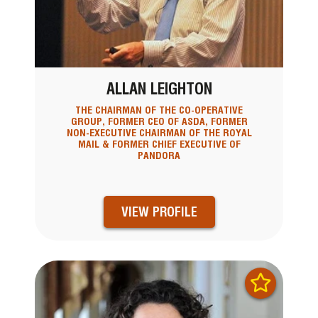
ALLAN LEIGHTON
THE CHAIRMAN OF THE CO-OPERATIVE
GROUP, FORMER CEO OF ASDA, FORMER
NON-EXECUTIVE CHAIRMAN OF THE ROYAL
MAIL & FORMER CHIEF EXECUTIVE OF
PANDORA
VIEW PROFILE