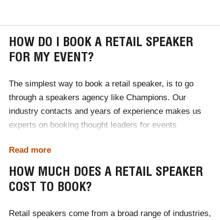
HOW DO I BOOK A RETAIL SPEAKER
FOR MY EVENT?
The simplest way to book a retail speaker, is to go
through a speakers agency like Champions. Our
industry contacts and years of experience makes us
experts on booking thought leaders for events
worldwide, leaving you to focus on the success of your
Read more
event.
HOW MUCH DOES A RETAIL SPEAKER
First, give a member of our team a call either by
COST TO BOOK?
phone, email or our online contact form. During our
initial consultation we will discuss your event's
Retail speakers come from a broad range of industries,
requirements, then research and provide a selection of