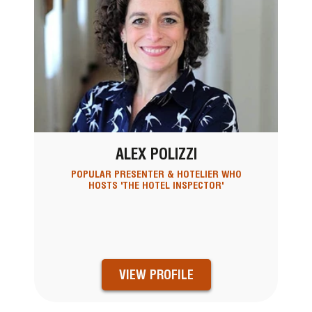
ALEX POLIZZI
POPULAR PRESENTER & HOTELIER WHO
HOSTS 'THE HOTEL INSPECTOR'
VIEW PROFILE