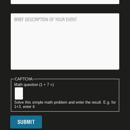
Message
CAPTCHA
Math question (1 + 7 =)
Solve this simple math problem and enter the result. E.g. for
1+3, enter 4.