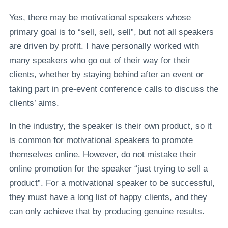
Yes, there may be motivational speakers whose
primary goal is to “sell, sell, sell”, but not all speakers
are driven by profit. I have personally worked with
many speakers who go out of their way for their
clients, whether by staying behind after an event or
taking part in pre-event conference calls to discuss the
clients’ aims.
In the industry, the speaker is their own product, so it
is common for motivational speakers to promote
themselves online. However, do not mistake their
online promotion for the speaker “just trying to sell a
product”. For a motivational speaker to be successful,
they must have a long list of happy clients, and they
can only achieve that by producing genuine results.