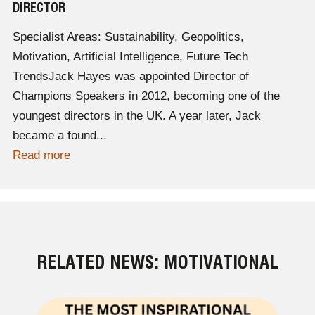
DIRECTOR
Specialist Areas: Sustainability, Geopolitics,
Motivation, Artificial Intelligence, Future Tech
TrendsJack Hayes was appointed Director of
Champions Speakers in 2012, becoming one of the
youngest directors in the UK. A year later, Jack
became a found...
Read more
RELATED NEWS: MOTIVATIONAL