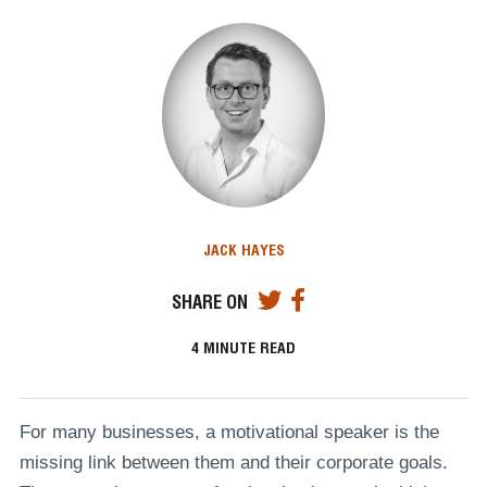
JACK HAYES
SHARE ON
4
MINUTE READ
For many businesses, a motivational speaker is the
missing link between them and their corporate goals.