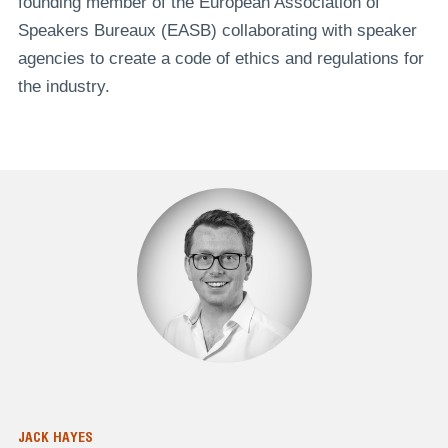
founding member of the European Association of
Speakers Bureaux (EASB) collaborating with speaker
agencies to create a code of ethics and regulations for
the industry.
JACK HAYES