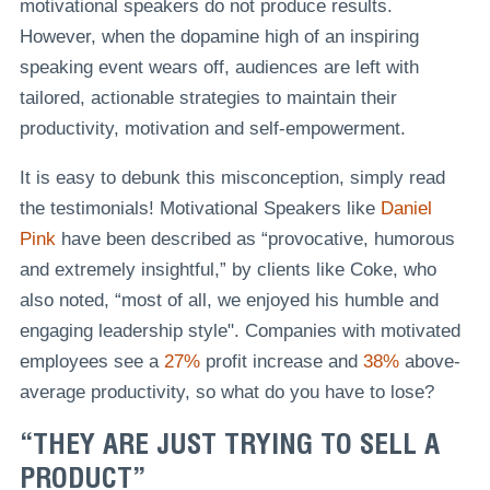
motivational speakers do not produce results.
However, when the dopamine high of an inspiring
speaking event wears off, audiences are left with
tailored, actionable strategies to maintain their
productivity, motivation and self-empowerment.
It is easy to debunk this misconception, simply read
the testimonials! Motivational Speakers like
Daniel
Pink
have been described as “provocative, humorous
and extremely insightful,” by clients like Coke, who
also noted, “most of all, we enjoyed his humble and
engaging leadership style". Companies with motivated
employees see a
27%
profit increase and
38%
above-
average productivity, so what do you have to lose?
“THEY ARE JUST TRYING TO SELL A
PRODUCT”