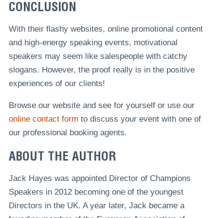
CONCLUSION
With their flashy websites, online promotional content
and high-energy speaking events, motivational
speakers may seem like salespeople with catchy
slogans. However, the proof really is in the positive
experiences of our clients!
Browse our website and see for yourself or use our
online contact form
to discuss your event with one of
our professional booking agents.
ABOUT THE AUTHOR
Jack Hayes was appointed Director of Champions
Speakers in 2012 becoming one of the youngest
Directors in the UK. A year later, Jack became a