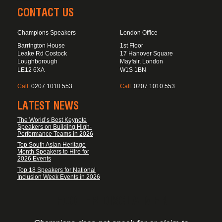
CONTACT US
Champions Speakers
London Office
Barrington House
1st Floor
Leake Rd Costock
17 Hanover Square
Loughborough
Mayfair, London
LE12 6XA
W1S 1BN
Call:
0207 1010 553
Call:
0207 1010 553
LATEST NEWS
The World’s Best Keynote
Speakers on Building High-
Performance Teams in 2026
Top South Asian Heritage
Month Speakers to Hire for
2026 Events
Top 18 Speakers for National
Inclusion Week Events in 2026
FOOTER DISCLAIMER