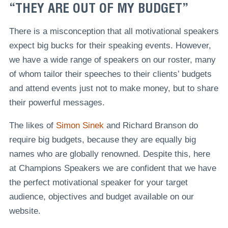
“THEY ARE OUT OF MY BUDGET”
There is a misconception that all motivational speakers
expect big bucks for their speaking events. However,
we have a wide range of speakers on our roster, many
of whom tailor their speeches to their clients’ budgets
and attend events just not to make money, but to share
their powerful messages.
The likes of
Simon Sinek
and Richard Branson do
require big budgets, because they are equally big
names who are globally renowned. Despite this, here
at Champions Speakers we are confident that we have
the perfect motivational speaker for your target
audience, objectives and budget available on our
website.