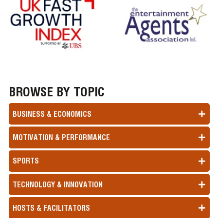
BROWSE BY TOPIC
BUSINESS & ECONOMICS
MOTIVATION & PERFORMANCE
SPORTS
TECHNOLOGY & INNOVATION
HOSTS & FACILITATORS