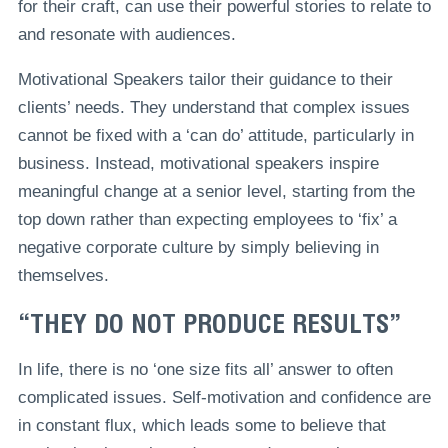
for their craft, can use their powerful stories to relate to
and resonate with audiences.
Motivational Speakers tailor their guidance to their
clients’ needs. They understand that complex issues
cannot be fixed with a ‘can do’ attitude, particularly in
business. Instead, motivational speakers inspire
meaningful change at a senior level, starting from the
top down rather than expecting employees to ‘fix’ a
negative corporate culture by simply believing in
themselves.
“THEY DO NOT PRODUCE RESULTS”
In life, there is no ‘one size fits all’ answer to often
complicated issues. Self-motivation and confidence are
in constant flux, which leads some to believe that