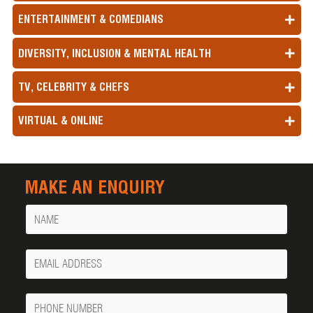
ENTERTAINMENT & COMEDIANS
DIVERSITY, INCLUSION & MENTAL HEALTH
TV, CELEBRITY & CHEFS
VIRTUAL & ONLINE
MAKE AN ENQUIRY
Name
Your
Email
Phone
Number