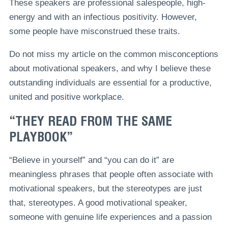
These speakers are professional salespeople, high-
energy and with an infectious positivity. However,
some people have misconstrued these traits.
Do not miss my article on the common misconceptions
about motivational speakers, and why I believe these
outstanding individuals are essential for a productive,
united and positive workplace.
“THEY READ FROM THE SAME
PLAYBOOK”
“Believe in yourself” and “you can do it” are
meaningless phrases that people often associate with
motivational speakers, but the stereotypes are just
that, stereotypes. A good motivational speaker,
someone with genuine life experiences and a passion