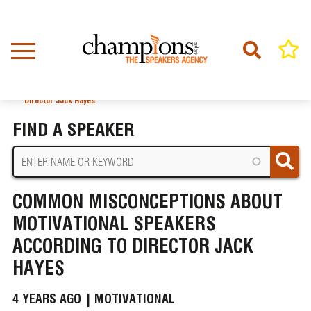
Skip
to
main
content
Home
News
BREADCRUMB
Common Misconceptions About Motivational Speakers According to
Director Jack Hayes
FIND A SPEAKER
COMMON MISCONCEPTIONS ABOUT
MOTIVATIONAL SPEAKERS
ACCORDING TO DIRECTOR JACK
HAYES
4 YEARS AGO |
MOTIVATIONAL