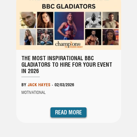
THE MOST INSPIRATIONAL BBC
GLADIATORS TO HIRE FOR YOUR EVENT
IN 2026
BY
JACK HAYES
-
02/03/2026
MOTIVATIONAL
READ MORE