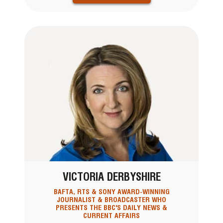
VICTORIA DERBYSHIRE
BAFTA, RTS & SONY AWARD-WINNING
JOURNALIST & BROADCASTER WHO
PRESENTS THE BBC'S DAILY NEWS &
CURRENT AFFAIRS