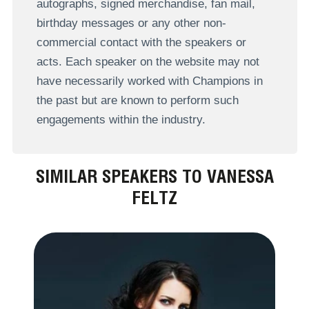
autographs, signed merchandise, fan mail,
birthday messages or any other non-
commercial contact with the speakers or
acts. Each speaker on the website may not
have necessarily worked with Champions in
the past but are known to perform such
engagements within the industry.
SIMILAR SPEAKERS TO VANESSA
FELTZ