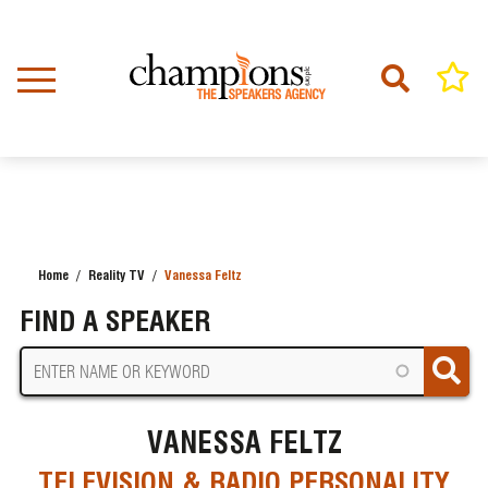
Skip
to
main
content
Home
Reality TV
Vanessa Feltz
BREADCRUMB
FIND A SPEAKER
VANESSA FELTZ
TELEVISION & RADIO PERSONALITY