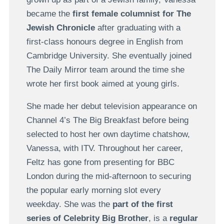
became the
first female columnist for The
Jewish Chronicle
after graduating with a
first-class honours degree in English from
Cambridge University. She eventually joined
The Daily Mirror team around the time she
wrote her first book aimed at young girls.
She made her debut television appearance on
Channel 4’s The Big Breakfast before being
selected to host her own daytime chatshow,
Vanessa, with ITV. Throughout her career,
Feltz has gone from presenting for BBC
London during the mid-afternoon to securing
the popular early morning slot every
weekday. She was the
part of the first
series of Celebrity Big Brother
, is a
regular