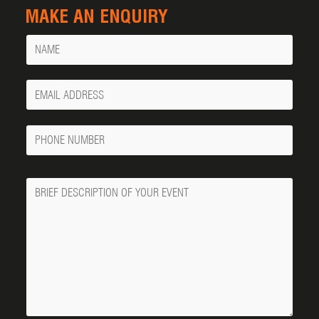
MAKE AN ENQUIRY
Name
Your
Email
Phone
Number
Message