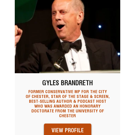
GYLES BRANDRETH
FORMER CONSERVATIVE MP FOR THE CITY
OF CHESTER, STAR OF THE STAGE & SCREEN,
BEST-SELLING AUTHOR & PODCAST HOST
WHO WAS AWARDED AN HONORARY
DOCTORATE FROM THE UNIVERSITY OF
CHESTER
VIEW PROFILE