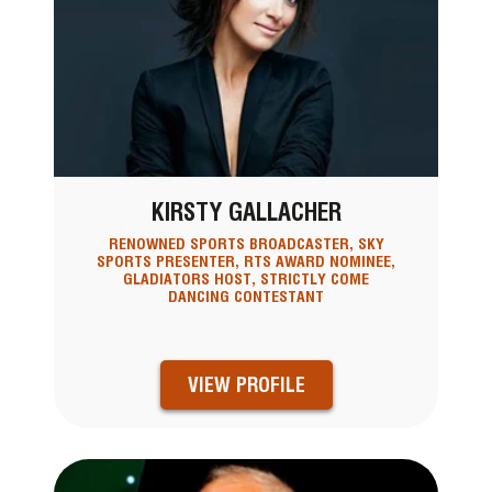
KIRSTY GALLACHER
RENOWNED SPORTS BROADCASTER, SKY
SPORTS PRESENTER, RTS AWARD NOMINEE,
GLADIATORS HOST, STRICTLY COME
DANCING CONTESTANT
VIEW PROFILE