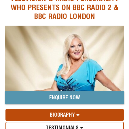
WHO PRESENTS ON BBC RADIO 2 &
BBC RADIO LONDON
ENQUIRE NOW
BIOGRAPHY
TESTIMONIALS