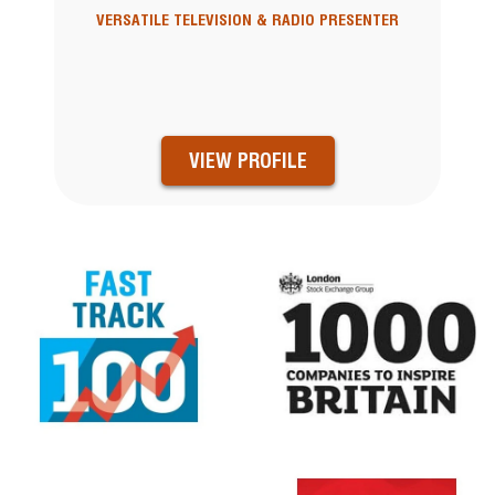
VERSATILE TELEVISION & RADIO PRESENTER
VIEW PROFILE