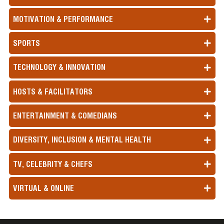
MOTIVATION & PERFORMANCE
SPORTS
TECHNOLOGY & INNOVATION
HOSTS & FACILITATORS
ENTERTAINMENT & COMEDIANS
DIVERSITY, INCLUSION & MENTAL HEALTH
TV, CELEBRITY & CHEFS
VIRTUAL & ONLINE