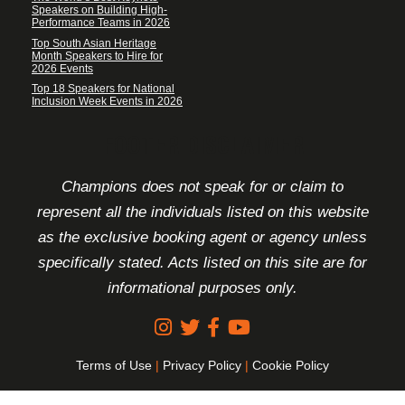
Speakers on Building High-
Performance Teams in 2026
Top South Asian Heritage
Month Speakers to Hire for
2026 Events
Top 18 Speakers for National
Inclusion Week Events in 2026
FOOTER DISCLAIMER
Champions does not speak for or claim to
represent all the individuals listed on this website
as the exclusive booking agent or agency unless
specifically stated. Acts listed on this site are for
informational purposes only.
Terms of Use
|
Privacy Policy
|
Cookie Policy