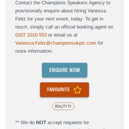
Contact the Champions Speakers Agency to
provisionally enquire about hiring Vanessa
Feltz for your next event, today. To get in
touch, simply call an official booking agent on
0207 1010 553
or email us at
Vanessa.Feltz@championsukplc.com
for
more information.
ENQUIRE NOW
FAVOURITE
REALITY TV
** We do
NOT
accept requests for