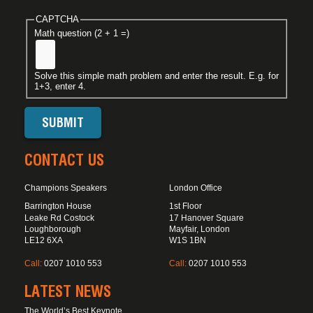
CAPTCHA
Math question (2 + 1 =)
Solve this simple math problem and enter the result. E.g. for
1+3, enter 4.
CONTACT US
Champions Speakers
London Office
Barrington House
1st Floor
Leake Rd Costock
17 Hanover Square
Loughborough
Mayfair, London
LE12 6XA
W1S 1BN
Call:
0207 1010 553
Call:
0207 1010 553
LATEST NEWS
The World’s Best Keynote