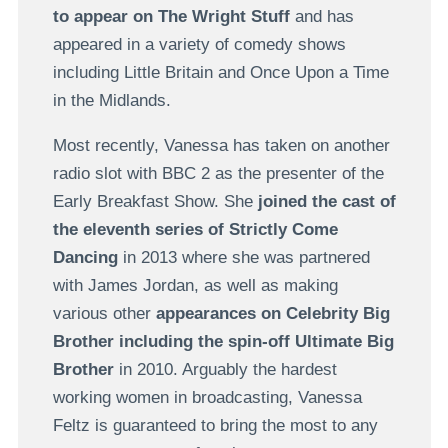
to appear on The Wright Stuff
and has
appeared in a variety of comedy shows
including Little Britain and Once Upon a Time
in the Midlands.
Most recently, Vanessa has taken on another
radio slot with BBC 2 as the presenter of the
Early Breakfast Show. She
joined the cast of
the eleventh series of Strictly Come
Dancing
in 2013 where she was partnered
with James Jordan, as well as making
various other
appearances on Celebrity Big
Brother including the spin-off Ultimate Big
Brother
in 2010. Arguably the hardest
working women in broadcasting, Vanessa
Feltz is guaranteed to bring the most to any