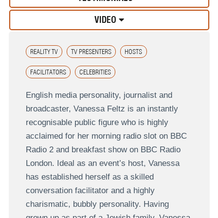
VIDEO
REALITY TV
TV PRESENTERS
HOSTS
FACILITATORS
CELEBRITIES
English media personality, journalist and
broadcaster, Vanessa Feltz is an instantly
recognisable public figure who is highly
acclaimed for her morning radio slot on BBC
Radio 2 and breakfast show on BBC Radio
London. Ideal as an event’s host, Vanessa
has established herself as a skilled
conversation facilitator and a highly
charismatic, bubbly personality. Having
grown up as part of a Jewish family, Vanessa