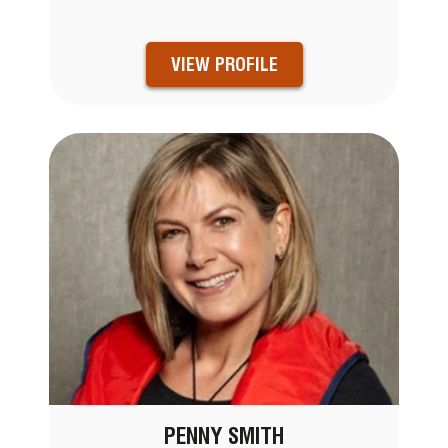
VIEW PROFILE
PENNY SMITH