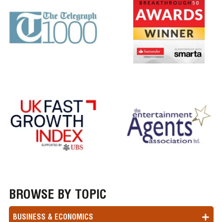
BROWSE BY TOPIC
BUSINESS & ECONOMICS