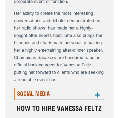
corporate event or function.
Her ability to create the most interesting
conversations and debate, demonstrated on
her radio shows, has made her a highly-
sought after events host. She also brings her
hilarious and charismatic personality making
her a highly entertaining after-dinner speaker.
Champions Speakers are honoured to be an
official booking agent for Vanessa Feltz,
putting her forward to clients who are seeking
a reputable event host.
SOCIAL MEDIA
HOW TO HIRE VANESSA FELTZ