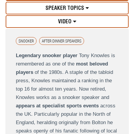
SPEAKER TOPICS
VIDEO
SNOOKER
AFTER DINNER SPEAKERS
Legendary snooker player
Tony Knowles is
remembered as one of the
most beloved
players
of the 1980s. A staple of the tabloid
press, Knowles maintained a ranking in the
top 16 for almost ten years. Now retired,
Knowles works as a snooker speaker and
appears at specialist sports events
across
the UK. Particularly popular in the North of
England, heralding originally from Bolton he
speaks openly of his fanatic following of local