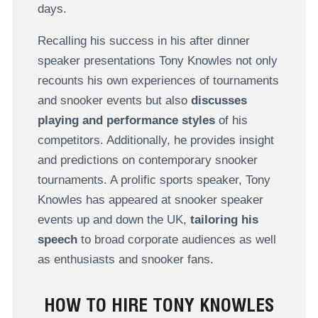
days.
Recalling his success in his after dinner
speaker presentations Tony Knowles not only
recounts his own experiences of tournaments
and snooker events but also
discusses
playing and performance styles
of his
competitors. Additionally, he provides insight
and predictions on contemporary snooker
tournaments. A prolific sports speaker, Tony
Knowles has appeared at snooker speaker
events up and down the UK,
tailoring his
speech
to broad corporate audiences as well
as enthusiasts and snooker fans.
HOW TO HIRE TONY KNOWLES