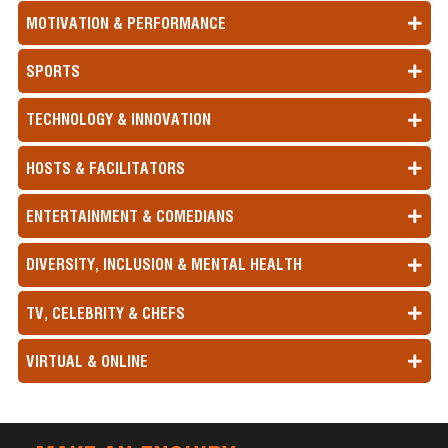
MOTIVATION & PERFORMANCE
SPORTS
TECHNOLOGY & INNOVATION
HOSTS & FACILITATORS
ENTERTAINMENT & COMEDIANS
DIVERSITY, INCLUSION & MENTAL HEALTH
TV, CELEBRITY & CHEFS
VIRTUAL & ONLINE