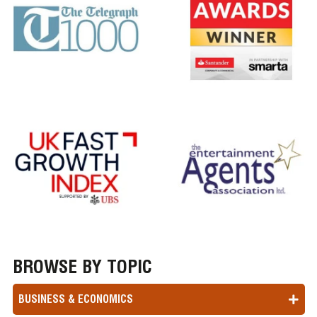
BROWSE BY TOPIC
BUSINESS & ECONOMICS