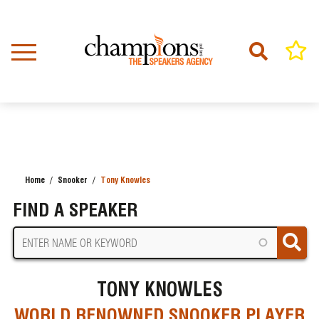
Skip
to
main
content
Home
Snooker
Tony Knowles
BREADCRUMB
FIND A SPEAKER
TONY KNOWLES
WORLD RENOWNED SNOOKER PLAYER