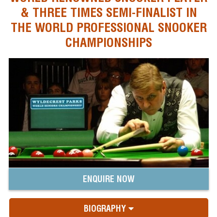
& THREE TIMES SEMI-FINALIST IN
THE WORLD PROFESSIONAL SNOOKER
CHAMPIONSHIPS
ENQUIRE NOW
BIOGRAPHY