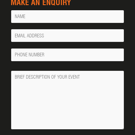
MAKE AN ENQUIRY
Name
Your
Email
Phone
Number
Message