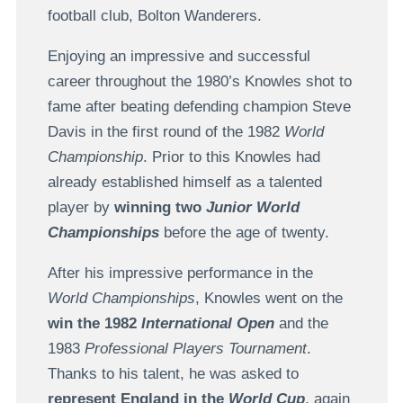
football club, Bolton Wanderers.
Enjoying an impressive and successful
career throughout the 1980’s Knowles shot to
fame after beating defending champion Steve
Davis in the first round of the 1982
World
Championship
. Prior to this Knowles had
already established himself as a talented
player by
winning two
Junior World
Championships
before the age of twenty.
After his impressive performance in the
World Championships
, Knowles went on the
win the 1982
International Open
and the
1983
Professional Players Tournament
.
Thanks to his talent, he was asked to
represent England in the
World Cup
, again