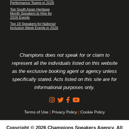
Performance Teams in 2026
Top South Asian Heritage
Month Speakers to Hire for
2026 Events
Top 18 Speakers for National
Inclusion Week Events in 2026
FOOTER DISCLAIMER
Champions does not speak for or claim to
represent all the individuals listed on this website
as the exclusive booking agent or agency unless
specifically stated. Acts listed on this site are for
informational purposes only.
Terms of Use
|
Privacy Policy
|
Cookie Policy
Copyright © 2026 Champions Speakers Agency. All