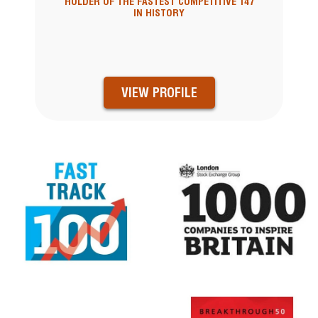
HOLDER OF THE FASTEST COMPETITIVE 147
IN HISTORY
VIEW PROFILE