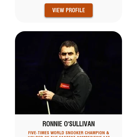
VIEW PROFILE
RONNIE O'SULLIVAN
FIVE-TIMES WORLD SNOOKER CHAMPION &