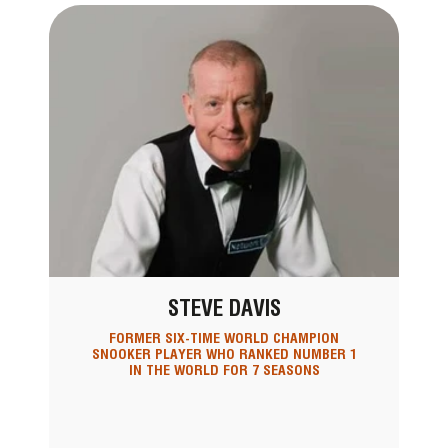
STEVE DAVIS
FORMER SIX-TIME WORLD CHAMPION
SNOOKER PLAYER WHO RANKED NUMBER 1
IN THE WORLD FOR 7 SEASONS