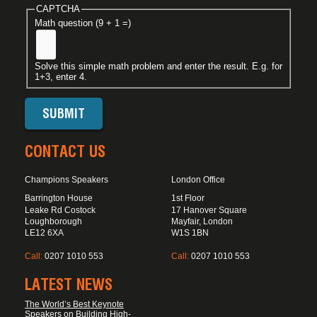
CAPTCHA
Math question (9 + 1 =)
Solve this simple math problem and enter the result. E.g. for
1+3, enter 4.
CONTACT US
Champions Speakers
London Office
Barrington House
1st Floor
Leake Rd Costock
17 Hanover Square
Loughborough
Mayfair, London
LE12 6XA
W1S 1BN
Call:
0207 1010 553
Call:
0207 1010 553
LATEST NEWS
The World’s Best Keynote
Speakers on Building High-