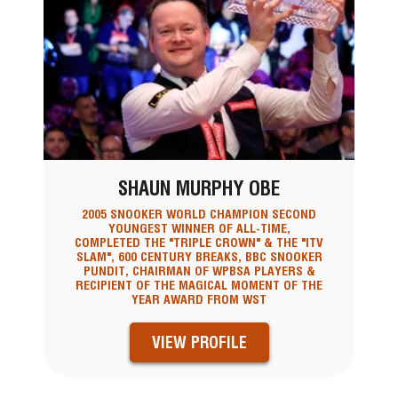
SHAUN MURPHY OBE
2005 SNOOKER WORLD CHAMPION SECOND
YOUNGEST WINNER OF ALL-TIME,
COMPLETED THE "TRIPLE CROWN" & THE "ITV
SLAM", 600 CENTURY BREAKS, BBC SNOOKER
PUNDIT, CHAIRMAN OF WPBSA PLAYERS &
RECIPIENT OF THE MAGICAL MOMENT OF THE
YEAR AWARD FROM WST
VIEW PROFILE