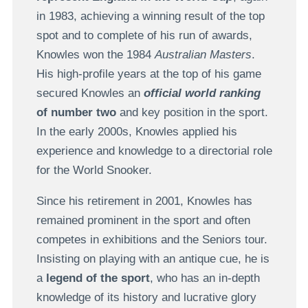
in 1983, achieving a winning result of the top
spot and to complete of his run of awards,
Knowles won the 1984
Australian Masters
.
His high-profile years at the top of his game
secured Knowles an
official world ranking
of number two
and key position in the sport.
In the early 2000s, Knowles applied his
experience and knowledge to a directorial role
for the World Snooker.
Since his retirement in 2001, Knowles has
remained prominent in the sport and often
competes in exhibitions and the Seniors tour.
Insisting on playing with an antique cue, he is
a
legend of the sport
, who has an in-depth
knowledge of its history and lucrative glory