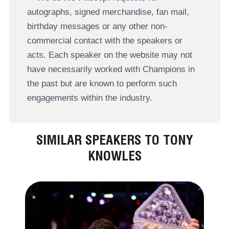
autographs, signed merchandise, fan mail,
birthday messages or any other non-
commercial contact with the speakers or
acts. Each speaker on the website may not
have necessarily worked with Champions in
the past but are known to perform such
engagements within the industry.
SIMILAR SPEAKERS TO TONY
KNOWLES