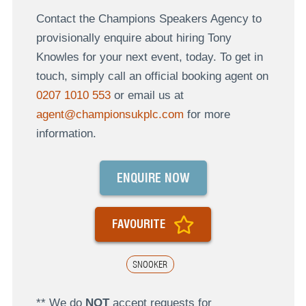
Contact the Champions Speakers Agency to
provisionally enquire about hiring Tony
Knowles for your next event, today. To get in
touch, simply call an official booking agent on
0207 1010 553
or email us at
agent@championsukplc.com
for more
information.
ENQUIRE NOW
FAVOURITE
SNOOKER
** We do
NOT
accept requests for