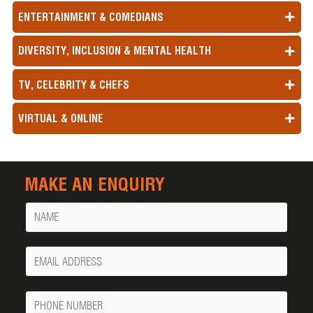
ENTERTAINMENT & COMEDIANS
DIVERSITY, INCLUSION & MENTAL HEALTH
TV, CELEBRITY & CHEFS
VIRTUAL & ONLINE
MAKE AN ENQUIRY
Name
Your
Email
Phone
Number