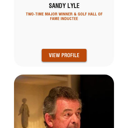
SANDY LYLE
TWO-TIME MAJOR WINNER & GOLF HALL OF
FAME INDUCTEE
VIEW PROFILE