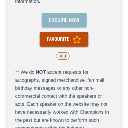
information.
ENQUIRE NOW
FAVOURITE
GOLF
** We do
NOT
accept requests for
autographs, signed merchandise, fan mail,
birthday messages or any other non-
commercial contact with the speakers or
acts. Each speaker on the website may not
have necessarily worked with Champions in
the past but are known to perform such