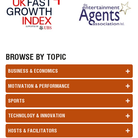
BROWSE BY TOPIC
BUSINESS & ECONOMICS
MOTIVATION & PERFORMANCE
SPORTS
TECHNOLOGY & INNOVATION
HOSTS & FACILITATORS