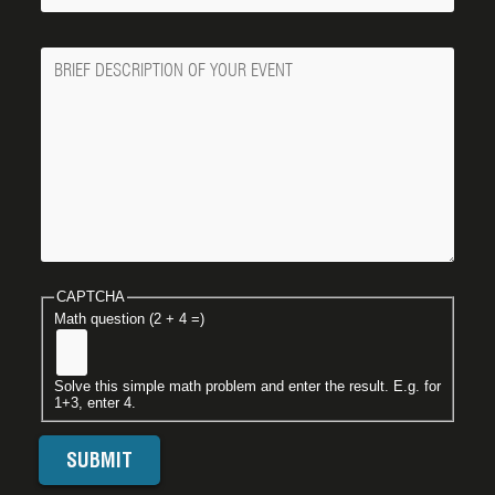
Message
CAPTCHA
Math question (2 + 4 =)
Solve this simple math problem and enter the result. E.g. for
1+3, enter 4.