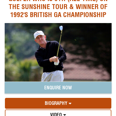
THE SUNSHINE TOUR & WINNER OF
1992'S BRITISH GA CHAMPIONSHIP
ENQUIRE NOW
BIOGRAPHY
VIDEO