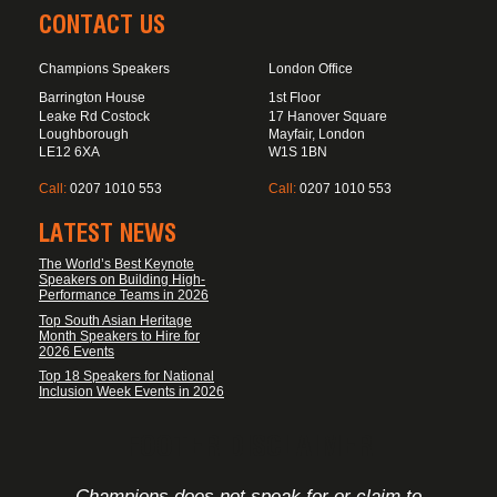
CONTACT US
Champions Speakers
London Office
Barrington House
1st Floor
Leake Rd Costock
17 Hanover Square
Loughborough
Mayfair, London
LE12 6XA
W1S 1BN
Call:
0207 1010 553
Call:
0207 1010 553
LATEST NEWS
The World’s Best Keynote
Speakers on Building High-
Performance Teams in 2026
Top South Asian Heritage
Month Speakers to Hire for
2026 Events
Top 18 Speakers for National
Inclusion Week Events in 2026
FOOTER DISCLAIMER
Champions does not speak for or claim to