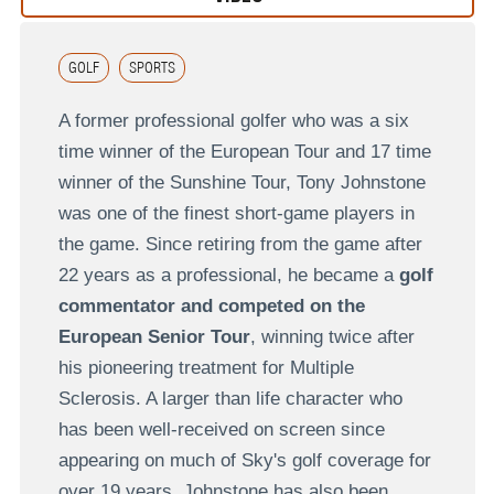
GOLF
SPORTS
A former professional golfer who was a six
time winner of the European Tour and 17 time
winner of the Sunshine Tour, Tony Johnstone
was one of the finest short-game players in
the game. Since retiring from the game after
22 years as a professional, he became a
golf
commentator and competed on the
European Senior Tour
, winning twice after
his pioneering treatment for Multiple
Sclerosis. A larger than life character who
has been well-received on screen since
appearing on much of Sky's golf coverage for
over 19 years, Johnstone has also been