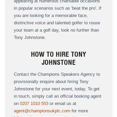
appearing at numerous charitable occasions
in popular scenarios such as 'beat the pro'. If
you are looking for a memorable face,
distinctive voice and talented golfer to rouse
your team at a golf day, look no further than
Tony Johnstone.
HOW TO HIRE TONY
JOHNSTONE
Contact the Champions Speakers Agency to
provisionally enquire about hiring Tony
Johnstone for your next event, today. To get
in touch, simply call an official booking agent
on
0207 1010 553
or email us at
agent@championsukplc.com
for more