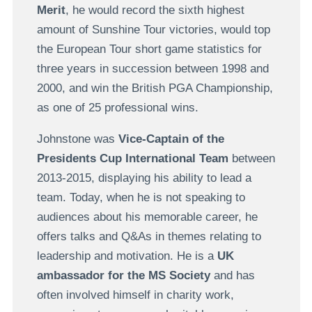
Merit
, he would record the sixth highest
amount of Sunshine Tour victories, would top
the European Tour short game statistics for
three years in succession between 1998 and
2000, and win the British PGA Championship,
as one of 25 professional wins.
Johnstone was
Vice-Captain of the
Presidents Cup International Team
between
2013-2015, displaying his ability to lead a
team. Today, when he is not speaking to
audiences about his memorable career, he
offers talks and Q&As in themes relating to
leadership and motivation. He is a
UK
ambassador for the MS Society
and has
often involved himself in charity work,