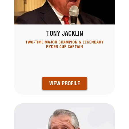
TONY JACKLIN
TWO-TIME MAJOR CHAMPION & LEGENDARY
RYDER CUP CAPTAIN
VIEW PROFILE