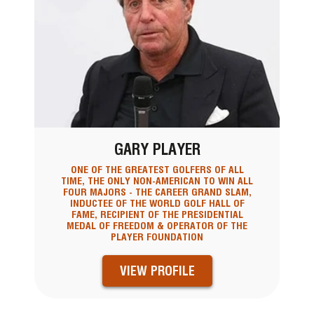
GARY PLAYER
ONE OF THE GREATEST GOLFERS OF ALL
TIME, THE ONLY NON-AMERICAN TO WIN ALL
FOUR MAJORS - THE CAREER GRAND SLAM,
INDUCTEE OF THE WORLD GOLF HALL OF
FAME, RECIPIENT OF THE PRESIDENTIAL
MEDAL OF FREEDOM & OPERATOR OF THE
PLAYER FOUNDATION
VIEW PROFILE