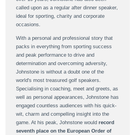
called upon as a regular after dinner speaker,
ideal for sporting, charity and corporate
occasions.
With a personal and professional story that
packs in everything from sporting success
and peak performance to drive and
determination and overcoming adversity,
Johnstone is without a doubt one of the
world's most treasured golf speakers.
Specialising in coaching, meet and greets, as
well as personal appearances, Johnstone has
engaged countless audiences with his quick-
wit, charm and compelling insight into the
game. At his peak, Johnstone would
record
seventh place on the European Order of