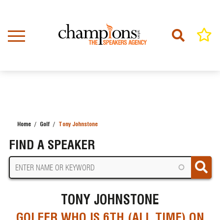
Skip
to
main
content
Home
Golf
Tony Johnstone
BREADCRUMB
FIND A SPEAKER
TONY JOHNSTONE
GOLFER WHO IS 6TH (ALL TIME) ON