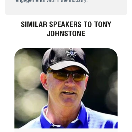
engagements within the industry.
SIMILAR SPEAKERS TO TONY
JOHNSTONE