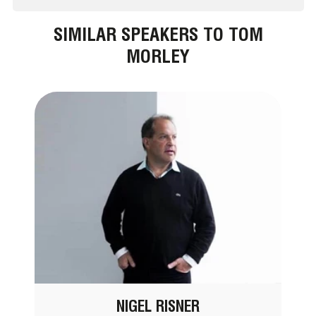
SIMILAR SPEAKERS TO TOM
MORLEY
NIGEL RISNER