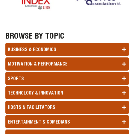
BROWSE BY TOPIC
BUSINESS & ECONOMICS
MOTIVATION & PERFORMANCE
SPORTS
TECHNOLOGY & INNOVATION
HOSTS & FACILITATORS
ENTERTAINMENT & COMEDIANS