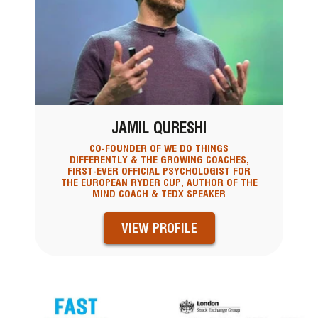
JAMIL QURESHI
CO-FOUNDER OF WE DO THINGS
DIFFERENTLY & THE GROWING COACHES,
FIRST-EVER OFFICIAL PSYCHOLOGIST FOR
THE EUROPEAN RYDER CUP, AUTHOR OF THE
MIND COACH & TEDX SPEAKER
VIEW PROFILE