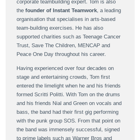
corporate teambuilding expert. Tom is also
the
founder of Instant Teamwork
, a leading
organisation that specialises in arts-based
team-building exercises. He has also
supported charities such as Teenage Cancer
Trust, Save The Children, MENCAP and
Peace One Day throughout his career.
Having experienced over four decades on
stage and entertaining crowds, Tom first
entered the limelight when he and his friends
formed Scritti Politti. With Tom on the drums
and his friends Nial and Green on vocals and
bass, the band had their first gig performing
with the punk group SOS. From that point on
the band was immensely successful, signed
to prime labels such as Warner Bros and