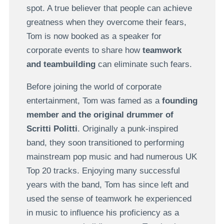
spot. A true believer that people can achieve
greatness when they overcome their fears,
Tom is now booked as a speaker for
corporate events to share how
teamwork
and teambuilding
can eliminate such fears.
Before joining the world of corporate
entertainment, Tom was famed as a
founding
member and the original drummer of
Scritti Politti
. Originally a punk-inspired
band, they soon transitioned to performing
mainstream pop music and had numerous UK
Top 20 tracks. Enjoying many successful
years with the band, Tom has since left and
used the sense of teamwork he experienced
in music to influence his proficiency as a