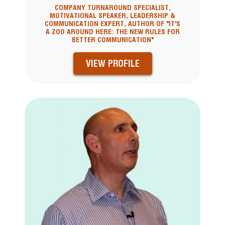
COMPANY TURNAROUND SPECIALIST,
MOTIVATIONAL SPEAKER, LEADERSHIP &
COMMUNICATION EXPERT, AUTHOR OF "IT'S
A ZOO AROUND HERE: THE NEW RULES FOR
BETTER COMMUNICATION"
VIEW PROFILE