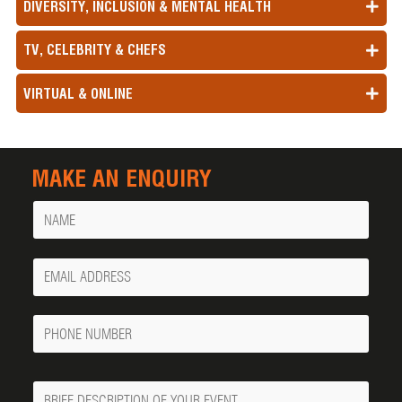
DIVERSITY, INCLUSION & MENTAL HEALTH
TV, CELEBRITY & CHEFS
VIRTUAL & ONLINE
MAKE AN ENQUIRY
Name
Your
Email
Phone
Number
Message