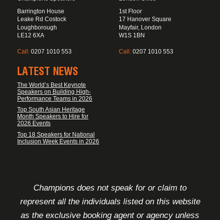
Barrington House
1st Floor
Leake Rd Costock
17 Hanover Square
Loughborough
Mayfair, London
LE12 6XA
W1S 1BN
Call:
0207 1010 553
Call:
0207 1010 553
LATEST NEWS
The World’s Best Keynote
Speakers on Building High-
Performance Teams in 2026
Top South Asian Heritage
Month Speakers to Hire for
2026 Events
Top 18 Speakers for National
Inclusion Week Events in 2026
FOOTER DISCLAIMER
Champions does not speak for or claim to
represent all the individuals listed on this website
as the exclusive booking agent or agency unless