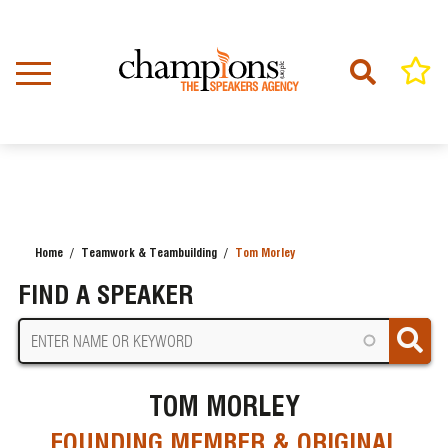
Skip
to
main
content
Home
Teamwork & Teambuilding
Tom Morley
BREADCRUMB
FIND A SPEAKER
TOM MORLEY
FOUNDING MEMBER & ORIGINAL