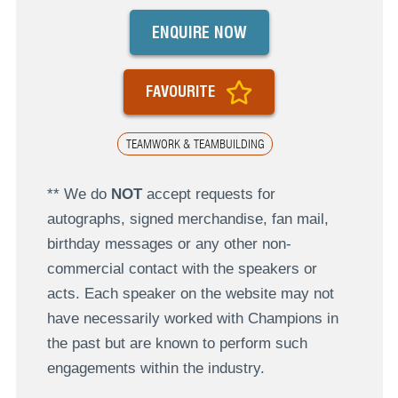
ENQUIRE NOW
FAVOURITE
TEAMWORK & TEAMBUILDING
** We do
NOT
accept requests for
autographs, signed merchandise, fan mail,
birthday messages or any other non-
commercial contact with the speakers or
acts. Each speaker on the website may not
have necessarily worked with Champions in
the past but are known to perform such
engagements within the industry.