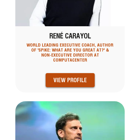
RENÉ CARAYOL
WORLD LEADING EXECUTIVE COACH, AUTHOR
OF 'SPIKE: WHAT ARE YOU GREAT AT?' &
NON-EXECUTIVE DIRECTOR AT
COMPUTACENTER
VIEW PROFILE