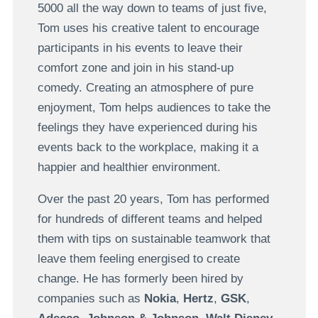
5000 all the way down to teams of just five,
Tom uses his creative talent to encourage
participants in his events to leave their
comfort zone and join in his stand-up
comedy. Creating an atmosphere of pure
enjoyment, Tom helps audiences to take the
feelings they have experienced during his
events back to the workplace, making it a
happier and healthier environment.
Over the past 20 years, Tom has performed
for hundreds of different teams and helped
them with tips on sustainable teamwork that
leave them feeling energised to create
change. He has formerly been hired by
companies such as
Nokia
,
Hertz
,
GSK
,