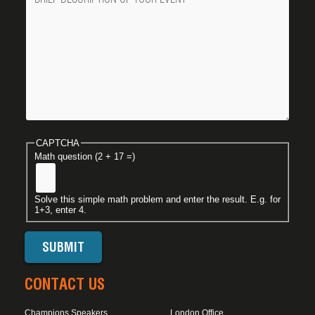
CAPTCHA
Math question (2 + 17 =)
Solve this simple math problem and enter the result. E.g. for
1+3, enter 4.
CONTACT US
Champions Speakers
London Office