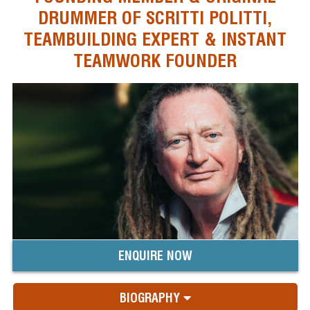
DRUMMER OF SCRITTI POLITTI,
TEAMBUILDING EXPERT & INSTANT
TEAMWORK FOUNDER
ENQUIRE NOW
BIOGRAPHY