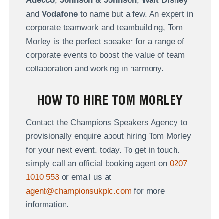
Adecco
,
Johnson & Johnson
,
Walt Disney
and
Vodafone
to name but a few. An expert in
corporate teamwork and teambuilding, Tom
Morley is the perfect speaker for a range of
corporate events to boost the value of team
collaboration and working in harmony.
HOW TO HIRE TOM MORLEY
Contact the Champions Speakers Agency to
provisionally enquire about hiring Tom Morley
for your next event, today. To get in touch,
simply call an official booking agent on
0207
1010 553
or email us at
agent@championsukplc.com
for more
information.