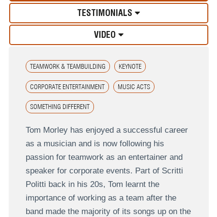
TESTIMONIALS
VIDEO
TEAMWORK & TEAMBUILDING
KEYNOTE
CORPORATE ENTERTAINMENT
MUSIC ACTS
SOMETHING DIFFERENT
Tom Morley has enjoyed a successful career
as a musician and is now following his
passion for teamwork as an entertainer and
speaker for corporate events. Part of Scritti
Politti back in his 20s, Tom learnt the
importance of working as a team after the
band made the majority of its songs up on the