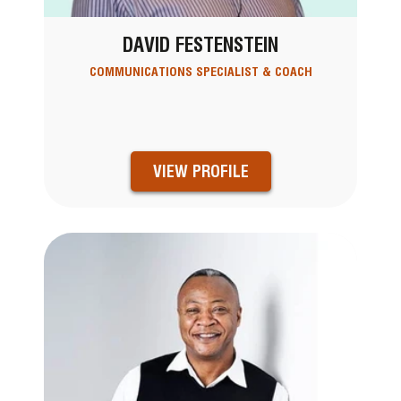
DAVID FESTENSTEIN
COMMUNICATIONS SPECIALIST & COACH
VIEW PROFILE