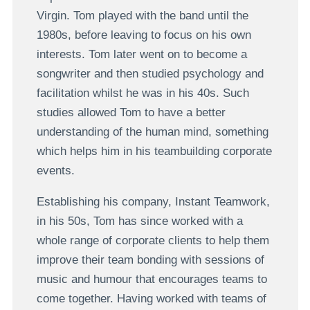
Virgin. Tom played with the band until the
1980s, before leaving to focus on his own
interests. Tom later went on to become a
songwriter and then studied psychology and
facilitation whilst he was in his 40s. Such
studies allowed Tom to have a better
understanding of the human mind, something
which helps him in his teambuilding corporate
events.
Establishing his company, Instant Teamwork,
in his 50s, Tom has since worked with a
whole range of corporate clients to help them
improve their team bonding with sessions of
music and humour that encourages teams to
come together. Having worked with teams of