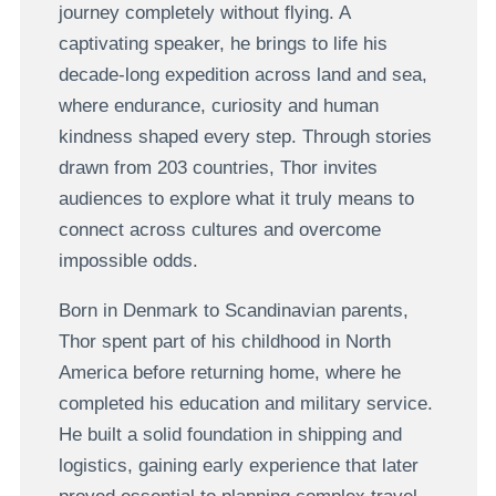
journey completely without flying. A
captivating speaker, he brings to life his
decade-long expedition across land and sea,
where endurance, curiosity and human
kindness shaped every step. T
hrough stories
drawn from 203 countries
, Thor invites
audiences to explore what it truly means to
connect across cultures and overcome
impossible odds.
Born in Denmark to Scandinavian parents,
Thor spent part of his childhood in North
America before returning home, where he
completed his education and military service.
He built a solid foundation in shipping and
logistics, gaining early experience that later