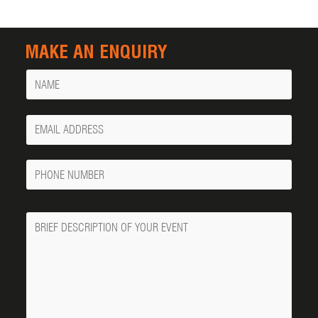
MAKE AN ENQUIRY
Name
Your
Email
Phone
Number
Message