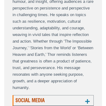
humour, and insight, offering audiences a rare
perspective on persistence and perspective
in challenging times. He speaks on topics
such as resilience, motivation, cultural
understanding, adaptability, and courage,
weaving in vivid tales that inspire reflection
and action. Whether through ‘The Impossible
Journey,’ ‘Stories from the World’ or ‘Between
Heaven and Earth,’ Thor reminds listeners
that greatness is often a product of patience,
trust, and perseverance. His message
resonates with anyone seeking purpose,
growth, and a deeper appreciation of
humanity.
SOCIAL MEDIA