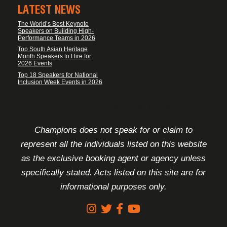
LATEST NEWS
The World’s Best Keynote
Speakers on Building High-
Performance Teams in 2026
Top South Asian Heritage
Month Speakers to Hire for
2026 Events
Top 18 Speakers for National
Inclusion Week Events in 2026
FOOTER DISCLAIMER
Champions does not speak for or claim to
represent all the individuals listed on this website
as the exclusive booking agent or agency unless
specifically stated. Acts listed on this site are for
informational purposes only.