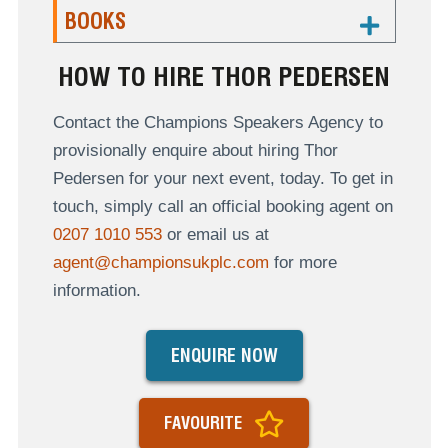
BOOKS
HOW TO HIRE THOR PEDERSEN
Contact the Champions Speakers Agency to
provisionally enquire about hiring Thor
Pedersen for your next event, today. To get in
touch, simply call an official booking agent on
0207 1010 553
or email us at
agent@championsukplc.com
for more
information.
ENQUIRE NOW
FAVOURITE