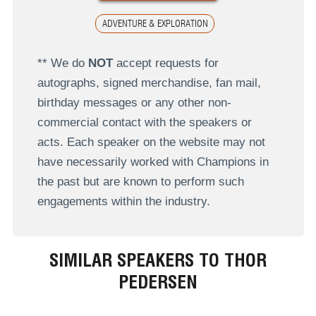
ADVENTURE & EXPLORATION
** We do
NOT
accept requests for
autographs, signed merchandise, fan mail,
birthday messages or any other non-
commercial contact with the speakers or
acts. Each speaker on the website may not
have necessarily worked with Champions in
the past but are known to perform such
engagements within the industry.
SIMILAR SPEAKERS TO THOR
PEDERSEN