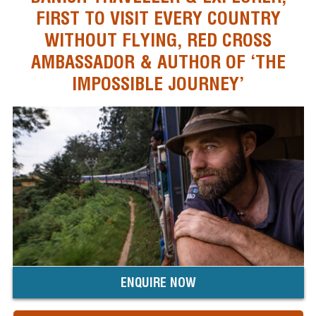
FIRST TO VISIT EVERY COUNTRY
WITHOUT FLYING, RED CROSS
AMBASSADOR & AUTHOR OF ‘THE
IMPOSSIBLE JOURNEY’
ENQUIRE NOW