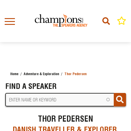
Skip
to
main
content
Home
Adventure & Exploration
Thor Pedersen
BREADCRUMB
FIND A SPEAKER
THOR PEDERSEN
DANISH TRAVELLER & EXPLORER,