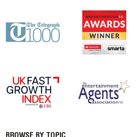
BROWSE BY TOPIC