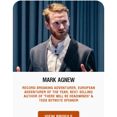
MARK AGNEW
RECORD-BREAKING ADVENTURER, EUROPEAN
ADVENTURER OF THE YEAR, BEST-SELLING
AUTHOR OF 'THERE WILL BE HEADWINDS' &
TEDX KEYNOTE SPEAKER
VIEW PROFILE