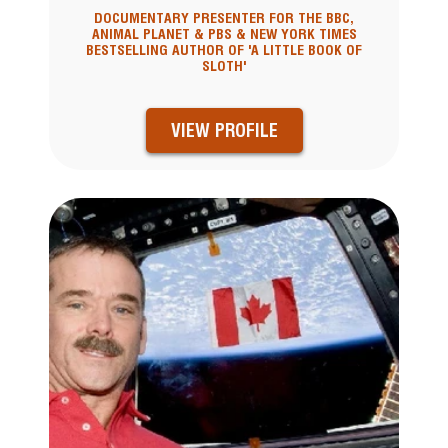
DOCUMENTARY PRESENTER FOR THE BBC,
ANIMAL PLANET & PBS & NEW YORK TIMES
BESTSELLING AUTHOR OF 'A LITTLE BOOK OF
SLOTH'
VIEW PROFILE