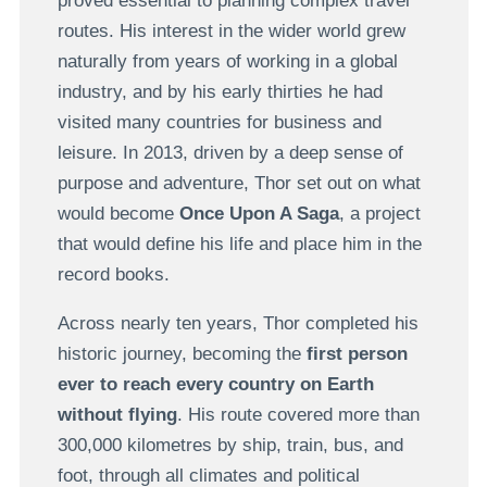
proved essential to planning complex travel
routes. His interest in the wider world grew
naturally from years of working in a global
industry, and by his early thirties he had
visited many countries for business and
leisure. In 2013, driven by a deep sense of
purpose and adventure, Thor set out on what
would become
Once Upon A Saga
, a project
that would define his life and place him in the
record books.
Across nearly ten years, Thor completed his
historic journey, becoming the
first person
ever to reach every country on Earth
without flying
. His route covered more than
300,000 kilometres by ship, train, bus, and
foot, through all climates and political