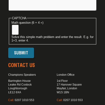
CAPTCHA
Math question (6 + 4 =)
Solve this simple math problem and enter the result. E.g. for
1+3, enter 4.
CONTACT US
Champions Speakers
London Office
Barrington House
1st Floor
Leake Rd Costock
17 Hanover Square
Loughborough
Mayfair, London
LE12 6XA
W1S 1BN
Call:
0207 1010 553
Call:
0207 1010 553