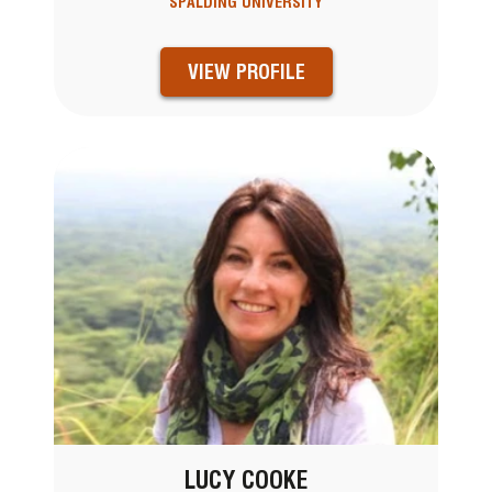
SPALDING UNIVERSITY
VIEW PROFILE
LUCY COOKE