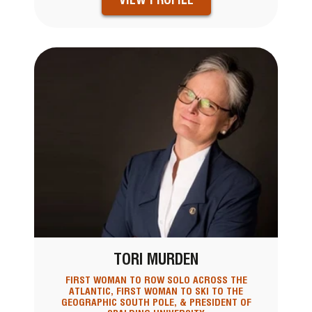
TORI MURDEN
FIRST WOMAN TO ROW SOLO ACROSS THE
ATLANTIC, FIRST WOMAN TO SKI TO THE
GEOGRAPHIC SOUTH POLE, & PRESIDENT OF