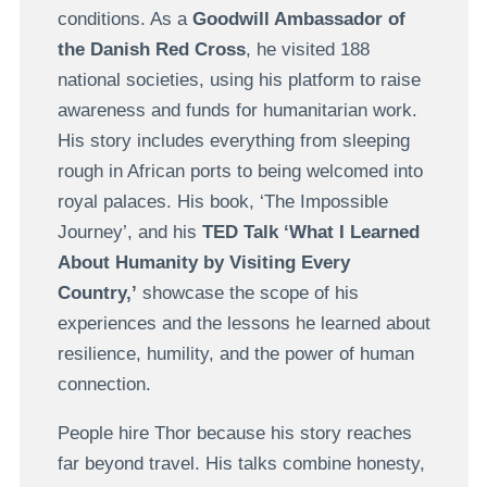
conditions. As a
Goodwill Ambassador of
the Danish Red Cross
, he visited 188
national societies, using his platform to raise
awareness and funds for humanitarian work.
His story includes everything from sleeping
rough in African ports to being welcomed into
royal palaces. His book, ‘The Impossible
Journey’, and his
TED Talk ‘What I Learned
About Humanity by Visiting Every
Country,’
showcase the scope of his
experiences and the lessons he learned about
resilience, humility, and the power of human
connection.
People hire Thor because his story reaches
far beyond travel. His talks combine honesty,