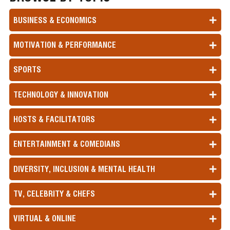
BUSINESS & ECONOMICS
MOTIVATION & PERFORMANCE
SPORTS
TECHNOLOGY & INNOVATION
HOSTS & FACILITATORS
ENTERTAINMENT & COMEDIANS
DIVERSITY, INCLUSION & MENTAL HEALTH
TV, CELEBRITY & CHEFS
VIRTUAL & ONLINE