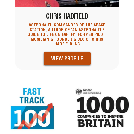
CHRIS HADFIELD
ASTRONAUT, COMMANDER OF THE SPACE
STATION, AUTHOR OF "AN ASTRONAUT'S
GUIDE TO LIFE ON EARTH", FORMER PILOT,
MUSICIAN & FOUNDER & CEO OF CHRIS
HADFIELD INC
VIEW PROFILE