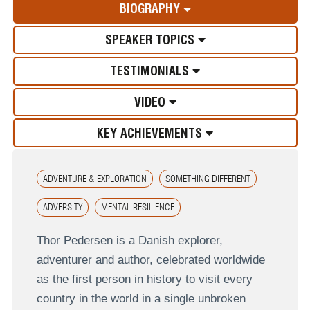
BIOGRAPHY
SPEAKER TOPICS
TESTIMONIALS
VIDEO
KEY ACHIEVEMENTS
ADVENTURE & EXPLORATION
SOMETHING DIFFERENT
ADVERSITY
MENTAL RESILIENCE
Thor Pedersen is a Danish explorer,
adventurer and author, celebrated worldwide
as the first person in history to visit every
country in the world in a single unbroken