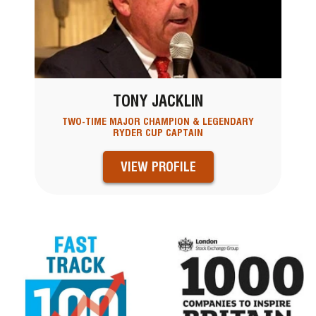
TONY JACKLIN
TWO-TIME MAJOR CHAMPION & LEGENDARY
RYDER CUP CAPTAIN
VIEW PROFILE