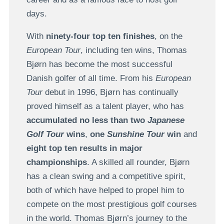
days.
With
ninety-four top ten finishes
, on the
European Tour
, including ten wins, Thomas
Bjørn has become the most successful
Danish golfer of all time. From his
European
Tour
debut in 1996, Bjørn has continually
proved himself as a talent player, who has
accumulated no less than two
Japanese
Golf Tour
wins
,
one
Sunshine Tour
win
and
eight top ten results in major
championships
. A skilled all rounder, Bjørn
has a clean swing and a competitive spirit,
both of which have helped to propel him to
compete on the most prestigious golf courses
in the world. Thomas Bjørn’s journey to the