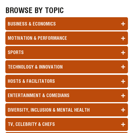
BROWSE BY TOPIC
BUSINESS & ECONOMICS
MOTIVATION & PERFORMANCE
SPORTS
TECHNOLOGY & INNOVATION
HOSTS & FACILITATORS
ENTERTAINMENT & COMEDIANS
DIVERSITY, INCLUSION & MENTAL HEALTH
TV, CELEBRITY & CHEFS