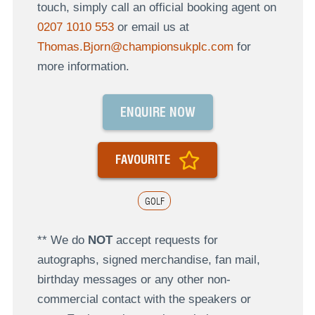
touch, simply call an official booking agent on
0207 1010 553
or email us at
Thomas.Bjorn@championsukplc.com
for
more information.
ENQUIRE NOW
FAVOURITE
GOLF
** We do
NOT
accept requests for
autographs, signed merchandise, fan mail,
birthday messages or any other non-
commercial contact with the speakers or