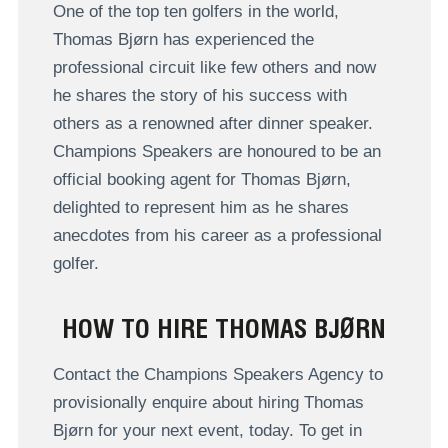
One of the top ten golfers in the world,
Thomas Bjørn has experienced the
professional circuit like few others and now
he shares the story of his success with
others as a renowned after dinner speaker.
Champions Speakers are honoured to be an
official booking agent for Thomas Bjørn,
delighted to represent him as he shares
anecdotes from his career as a professional
golfer.
HOW TO HIRE THOMAS BJØRN
Contact the Champions Speakers Agency to
provisionally enquire about hiring Thomas
Bjørn for your next event, today. To get in