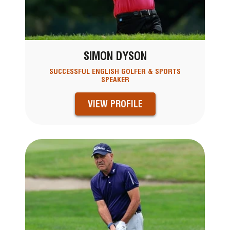
SIMON DYSON
SUCCESSFUL ENGLISH GOLFER & SPORTS
SPEAKER
VIEW PROFILE