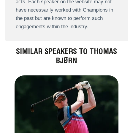
acts. Each speaker on the website may not
have necessarily worked with Champions in
the past but are known to perform such
engagements within the industry.
SIMILAR SPEAKERS TO THOMAS
BJØRN