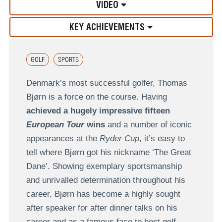
VIDEO
KEY ACHIEVEMENTS
GOLF
SPORTS
Denmark’s most successful golfer, Thomas
Bjørn is a force on the course. Having
achieved a hugely impressive fifteen
European Tour
wins
and a number of iconic
appearances at the
Ryder Cup
, it’s easy to
tell where Bjørn got his nickname ‘The Great
Dane’. Showing exemplary sportsmanship
and unrivalled determination throughout his
career, Bjørn has become a highly sought
after speaker for after dinner talks on his
career and as a famous face to host golf