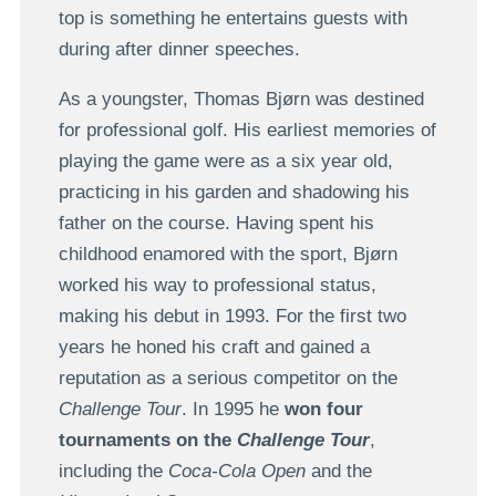
top is something he entertains guests with
during after dinner speeches.
As a youngster, Thomas Bjørn was destined
for professional golf. His earliest memories of
playing the game were as a six year old,
practicing in his garden and shadowing his
father on the course. Having spent his
childhood enamored with the sport, Bjørn
worked his way to professional status,
making his debut in 1993. For the first two
years he honed his craft and gained a
reputation as a serious competitor on the
Challenge Tour
. In 1995 he
won four
tournaments on the
Challenge Tour
,
including the
Coca-Cola Open
and the