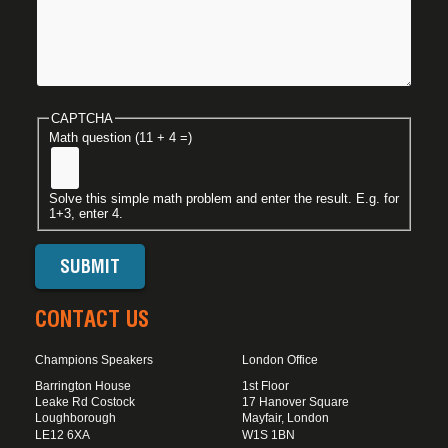
CAPTCHA
Math question (11 + 4 =)
Solve this simple math problem and enter the result. E.g. for
1+3, enter 4.
CONTACT US
Champions Speakers
London Office
Barrington House
1st Floor
Leake Rd Costock
17 Hanover Square
Loughborough
Mayfair, London
LE12 6XA
W1S 1BN