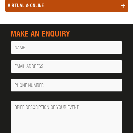
VIRTUAL & ONLINE
MAKE AN ENQUIRY
Name
Your
Email
Phone
Number
Message