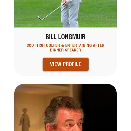
BILL LONGMUIR
SCOTTISH GOLFER & ENTERTAINING AFTER
DINNER SPEAKER
VIEW PROFILE