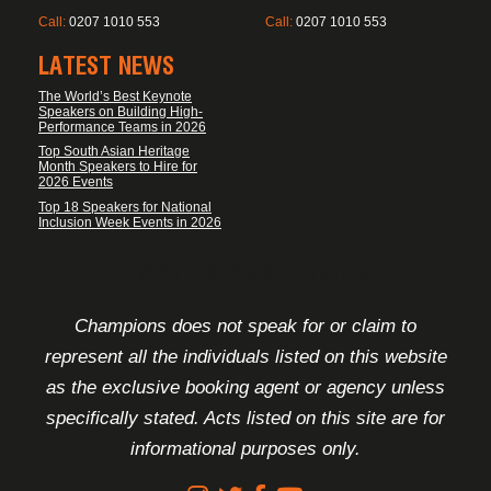
Call:
0207 1010 553
Call:
0207 1010 553
LATEST NEWS
The World’s Best Keynote
Speakers on Building High-
Performance Teams in 2026
Top South Asian Heritage
Month Speakers to Hire for
2026 Events
Top 18 Speakers for National
Inclusion Week Events in 2026
FOOTER DISCLAIMER
Champions does not speak for or claim to
represent all the individuals listed on this website
as the exclusive booking agent or agency unless
specifically stated. Acts listed on this site are for
informational purposes only.