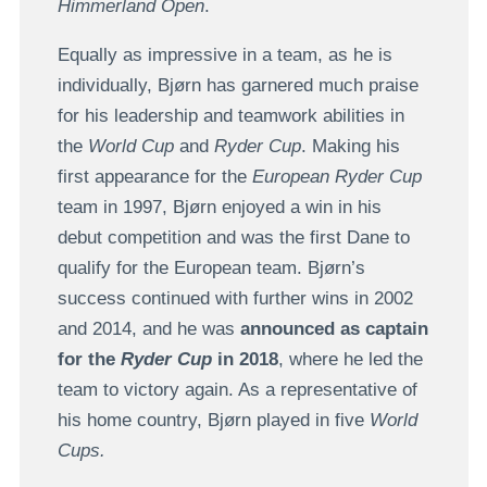
Himmerland Open
.
Equally as impressive in a team, as he is
individually, Bjørn has garnered much praise
for his leadership and teamwork abilities in
the
World Cup
and
Ryder Cup
. Making his
first appearance for the
European Ryder Cup
team in 1997, Bjørn enjoyed a win in his
debut competition and was the first Dane to
qualify for the European team. Bjørn’s
success continued with further wins in 2002
and 2014, and he was
announced as captain
for the
Ryder Cup
in 2018
, where he led the
team to victory again. As a representative of
his home country, Bjørn played in five
World
Cups.