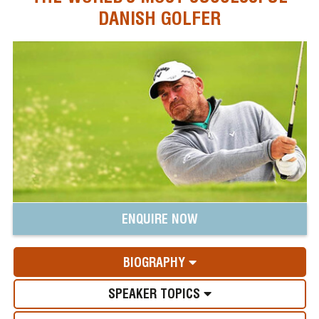
DANISH GOLFER
ENQUIRE NOW
BIOGRAPHY
SPEAKER TOPICS