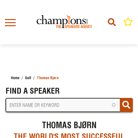
Skip
to
main
content
Home
Golf
Thomas Bjørn
BREADCRUMB
FIND A SPEAKER
THOMAS BJØRN
THE WORLD'S MOST SUCCESSFUL