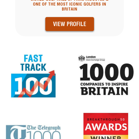
ONE OF THE MOST ICONIC GOLFERS IN
BRITAIN
VIEW PROFILE