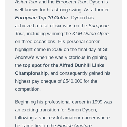
Asian Tour
and the
European Tour
, Dyson is
well known for his strong swing. As a former
European Top 10 Golfer
, Dyson has
achieved a total of six wins on the
European
Tour
, including winning the
KLM Dutch Open
on three occasions. His personal career
highlight came in 2009 on the final day at St
Andrew’s when he was victorious in gaining
the
top spot for the Alfred Dunhill Links
Championship
, and consequently gained his
highest pay cheque of £540,000 for the
competition.
Beginning his professional career in 1999 was
an exciting transition for Simon Dyson,
following a successful amateur career where
he came first in the
Finnish Amature