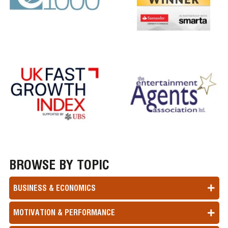
BROWSE BY TOPIC
BUSINESS & ECONOMICS
MOTIVATION & PERFORMANCE