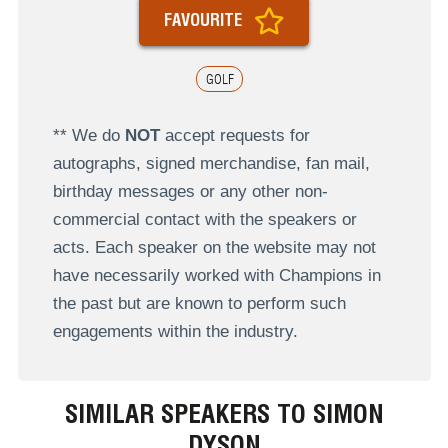
FAVOURITE
GOLF
** We do
NOT
accept requests for
autographs, signed merchandise, fan mail,
birthday messages or any other non-
commercial contact with the speakers or
acts. Each speaker on the website may not
have necessarily worked with Champions in
the past but are known to perform such
engagements within the industry.
SIMILAR SPEAKERS TO SIMON
DYSON