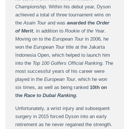
Championship
. Within his debut year, Dyson
achieved a total of three tournament wins on
the
Asain Tour
and was
awarded the
Order
of Merit
, in addition to
Rookie of the Year
.
Moving on to the
European Tour
in 2006, he
won the
European Tour
title at the Jakarta
Indonesia Open, which helped to launch him
into the
Top 100 Golfers Official Ranking
. The
most successful years of his career were
played in the
European Tour
, which he won
six times, as well as being ranked
10th on
the
Race to Dubai Ranking
.
Unfortunately, a wrist injury and subsequent
surgery in 2015 forced Dyson into an early
retirement as he never regained the strength.