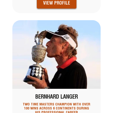
VIEW PROFILE
BERNHARD LANGER
TWO TIME MASTERS CHAMPION WITH OVER
100 WINS ACROSS 6 CONTINENTS DURING
HIS PROFESSIONAL CAREER