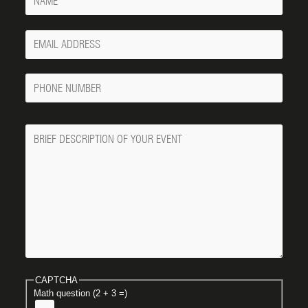
Your
Email
Phone
Number
Message
CAPTCHA
Math question (2 + 3 =)