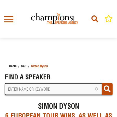
Skip
to
main
content
Home
Golf
Simon Dyson
BREADCRUMB
FIND A SPEAKER
SIMON DYSON
6 EUROPEAN TOUR WINS. AS WELL AS