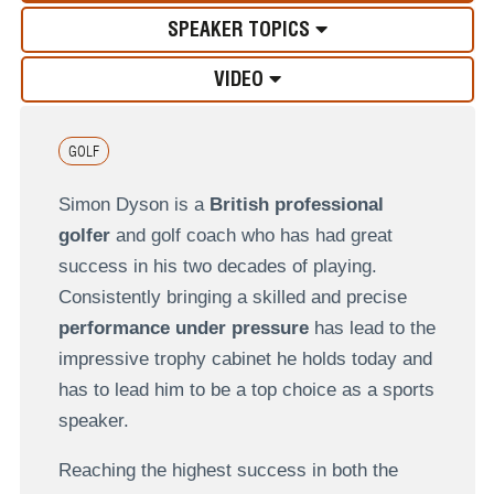
SPEAKER TOPICS
VIDEO
GOLF
Simon Dyson is a
British professional
golfer
and golf coach who has had great
success in his two decades of playing.
Consistently bringing a skilled and precise
performance under pressure
has lead to the
impressive trophy cabinet he holds today and
has to lead him to be a top choice as a sports
speaker.
Reaching the highest success in both the