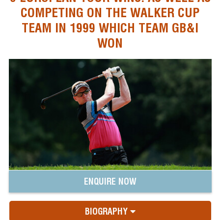
COMPETING ON THE WALKER CUP
TEAM IN 1999 WHICH TEAM GB&I
WON
ENQUIRE NOW
BIOGRAPHY