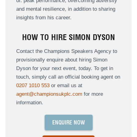
of: peak performance, overcoming adversity
and mental resilience, in addition to sharing
insights from his career.
HOW TO HIRE SIMON DYSON
Contact the Champions Speakers Agency to
provisionally enquire about hiring Simon
Dyson for your next event, today. To get in
touch, simply call an official booking agent on
0207 1010 553
or email us at
agent@championsukplc.com
for more
information.
ENQUIRE NOW