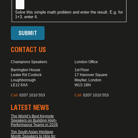
Solve this simple math problem and enter the result. E.g. for
1+3, enter 4.
CONTACT US
Champions Speakers
London Office
Barrington House
1st Floor
Leake Rd Costock
17 Hanover Square
Loughborough
Mayfair, London
LE12 6XA
W1S 1BN
Call:
0207 1010 553
Call:
0207 1010 553
LATEST NEWS
The World’s Best Keynote
Speakers on Building High-
Performance Teams in 2026
Top South Asian Heritage
Month Speakers to Hire for