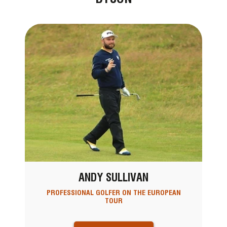
ANDY SULLIVAN
PROFESSIONAL GOLFER ON THE EUROPEAN
TOUR