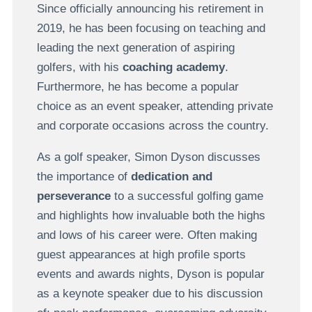
Since officially announcing his retirement in
2019, he has been focusing on teaching and
leading the next generation of aspiring
golfers, with his
coaching academy
.
Furthermore, he has become a popular
choice as an event speaker, attending private
and corporate occasions across the country.
As a golf speaker, Simon Dyson discusses
the importance of
dedication and
perseverance
to a successful golfing game
and highlights how invaluable both the highs
and lows of his career were. Often making
guest appearances at high profile sports
events and awards nights, Dyson is popular
as a keynote speaker due to his discussion