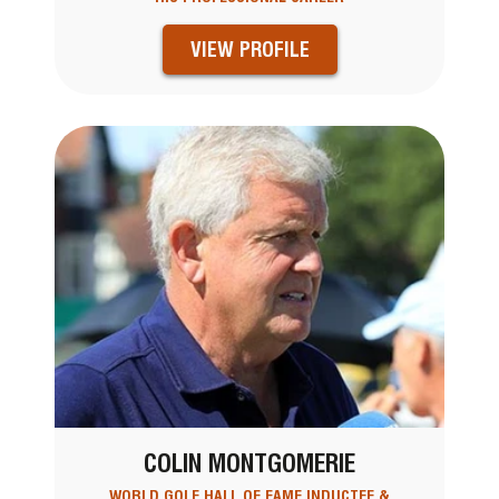
VIEW PROFILE
COLIN MONTGOMERIE
WORLD GOLF HALL OF FAME INDUCTEE &