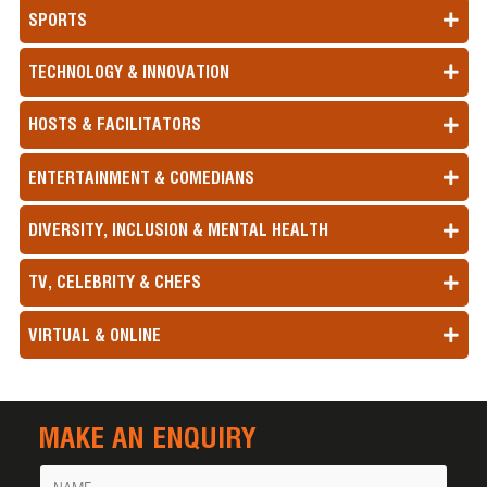
SPORTS
TECHNOLOGY & INNOVATION
HOSTS & FACILITATORS
ENTERTAINMENT & COMEDIANS
DIVERSITY, INCLUSION & MENTAL HEALTH
TV, CELEBRITY & CHEFS
VIRTUAL & ONLINE
MAKE AN ENQUIRY
Name