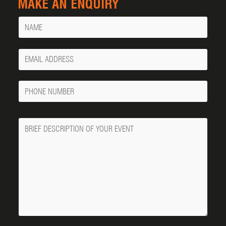
MAKE AN ENQUIRY
Name
Your
Email
Phone
Number
Message