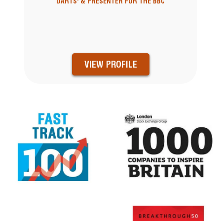
DARTS' & PRESENTER FOR THE BBC
VIEW PROFILE