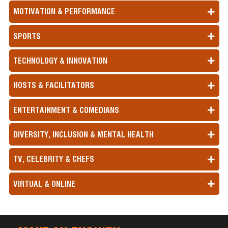
MOTIVATION & PERFORMANCE
SPORTS
TECHNOLOGY & INNOVATION
HOSTS & FACILITATORS
ENTERTAINMENT & COMEDIANS
DIVERSITY, INCLUSION & MENTAL HEALTH
TV, CELEBRITY & CHEFS
VIRTUAL & ONLINE