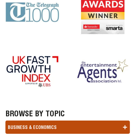
BROWSE BY TOPIC
BUSINESS & ECONOMICS