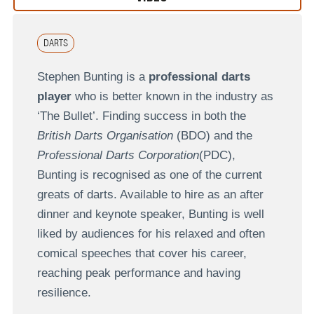
DARTS
Stephen Bunting is a
professional darts
player
who is better known in the industry as
‘The Bullet’. Finding success in both the
British Darts Organisation
(BDO) and the
Professional Darts Corporation
(PDC),
Bunting is recognised as one of the current
greats of darts. Available to hire as an after
dinner and keynote speaker, Bunting is well
liked by audiences for his relaxed and often
comical speeches that cover his career,
reaching peak performance and having
resilience.