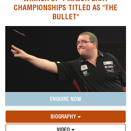
CHAMPIONSHIPS TITLED AS "THE
BULLET"
ENQUIRE NOW
BIOGRAPHY
VIDEO