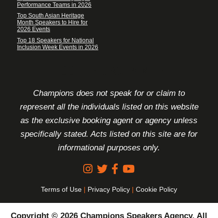
Performance Teams in 2026
Top South Asian Heritage
Month Speakers to Hire for
2026 Events
Top 18 Speakers for National
Inclusion Week Events in 2026
FOOTER DISCLAIMER
Champions does not speak for or claim to
represent all the individuals listed on this website
as the exclusive booking agent or agency unless
specifically stated. Acts listed on this site are for
informational purposes only.
Terms of Use
|
Privacy Policy
|
Cookie Policy
Copyright © 2026 Champions Speakers Agency. All