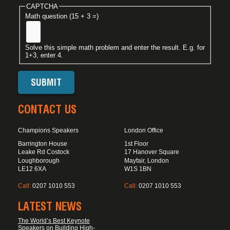
CAPTCHA
Math question (15 + 3 =)
Solve this simple math problem and enter the result. E.g. for
1+3, enter 4.
CONTACT US
Champions Speakers
London Office
Barrington House
1st Floor
Leake Rd Costock
17 Hanover Square
Loughborough
Mayfair, London
LE12 6XA
W1S 1BN
Call:
0207 1010 553
Call:
0207 1010 553
LATEST NEWS
The World’s Best Keynote
Speakers on Building High-