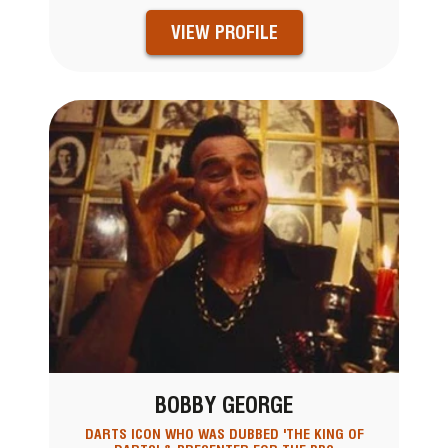
VIEW PROFILE
BOBBY GEORGE
DARTS ICON WHO WAS DUBBED 'THE KING OF