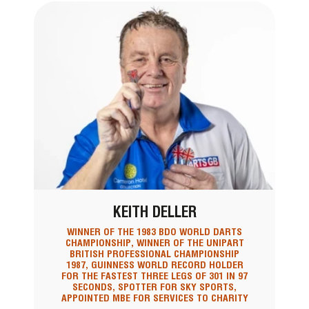
KEITH DELLER
WINNER OF THE 1983 BDO WORLD DARTS
CHAMPIONSHIP, WINNER OF THE UNIPART
BRITISH PROFESSIONAL CHAMPIONSHIP
1987, GUINNESS WORLD RECORD HOLDER
FOR THE FASTEST THREE LEGS OF 301 IN 97
SECONDS, SPOTTER FOR SKY SPORTS,
APPOINTED MBE FOR SERVICES TO CHARITY