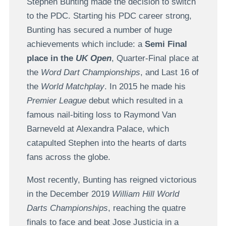
Stephen Bunting made the decision to switch
to the PDC. Starting his PDC career strong,
Bunting has secured a number of huge
achievements which include: a
Semi Final
place in the
UK Open
, Quarter-Final place at
the
Word Dart Championships
, and Last 16 of
the
World Matchplay
. In 2015 he made his
Premier League
debut which resulted in a
famous nail-biting loss to Raymond Van
Barneveld at Alexandra Palace, which
catapulted Stephen into the hearts of darts
fans across the globe.
Most recently, Bunting has reigned victorious
in the December 2019
William Hill World
Darts Championships
, reaching the quatre
finals to face and beat Jose Justicia in a