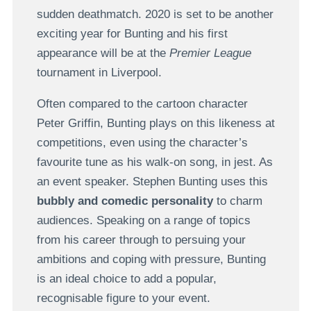
sudden deathmatch. 2020 is set to be another
exciting year for Bunting and his first
appearance will be at the
Premier League
tournament in Liverpool.
Often compared to the cartoon character
Peter Griffin, Bunting plays on this likeness at
competitions, even using the character’s
favourite tune as his walk-on song, in jest. As
an event speaker. Stephen Bunting uses this
bubbly and comedic personality
to charm
audiences. Speaking on a range of topics
from his career through to persuing your
ambitions and coping with pressure, Bunting
is an ideal choice to add a popular,
recognisable figure to your event.