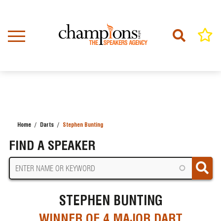
Skip
to
main
content
Home
Darts
Stephen Bunting
BREADCRUMB
FIND A SPEAKER
STEPHEN BUNTING
WINNER OF 4 MAJOR DART