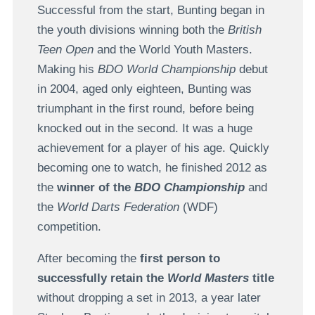
Successful from the start, Bunting began in
the youth divisions winning both the
British
Teen Open
and the World Youth Masters.
Making his
BDO World Championship
debut
in 2004, aged only eighteen, Bunting was
triumphant in the first round, before being
knocked out in the second. It was a huge
achievement for a player of his age. Quickly
becoming one to watch, he finished 2012 as
the
winner of the
BDO Championship
and
the
World Darts Federation
(WDF)
competition.
After becoming the
first person to
successfully retain the
World Masters
title
without dropping a set in 2013, a year later