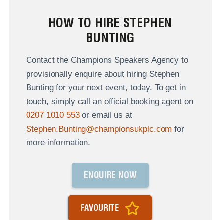
HOW TO HIRE STEPHEN
BUNTING
Contact the Champions Speakers Agency to
provisionally enquire about hiring Stephen
Bunting for your next event, today. To get in
touch, simply call an official booking agent on
0207 1010 553
or email us at
Stephen.Bunting@championsukplc.com
for
more information.
ENQUIRE NOW
FAVOURITE