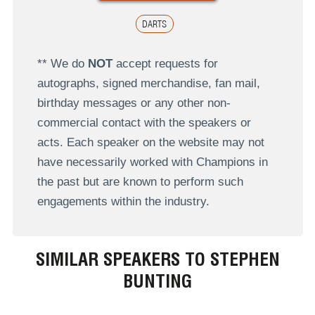
DARTS
** We do
NOT
accept requests for
autographs, signed merchandise, fan mail,
birthday messages or any other non-
commercial contact with the speakers or
acts. Each speaker on the website may not
have necessarily worked with Champions in
the past but are known to perform such
engagements within the industry.
SIMILAR SPEAKERS TO STEPHEN
BUNTING