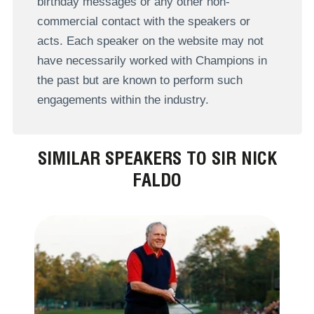
birthday messages or any other non-
commercial contact with the speakers or
acts. Each speaker on the website may not
have necessarily worked with Champions in
the past but are known to perform such
engagements within the industry.
SIMILAR SPEAKERS TO SIR NICK
FALDO