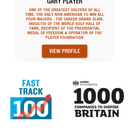
GARY PLAYER
ONE OF THE GREATEST GOLFERS OF ALL
TIME, THE ONLY NON-AMERICAN TO WIN ALL
FOUR MAJORS - THE CAREER GRAND SLAM,
INDUCTEE OF THE WORLD GOLF HALL OF
FAME, RECIPIENT OF THE PRESIDENTIAL
MEDAL OF FREEDOM & OPERATOR OF THE
PLAYER FOUNDATION
VIEW PROFILE