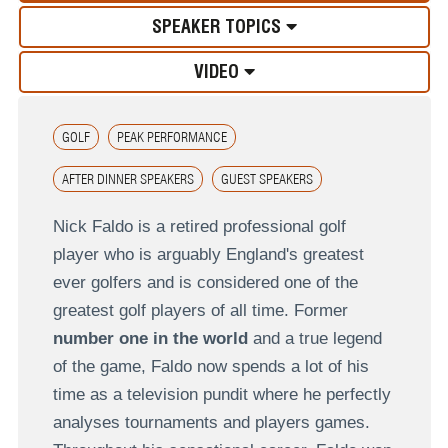
SPEAKER TOPICS
VIDEO
GOLF
PEAK PERFORMANCE
AFTER DINNER SPEAKERS
GUEST SPEAKERS
Nick Faldo is a retired professional golf
player who is arguably England's greatest
ever golfers and is considered one of the
greatest golf players of all time. Former
number one in the world
and a true legend
of the game, Faldo now spends a lot of his
time as a television pundit where he perfectly
analyses tournaments and players games.