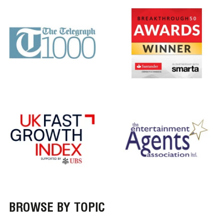
BROWSE BY TOPIC