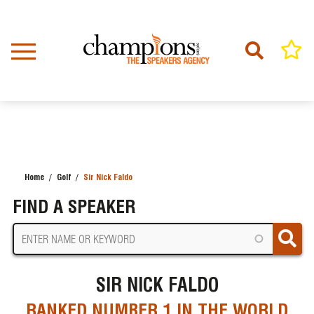
Skip
to
main
content
Home
Golf
Sir Nick Faldo
BREADCRUMB
FIND A SPEAKER
SIR NICK FALDO
RANKED NUMBER 1 IN THE WORLD