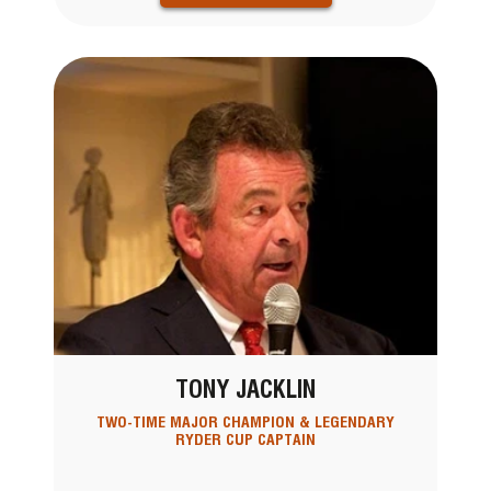
TONY JACKLIN
TWO-TIME MAJOR CHAMPION & LEGENDARY
RYDER CUP CAPTAIN