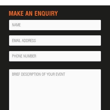
MAKE AN ENQUIRY
Name
Your
Email
Phone
Number
Message