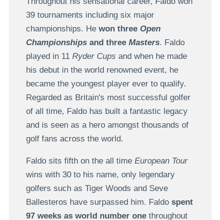
Throughout his sensational career, Faldo
won
39 tournaments including six major
championships. He
won three
Open
Championships
and
three
Masters
. Faldo
played in 11
Ryder Cups
and when he made
his debut in the world renowned event, he
became the youngest player ever to qualify.
Regarded as Britain's most successful golfer
of all time, Faldo has built a fantastic legacy
and is seen as a hero amongst thousands of
golf fans across the world.
Faldo sits fifth on the all time
European Tour
wins with 30 to his name, only legendary
golfers such as Tiger Woods and Seve
Ballesteros have surpassed him. Faldo
spent
97 weeks as world number one
throughout