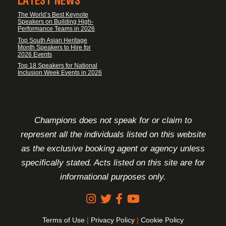
LATEST NEWS
The World’s Best Keynote
Speakers on Building High-
Performance Teams in 2026
Top South Asian Heritage
Month Speakers to Hire for
2026 Events
Top 18 Speakers for National
Inclusion Week Events in 2026
FOOTER DISCLAIMER
Champions does not speak for or claim to
represent all the individuals listed on this website
as the exclusive booking agent or agency unless
specifically stated. Acts listed on this site are for
informational purposes only.
Terms of Use
|
Privacy Policy
|
Cookie Policy