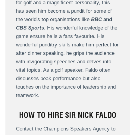
for golf and a magnificent personality, this
has seen him become a pundit for some of
the world's top organisations like
BBC
and
CBS Sports
. His wonderful knowledge of the
game ensure he is a fans favourite. His
wonderful punditry skills make him perfect for
after dinner speaking, he grips the audience
with invigorating speeches and delves into
vital topics. As a golf speaker, Faldo often
discusses peak performance but also
touches on the importance of leadership and
teamwork.
HOW TO HIRE SIR NICK FALDO
Contact the Champions Speakers Agency to