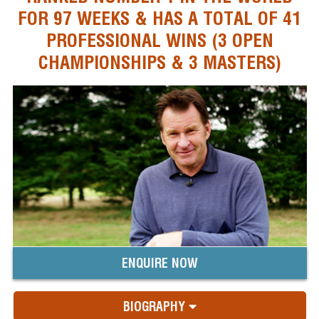
FOR 97 WEEKS & HAS A TOTAL OF 41
PROFESSIONAL WINS (3 OPEN
CHAMPIONSHIPS & 3 MASTERS)
ENQUIRE NOW
BIOGRAPHY