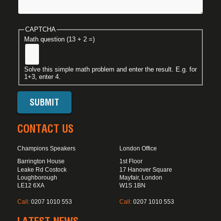
CAPTCHA
Math question (13 + 2 =)
Solve this simple math problem and enter the result. E.g. for
1+3, enter 4.
CONTACT US
Champions Speakers
London Office
Barrington House
1st Floor
Leake Rd Costock
17 Hanover Square
Loughborough
Mayfair, London
LE12 6XA
W1S 1BN
Call:
0207 1010 553
Call:
0207 1010 553