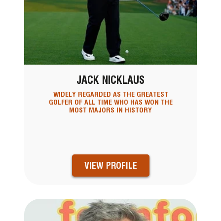
JACK NICKLAUS
WIDELY REGARDED AS THE GREATEST
GOLFER OF ALL TIME WHO HAS WON THE
MOST MAJORS IN HISTORY
VIEW PROFILE