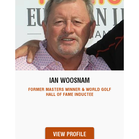
IAN WOOSNAM
FORMER MASTERS WINNER & WORLD GOLF
HALL OF FAME INDUCTEE
VIEW PROFILE