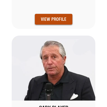
VIEW PROFILE