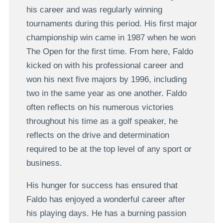
his career and was regularly winning
tournaments during this period. His first major
championship win came in 1987 when he won
The Open for the first time. From here, Faldo
kicked on with his professional career and
won his next five majors by 1996, including
two in the same year as one another. Faldo
often reflects on his numerous victories
throughout his time as a golf speaker, he
reflects on the drive and determination
required to be at the top level of any sport or
business.
His hunger for success has ensured that
Faldo has enjoyed a wonderful career after
his playing days. He has a burning passion