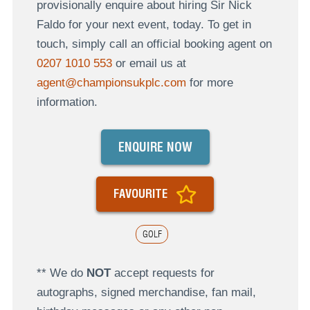
provisionally enquire about hiring Sir Nick
Faldo for your next event, today. To get in
touch, simply call an official booking agent on
0207 1010 553
or email us at
agent@championsukplc.com
for more
information.
ENQUIRE NOW
FAVOURITE
GOLF
** We do
NOT
accept requests for
autographs, signed merchandise, fan mail,