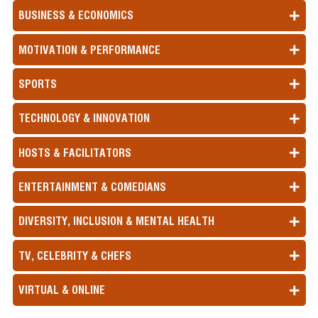
BUSINESS & ECONOMICS
MOTIVATION & PERFORMANCE
SPORTS
TECHNOLOGY & INNOVATION
HOSTS & FACILITATORS
ENTERTAINMENT & COMEDIANS
DIVERSITY, INCLUSION & MENTAL HEALTH
TV, CELEBRITY & CHEFS
VIRTUAL & ONLINE