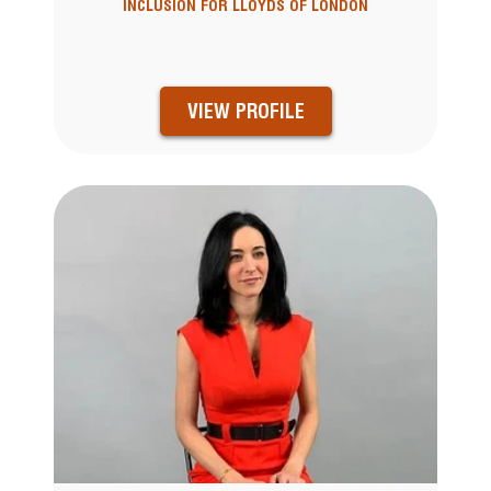
INCLUSION FOR LLOYDS OF LONDON
VIEW PROFILE