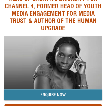
CHANNEL 4, FORMER HEAD OF YOUTH
MEDIA ENGAGEMENT FOR MEDIA
TRUST & AUTHOR OF THE HUMAN
UPGRADE
ENQUIRE NOW