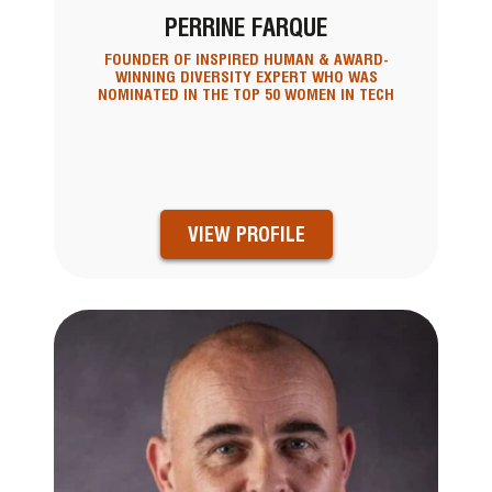
PERRINE FARQUE
FOUNDER OF INSPIRED HUMAN & AWARD-
WINNING DIVERSITY EXPERT WHO WAS
NOMINATED IN THE TOP 50 WOMEN IN TECH
VIEW PROFILE