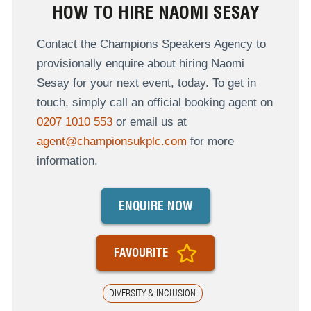
HOW TO HIRE NAOMI SESAY
Contact the Champions Speakers Agency to
provisionally enquire about hiring Naomi
Sesay for your next event, today. To get in
touch, simply call an official booking agent on
0207 1010 553
or email us at
agent@championsukplc.com
for more
information.
ENQUIRE NOW
FAVOURITE
DIVERSITY & INCLUSION