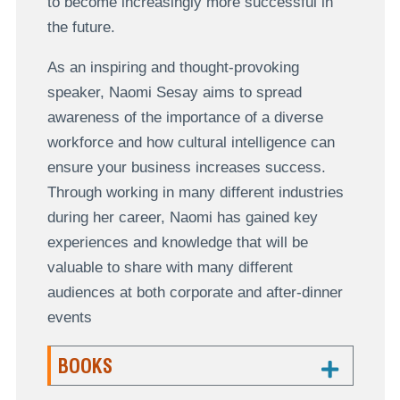
to become increasingly more successful in
the future.
As an inspiring and thought-provoking
speaker, Naomi Sesay aims to spread
awareness of the importance of a diverse
workforce and how cultural intelligence can
ensure your business increases success.
Through working in many different industries
during her career, Naomi has gained key
experiences and knowledge that will be
valuable to share with many different
audiences at both corporate and after-dinner
events
BOOKS