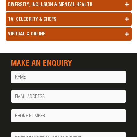
DIVERSITY, INCLUSION & MENTAL HEALTH
TV, CELEBRITY & CHEFS
VIRTUAL & ONLINE
MAKE AN ENQUIRY
Name
Your
Email
Phone
Number
Message