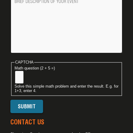
CAPTCHA
Math question (2 + 5 =)
Solve this simple math problem and enter the result. E.g. for
1+3, enter 4.
CONTACT US