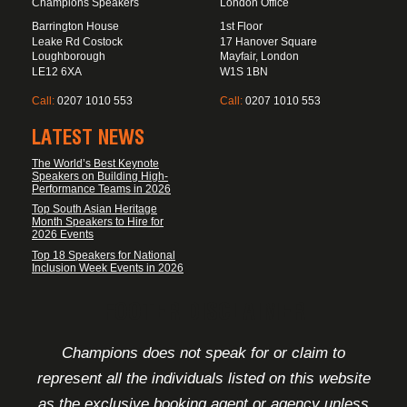
Champions Speakers
London Office
Barrington House
1st Floor
Leake Rd Costock
17 Hanover Square
Loughborough
Mayfair, London
LE12 6XA
W1S 1BN
Call:
0207 1010 553
Call:
0207 1010 553
LATEST NEWS
The World’s Best Keynote
Speakers on Building High-
Performance Teams in 2026
Top South Asian Heritage
Month Speakers to Hire for
2026 Events
Top 18 Speakers for National
Inclusion Week Events in 2026
FOOTER DISCLAIMER
Champions does not speak for or claim to
represent all the individuals listed on this website
as the exclusive booking agent or agency unless