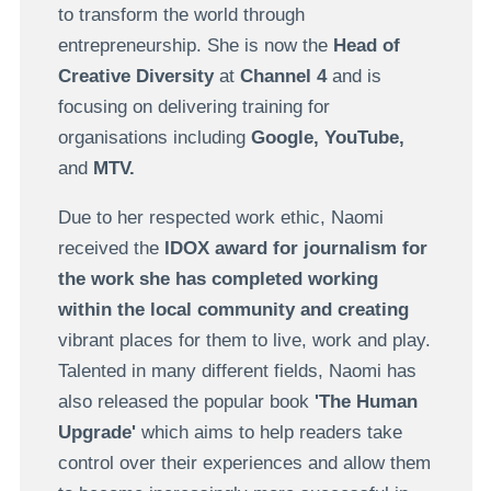
to transform the world through
entrepreneurship. She is now the
Head of
Creative Diversity
at
Channel 4
and is
focusing on delivering training for
organisations including
Google, YouTube,
and
MTV.
Due to her respected work ethic, Naomi
received the
IDOX award for journalism
for
the work she has completed working
within the local community and creating
vibrant places for them to live, work and play.
Talented in many different fields, Naomi has
also released the popular book
'The Human
Upgrade'
which aims to help readers take
control over their experiences and allow them