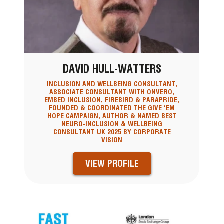
DAVID HULL-WATTERS
INCLUSION AND WELLBEING CONSULTANT,
ASSOCIATE CONSULTANT WITH ONVERO,
EMBED INCLUSION, FIREBIRD & PARAPRIDE,
FOUNDED & COORDINATED THE GIVE ‘EM
HOPE CAMPAIGN, AUTHOR & NAMED BEST
NEURO-INCLUSION & WELLBEING
CONSULTANT UK 2025 BY CORPORATE
VISION
VIEW PROFILE