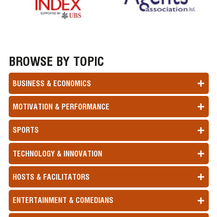
BROWSE BY TOPIC
BUSINESS & ECONOMICS
MOTIVATION & PERFORMANCE
SPORTS
TECHNOLOGY & INNOVATION
HOSTS & FACILITATORS
ENTERTAINMENT & COMEDIANS