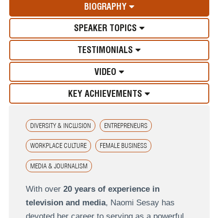
BIOGRAPHY
SPEAKER TOPICS
TESTIMONIALS
VIDEO
KEY ACHIEVEMENTS
DIVERSITY & INCLUSION
ENTREPRENEURS
WORKPLACE CULTURE
FEMALE BUSINESS
MEDIA & JOURNALISM
With over
20 years of experience in
television and media
, Naomi Sesay has
devoted her career to serving as a powerful