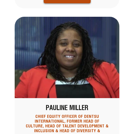
PAULINE MILLER
CHIEF EQUITY OFFICER OF DENTSU
INTERNATIONAL, FORMER HEAD OF
CULTURE, HEAD OF TALENT DEVELOPMENT &
INCLUSION & HEAD OF DIVERSITY &