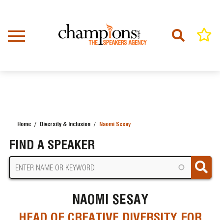
Skip
to
main
content
Home
Diversity & Inclusion
Naomi Sesay
BREADCRUMB
FIND A SPEAKER
NAOMI SESAY
HEAD OF CREATIVE DIVERSITY FOR