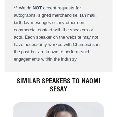
** We do
NOT
accept requests for
autographs, signed merchandise, fan mail,
birthday messages or any other non-
commercial contact with the speakers or
acts. Each speaker on the website may not
have necessarily worked with Champions in
the past but are known to perform such
engagements within the industry.
SIMILAR SPEAKERS TO NAOMI
SESAY