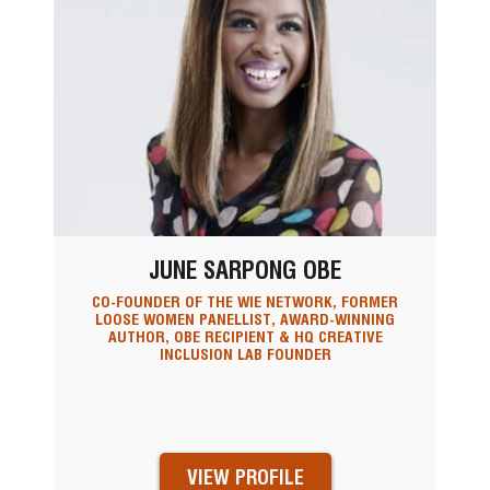
JUNE SARPONG OBE
CO-FOUNDER OF THE WIE NETWORK, FORMER
LOOSE WOMEN PANELLIST, AWARD-WINNING
AUTHOR, OBE RECIPIENT & HQ CREATIVE
INCLUSION LAB FOUNDER
VIEW PROFILE