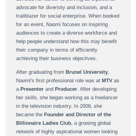
advocate for diversity and inclusion, and a
trailblazer for social enterprise. When booked
for an event, Naomi focuses on inspiring
audiences to create a diverse workforce and
help people understand how this may benefit
their company in terms of efficiently
achieving their business objectives.
After graduating from
Brunel University
,
Naomi's first professional role was at
MTV
as
a
Presenter
and
Producer
. After developing
her skills, she began working as a freelancer
in the television industry. In 2008, she
became the
Founder
and
Director
of the
Billionaire Ladies Club
, a growing global
network of highly aspirational women looking