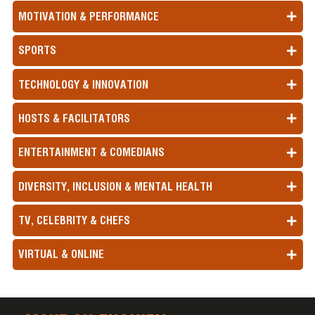
MOTIVATION & PERFORMANCE
SPORTS
TECHNOLOGY & INNOVATION
HOSTS & FACILITATORS
ENTERTAINMENT & COMEDIANS
DIVERSITY, INCLUSION & MENTAL HEALTH
TV, CELEBRITY & CHEFS
VIRTUAL & ONLINE