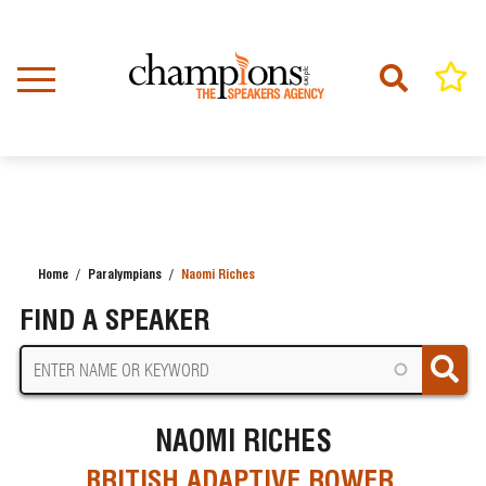
Skip
to
main
content
Home
Paralympians
Naomi Riches
BREADCRUMB
FIND A SPEAKER
NAOMI RICHES
BRITISH ADAPTIVE ROWER,