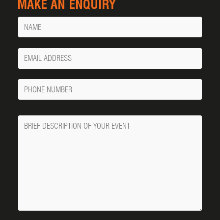
MAKE AN ENQUIRY
Name
Your
Email
Phone
Number
Message