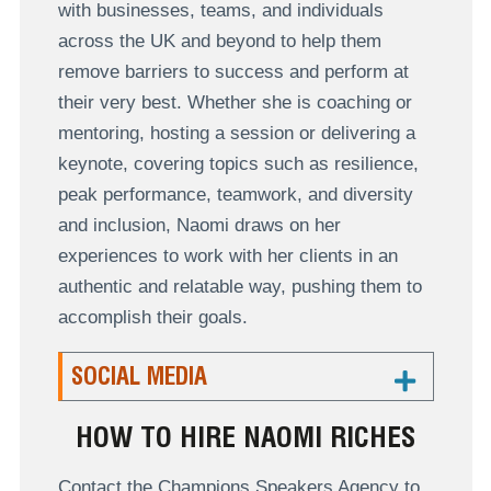
with businesses, teams, and individuals
across the UK and beyond to help them
remove barriers to success and perform at
their very best. Whether she is coaching or
mentoring, hosting a session or delivering a
keynote, covering topics such as resilience,
peak performance, teamwork, and diversity
and inclusion, Naomi draws on her
experiences to work with her clients in an
authentic and relatable way, pushing them to
accomplish their goals.
SOCIAL MEDIA
HOW TO HIRE NAOMI RICHES
Contact the Champions Speakers Agency to