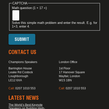
CAPTCHA
Math question (1 + 17 =)
Solve this simple math problem and enter the result. E.g. for
1+3, enter 4.
CONTACT US
Champions Speakers
London Office
Barrington House
1st Floor
Leake Rd Costock
17 Hanover Square
Loughborough
Mayfair, London
LE12 6XA
W1S 1BN
Call:
0207 1010 553
Call:
0207 1010 553
LATEST NEWS
The World’s Best Keynote
Speakers on Building High-