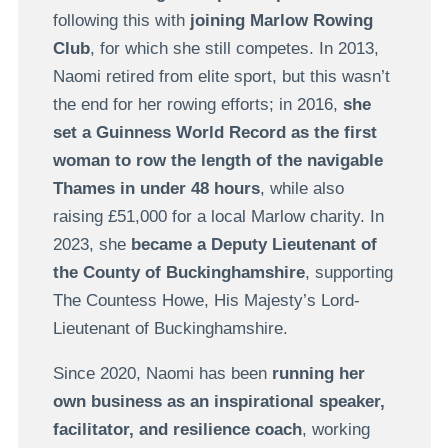
following this with
joining Marlow Rowing
Club
, for which she still competes. In 2013,
Naomi retired from elite sport, but this wasn’t
the end for her rowing efforts; in 2016,
she
set a Guinness World Record as the first
woman to row the length of the navigable
Thames in under 48 hours
, while also
raising £51,000 for a local Marlow charity. In
2023, she
became a Deputy Lieutenant of
the County of Buckinghamshire
, supporting
The Countess Howe, His Majesty’s Lord-
Lieutenant of Buckinghamshire.
Since 2020, Naomi has been
running her
own business as an inspirational speaker,
facilitator, and resilience coach
, working