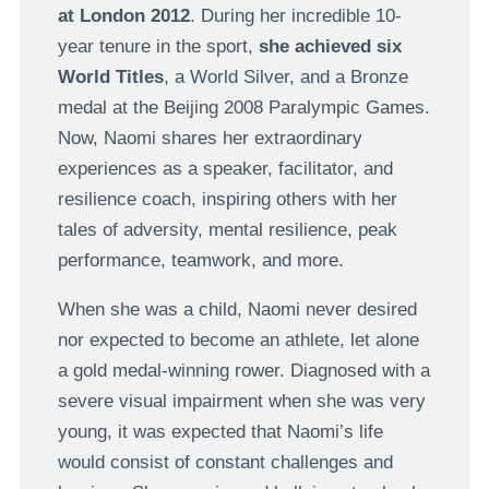
at London 2012
. During her incredible 10-
year tenure in the sport,
she achieved six
World Titles
, a World Silver, and a Bronze
medal at the Beijing 2008 Paralympic Games.
Now, Naomi shares her extraordinary
experiences as a speaker, facilitator, and
resilience coach, inspiring others with her
tales of adversity, mental resilience, peak
performance, teamwork, and more.
When she was a child, Naomi never desired
nor expected to become an athlete, let alone
a gold medal-winning rower. Diagnosed with a
severe visual impairment when she was very
young, it was expected that Naomi’s life
would consist of constant challenges and