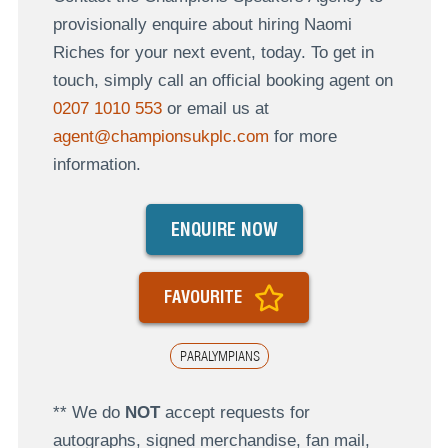
provisionally enquire about hiring Naomi
Riches for your next event, today. To get in
touch, simply call an official booking agent on
0207 1010 553
or email us at
agent@championsukplc.com
for more
information.
ENQUIRE NOW
FAVOURITE
PARALYMPIANS
** We do
NOT
accept requests for
autographs, signed merchandise, fan mail,