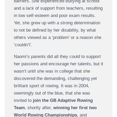
barriers. She experienced bullying at school
and a lack of support from teachers, resulting
in low self-esteem and poor exam results.
Yet, she grew up with a strong determination
to not be defined by her disability, by what
others viewed as a ‘problem’ or a reason she
‘couldn’t’.
Naomi’s parents did all they could to support
her passions and encourage her talents, but it
wasn’t until she was in college that she
discovered the demanding, challenging yet
brilliant sport of rowing. It was in 2004,
seemingly out of the blue, that she was
invited to
join the GB Adaptive Rowing
Team
, shortly after,
winning her first two
World Rowing Championships
, and