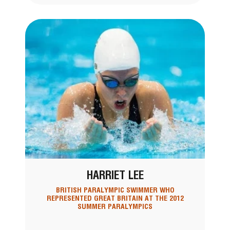
HARRIET LEE
BRITISH PARALYMPIC SWIMMER WHO
REPRESENTED GREAT BRITAIN AT THE 2012
SUMMER PARALYMPICS