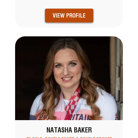
VIEW PROFILE
NATASHA BAKER