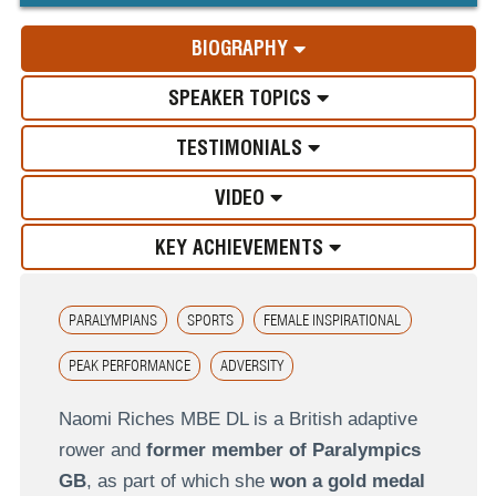
BIOGRAPHY
SPEAKER TOPICS
TESTIMONIALS
VIDEO
KEY ACHIEVEMENTS
PARALYMPIANS
SPORTS
FEMALE INSPIRATIONAL
PEAK PERFORMANCE
ADVERSITY
Naomi Riches MBE DL is a British adaptive
rower and
former member of Paralympics
GB
, as part of which she
won a gold medal