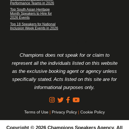
Performance Teams in 2026
Top South Asian Heritage
Month Speakers to Hire for
2026 Events
Top 18 Speakers for National
Inclusion Week Events in 2026
FOOTER DISCLAIMER
Champions does not speak for or claim to
represent all the individuals listed on this website
as the exclusive booking agent or agency unless
specifically stated. Acts listed on this site are for
informational purposes only.
Terms of Use
|
Privacy Policy
|
Cookie Policy
Copyright © 2026 Champions Speakers Agency. All