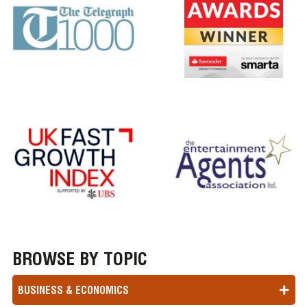
BROWSE BY TOPIC
BUSINESS & ECONOMICS