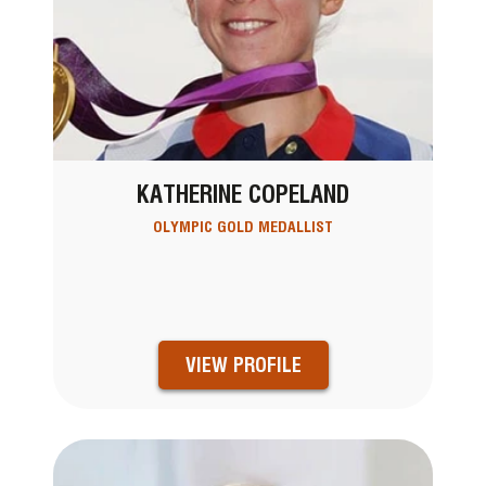
KATHERINE COPELAND
OLYMPIC GOLD MEDALLIST
VIEW PROFILE