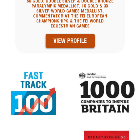
6X GOLD, DOUBLE SILVER & DOUBLE BRONZE
PARALYMPIC MEDALLIST, 1X GOLD & 3X
SILVER WORLD GAMES MEDALLIST,
COMMENTATOR AT THE FEI EUROPEAN
CHAMPIONSHIPS & THE FEI WORLD
EQUESTRIAN GAMES
VIEW PROFILE