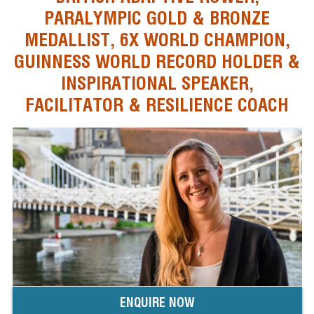
PARALYMPIC GOLD & BRONZE
MEDALLIST, 6X WORLD CHAMPION,
GUINNESS WORLD RECORD HOLDER &
INSPIRATIONAL SPEAKER,
FACILITATOR & RESILIENCE COACH
ENQUIRE NOW