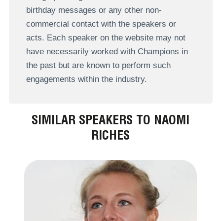
birthday messages or any other non-
commercial contact with the speakers or
acts. Each speaker on the website may not
have necessarily worked with Champions in
the past but are known to perform such
engagements within the industry.
SIMILAR SPEAKERS TO NAOMI
RICHES