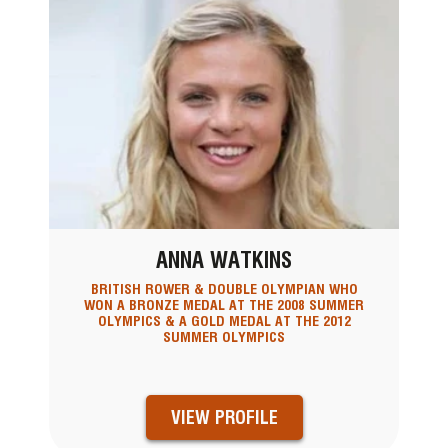
ANNA WATKINS
BRITISH ROWER & DOUBLE OLYMPIAN WHO
WON A BRONZE MEDAL AT THE 2008 SUMMER
OLYMPICS & A GOLD MEDAL AT THE 2012
SUMMER OLYMPICS
VIEW PROFILE