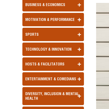
BUSINESS & ECONOMICS
MOTIVATION & PERFORMANCE
SPORTS
TECHNOLOGY & INNOVATION
HOSTS & FACILITATORS
ENTERTAINMENT & COMEDIANS
DIVERSITY, INCLUSION & MENTAL
HEALTH