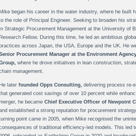
Mike began his career in the water industry, where he built 
to the role of Principal Engineer. Seeking to broaden his st
in Strategic Procurement Management at the University of 
Research Fellow. During this time, he led an ambitious glob
practices across Japan, the USA, Europe and the UK. He went
Senior Procurement Manager at the Environment Agenc
Group,
where he drove initiatives in lean construction, stra
chain management.
He later
founded Opps Consulting,
delivering process re-e
that generated cost savings of over 10 percent while enhan
merger, he became
Chief Executive Officer of Newpoint 
and established a strong reputation for procurement strategy
turning point came in 2005, when Mike recognised the unint
consequences of traditional efficiency-led models. This led t
2006, rebranded as Earthshine Group in 2020 and headquart