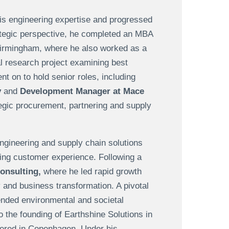
his engineering expertise and progressed
rategic perspective, he completed an MBA
Birmingham, where he also worked as a
al research project examining best
 on to hold senior roles, including
y
and
Development Manager at Mace
tegic procurement, partnering and supply
ngineering and supply chain solutions
cing customer experience. Following a
Consulting,
where he led rapid growth
 and business transformation. A pivotal
ended environmental and societal
o the founding of Earthshine Solutions in
ered in Copenhagen. Under his