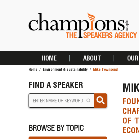
Skip
to
main
content
HOME
ABOUT
OUR
MAIN
Home
Environment & Sustainability
Mike Townsend
NAVIGATION
BREADCRUMB
FIND A SPEAKER
MI
FOUN
CHAR
OF '
BROWSE BY TOPIC
ECO