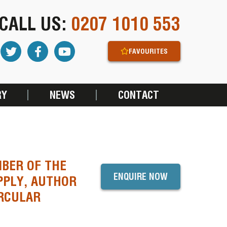
CALL US:
0207 1010 553
FAVOURITES
RY
NEWS
CONTACT
BER OF THE
ENQUIRE NOW
PPLY, AUTHOR
IRCULAR