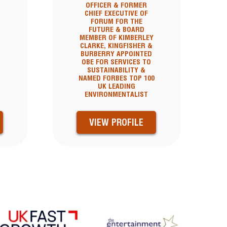
OFFICER & FORMER
CHIEF EXECUTIVE OF
FORUM FOR THE
FUTURE & BOARD
MEMBER OF KIMBERLEY
CLARKE, KINGFISHER &
BURBERRY APPOINTED
OBE FOR SERVICES TO
SUSTAINABILITY &
NAMED FORBES TOP 100
UK LEADING
ENVIRONMENTALIST
VIEW PROFILE