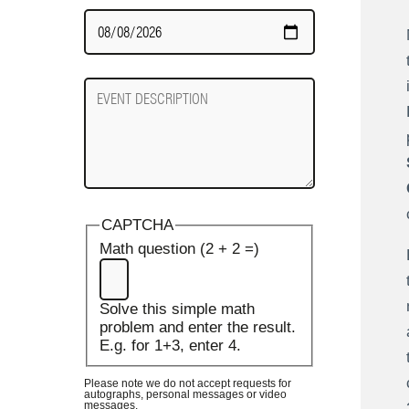
Date
Required
Event
Description
CAPTCHA
Math question (2 + 2 =)
Solve this simple math
problem and enter the result.
E.g. for 1+3, enter 4.
Please note we do not accept requests for
autographs, personal messages or video
messages.