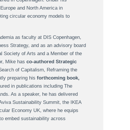
, Europe and North America in
ting circular economy models to
ademia as faculty at DIS Copenhagen,
ess Strategy, and as an advisory board
al Society of Arts and a Member of the
hor, Mike has
co-authored Strategic
Search of Capitalism, Reframing the
ly preparing his
forthcoming book,
ured in publications including The
nds. As a speaker, he has delivered
Aviva Sustainability Summit, the IKEA
rcular Economy UK, where he equips
to embed sustainability across