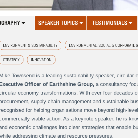
OGRAPHY
SPEAKER TOPICS
TESTIMONIALS
ENVIRONMENT & SUSTAINABILITY
ENVIRONMENTAL, SOCIAL & CORPORATE 
STRATEGY
INNOVATION
Mike Townsend is a leading sustainability speaker, circular
Executive Officer of Earthshine Group,
a consultancy focu
circular economy transformations. With over four decades o
procurement, supply chain management and sustainable busi
recognised for helping organisations move beyond high-level s
commercially viable action. As a keynote speaker, he is kno
and economic challenges into clear strategies that enable b
while addressing climate and resource pressures.