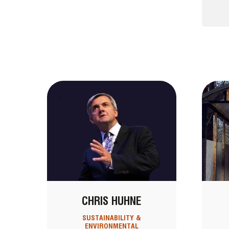
CHRIS HUHNE
SUSTAINABILITY &
ENVIRONMENTAL