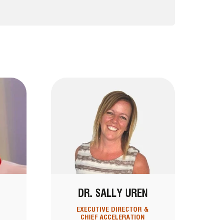
DR. SALLY UREN
EXECUTIVE DIRECTOR &
CHIEF ACCELERATION