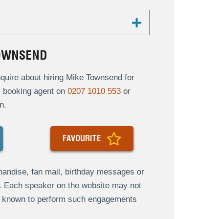
TOWNSEND
quire about hiring Mike Townsend for
al booking agent on
0207 1010 553
or
n.
FAVOURITE
andise, fan mail, birthday messages or
s. Each speaker on the website may not
re known to perform such engagements