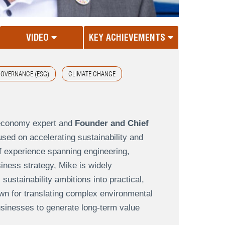
VIDEO
KEY ACHIEVEMENTS
GOVERNANCE (ESG)
CLIMATE CHANGE
 economy expert and
Founder and Chief
sed on accelerating sustainability and
f experience spanning engineering,
ness strategy, Mike is widely
ustainability ambitions into practical,
wn for translating complex environmental
usinesses to generate long-term value