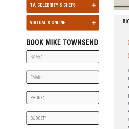
TV, CELEBRITY & CHEFS
BI
VIRTUAL & ONLINE
BOOK MIKE TOWNSEND
Name
E-
mail
Phone
Budget