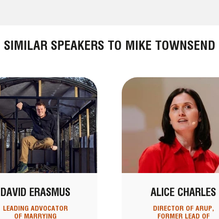
SIMILAR SPEAKERS TO MIKE TOWNSEND
DAVID ERASMUS
ALICE CHARLES
LEADING ADVOCATOR
DIRECTOR OF ARUP,
OF MARRYING
FORMER LEAD OF