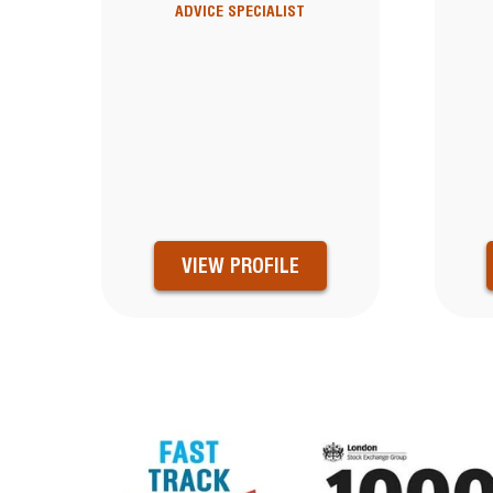
ADVICE SPECIALIST
VIEW PROFILE