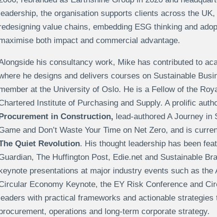
leadership, the organisation supports clients across the UK
redesigning value chains, embedding ESG thinking and adop
maximise both impact and commercial advantage.
Alongside his consultancy work, Mike has contributed to ac
where he designs and delivers courses on Sustainable Busin
member at the University of Oslo. He is a Fellow of the Roy
Chartered Institute of Purchasing and Supply. A prolific aut
Procurement in Construction,
lead-authored A Journey in 
Game and Don’t Waste Your Time on Net Zero, and is current
The Quiet Revolution
. His thought leadership has been feat
Guardian, The Huffington Post, Edie.net and Sustainable Bra
keynote presentations at major industry events such as the 
Circular Economy Keynote, the EY Risk Conference and Ci
leaders with practical frameworks and actionable strategies 
procurement, operations and long-term corporate strategy.