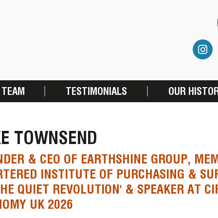
 TEAM
TESTIMONIALS
OUR HISTO
KE TOWNSEND
DER & CEO OF EARTHSHINE GROUP, MEM
TERED INSTITUTE OF PURCHASING & SU
THE QUIET REVOLUTION' & SPEAKER AT C
NOMY UK 2026