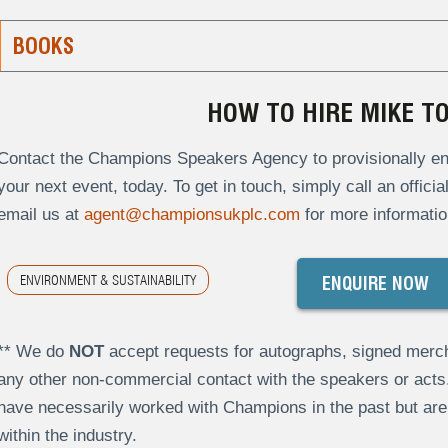
BOOKS
HOW TO HIRE MIKE 
Contact the Champions Speakers Agency to provisionally en
your next event, today. To get in touch, simply call an offici
email us at
agent@championsukplc.com
for more informatio
ENVIRONMENT & SUSTAINABILITY
ENQUIRE NOW
** We do
NOT
accept requests for autographs, signed merch
any other non-commercial contact with the speakers or act
have necessarily worked with Champions in the past but a
within the industry.