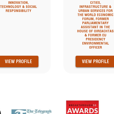
INNOVATION,
CITIES,
TECHNOLOGY & SOCIAL
INFRASTRUCTURE &
RESPONSIBILITY
URBAN SERVICES FOR
THE WORLD ECONOMIC
FORUM, FORMER
PARLIAMENTARY
ASSISTANT IN THE
HOUSE OF OIREACHTAS
& FORMER EU
PRESIDENCY
ENVIRONMENTAL
OFFICER
VIEW PROFILE
VIEW PROFILE