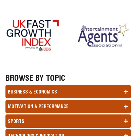
BROWSE BY TOPIC
BUSINESS & ECONOMICS
MOTIVATION & PERFORMANCE
SPORTS
TECHNOLOGY & INNOVATION