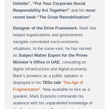
Unfolds”, “Put Your Corporate Social
Responsibility Act Together!”
and his
most
recent book “The Great Remobilisation”
.
Designer of the Drive Framework
, Mark has
helped organisations and governments
navigate convoluted socio-economic
situations. In the same vein, he has served
as
Subject Matter Expert for the Prime
Minister’s Office in UAE
, consulting on
digital infrastructure and digital economy.
Mark’s prowess as a public speaker is
displayed in his
TEDx talk
“The Age of
Fragmentation”
. Now available to hire as a
speaker, Mark Esposito commands his
audience with his unparalleled knowledge of