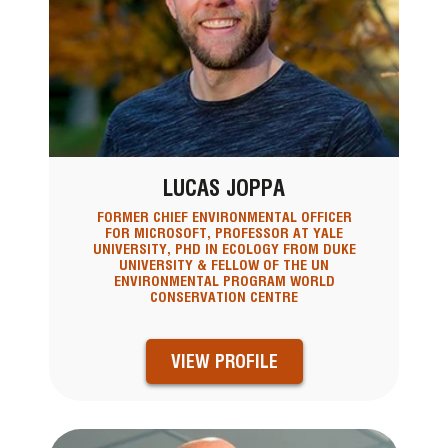
LUCAS JOPPA
FORMER CHIEF ENVIRONMENTAL OFFICER
FOR MICROSOFT, PROFESSOR AT YALE
UNIVERSITY, PHD IN ECOLOGY FROM DUKE
UNIVERSITY & FELLOW OF THE UN
ENVIRONMENTAL PROGRAM WORLD
CONSERVATION CENTRE
VIEW PROFILE