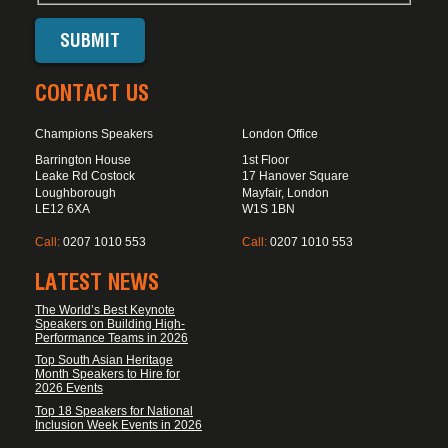
CONTACT US
Champions Speakers
London Office
Barrington House
1st Floor
Leake Rd Costock
17 Hanover Square
Loughborough
Mayfair, London
LE12 6XA
W1S 1BN
Call:
0207 1010 553
Call:
0207 1010 553
LATEST NEWS
The World’s Best Keynote
Speakers on Building High-
Performance Teams in 2026
Top South Asian Heritage
Month Speakers to Hire for
2026 Events
Top 18 Speakers for National
Inclusion Week Events in 2026