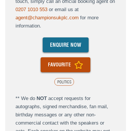
touch, simply call an official booking agent on
0207 1010 553
or email us at
agent@championsukplc.com
for more
information.
ENQUIRE NOW
FAVOURITE
POLITICS
** We do
NOT
accept requests for
autographs, signed merchandise, fan mail,
birthday messages or any other non-
commercial contact with the speakers or