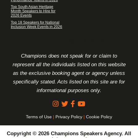
Top South Asian Heritage
Month Speakers to Hire for
2026 Events
Top 18 Speakers for National
Inclusion Week Events in 2026
FOOTER DISCLAIMER
Champions does not speak for or claim to
represent all the individuals listed on this website
as the exclusive booking agent or agency unless
specifically stated. Acts listed on this site are for
informational purposes only.
Terms of Use
|
Privacy Policy
|
Cookie Policy
Copyright © 2026 Champions Speakers Agency. All