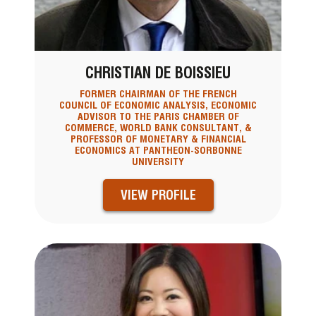
CHRISTIAN DE BOISSIEU
FORMER CHAIRMAN OF THE FRENCH
COUNCIL OF ECONOMIC ANALYSIS, ECONOMIC
ADVISOR TO THE PARIS CHAMBER OF
COMMERCE, WORLD BANK CONSULTANT, &
PROFESSOR OF MONETARY & FINANCIAL
ECONOMICS AT PANTHEON-SORBONNE
UNIVERSITY
VIEW PROFILE