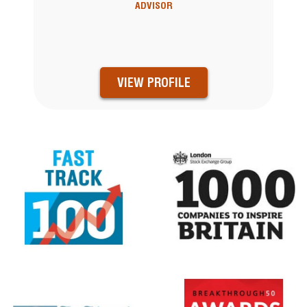
ADVISOR
VIEW PROFILE