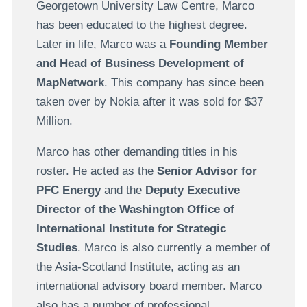
Georgetown University Law Centre, Marco
has been educated to the highest degree.
Later in life, Marco was a
Founding Member
and Head of Business Development of
MapNetwork
. This company has since been
taken over by Nokia after it was sold for $37
Million.
Marco has other demanding titles in his
roster. He acted as the
Senior Advisor for
PFC Energy
and the
Deputy Executive
Director of the Washington Office of
International Institute for Strategic
Studies
. Marco is also currently a member of
the Asia-Scotland Institute, acting as an
international advisory board member. Marco
also has a number of professional