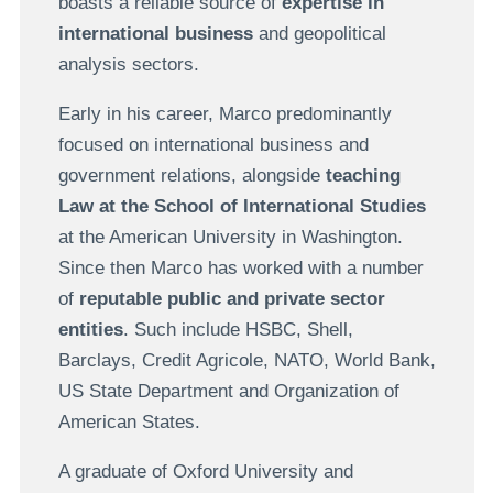
boasts a reliable source of
expertise in
international business
and geopolitical
analysis sectors.
Early in his career, Marco predominantly
focused on international business and
government relations, alongside
teaching
Law at the School of International Studies
at the American University in Washington.
Since then Marco has worked with a number
of
reputable public and private sector
entities
. Such include HSBC, Shell,
Barclays, Credit Agricole, NATO, World Bank,
US State Department and Organization of
American States.
A graduate of Oxford University and