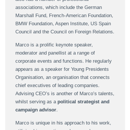
associations, which include the German
Marshall Fund, French-American Foundation,
BMW Foundation, Aspen Institute, US Spain
Council and the Council on Foreign Relations.
Marco is a prolific keynote speaker,
moderator and panellist at a range of
corporate events and functions. He regularly
appears as a speaker for Young Presidents
Organisation, an organisation that connects
chief executives of leading companies.
Advising CEO’s is another of Marco’s talents,
whilst serving as a
political strategist and
campaign advisor
.
Marco is unique in his approach to his work,