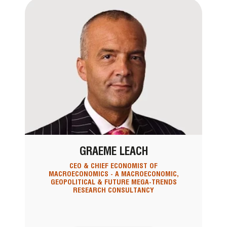
GRAEME LEACH
CEO & CHIEF ECONOMIST OF
MACROECONOMICS - A MACROECONOMIC,
GEOPOLITICAL & FUTURE MEGA-TRENDS
RESEARCH CONSULTANCY