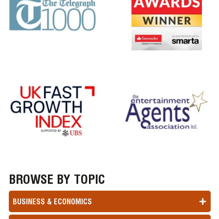
BROWSE BY TOPIC
BUSINESS & ECONOMICS