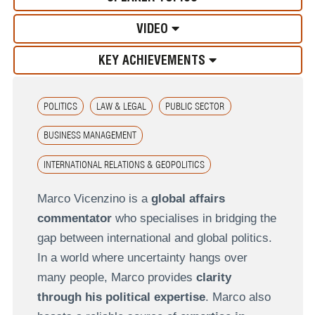
VIDEO
KEY ACHIEVEMENTS
POLITICS
LAW & LEGAL
PUBLIC SECTOR
BUSINESS MANAGEMENT
INTERNATIONAL RELATIONS & GEOPOLITICS
Marco Vicenzino is a
global affairs
commentator
who specialises in bridging the
gap between international and global politics.
In a world where uncertainty hangs over
many people, Marco provides
clarity
through his political expertise
. Marco also