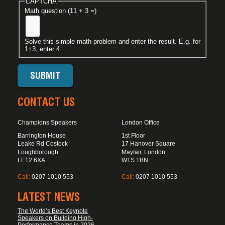
CAPTCHA
Math question (11 + 3 =)
Solve this simple math problem and enter the result. E.g. for
1+3, enter 4.
CONTACT US
Champions Speakers
London Office
Barrington House
1st Floor
Leake Rd Costock
17 Hanover Square
Loughborough
Mayfair, London
LE12 6XA
W1S 1BN
Call:
0207 1010 553
Call:
0207 1010 553
LATEST NEWS
The World’s Best Keynote
Speakers on Building High-
Performance Teams in 2026