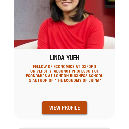
LINDA YUEH
FELLOW OF ECONOMICS AT OXFORD
UNIVERSITY, ADJUNCT PROFESSOR OF
ECONOMICS AT LONDON BUSINESS SCHOOL
& AUTHOR OF "THE ECONOMY OF CHINA"
VIEW PROFILE