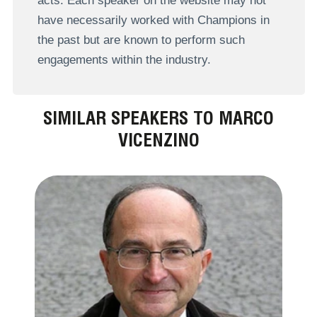
acts. Each speaker on the website may not
have necessarily worked with Champions in
the past but are known to perform such
engagements within the industry.
SIMILAR SPEAKERS TO MARCO
VICENZINO