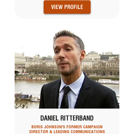
VIEW PROFILE
DANIEL RITTERBAND
BORIS JOHNSON'S FORMER CAMPAIGN
DIRECTOR & LEADING COMMUNICATIONS