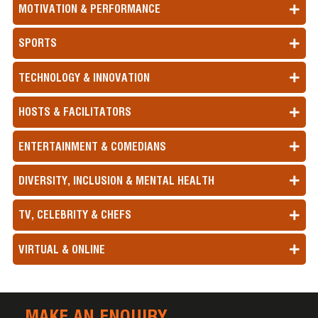
MOTIVATION & PERFORMANCE
SPORTS
TECHNOLOGY & INNOVATION
HOSTS & FACILITATORS
ENTERTAINMENT & COMEDIANS
DIVERSITY, INCLUSION & MENTAL HEALTH
TV, CELEBRITY & CHEFS
VIRTUAL & ONLINE
MAKE AN ENQUIRY