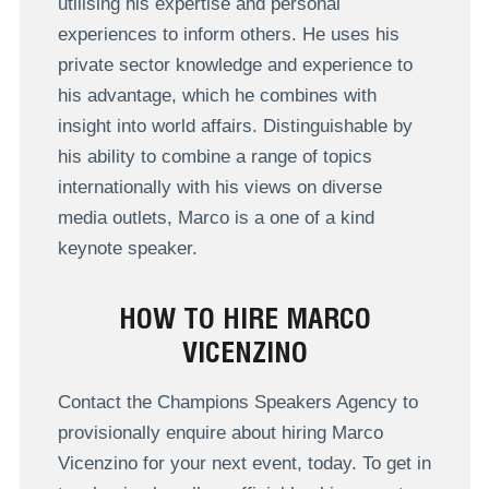
utilising his expertise and personal
experiences to inform others. He uses his
private sector knowledge and experience to
his advantage, which he combines with
insight into world affairs. Distinguishable by
his ability to combine a range of topics
internationally with his views on diverse
media outlets, Marco is a one of a kind
keynote speaker.
HOW TO HIRE MARCO
VICENZINO
Contact the Champions Speakers Agency to
provisionally enquire about hiring Marco
Vicenzino for your next event, today. To get in