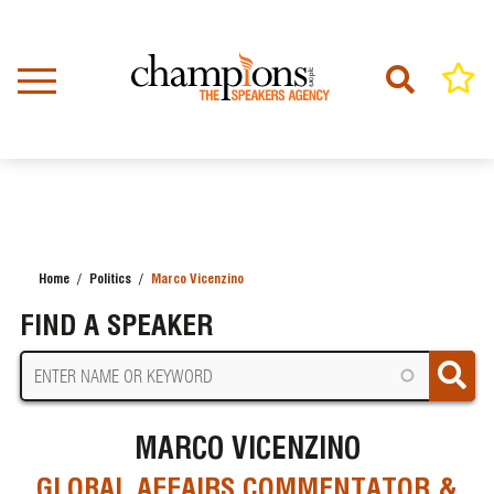
Skip
to
main
content
Home
Politics
Marco Vicenzino
BREADCRUMB
FIND A SPEAKER
MARCO VICENZINO
GLOBAL AFFAIRS COMMENTATOR &