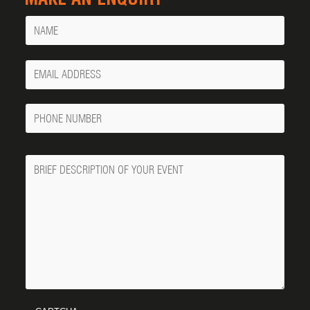
Name
Your
Email
Phone
Number
Message