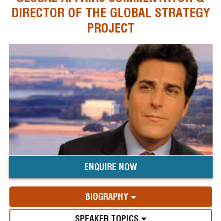
DIRECTOR OF THE GLOBAL STRATEGY
PROJECT
ENQUIRE NOW
BIOGRAPHY
SPEAKER TOPICS