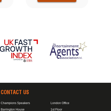
CONTACT US
Champions Speakers
London Office
Barrington House
1st Floor