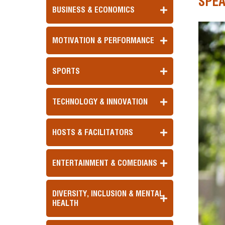
SPE
BUSINESS & ECONOMICS
MOTIVATION & PERFORMANCE
SPORTS
TECHNOLOGY & INNOVATION
HOSTS & FACILITATORS
ENTERTAINMENT & COMEDIANS
DIVERSITY, INCLUSION & MENTAL
HEALTH