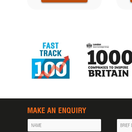
MAKE AN ENQUIRY
Name
Messa