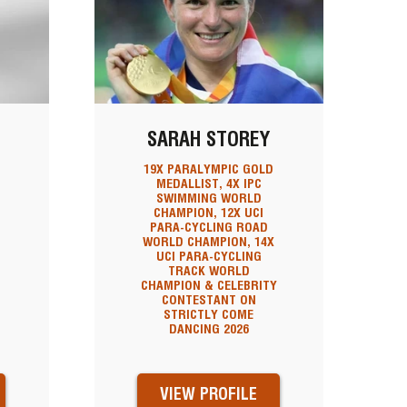
SARAH STOREY
19X PARALYMPIC GOLD
MEDALLIST, 4X IPC
SWIMMING WORLD
N
CHAMPION, 12X UCI
PARA-CYCLING ROAD
WORLD CHAMPION, 14X
UCI PARA-CYCLING
TRACK WORLD
CHAMPION & CELEBRITY
CONTESTANT ON
STRICTLY COME
DANCING 2026
VIEW PROFILE