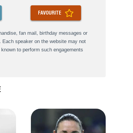
FAVOURITE
andise, fan mail, birthday messages or
s. Each speaker on the website may not
re known to perform such engagements
E