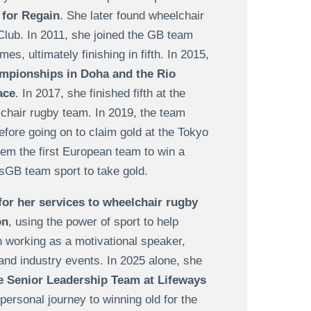
 for Regain
. She later found wheelchair
lub. In 2011, she joined the GB team
, ultimately finishing in fifth. In 2015,
mpionships in Doha and the Rio
ace
. In 2017, she finished fifth at the
lchair rugby team.
In 2019, the team
ore going on to claim gold at the
Tokyo
em the first European team to win a
sGB team sport to take gold.
or her services to wheelchair rugby
on
, using the power of sport to help
an working as a motivational speaker,
and industry events. In 2025 alone, she
e Senior Leadership Team at Lifeways
personal journey to winning old for the