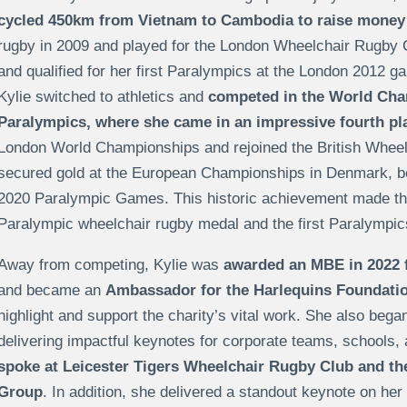
cycled 450km from
Vietnam to Cambodia
to raise money
rugby in 2009 and played for the London Wheelchair Rugby C
and qualified for her first
Paralympics at the London 2012 games
Kylie switched to athletics and
competed in the World Cha
Paralympics, where she came in an impressive fourth pl
London World Championships and rejoined the British Whee
secured gold at the European Championships in Denmark, bef
2020 Paralympic Games
. This historic achievement made th
Paralympic wheelchair rugby medal and the first Paralympic
Away from competing, Kylie was
awarded an MBE in 2022 f
and became an
Ambassador for the Harlequins Foundati
highlight and support the charity’s vital work. She also beg
delivering impactful keynotes for corporate teams, schools, 
spoke at
Leicester Tigers Wheelchair Rugby Club and th
Group
. In addition, she delivered a standout keynote on her 