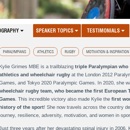
OGRAPHY
SPEAKER TOPICS
TESTIMONIALS
PARALYMPIANS
ATHLETICS
RUGBY
MOTIVATION & INSPIRATION
Kylie Grimes MBE is a trailblazing
triple Paralympian who 
athletics and wheelchair rugby
at the
London 2012 Paral
Games
, and
Tokyo 2020 Paralympic Games
. In 2020, she w
wheelchair rugby team, who became the
first European 
Games
. This incredible victory also made Kylie the
first w
history of the sport
! She now travels across the country de
journey, resilience, adversity, motivation, and women in spo
Just three years after her devastating spinal injury in 2006, 