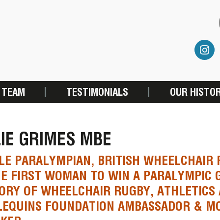
 TEAM
TESTIMONIALS
OUR HISTO
IE GRIMES MBE
LE PARALYMPIAN, BRITISH WHEELCHAIR
E FIRST WOMAN TO WIN A PARALYMPIC G
ORY OF WHEELCHAIR RUGBY, ATHLETICS 
LEQUINS FOUNDATION AMBASSADOR & MO