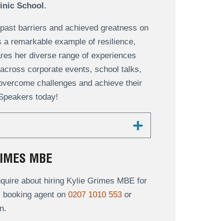
linic School.
ast barriers and achieved greatness on
 is a remarkable example of resilience,
ares her diverse range of experiences
across corporate events, school talks,
overcome challenges and achieve their
 Speakers today!
RIMES MBE
quire about hiring Kylie Grimes MBE for
al booking agent on
0207 1010 553
or
n.