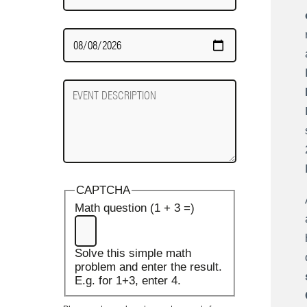
Date
Required
Event
Description
CAPTCHA
Math question (1 + 3 =)
Solve this simple math
problem and enter the result.
E.g. for 1+3, enter 4.