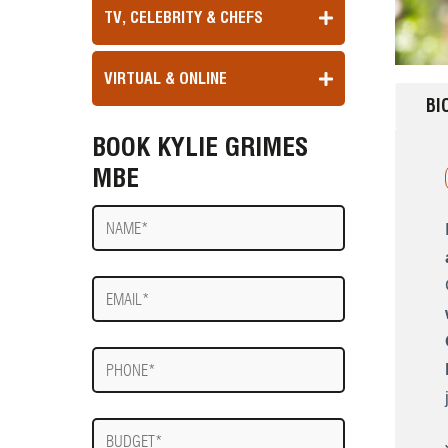
TV, CELEBRITY & CHEFS
VIRTUAL & ONLINE
BI
BOOK KYLIE GRIMES
MBE
Name
E-
mail
Phone
Budget