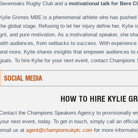
Sevenoaks Rugby Club and a
motivational talk for Bere C
Kylie Grimes MBE is a phenomenal athlete who has pushed p
the global stage. Refusing to let her injury define her, Kylie
grit, and pure motivation. As a motivational speaker, she sh
with audiences, from setbacks to success. With experience 
and more, Kylie shares insights that empower audiences to 
goals. To hire Kylie for your next event, contact Champions
SOCIAL MEDIA
HOW TO HIRE KYLIE G
Contact the Champions Speakers Agency to provisionally en
your next event, today. To get in touch, simply call an offici
email us at
agent@championsukplc.com
for more informatio