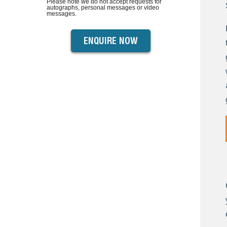
Please note we do not accept requests for
autographs, personal messages or video
messages.