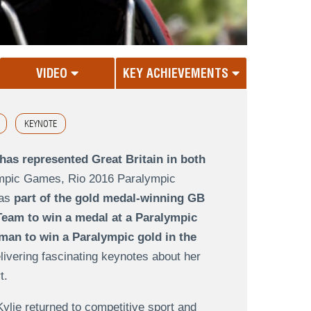
VIDEO
KEY ACHIEVEMENTS
KEYNOTE
has represented Great Britain in both
ympic Games
,
Rio 2016 Paralympic
as
part of the gold medal-winning GB
Team to win a medal at a Paralympic
oman to win a Paralympic gold in the
livering fascinating keynotes about her
rt.
Kylie returned to competitive sport and