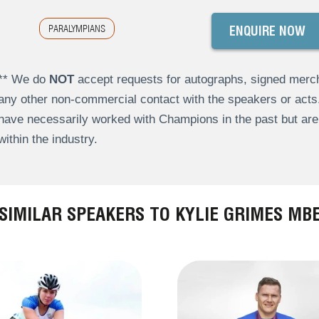
PARALYMPIANS
ENQUIRE NOW
** We do
NOT
accept requests for autographs, signed merch
any other non-commercial contact with the speakers or act
have necessarily worked with Champions in the past but a
within the industry.
SIMILAR SPEAKERS TO KYLIE GRIMES MB