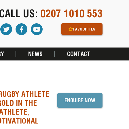
CALL US:
0207 1010 553
FAVOURITES
RY
NEWS
CONTACT
 RUGBY ATHLETE
ENQUIRE NOW
OLD IN THE
ATHLETE,
TIVATIONAL