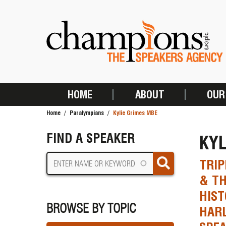
Skip
to
main
content
HOME
ABOUT
OUR
MAIN
Home
Paralympians
Kylie Grimes MBE
NAVIGATION
BREADCRUMB
FIND A SPEAKER
KYL
TRIP
& TH
HIST
BROWSE BY TOPIC
HAR