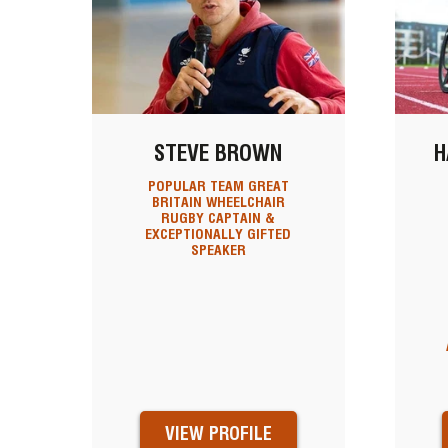
STEVE BROWN
H
POPULAR TEAM GREAT
BRITAIN WHEELCHAIR
RUGBY CAPTAIN &
EXCEPTIONALLY GIFTED
SPEAKER
VIEW PROFILE