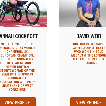
ANNAH COCKROFT
DAVID WEIR
9X PARALYMPIC GOLD
BRITISH PARALYMPIC
MEDALLIST, 16X WORLD
WHEELCHAIR ATHLETE
CHAMPION, 3X
WHO WON SIX GOLD
EUROPEAN CHAMPION,
MEDALS & THE LONDO
SPORTS PERSONALITY
MARATHON ON EIGHT
OF THE YEAR NOMINEE,
OCCASIONS
NAMED BRITISH
SPORTSWOMAN OF THE
YEAR BY THE SPORTS
JOURNALIST
ASSOCIATION & DEPUTY
LIEUTENANT OF WEST
YORKSHIRE
VIEW PROFILE
VIEW PROFILE