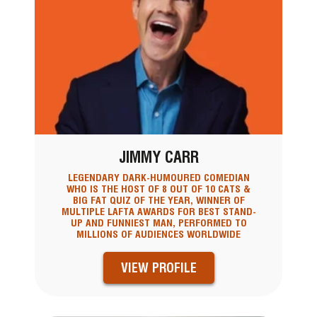
JIMMY CARR
LEGENDARY DARK-HUMOURED COMEDIAN
WHO IS THE HOST OF 8 OUT OF 10 CATS &
BIG FAT QUIZ OF THE YEAR, WINNER OF
MULTIPLE LAFTA AWARDS FOR BEST STAND-
UP AND FUNNIEST MAN, PERFORMED TO
MILLIONS OF AUDIENCES WORLDWIDE
VIEW PROFILE