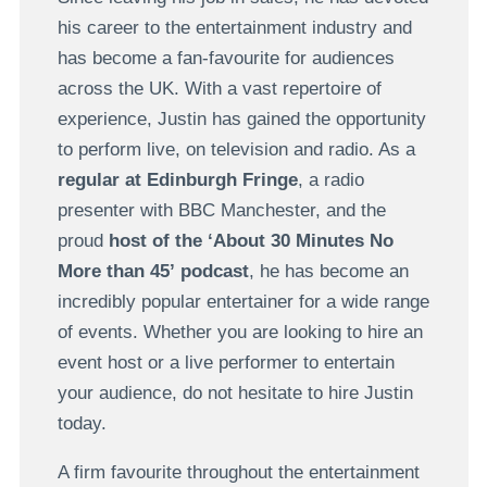
his career to the entertainment industry and
has become a fan-favourite for audiences
across the UK. With a vast repertoire of
experience, Justin has gained the opportunity
to perform live, on television and radio. As a
regular at Edinburgh Fringe
, a radio
presenter with BBC Manchester, and the
proud
host of the ‘About 30 Minutes No
More than 45’
podcast
, he has become an
incredibly popular entertainer for a wide range
of events. Whether you are looking to hire an
event host or a live performer to entertain
your audience, do not hesitate to hire Justin
today.
A firm favourite throughout the entertainment