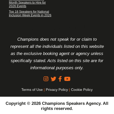
Month Speakers to Hire for
2026 Events
Top 18 Speakers for National
Inclusion Week Events in 2026
FOOTER DISCLAIMER
Champions does not speak for or claim to
represent all the individuals listed on this website
as the exclusive booking agent or agency unless
specifically stated. Acts listed on this site are for
informational purposes only.
Terms of Use
|
Privacy Policy
|
Cookie Policy
Copyright © 2026 Champions Speakers Agency. All
rights reserved.