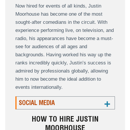
Now hired for events of all kinds, Justin
Moorhouse has become one of the most
sought-after comedians in the circuit. With
experience performing live, on television, and
radio, his appearances have become a must-
see for audiences of all ages and
backgrounds. Having worked his way up the
ranks incredibly quickly, Justin’s success is
admired by professionals globally, allowing
him to now become the ideal addition to
events internationally.
SOCIAL MEDIA
HOW TO HIRE JUSTIN
MOORHOUSE