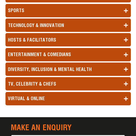
SPORTS
TECHNOLOGY & INNOVATION
HOSTS & FACILITATORS
ENTERTAINMENT & COMEDIANS
DIVERSITY, INCLUSION & MENTAL HEALTH
TV, CELEBRITY & CHEFS
VIRTUAL & ONLINE
MAKE AN ENQUIRY