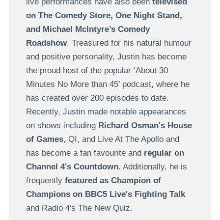
live performances have also been
televised
on The Comedy Store, One Night Stand,
and
Michael McIntyre’s Comedy
Roadshow
. Treasured for his natural humour
and positive personality, Justin has become
the proud host of the popular ‘About 30
Minutes No More than 45’ podcast, where he
has created over 200 episodes to date.
Recently, Justin made notable appearances
on shows including
Richard Osman's House
of Games
, QI, and Live At The Apollo and
has become a fan favourite and
regular on
Channel 4's Countdown
. Additionally, he is
frequently
featured as Champion of
Champions on BBC5 Live's Fighting Talk
and Radio 4's The New Quiz.