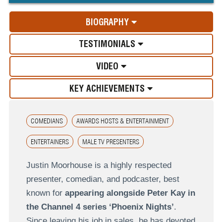
BIOGRAPHY
TESTIMONIALS
VIDEO
KEY ACHIEVEMENTS
COMEDIANS
AWARDS HOSTS & ENTERTAINMENT
ENTERTAINERS
MALE TV PRESENTERS
Justin Moorhouse is a highly respected
presenter, comedian, and podcaster, best
known for
appearing alongside Peter Kay in
the Channel 4 series ‘Phoenix Nights’
.
Since leaving his job in sales, he has devoted