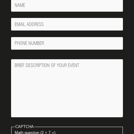
Name
Your
Email
Phone
Number
Message
CAPTCHA
Math question (2 + 7 =)