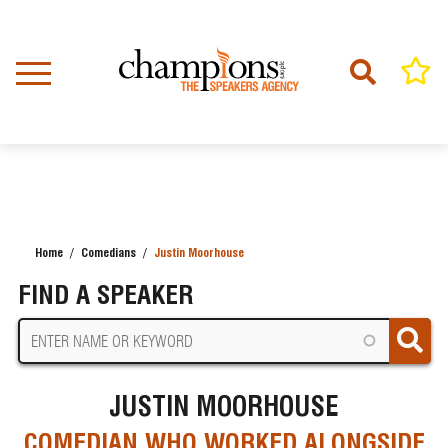
Skip
to
main
content
Home
Comedians
Justin Moorhouse
BREADCRUMB
FIND A SPEAKER
JUSTIN MOORHOUSE
COMEDIAN WHO WORKED ALONGSIDE