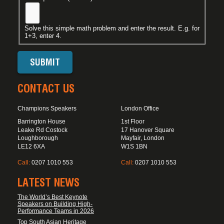
Solve this simple math problem and enter the result. E.g. for
1+3, enter 4.
CONTACT US
Champions Speakers
London Office
Barrington House
1st Floor
Leake Rd Costock
17 Hanover Square
Loughborough
Mayfair, London
LE12 6XA
W1S 1BN
Call:
0207 1010 553
Call:
0207 1010 553
LATEST NEWS
The World’s Best Keynote
Speakers on Building High-
Performance Teams in 2026
Top South Asian Heritage