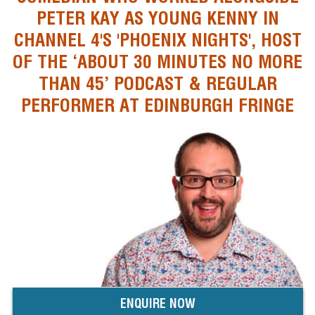
PETER KAY AS YOUNG KENNY IN
CHANNEL 4'S 'PHOENIX NIGHTS', HOST
OF THE ‘ABOUT 30 MINUTES NO MORE
THAN 45’ PODCAST & REGULAR
PERFORMER AT EDINBURGH FRINGE
ENQUIRE NOW