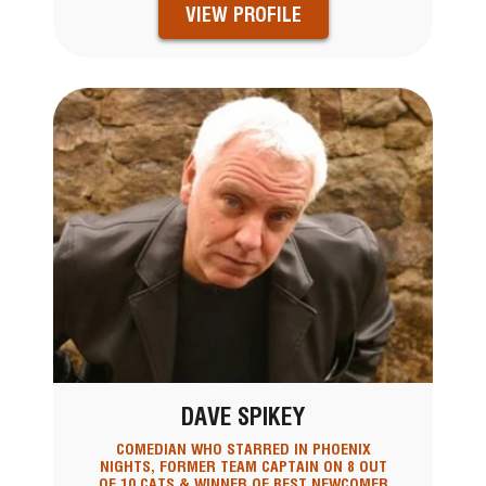
VIEW PROFILE
DAVE SPIKEY
COMEDIAN WHO STARRED IN PHOENIX
NIGHTS, FORMER TEAM CAPTAIN ON 8 OUT
OF 10 CATS & WINNER OF BEST NEWCOMER