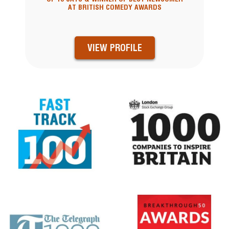
AT BRITISH COMEDY AWARDS
VIEW PROFILE