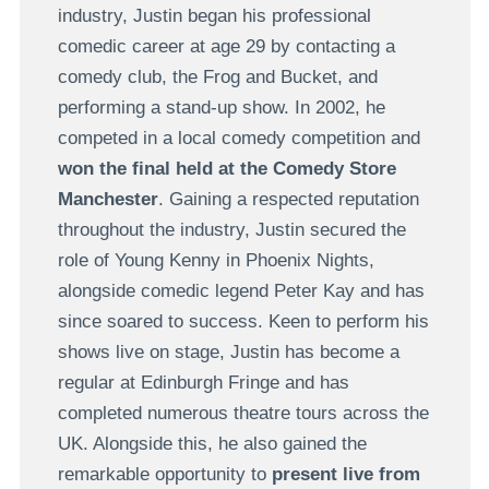
industry, Justin began his professional
comedic career at age 29 by contacting a
comedy club, the Frog and Bucket, and
performing a stand-up show. In 2002, he
competed in a local comedy competition and
won the final held at the Comedy Store
Manchester
. Gaining a respected reputation
throughout the industry, Justin secured the
role of Young Kenny in Phoenix Nights,
alongside comedic legend Peter Kay and has
since soared to success. Keen to perform his
shows live on stage, Justin has become a
regular at Edinburgh Fringe and has
completed numerous theatre tours across the
UK. Alongside this, he also gained the
remarkable opportunity to
present live from