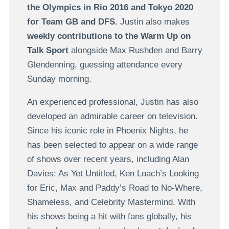
the Olympics in Rio 2016 and Tokyo 2020
for Team GB and DFS.
Justin also makes
weekly contributions to the Warm Up on
Talk Sport
alongside Max Rushden and Barry
Glendenning, guessing attendance every
Sunday morning.
An experienced professional, Justin has also
developed an admirable career on television.
Since his iconic role in Phoenix Nights, he
has been selected to appear on a wide range
of shows over recent years, including Alan
Davies: As Yet Untitled, Ken Loach’s Looking
for Eric, Max and Paddy’s Road to No-Where,
Shameless, and Celebrity Mastermind. With
his shows being a hit with fans globally, his