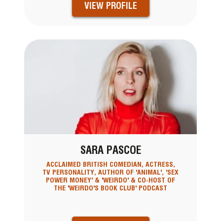
VIEW PROFILE
SARA PASCOE
ACCLAIMED BRITISH COMEDIAN, ACTRESS,
TV PERSONALITY, AUTHOR OF 'ANIMAL', 'SEX
POWER MONEY' & 'WEIRDO' & CO-HOST OF
THE 'WEIRDO'S BOOK CLUB' PODCAST