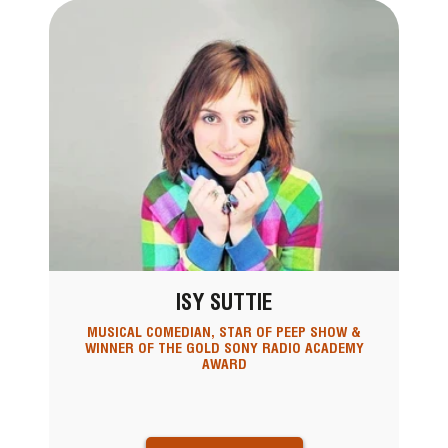
ISY SUTTIE
MUSICAL COMEDIAN, STAR OF PEEP SHOW &
WINNER OF THE GOLD SONY RADIO ACADEMY
AWARD