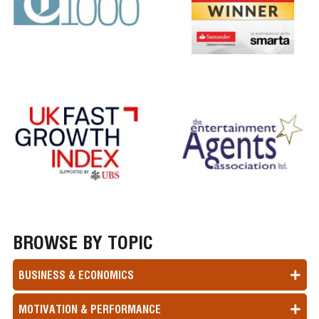
BROWSE BY TOPIC
BUSINESS & ECONOMICS
MOTIVATION & PERFORMANCE