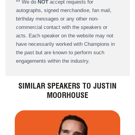
** We do
NOT
accept requests for
autographs, signed merchandise, fan mail,
birthday messages or any other non-
commercial contact with the speakers or
acts. Each speaker on the website may not
have necessarily worked with Champions in
the past but are known to perform such
engagements within the industry.
SIMILAR SPEAKERS TO JUSTIN
MOORHOUSE