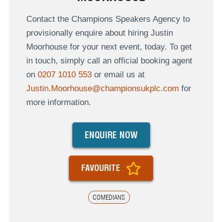
Contact the Champions Speakers Agency to
provisionally enquire about hiring Justin
Moorhouse for your next event, today. To get
in touch, simply call an official booking agent
on
0207 1010 553
or email us at
Justin.Moorhouse@championsukplc.com
for
more information.
ENQUIRE NOW
FAVOURITE
COMEDIANS