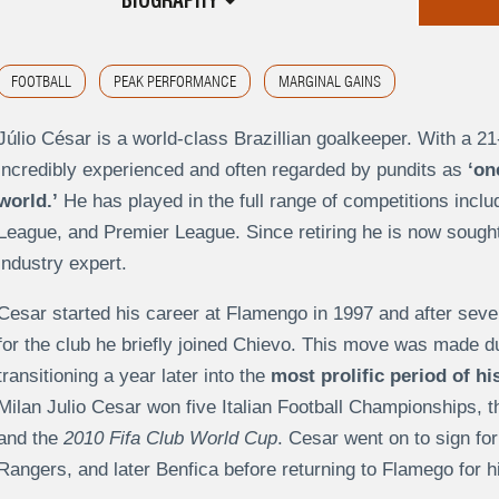
BIOGRAPHY
FOOTBALL
PEAK PERFORMANCE
MARGINAL GAINS
Júlio César is a world-class Brazillian goalkeeper. With a 21
incredibly experienced and often regarded by pundits as
‘on
world.’
He has played in the full range of competitions incl
League, and Premier League. Since retiring he is now sought
industry expert.
Cesar started his career at Flamengo in 1997 and after se
for the club he briefly joined Chievo. This move was made due 
transitioning a year later into the
most prolific period of his
Milan Julio Cesar won five Italian Football Championships, 
and the
2010 Fifa Club World Cup
. Cesar went on to sign f
Rangers, and later Benfica before returning to Flamego for h