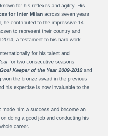
nown for his reflexes and agility. His
es for Inter Milan
across seven years
, he contributed to the impressive 14
hosen to represent their country and
2014, a testament to his hard work.
ternationally for his talent and
Year
for two consecutive seasons
Goal Keeper of the Year 2009-2010
and
g won the bronze award in the previous
nd his expertise is now invaluable to the
hat made him a success and become an
on doing a good job and conducting his
 whole career.