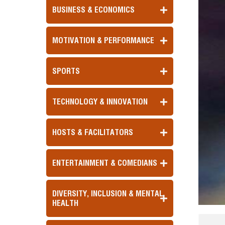
BUSINESS & ECONOMICS
MOTIVATION & PERFORMANCE
SPORTS
TECHNOLOGY & INNOVATION
HOSTS & FACILITATORS
ENTERTAINMENT & COMEDIANS
DIVERSITY, INCLUSION & MENTAL
HEALTH