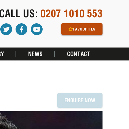
CALL US:
0207 1010 553
FAVOURITES
RY
NEWS
CONTACT
ENQUIRE NOW