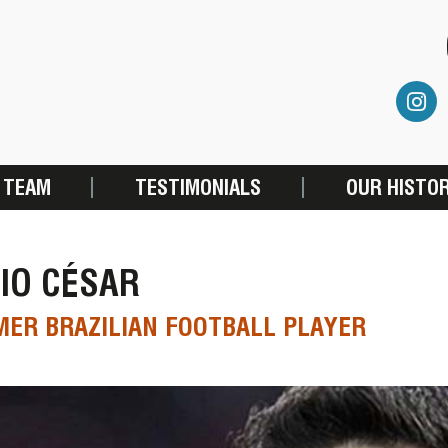
 TEAM
TESTIMONIALS
OUR HISTO
IO CÉSAR
ER BRAZILIAN FOOTBALL PLAYER