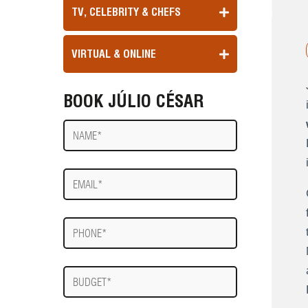
TV, CELEBRITY & CHEFS
VIRTUAL & ONLINE
BOOK JÚLIO CÉSAR
Name
E-
mail
Phone
Budget