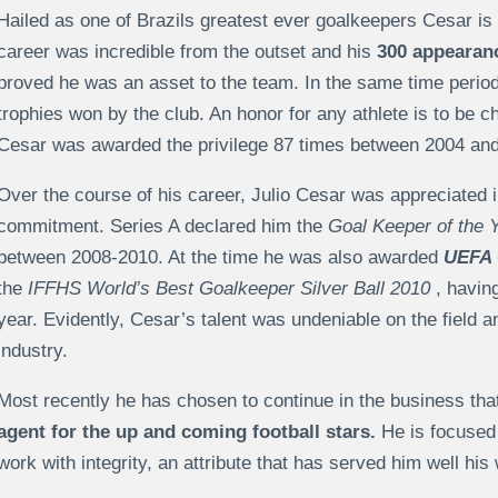
Hailed as one of Brazils greatest ever goalkeepers Cesar is k
career was incredible from the outset and his
300 appearanc
proved he was an asset to the team. In the same time period
trophies won by the club. An honor for any athlete is to be c
Cesar was awarded the privilege 87 times between 2004 and 
Over the course of his career, Julio Cesar was appreciated in
commitment. Series A declared him the
Goal Keeper of the 
between 2008-2010. At the time he was also awarded
UEFA 
the
IFFHS World’s Best Goalkeeper Silver Ball 2010
, havin
year. Evidently, Cesar’s talent was undeniable on the field a
industry.
Most recently he has chosen to continue in the business t
agent for the up and coming football stars.
He is focused 
work with integrity, an attribute that has served him well his