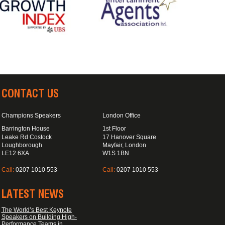
CONTACT US
Champions Speakers
London Office
Barrington House
1st Floor
Leake Rd Costock
17 Hanover Square
Loughborough
Mayfair, London
LE12 6XA
W1S 1BN
Call:
0207 1010 553
Call:
0207 1010 553
LATEST NEWS
The World’s Best Keynote
Speakers on Building High-
Performance Teams in