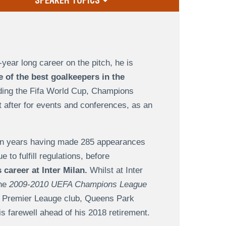
SPEAKER TOPICS
-year long career on the pitch, he is
e of the best goalkeepers in the
uding the Fifa World Cup, Champions
 after for events and conferences, as an
ven years having made 285 appearances
to fulfill regulations, before
 career at Inter Milan.
Whilst at Inter
the
2009-2010 UEFA Champions League
or Premier Leauge club, Queens Park
is farewell ahead of his 2018 retirement.