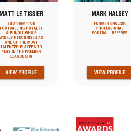
MATT LE TISSIER
MARK HALSEY
SOUTHAMPTON
FORMER ENGLISH
FOOTBALLING ROYALTY
PROFESSIONAL
& PUNDIT WHO'S
FOOTBALL REFEREE
WIDELY RECOGNISED AS
ONE OF THE MOST
TALENTED PLAYERS TO
PLAY IN THE PREMIER
LEAGUE ERA
VIEW PROFILE
VIEW PROFILE