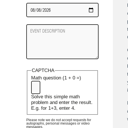
Date
Required
Event
Description
CAPTCHA
Math question (1 + 0 =)
Solve this simple math
problem and enter the result.
E.g. for 1+3, enter 4.
Please note we do not accept requests for
autographs, personal messages or video
messages.