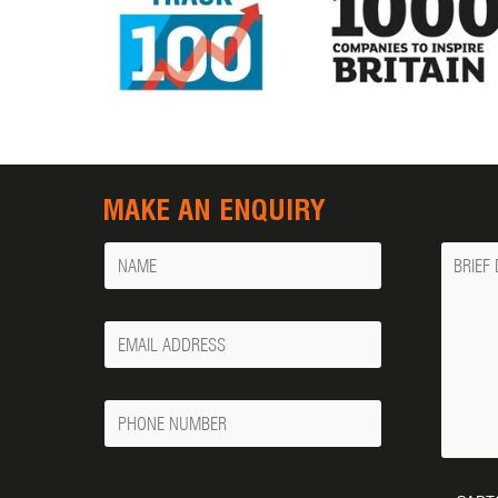
MAKE AN ENQUIRY
Name
Messa
Your
Email
Phone
Number