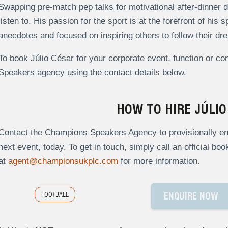
Swapping pre-match pep talks for motivational after-dinner d
listen to. His passion for the sport is at the forefront of his
anecdotes and focused on inspiring others to follow their dr
To book Júlio César for your corporate event, function or c
Speakers agency using the contact details below.
HOW TO HIRE JÚLIO
Contact the Champions Speakers Agency to provisionally enqu
next event, today. To get in touch, simply call an official bo
at
agent@championsukplc.com
for more information.
FOOTBALL
ENQUIRE NOW