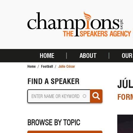
Skip
to
main
content
HOME
ABOUT
OUR
MAIN
Home
Football
Júlio César
NAVIGATION
BREADCRUMB
FIND A SPEAKER
JÚL
FORM
BROWSE BY TOPIC