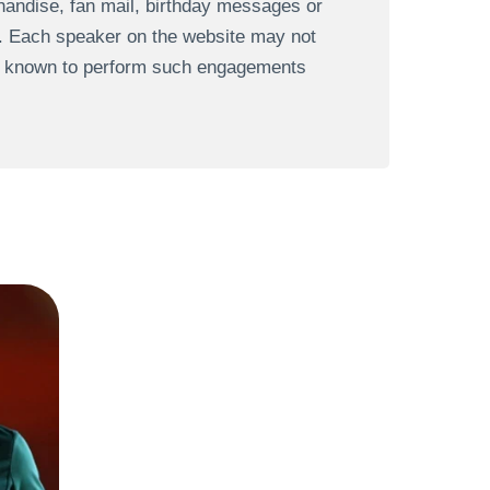
andise, fan mail, birthday messages or
s. Each speaker on the website may not
re known to perform such engagements