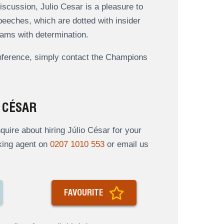
iscussion, Julio Cesar is a pleasure to
 speeches, which are dotted with insider
eams with determination.
onference, simply contact the Champions
 CÉSAR
ire about hiring Júlio César for your
oking agent on
0207 1010 553
or email us
FAVOURITE