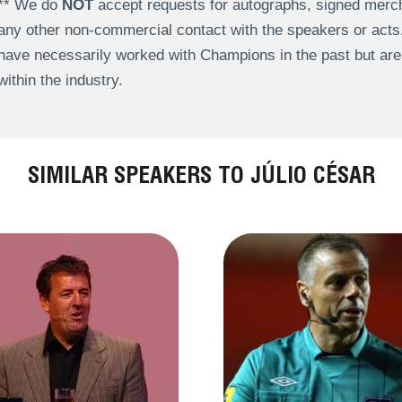
** We do
NOT
accept requests for autographs, signed merch
any other non-commercial contact with the speakers or act
have necessarily worked with Champions in the past but a
within the industry.
SIMILAR SPEAKERS TO JÚLIO CÉSAR