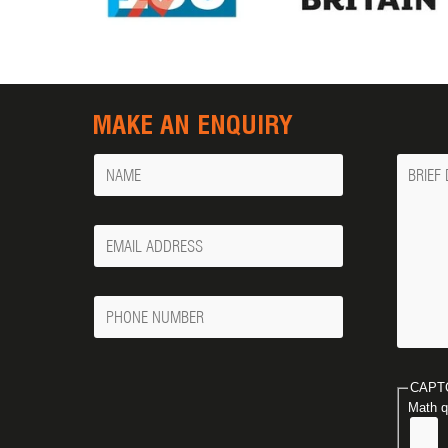
MAKE AN ENQUIRY
Name
Messa
Your
Email
Phone
Number
CAPT
Math q