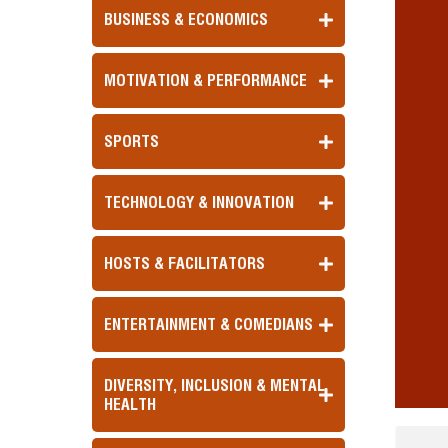
BUSINESS & ECONOMICS
MOTIVATION & PERFORMANCE
SPORTS
TECHNOLOGY & INNOVATION
HOSTS & FACILITATORS
ENTERTAINMENT & COMEDIANS
DIVERSITY, INCLUSION & MENTAL
HEALTH