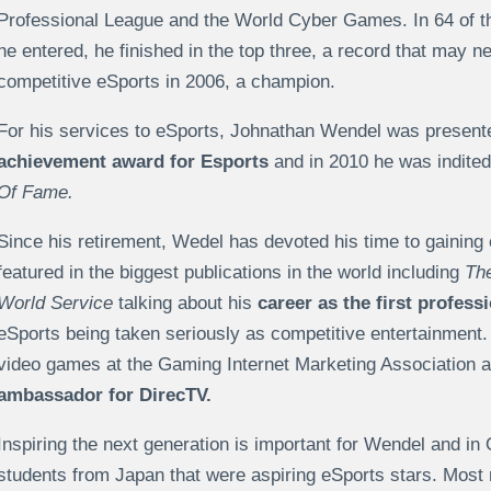
Professional League and the World Cyber Games. In 64 of t
he entered, he finished in the top three, a record that may 
competitive eSports in 2006, a champion.
For his services to eSports, Johnathan Wendel was present
achievement award for Esports
and in 2010 he was indited
Of Fame.
Since his retirement, Wedel has devoted his time to gaining
featured in the biggest publications in the world including
Th
World Service
talking about his
career as the first profess
eSports being taken seriously as competitive entertainment
video games at the Gaming Internet Marketing Association
ambassador for DirecTV.
Inspiring the next generation is important for Wendel and i
students from Japan that were aspiring eSports stars. Most