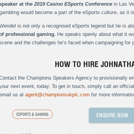
speaker at the
2019 Casino ESports Conference
in Las Ve
gambling would become a part of the eSports culture, as it is 
Wendel is not only a recognised eSports legend but he is al
of professional gaming.
He speaks openly about what it was
scene and the challenges he’s faced when campaigning for pe
HOW TO HIRE JOHNATH
Contact the Champions Speakers Agency to provisionally en
your next event, today. To get in touch, simply call an offici
email us at
agent@championsukplc.com
for more informatio
ESPORTS & GAMING
ENQUIRE NOW