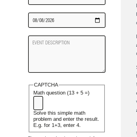
Date
Required
Event
Description
CAPTCHA
Math question (13 + 5 =)
Solve this simple math
problem and enter the result.
E.g. for 1+3, enter 4.