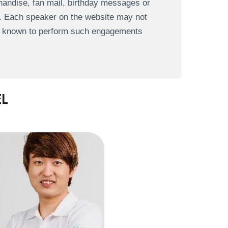
andise, fan mail, birthday messages or
s. Each speaker on the website may not
re known to perform such engagements
EL