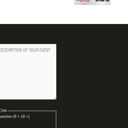
ge
CHA
uestion (9 + 10 =)