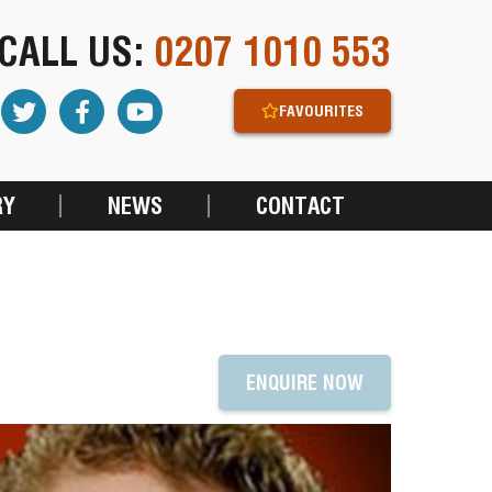
CALL US:
0207 1010 553
FAVOURITES
RY
NEWS
CONTACT
ENQUIRE NOW