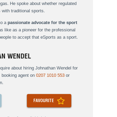
gas. He spoke about whether regulated
with traditional sports.
so a
passionate advocate for the sport
 like as a pioneer for the professional
ople to accept that eSports as a sport.
AN WENDEL
quire about hiring Johnathan Wendel for
al booking agent on
0207 1010 553
or
n.
FAVOURITE