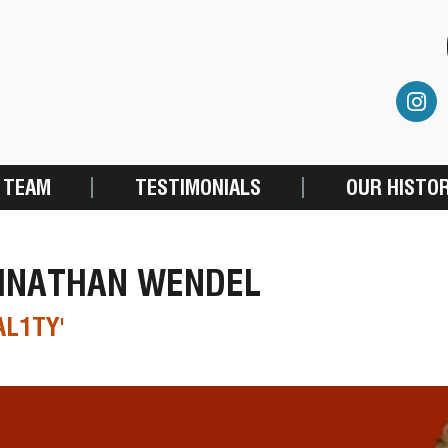
 TEAM
TESTIMONIALS
OUR HISTO
HNATHAN WENDEL
AL1TY'