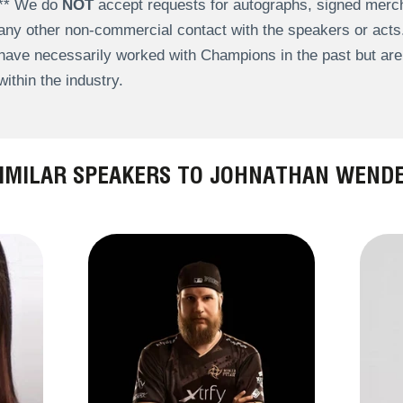
** We do
NOT
accept requests for autographs, signed merch
any other non-commercial contact with the speakers or act
have necessarily worked with Champions in the past but a
within the industry.
IMILAR SPEAKERS TO JOHNATHAN WEND