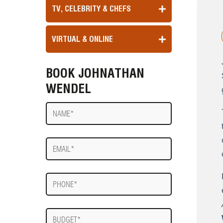
TV, CELEBRITY & CHEFS
VIRTUAL & ONLINE
BOOK JOHNATHAN
WENDEL
Name
E-
mail
Phone
Budget