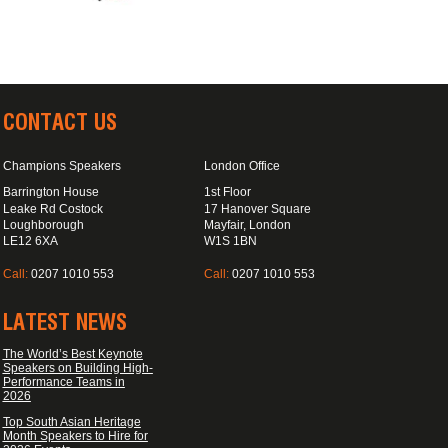
CONTACT US
Champions Speakers
London Office
Barrington House
1st Floor
Leake Rd Costock
17 Hanover Square
Loughborough
Mayfair, London
LE12 6XA
W1S 1BN
Call:
0207 1010 553
Call:
0207 1010 553
LATEST NEWS
The World’s Best Keynote
Speakers on Building High-
Performance Teams in
2026
Top South Asian Heritage
Month Speakers to Hire for