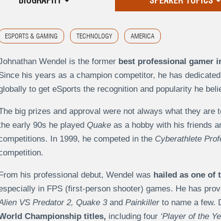
BIOGRAPHY
SPEAKER TOPICS
ESPORTS & GAMING
TECHNOLOGY
AMERICA
Johnathan Wendel is the former
best professional gamer i
Since his years as a champion competitor, he has dedicated 
globally to get eSports the recognition and popularity he beli
The big prizes and approval were not always what they are 
the early 90s he played
Quake
as a hobby with his friends a
competitions. In 1999, he competed in the
Cyberathlete Prof
competition.
From his professional debut, Wendel was
hailed as one of 
especially in FPS (first-person shooter) games. He has prov
Alien VS Predator 2, Quake 3
and
Painkiller
to name a few. D
World Championship titles,
including four
‘Player of the Ye