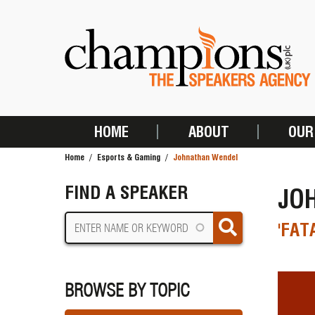
Skip
to
main
content
HOME
ABOUT
OUR
MAIN
Home
Esports & Gaming
Johnathan Wendel
NAVIGATION
BREADCRUMB
FIND A SPEAKER
JO
'FAT
BROWSE BY TOPIC