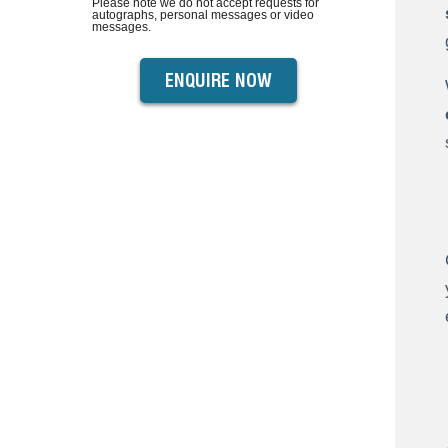
Please note we do not accept requests for
autographs, personal messages or video
messages.