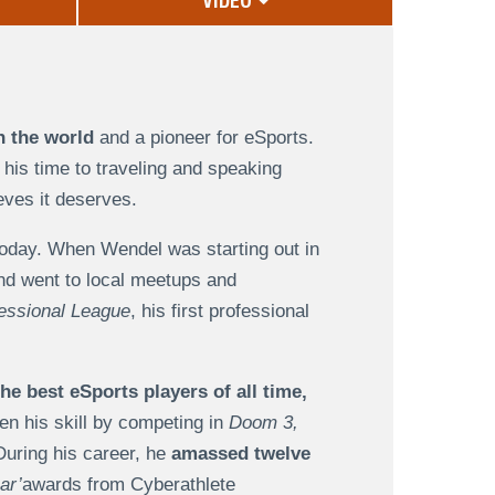
VIDEO
n the world
and a pioneer for eSports.
his time to traveling and speaking
eves it deserves.
today. When Wendel was starting out in
nd went to local meetups and
essional League
, his first professional
the best eSports players of all time,
en his skill by competing in
Doom 3,
uring his career, he
amassed twelve
ar’
awards from Cyberathlete