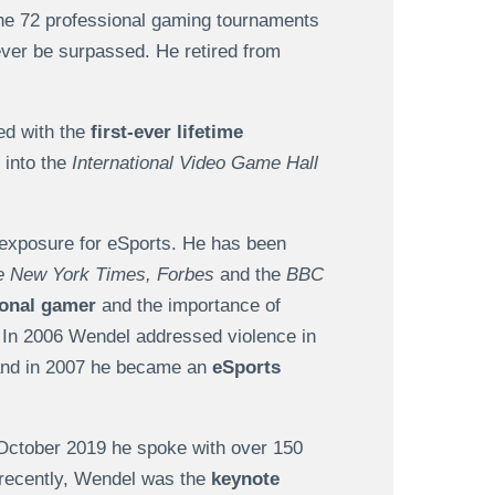
he 72 professional gaming tournaments
never be surpassed. He retired from
ed with the
first-ever lifetime
 into the
International Video Game Hall
 exposure for eSports. He has been
e New York Times, Forbes
and the
BBC
ional gamer
and the importance of
. In 2006 Wendel addressed violence in
 and in 2007 he became an
eSports
n October 2019 he spoke with over 150
 recently, Wendel was the
keynote