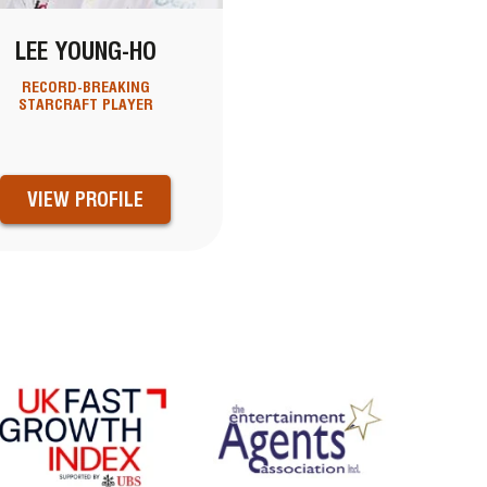
LEE YOUNG-HO
RECORD-BREAKING
STARCRAFT PLAYER
VIEW PROFILE