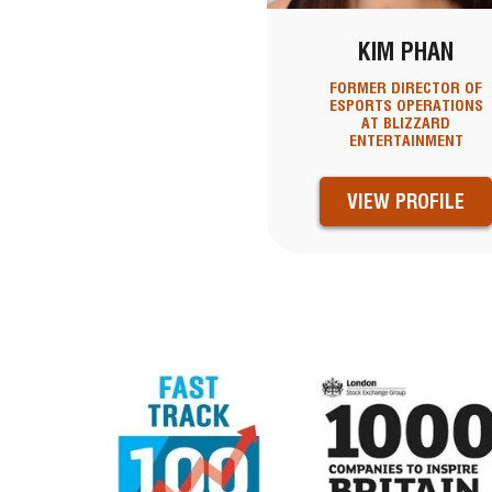
KIM PHAN
FORMER DIRECTOR OF
ESPORTS OPERATIONS
AT BLIZZARD
ENTERTAINMENT
VIEW PROFILE