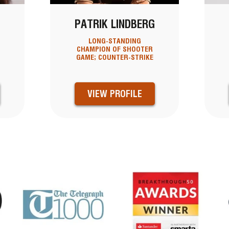
PATRIK LINDBERG
LONG-STANDING
CHAMPION OF SHOOTER
GAME; COUNTER-STRIKE
VIEW PROFILE