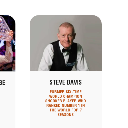
STEVE DAVIS
BE
FORMER SIX-TIME
WORLD CHAMPION
SNOOKER PLAYER WHO
RANKED NUMBER 1 IN
THE WORLD FOR 7
SEASONS