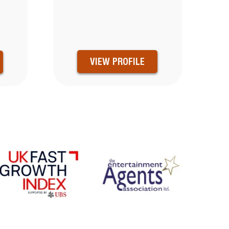
VIEW PROFILE