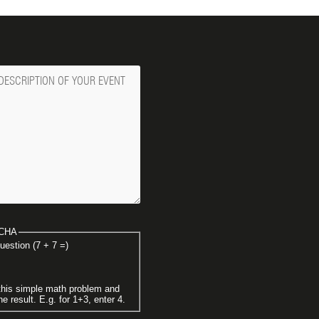
ge
CHA
uestion (7 + 7 =)
this simple math problem and
he result. E.g. for 1+3, enter 4.