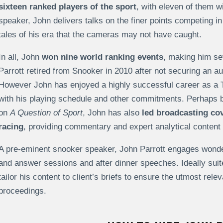
sixteen ranked players of the sport
, with eleven of them wi
speaker, John delivers talks on the finer points competing 
tales of his era that the cameras may not have caught.
In all, John
won nine world ranking events
, making him sev
Parrott retired from Snooker in 2010 after not securing an au
However John has enjoyed a highly successful career as a 
with his playing schedule and other commitments. Perhaps b
on
A Question of Sport
, John has also
led broadcasting co
racing
, providing commentary and expert analytical content 
A pre-eminent snooker speaker, John Parrott engages wonder
and answer sessions and after dinner speeches. Ideally sui
tailor his content to client’s briefs to ensure the utmost rel
proceedings.