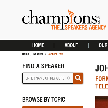
Skip
to
main
content
HOME
ABOUT
OUR
MAIN
Home
Snooker
John Parrott
NAVIGATION
BREADCRUMB
FIND A SPEAKER
JO
FOR
TELE
BROWSE BY TOPIC