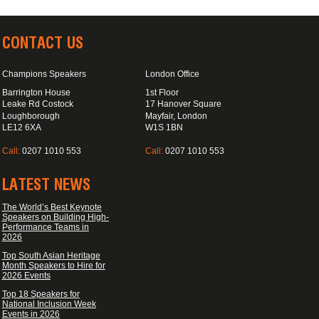
CONTACT US
Champions Speakers
London Office
Barrington House
1st Floor
Leake Rd Costock
17 Hanover Square
Loughborough
Mayfair, London
LE12 6XA
W1S 1BN
Call:
0207 1010 553
Call:
0207 1010 553
LATEST NEWS
The World’s Best Keynote
Speakers on Building High-
Performance Teams in
2026
Top South Asian Heritage
Month Speakers to Hire for
2026 Events
Top 18 Speakers for
National Inclusion Week
Events in 2026