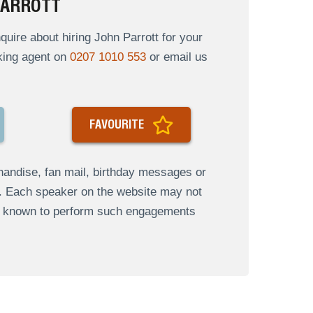
PARROTT
ire about hiring John Parrott for your
oking agent on
0207 1010 553
or email us
FAVOURITE
andise, fan mail, birthday messages or
s. Each speaker on the website may not
re known to perform such engagements