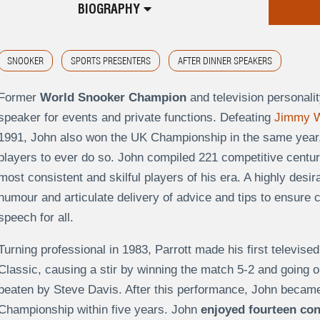
BIOGRAPHY
SNOOKER
SPORTS PRESENTERS
AFTER DINNER SPEAKERS
Former
World Snooker Champion
and television personalit
speaker for events and private functions. Defeating
Jimmy W
1991, John also won the UK Championship in the same year,
players to ever do so. John compiled 221 competitive centuri
most consistent and skilful players of his era. A highly des
humour and articulate delivery of advice and tips to ensure 
speech for all.
Turning professional in 1983, Parrott made his first televise
Classic, causing a stir by winning the match 5-2 and going o
beaten by Steve Davis. After this performance, John became 
Championship within five years. John
enjoyed fourteen con