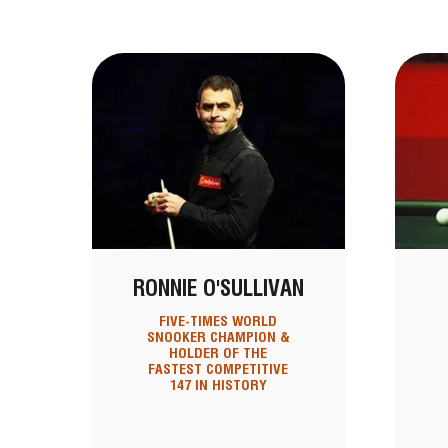
RONNIE O'SULLIVAN
FIVE-TIMES WORLD
SNOOKER CHAMPION &
HOLDER OF THE
FASTEST COMPETITIVE
147 IN HISTORY