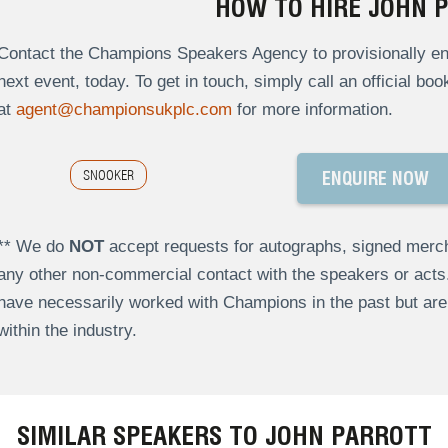
HOW TO HIRE JOHN 
Contact the Champions Speakers Agency to provisionally enqu
next event, today. To get in touch, simply call an official bo
at
agent@championsukplc.com
for more information.
SNOOKER
ENQUIRE NOW
** We do
NOT
accept requests for autographs, signed merch
any other non-commercial contact with the speakers or act
have necessarily worked with Champions in the past but a
within the industry.
SIMILAR SPEAKERS TO JOHN PARROTT