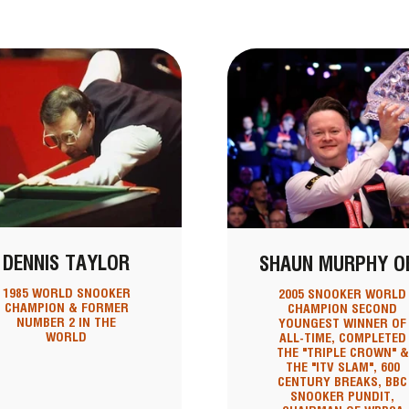
DENNIS TAYLOR
SHAUN MURPHY O
1985 WORLD SNOOKER
2005 SNOOKER WORLD
CHAMPION & FORMER
CHAMPION SECOND
NUMBER 2 IN THE
YOUNGEST WINNER OF
WORLD
ALL-TIME, COMPLETED
THE "TRIPLE CROWN" &
THE "ITV SLAM", 600
CENTURY BREAKS, BBC
SNOOKER PUNDIT,