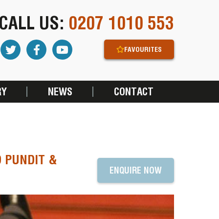
CALL US:
0207 1010 553
FAVOURITES
RY
NEWS
CONTACT
 PUNDIT &
ENQUIRE NOW