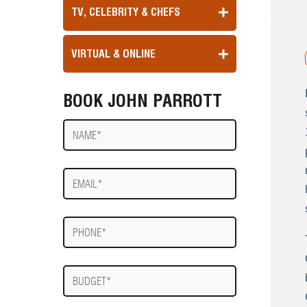
TV, CELEBRITY & CHEFS
VIRTUAL & ONLINE
BOOK JOHN PARROTT
Name
E-
mail
Phone
Budget