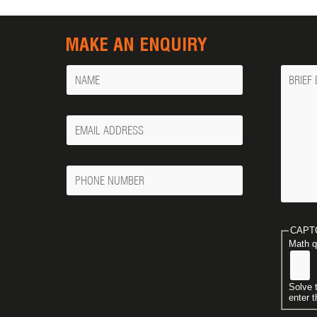
MAKE AN ENQUIRY
Name
Messa
Your
Email
Phone
Number
CAPT
Math q
Solve 
enter t