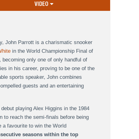
VIDEO
y, John Parrott is a charismatic snooker
hite
in the World Championship Final of
 becoming only one of only handful of
es in his career, proving to be one of the
irable sports speaker, John combines
compelled guests and an entertaining
d debut playing Alex Higgins in the 1984
n to reach the semi-finals before being
a favourite to win the World
secutive seasons within the top