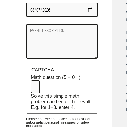
Date
Required
Event
Description
CAPTCHA
Math question (5 + 0 =)
Solve this simple math
problem and enter the result.
E.g. for 1+3, enter 4.
Please note we do not accept requests for
autographs, personal messages or video
messages.