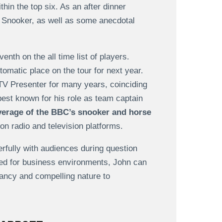
thin the top six. As an after dinner
in Snooker, as well as some anecdotal
enth on the all time list of players.
tomatic place on the tour for next year.
TV Presenter for many years, coinciding
est known for his role as team captain
verage of the BBC’s snooker and horse
on radio and television platforms.
fully with audiences during question
ted for business environments, John can
evancy and compelling nature to