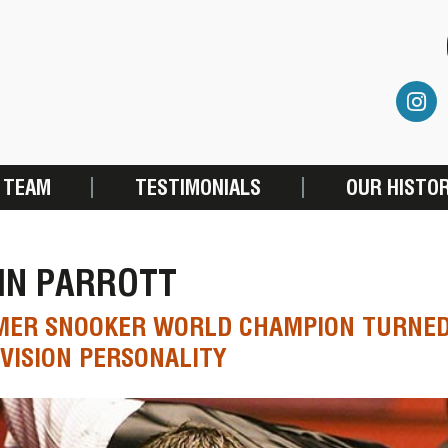
 TEAM
TESTIMONIALS
OUR HISTO
HN PARROTT
MER SNOOKER WORLD CHAMPION TURNED
VISION PERSONALITY