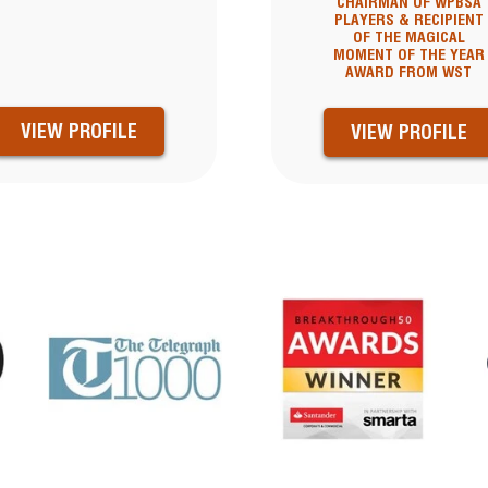
CHAIRMAN OF WPBSA
PLAYERS & RECIPIENT
OF THE MAGICAL
MOMENT OF THE YEAR
AWARD FROM WST
VIEW PROFILE
VIEW PROFILE