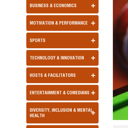
BUSINESS & ECONOMICS
MOTIVATION & PERFORMANCE
SPORTS
TECHNOLOGY & INNOVATION
HOSTS & FACILITATORS
ENTERTAINMENT & COMEDIANS
DIVERSITY, INCLUSION & MENTAL
HEALTH