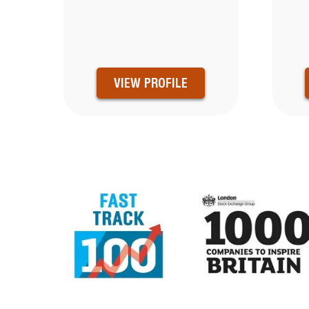
VIEW PROFILE