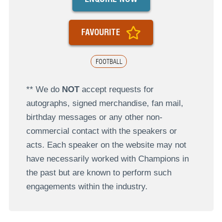
FAVOURITE
FOOTBALL
** We do
NOT
accept requests for
autographs, signed merchandise, fan mail,
birthday messages or any other non-
commercial contact with the speakers or
acts. Each speaker on the website may not
have necessarily worked with Champions in
the past but are known to perform such
engagements within the industry.