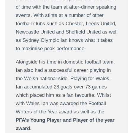
of time with the team at after-dinner speaking
events. With stints at a number of other
football clubs such as Chester, Leeds United,
Newcastle United and Sheffield United as well
as Sydney Olympic Ian knows what it takes
to maximise peak performance.
Alongside his time in domestic football team,
Ian also had a successful career playing in
the Welsh national side. Playing for Wales,
Ian accumulated 28 goals over 73 games
which placed him as a fan favourite. Whilst
with Wales Ian was awarded the Football
Writers of the Year award as well as the
PFA’s Young Player and Player of the year
award
.