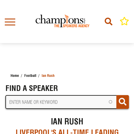
Skip
to
main
content
Home
Football
Ian Rush
BREADCRUMB
FIND A SPEAKER
IAN RUSH
LIVERPOOL'S ALL-TIME LEADING