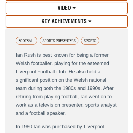
VIDEO
KEY ACHIEVEMENTS
FOOTBALL
SPORTS PRESENTERS
SPORTS
Ian Rush is best known for being a former
Welsh footballer, playing for the esteemed
Liverpool Football club. He also held a
significant position on the Welsh national
team during both the 1980s and 1990s. After
retiring from playing football, Ian went on to
work as a television presenter, sports analyst
and a football speaker.
In 1980 Ian was purchased by Liverpool