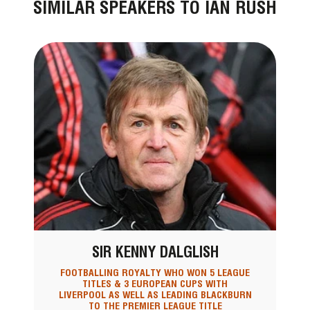
SIMILAR SPEAKERS TO IAN RUSH
SIR KENNY DALGLISH
FOOTBALLING ROYALTY WHO WON 5 LEAGUE
TITLES & 3 EUROPEAN CUPS WITH
LIVERPOOL AS WELL AS LEADING BLACKBURN
TO THE PREMIER LEAGUE TITLE