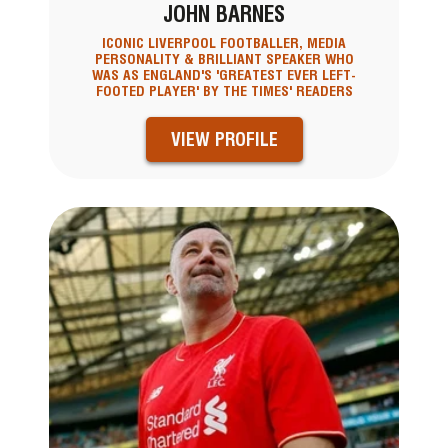
JOHN BARNES
ICONIC LIVERPOOL FOOTBALLER, MEDIA
PERSONALITY & BRILLIANT SPEAKER WHO
WAS AS ENGLAND'S 'GREATEST EVER LEFT-
FOOTED PLAYER' BY THE TIMES' READERS
VIEW PROFILE