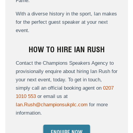
Fame.
With a diverse history in the sport, Ian makes
for the perfect guest speaker at your next
event.
HOW TO HIRE IAN RUSH
Contact the Champions Speakers Agency to
provisionally enquire about hiring Ian Rush for
your next event, today. To get in touch,
simply call an official booking agent on
0207
1010 553
or email us at
Ian.Rush@championsukplc.com
for more
information.
ENQUIRE NOW