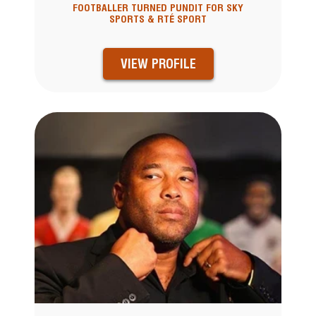
FOOTBALLER TURNED PUNDIT FOR SKY
SPORTS & RTÉ SPORT
VIEW PROFILE