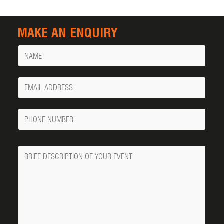
MAKE AN ENQUIRY
Name
Your
Email
Phone
Number
Message