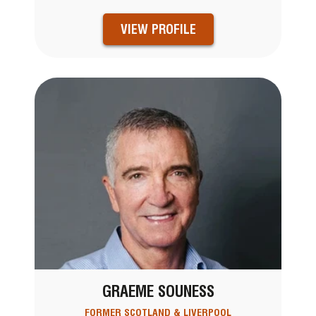
VIEW PROFILE
GRAEME SOUNESS
FORMER SCOTLAND & LIVERPOOL