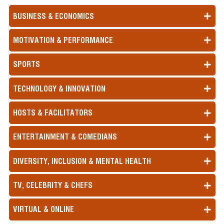
BUSINESS & ECONOMICS
MOTIVATION & PERFORMANCE
SPORTS
TECHNOLOGY & INNOVATION
HOSTS & FACILITATORS
ENTERTAINMENT & COMEDIANS
DIVERSITY, INCLUSION & MENTAL HEALTH
TV, CELEBRITY & CHEFS
VIRTUAL & ONLINE