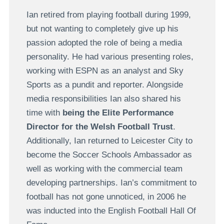
Ian retired from playing football during 1999,
but not wanting to completely give up his
passion adopted the role of being a media
personality. He had various presenting roles,
working with ESPN as an analyst and Sky
Sports as a pundit and reporter. Alongside
media responsibilities Ian also shared his
time with
being the Elite Performance
Director for the Welsh Football Trust
.
Additionally, Ian returned to Leicester City to
become the Soccer Schools Ambassador as
well as working with the commercial team
developing partnerships. Ian’s commitment to
football has not gone unnoticed, in 2006 he
was inducted into the English Football Hall Of