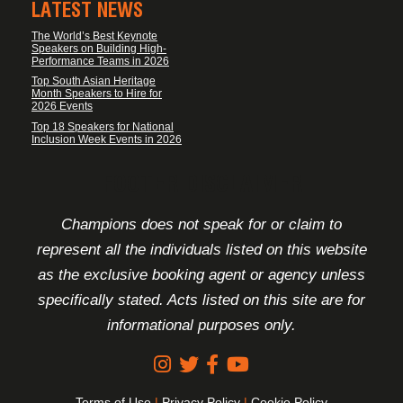
LATEST NEWS
The World’s Best Keynote
Speakers on Building High-
Performance Teams in 2026
Top South Asian Heritage
Month Speakers to Hire for
2026 Events
Top 18 Speakers for National
Inclusion Week Events in 2026
FOOTER DISCLAIMER
Champions does not speak for or claim to
represent all the individuals listed on this website
as the exclusive booking agent or agency unless
specifically stated. Acts listed on this site are for
informational purposes only.
Terms of Use
|
Privacy Policy
|
Cookie Policy