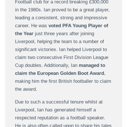
Football club for a record breaking £300,000
in the 1980s. Ian proved to be a great player,
leading a consistent, strong and impressive
career. He was
voted PFA Young Player of
the Year
just three years after joining
Liverpool, helping the team to a number of
significant victories. Ian helped Liverpool to
claim two consecutive First Division League
Cup doubles. Additionally, Ian
managed to
claim the European Golden Boot Award
,
making him the first British footballer to claim
the award.
Due to such a successful tenure whilst at
Liverpool, Ian has generated himself a
respected reputation as a football speaker.
He is also often called upon to share his tales