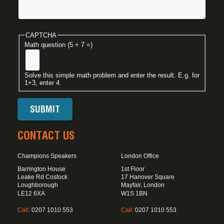
CAPTCHA
Math question (5 + 7 =)
Solve this simple math problem and enter the result. E.g. for
1+3, enter 4.
CONTACT US
Champions Speakers
London Office
Barrington House
1st Floor
Leake Rd Costock
17 Hanover Square
Loughborough
Mayfair, London
LE12 6XA
W1S 1BN
Call:
0207 1010 553
Call:
0207 1010 553