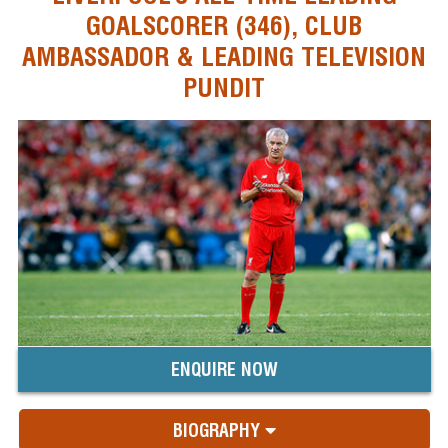
GOALSCORER (346), CLUB
AMBASSADOR & LEADING TELEVISION
PUNDIT
ENQUIRE NOW
BIOGRAPHY