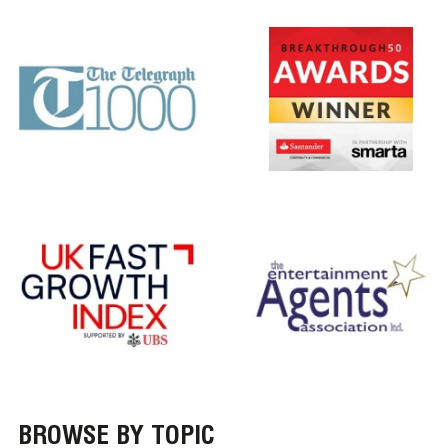
BROWSE BY TOPIC