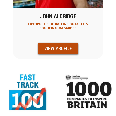
JOHN ALDRIDGE
LIVERPOOL FOOTBALLING ROYALTY &
PROLIFIC GOALSCORER
VIEW PROFILE