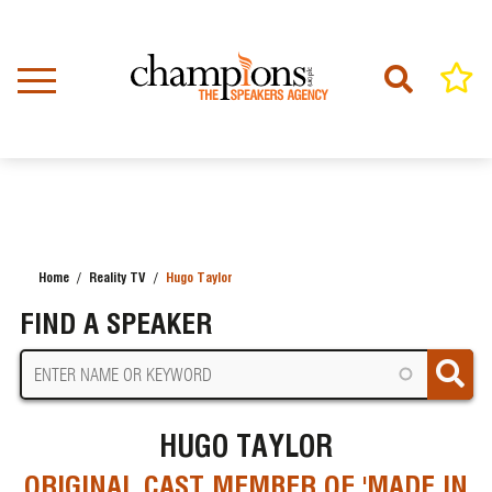
Skip
to
main
content
Home
Reality TV
Hugo Taylor
BREADCRUMB
FIND A SPEAKER
HUGO TAYLOR
ORIGINAL CAST MEMBER OF 'MADE IN