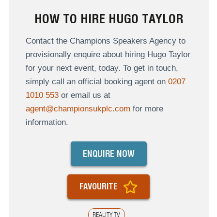
HOW TO HIRE HUGO TAYLOR
Contact the Champions Speakers Agency to
provisionally enquire about hiring Hugo Taylor
for your next event, today. To get in touch,
simply call an official booking agent on
0207
1010 553
or email us at
agent@championsukplc.com
for more
information.
ENQUIRE NOW
FAVOURITE
REALITY TV