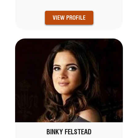
VIEW PROFILE
BINKY FELSTEAD