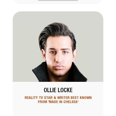
OLLIE LOCKE
REALITY TV STAR & WRITER BEST KNOWN
FROM 'MADE IN CHELSEA'