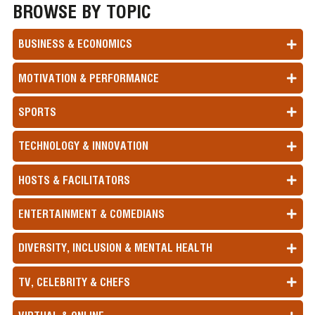
BROWSE BY TOPIC
BUSINESS & ECONOMICS
MOTIVATION & PERFORMANCE
SPORTS
TECHNOLOGY & INNOVATION
HOSTS & FACILITATORS
ENTERTAINMENT & COMEDIANS
DIVERSITY, INCLUSION & MENTAL HEALTH
TV, CELEBRITY & CHEFS