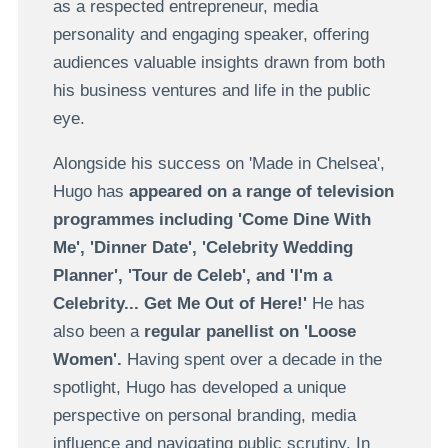
as a respected entrepreneur, media
personality and engaging speaker, offering
audiences valuable insights drawn from both
his business ventures and life in the public
eye.
Alongside his success on 'Made in Chelsea',
Hugo has
appeared on a range of television
programmes including 'Come Dine With
Me', 'Dinner Date', 'Celebrity Wedding
Planner', 'Tour de Celeb', and 'I'm a
Celebrity... Get Me Out of Here!'
He has
also been a
regular panellist on 'Loose
Women'.
Having spent over a decade in the
spotlight, Hugo has developed a unique
perspective on personal branding, media
influence and navigating public scrutiny. In