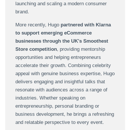
launching and scaling a modern consumer
brand.
More recently, Hugo
partnered with Klarna
to support emerging eCommerce
businesses through the UK's Smoothest
Store competition
, providing mentorship
opportunities and helping entrepreneurs
accelerate their growth. Combining celebrity
appeal with genuine business expertise, Hugo
delivers engaging and insightful talks that
resonate with audiences across a range of
industries. Whether speaking on
entrepreneurship, personal branding or
business development, he brings a refreshing
and relatable perspective to every event.