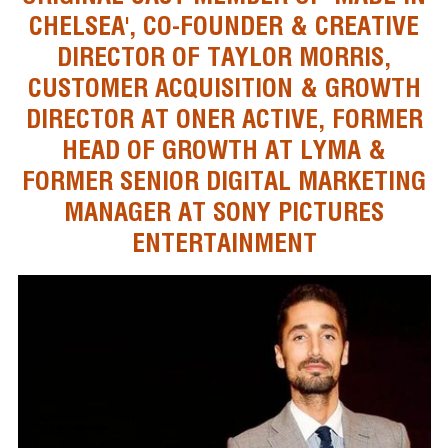
CHELSEA', CO-FOUNDER & CREATIVE
DIRECTOR OF TAYLOR MORRIS,
CUSTOMER ACQUISITION & GROWTH
DIRECTOR AT ONER ACTIVE, FORMER
HEAD OF GROWTH AT LYMA &
FORMER SENIOR DIGITAL MARKETING
MANAGER AT SONY PICTURES
ENTERTAINMENT