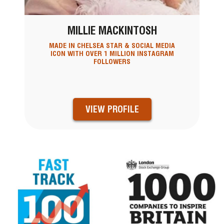
MILLIE MACKINTOSH
MADE IN CHELSEA STAR & SOCIAL MEDIA
ICON WITH OVER 1 MILLION INSTAGRAM
FOLLOWERS
VIEW PROFILE