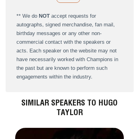
** We do
NOT
accept requests for
autographs, signed merchandise, fan mail,
birthday messages or any other non-
commercial contact with the speakers or
acts. Each speaker on the website may not
have necessarily worked with Champions in
the past but are known to perform such
engagements within the industry.
SIMILAR SPEAKERS TO HUGO
TAYLOR