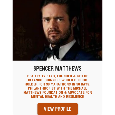
SPENCER MATTHEWS
REALITY TV STAR, FOUNDER & CEO OF
CLEANCO, GUINNESS WORLD RECORD
HOLDER FOR 30 MARATHONS IN 30 DAYS,
PHILANTHROPIST WITH THE MICHAEL
MATTHEWS FOUNDATION & ADVOCATE FOR
MENTAL HEALTH AND RESILIENCE
VIEW PROFILE