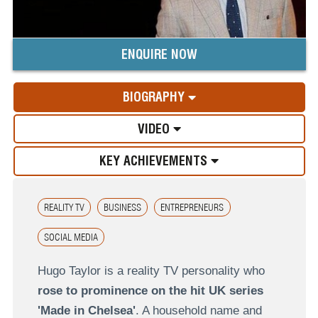
ENQUIRE NOW
BIOGRAPHY
VIDEO
KEY ACHIEVEMENTS
REALITY TV
BUSINESS
ENTREPRENEURS
SOCIAL MEDIA
Hugo Taylor is a reality TV personality who
rose to prominence on the hit UK series
'Made in Chelsea'
. A household name and