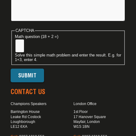
CAPTCHA
Math question (18 + 2 =)
Solve this simple math problem and enter the result. E.g. for
1+3, enter 4.
CONTACT US
Champions Speakers
London Office
Barrington House
1st Floor
Leake Rd Costock
17 Hanover Square
Loughborough
Mayfair, London
LE12 6XA
W1S 1BN