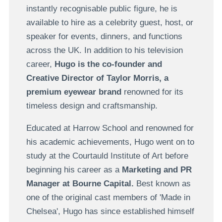
instantly recognisable public figure, he is
available to hire as a celebrity guest, host, or
speaker for events, dinners, and functions
across the UK. In addition to his television
career,
Hugo is the co-founder and
Creative Director of Taylor Morris, a
premium eyewear brand
renowned for its
timeless design and craftsmanship.
Educated at Harrow School and renowned for
his academic achievements, Hugo went on to
study at the Courtauld Institute of Art before
beginning his career as a
Marketing and PR
Manager at Bourne Capital.
Best known as
one of the original cast members of 'Made in
Chelsea', Hugo has since established himself