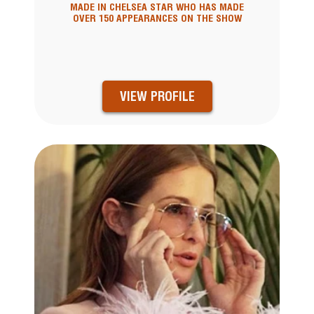
MADE IN CHELSEA STAR WHO HAS MADE
OVER 150 APPEARANCES ON THE SHOW
VIEW PROFILE