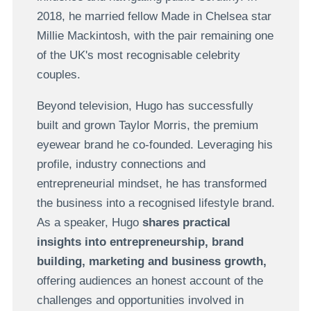
2018, he married fellow Made in Chelsea star
Millie Mackintosh, with the pair remaining one
of the UK's most recognisable celebrity
couples.
Beyond television, Hugo has successfully
built and grown Taylor Morris, the premium
eyewear brand he co-founded. Leveraging his
profile, industry connections and
entrepreneurial mindset, he has transformed
the business into a recognised lifestyle brand.
As a speaker, Hugo
shares practical
insights into entrepreneurship, brand
building, marketing and business growth,
offering audiences an honest account of the
challenges and opportunities involved in