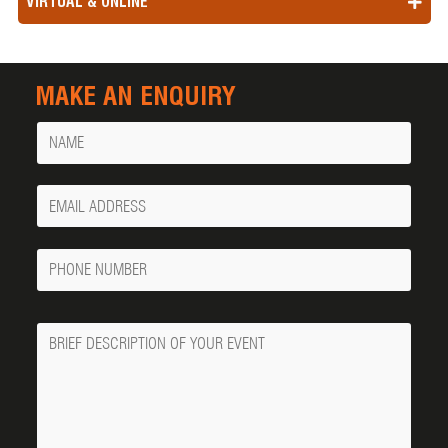
VIRTUAL & ONLINE
MAKE AN ENQUIRY
Name
Your
Email
Phone
Number
Message