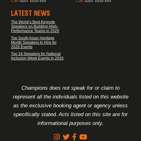
Call:
0207 1010 553
Call:
0207 1010 553
LATEST NEWS
The World’s Best Keynote
Speakers on Building High-
Performance Teams in 2026
Top South Asian Heritage
Month Speakers to Hire for
2026 Events
Top 18 Speakers for National
Inclusion Week Events in 2026
FOOTER DISCLAIMER
Champions does not speak for or claim to
represent all the individuals listed on this website
as the exclusive booking agent or agency unless
specifically stated. Acts listed on this site are for
informational purposes only.