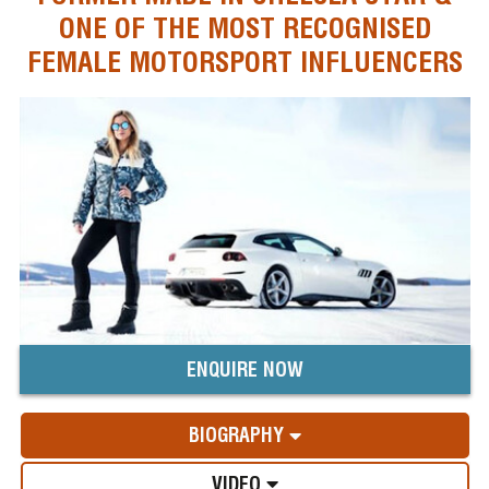
ONE OF THE MOST RECOGNISED
FEMALE MOTORSPORT INFLUENCERS
ENQUIRE NOW
BIOGRAPHY
VIDEO