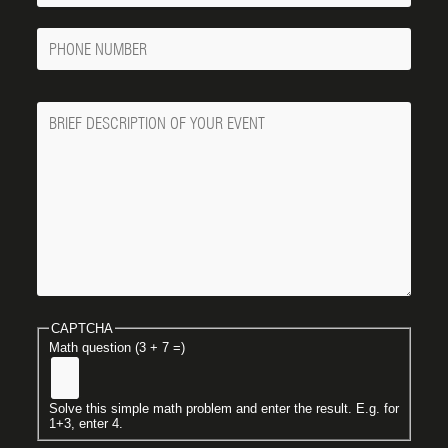
Phone
Number
Message
CAPTCHA
Math question (3 + 7 =)
Solve this simple math problem and enter the result. E.g. for
1+3, enter 4.