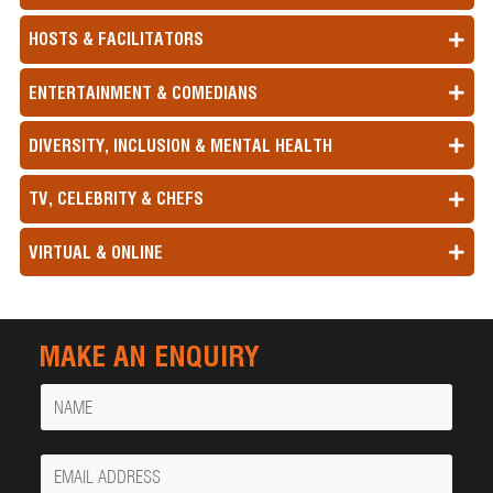
HOSTS & FACILITATORS
ENTERTAINMENT & COMEDIANS
DIVERSITY, INCLUSION & MENTAL HEALTH
TV, CELEBRITY & CHEFS
VIRTUAL & ONLINE
MAKE AN ENQUIRY
Name
Your
Email