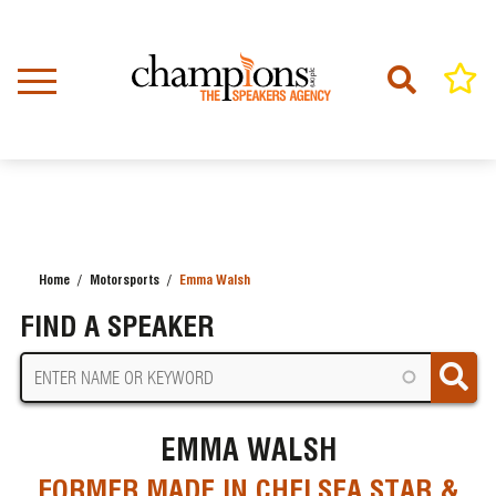
Skip
to
main
content
Home
Motorsports
Emma Walsh
BREADCRUMB
FIND A SPEAKER
EMMA WALSH
FORMER MADE IN CHELSEA STAR &