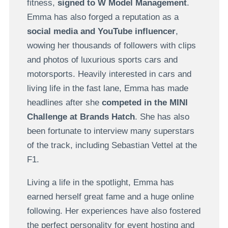
fitness,
signed to W Model Management
.
Emma has also forged a reputation as a
social media and YouTube influencer
,
wowing her thousands of followers with clips
and photos of luxurious sports cars and
motorsports. Heavily interested in cars and
living life in the fast lane, Emma has made
headlines after she
competed in the MINI
Challenge at Brands Hatch
. She has also
been fortunate to interview many superstars
of the track, including Sebastian Vettel at the
F1.
Living a life in the spotlight, Emma has
earned herself great fame and a huge online
following. Her experiences have also fostered
the perfect personality for event hosting and