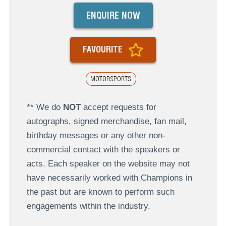
ENQUIRE NOW
FAVOURITE
MOTORSPORTS
** We do
NOT
accept requests for
autographs, signed merchandise, fan mail,
birthday messages or any other non-
commercial contact with the speakers or
acts. Each speaker on the website may not
have necessarily worked with Champions in
the past but are known to perform such
engagements within the industry.