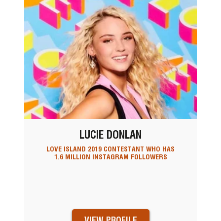
LUCIE DONLAN
LOVE ISLAND 2019 CONTESTANT WHO HAS
1.6 MILLION INSTAGRAM FOLLOWERS
VIEW PROFILE