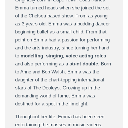
Emma turned heads when she joined the set
of the Chelsea based show. From as young
as 3 years old, Emma was a budding dancer
beginning ballet as a small child. From that
point on Emma had a passion for performing
and the arts industry, since turning her hand
to
modelling
,
singing
,
voice acting roles
and also performing as a
stunt double
. Born
to Anne and Bob Walsh, Emma was the
daughter of the chart-topping international
stars of The Dooleys. Growing up in the
demanding world of fame, Emma was
destined for a spot in the limelight.
Throughout her life, Emma has been seen
entertaining the masses in music videos,