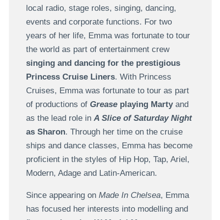
local radio, stage roles, singing, dancing,
events and corporate functions. For two
years of her life, Emma was fortunate to tour
the world as part of entertainment crew
singing and dancing for the prestigious
Princess Cruise Liners
. With Princess
Cruises, Emma was fortunate to tour as part
of productions of
Grease
playing Marty
and
as the lead role in
A Slice of Saturday Night
as Sharon
. Through her time on the cruise
ships and dance classes, Emma has become
proficient in the styles of Hip Hop, Tap, Ariel,
Modern, Adage and Latin-American.
Since appearing on
Made In Chelsea
, Emma
has focused her interests into modelling and