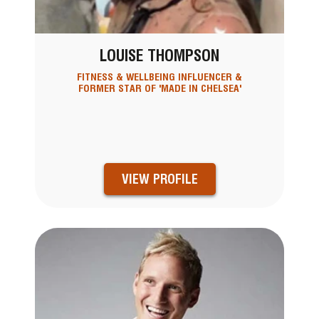
LOUISE THOMPSON
FITNESS & WELLBEING INFLUENCER &
FORMER STAR OF 'MADE IN CHELSEA'
VIEW PROFILE