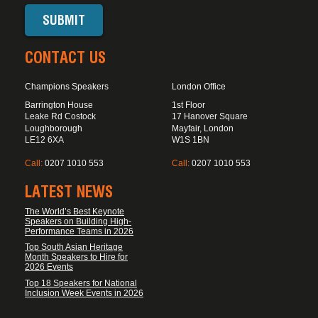
CONTACT US
Champions Speakers
London Office
Barrington House
1st Floor
Leake Rd Costock
17 Hanover Square
Loughborough
Mayfair, London
LE12 6XA
W1S 1BN
Call:
0207 1010 553
Call:
0207 1010 553
LATEST NEWS
The World’s Best Keynote
Speakers on Building High-
Performance Teams in 2026
Top South Asian Heritage
Month Speakers to Hire for
2026 Events
Top 18 Speakers for National
Inclusion Week Events in 2026