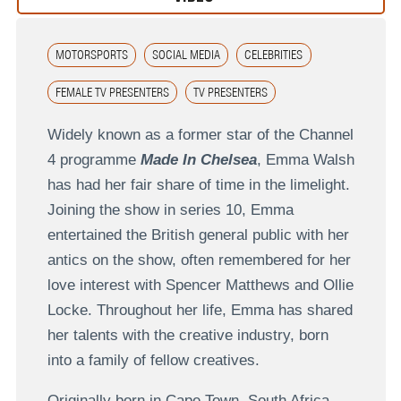
MOTORSPORTS
SOCIAL MEDIA
CELEBRITIES
FEMALE TV PRESENTERS
TV PRESENTERS
Widely known as a former star of the Channel
4 programme
Made In Chelsea
, Emma Walsh
has had her fair share of time in the limelight.
Joining the show in series 10, Emma
entertained the British general public with her
antics on the show, often remembered for her
love interest with Spencer Matthews and Ollie
Locke. Throughout her life, Emma has shared
her talents with the creative industry, born
into a family of fellow creatives.
Originally born in Cape Town, South Africa,