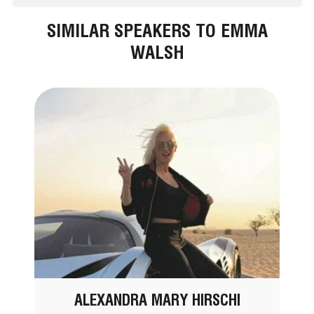
SIMILAR SPEAKERS TO EMMA
WALSH
ALEXANDRA MARY HIRSCHI