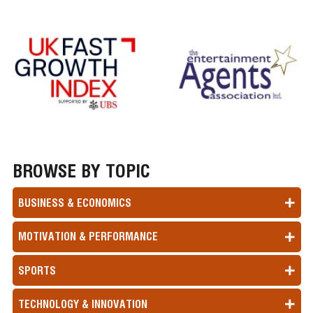
BROWSE BY TOPIC
BUSINESS & ECONOMICS
MOTIVATION & PERFORMANCE
SPORTS
TECHNOLOGY & INNOVATION