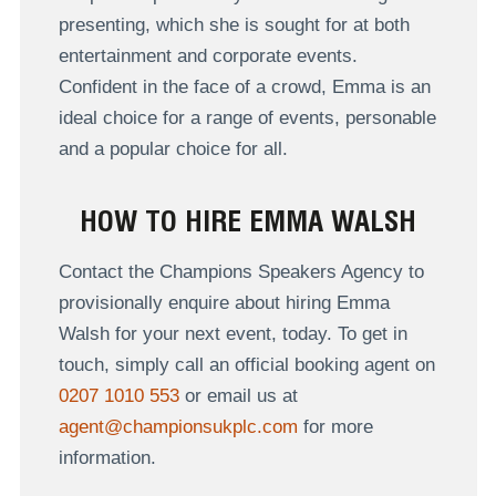
presenting, which she is sought for at both
entertainment and corporate events.
Confident in the face of a crowd, Emma is an
ideal choice for a range of events, personable
and a popular choice for all.
HOW TO HIRE EMMA WALSH
Contact the Champions Speakers Agency to
provisionally enquire about hiring Emma
Walsh for your next event, today. To get in
touch, simply call an official booking agent on
0207 1010 553
or email us at
agent@championsukplc.com
for more
information.