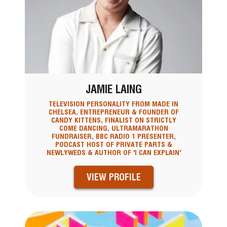
JAMIE LAING
TELEVISION PERSONALITY FROM MADE IN
CHELSEA, ENTREPRENEUR & FOUNDER OF
CANDY KITTENS, FINALIST ON STRICTLY
COME DANCING, ULTRAMARATHON
FUNDRAISER, BBC RADIO 1 PRESENTER,
PODCAST HOST OF PRIVATE PARTS &
NEWLYWEDS & AUTHOR OF 'I CAN EXPLAIN'
VIEW PROFILE