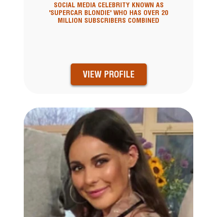
SOCIAL MEDIA CELEBRITY KNOWN AS
'SUPERCAR BLONDIE' WHO HAS OVER 20
MILLION SUBSCRIBERS COMBINED
VIEW PROFILE