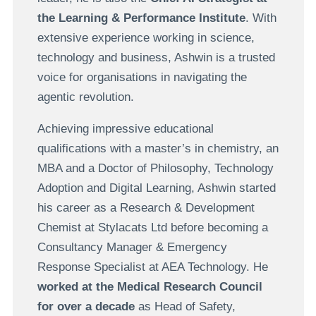
the Learning & Performance Institute
. With
extensive experience working in science,
technology and business, Ashwin is a trusted
voice for organisations in navigating the
agentic revolution.
Achieving impressive educational
qualifications with a master’s in chemistry, an
MBA and a Doctor of Philosophy, Technology
Adoption and Digital Learning, Ashwin started
his career as a Research & Development
Chemist at Stylacats Ltd before becoming a
Consultancy Manager & Emergency
Response Specialist at AEA Technology. He
worked at the Medical Research Council
for over a decade
as Head of Safety,