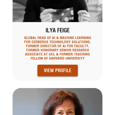
ILYA FEIGE
GLOBAL HEAD OF AI & MACHINE LEARNING
FOR CERBERUS TECHNOLOGY SOLUTIONS,
FORMER DIRECTOR OF AI FOR FACULTY,
FORMER HONORARY SENIOR RESEARCH
ASSOCIATE AT UCL & FORMER TEACHING
FELLOW OF HARVARD UNIVERSITY
VIEW PROFILE