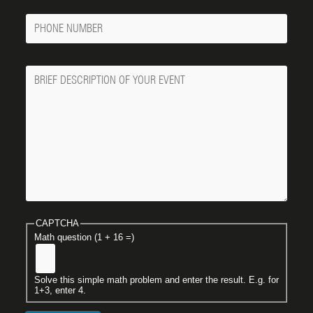
Phone
Number
Message
CAPTCHA
Math question (1 + 16 =)
Solve this simple math problem and enter the result. E.g. for
1+3, enter 4.