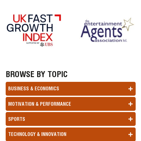
BROWSE BY TOPIC
BUSINESS & ECONOMICS
MOTIVATION & PERFORMANCE
SPORTS
TECHNOLOGY & INNOVATION