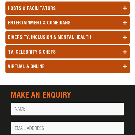
HOSTS & FACILITATORS
ENTERTAINMENT & COMEDIANS
DIVERSITY, INCLUSION & MENTAL HEALTH
TV, CELEBRITY & CHEFS
VIRTUAL & ONLINE
MAKE AN ENQUIRY
Name
Your
Email