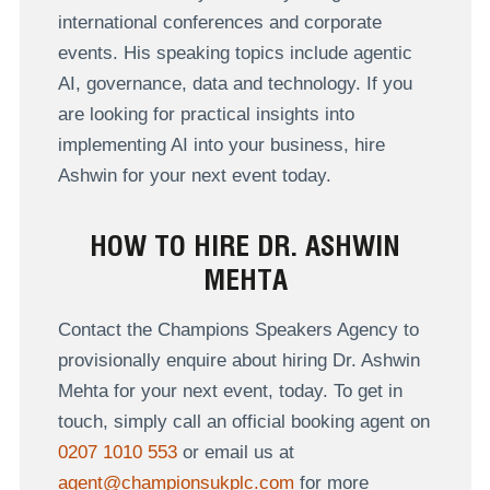
international conferences and corporate
events. His speaking topics include agentic
AI, governance, data and technology. If you
are looking for practical insights into
implementing AI into your business, hire
Ashwin for your next event today.
HOW TO HIRE DR. ASHWIN
MEHTA
Contact the Champions Speakers Agency to
provisionally enquire about hiring Dr. Ashwin
Mehta for your next event, today. To get in
touch, simply call an official booking agent on
0207 1010 553
or email us at
agent@championsukplc.com
for more