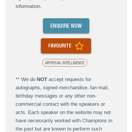
information.
ENQUIRE NOW
FAVOURITE
ARTIFICIAL INTELLIGENCE
** We do
NOT
accept requests for
autographs, signed merchandise, fan mail,
birthday messages or any other non-
commercial contact with the speakers or
acts. Each speaker on the website may not
have necessarily worked with Champions in
the past but are known to perform such