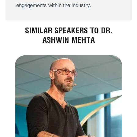
engagements within the industry.
SIMILAR SPEAKERS TO DR.
ASHWIN MEHTA