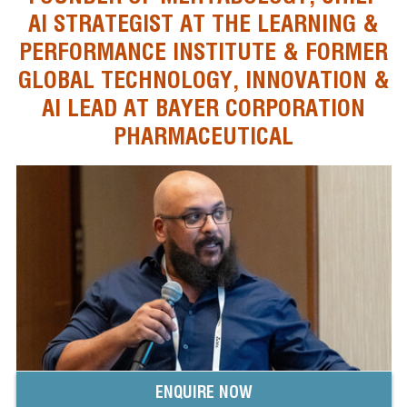
AI STRATEGIST AT THE LEARNING &
PERFORMANCE INSTITUTE & FORMER
GLOBAL TECHNOLOGY, INNOVATION &
AI LEAD AT BAYER CORPORATION
PHARMACEUTICAL
ENQUIRE NOW