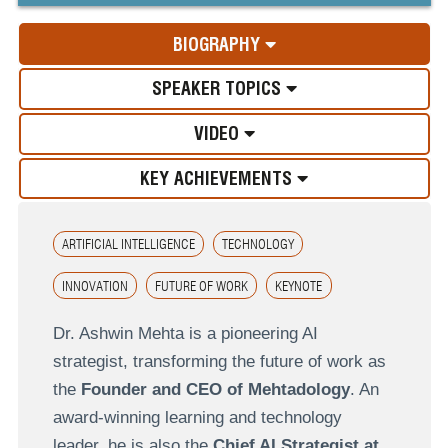
BIOGRAPHY
SPEAKER TOPICS
VIDEO
KEY ACHIEVEMENTS
ARTIFICIAL INTELLIGENCE
TECHNOLOGY
INNOVATION
FUTURE OF WORK
KEYNOTE
Dr. Ashwin Mehta is a pioneering AI
strategist, transforming the future of work as
the
Founder and CEO of Mehtadology
. An
award-winning learning and technology
leader, he is also the
Chief AI Strategist at