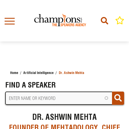
Skip
to
main
content
Home
Artificial Intelligence
Dr. Ashwin Mehta
BREADCRUMB
FIND A SPEAKER
DR. ASHWIN MEHTA
FOUNDER OF MEHTADOLOGY, CHIEF