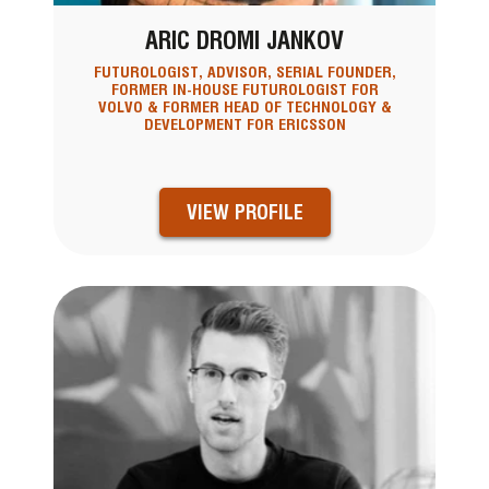
ARIC DROMI JANKOV
FUTUROLOGIST, ADVISOR, SERIAL FOUNDER,
FORMER IN-HOUSE FUTUROLOGIST FOR
VOLVO & FORMER HEAD OF TECHNOLOGY &
DEVELOPMENT FOR ERICSSON
VIEW PROFILE