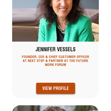
JENNIFER VESSELS
FOUNDER, CEO & CHIEF CUSTOMER OFFICER
AT NEXT STEP & PARTNER AT THE FUTURE
WORK FORUM
VIEW PROFILE