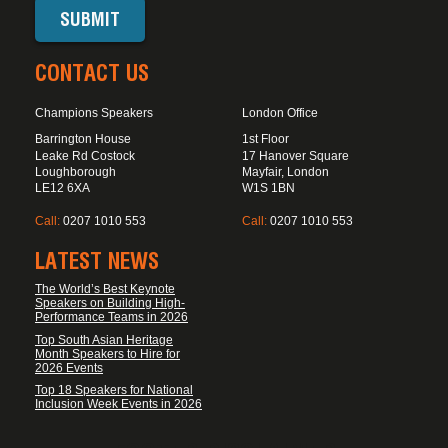
CONTACT US
Champions Speakers
London Office
Barrington House
1st Floor
Leake Rd Costock
17 Hanover Square
Loughborough
Mayfair, London
LE12 6XA
W1S 1BN
Call:
0207 1010 553
Call:
0207 1010 553
LATEST NEWS
The World’s Best Keynote
Speakers on Building High-
Performance Teams in 2026
Top South Asian Heritage
Month Speakers to Hire for
2026 Events
Top 18 Speakers for National
Inclusion Week Events in 2026