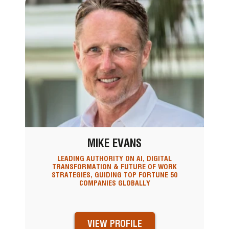
MIKE EVANS
LEADING AUTHORITY ON AI, DIGITAL
TRANSFORMATION & FUTURE OF WORK
STRATEGIES, GUIDING TOP FORTUNE 50
COMPANIES GLOBALLY
VIEW PROFILE