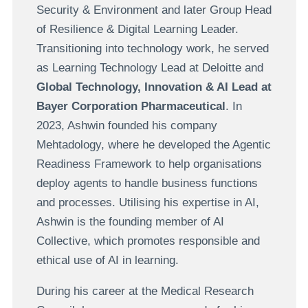
Security & Environment and later Group Head
of Resilience & Digital Learning Leader.
Transitioning into technology work, he served
as Learning Technology Lead at Deloitte and
Global Technology, Innovation & AI Lead at
Bayer Corporation Pharmaceutical
. In
2023, Ashwin founded his company
Mehtadology, where he developed the Agentic
Readiness Framework to help organisations
deploy agents to handle business functions
and processes. Utilising his expertise in AI,
Ashwin is the founding member of AI
Collective, which promotes responsible and
ethical use of AI in learning.
During his career at the Medical Research