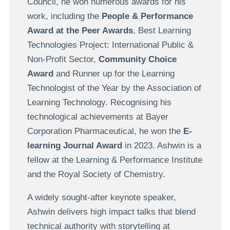
Council, he won numerous awards for his
work, including the
People & Performance
Award at the Peer Awards
, Best Learning
Technologies Project: International Public &
Non-Profit Sector,
Community Choice
Award
and Runner up for the Learning
Technologist of the Year by the Association of
Learning Technology. Recognising his
technological achievements at Bayer
Corporation Pharmaceutical, he won the
E-
learning Journal Award
in 2023. Ashwin is a
fellow at the Learning & Performance Institute
and the Royal Society of Chemistry.
A widely sought-after keynote speaker,
Ashwin delivers high impact talks that blend
technical authority with storytelling at