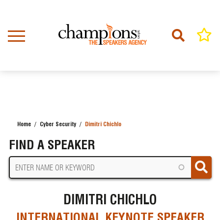
Skip
to
main
content
Home
Cyber Security
Dimitri Chichlo
BREADCRUMB
FIND A SPEAKER
DIMITRI CHICHLO
INTERNATIONAL KEYNOTE SPEAKER