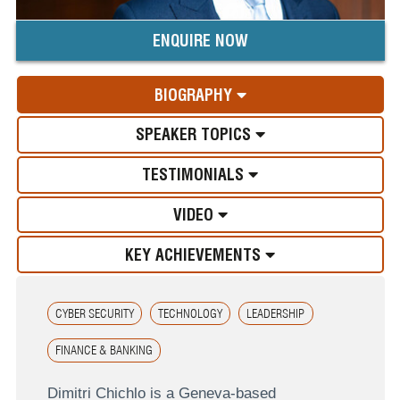
ENQUIRE NOW
BIOGRAPHY
SPEAKER TOPICS
TESTIMONIALS
VIDEO
KEY ACHIEVEMENTS
CYBER SECURITY
TECHNOLOGY
LEADERSHIP
FINANCE & BANKING
Dimitri Chichlo is a Geneva-based