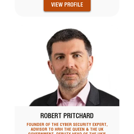
VIEW PROFILE
ROBERT PRITCHARD
FOUNDER OF THE CYBER SECURITY EXPERT,
ADVISOR TO HRH THE QUEEN & THE UK