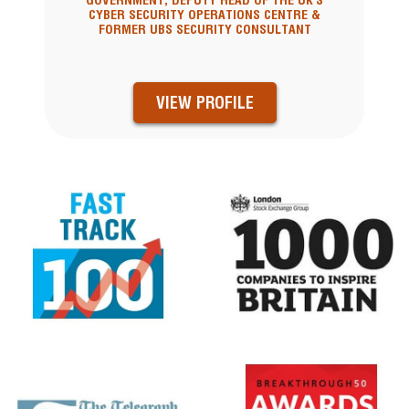
GOVERNMENT, DEPUTY HEAD OF THE UK'S
CYBER SECURITY OPERATIONS CENTRE &
FORMER UBS SECURITY CONSULTANT
VIEW PROFILE