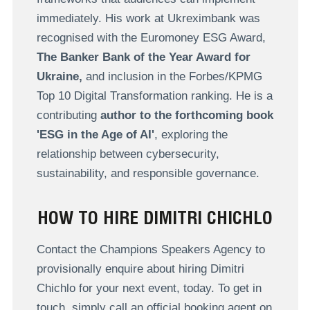
immediately. His work at Ukreximbank was
recognised with the Euromoney ESG Award,
The Banker Bank of the Year Award for
Ukraine,
and inclusion in the Forbes/KPMG
Top 10 Digital Transformation ranking. He is a
contributing
author to the forthcoming book
'ESG in the Age of AI'
, exploring the
relationship between cybersecurity,
sustainability, and responsible governance.
HOW TO HIRE DIMITRI CHICHLO
Contact the Champions Speakers Agency to
provisionally enquire about hiring Dimitri
Chichlo for your next event, today. To get in
touch, simply call an official booking agent on