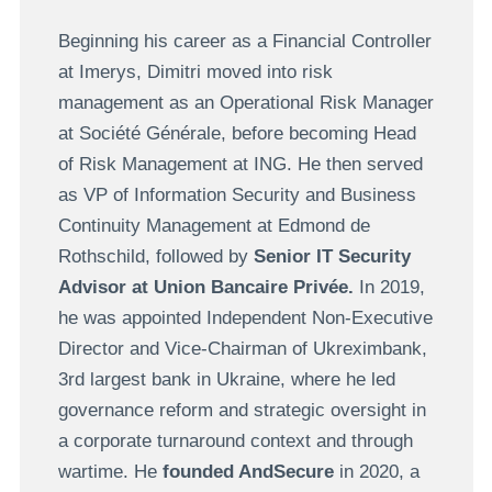
Beginning his career as a Financial Controller
at Imerys, Dimitri moved into risk
management as an Operational Risk Manager
at Société Générale, before becoming Head
of Risk Management at ING. He then served
as VP of Information Security and Business
Continuity Management at Edmond de
Rothschild, followed by
Senior IT Security
Advisor at Union Bancaire Privée.
In 2019,
he was appointed Independent Non-Executive
Director and Vice-Chairman of Ukreximbank,
3rd largest bank in Ukraine, where he led
governance reform and strategic oversight in
a corporate turnaround context and through
wartime. He
founded AndSecure
in 2020, a