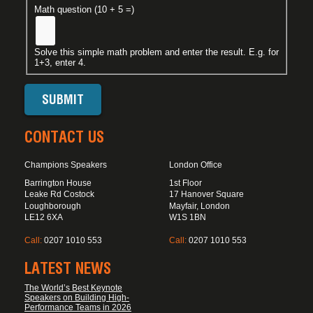
Math question (10 + 5 =)
Solve this simple math problem and enter the result. E.g. for
1+3, enter 4.
CONTACT US
Champions Speakers
London Office
Barrington House
1st Floor
Leake Rd Costock
17 Hanover Square
Loughborough
Mayfair, London
LE12 6XA
W1S 1BN
Call:
0207 1010 553
Call:
0207 1010 553
LATEST NEWS
The World’s Best Keynote
Speakers on Building High-
Performance Teams in 2026