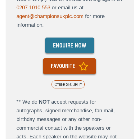
0207 1010 553
or email us at
agent@championsukplc.com
for more
information.
ENQUIRE NOW
FAVOURITE
CYBER SECURITY
** We do
NOT
accept requests for
autographs, signed merchandise, fan mail,
birthday messages or any other non-
commercial contact with the speakers or
acts. Each speaker on the website may not