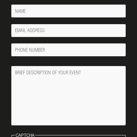
Name
Your
Email
Phone
Number
Message
CAPTCHA