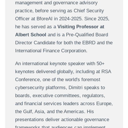
management and governance advisory
practice, before serving as Chief Security
Officer at BforeAI in 2024-2025. Since 2025,
he has served as a
Visiting Professor at
Albert School
and is a Pre-Qualified Board
Director Candidate for both the EBRD and the
International Finance Corporation.
An international keynote speaker with 50+
keynotes delivered globally, including at RSA
Conference, one of the world's foremost
cybersecurity platforms, Dimitri speaks to
boards, executive committees, regulators,
and financial services leaders across Europe,
the Gulf, Asia, and the Americas. His
presentations deliver actionable governance
frameworks that audiences can implement