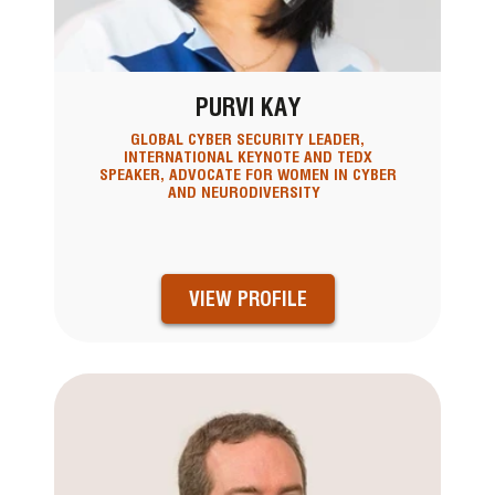
PURVI KAY
GLOBAL CYBER SECURITY LEADER,
INTERNATIONAL KEYNOTE AND TEDX
SPEAKER, ADVOCATE FOR WOMEN IN CYBER
AND NEURODIVERSITY
VIEW PROFILE