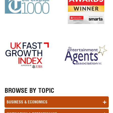
BROWSE BY TOPIC
BUSINESS & ECONOMICS