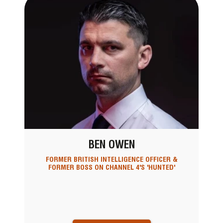
BEN OWEN
FORMER BRITISH INTELLIGENCE OFFICER &
FORMER BOSS ON CHANNEL 4'S 'HUNTED'