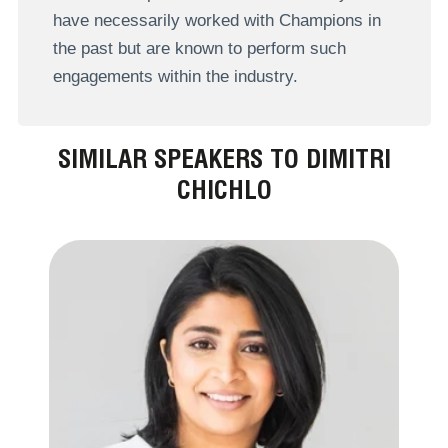
have necessarily worked with Champions in
the past but are known to perform such
engagements within the industry.
SIMILAR SPEAKERS TO DIMITRI
CHICHLO