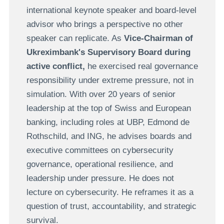
international keynote speaker and board-level
advisor who brings a perspective no other
speaker can replicate. As
Vice-Chairman of
Ukreximbank's Supervisory Board during
active conflict,
he exercised real governance
responsibility under extreme pressure, not in
simulation. With over 20 years of senior
leadership at the top of Swiss and European
banking, including roles at UBP, Edmond de
Rothschild, and ING, he advises boards and
executive committees on cybersecurity
governance, operational resilience, and
leadership under pressure. He does not
lecture on cybersecurity. He reframes it as a
question of trust, accountability, and strategic
survival.