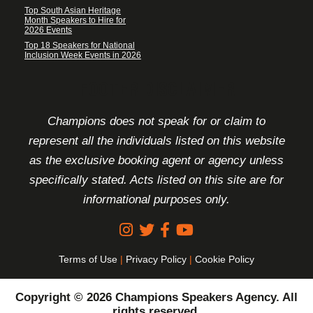
Top South Asian Heritage
Month Speakers to Hire for
2026 Events
Top 18 Speakers for National
Inclusion Week Events in 2026
FOOTER DISCLAIMER
Champions does not speak for or claim to
represent all the individuals listed on this website
as the exclusive booking agent or agency unless
specifically stated. Acts listed on this site are for
informational purposes only.
Terms of Use
|
Privacy Policy
|
Cookie Policy
Copyright © 2026 Champions Speakers Agency. All
rights reserved.