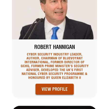
ROBERT HANNIGAN
CYBER SECURITY INDUSTRY LEADER,
AUTHOR, CHAIRMAN OF BLUEVOYANT
INTERNATIONAL, FORMER DIRECTOR OF
GCHQ, FORMER PRIME MINISTER’S SECURITY
ADVISER, DEVELOPED THE UK’S FIRST
NATIONAL CYBER SECURITY PROGRAMME &
HONOURED BY QUEEN ELIZABETH II
VIEW PROFILE