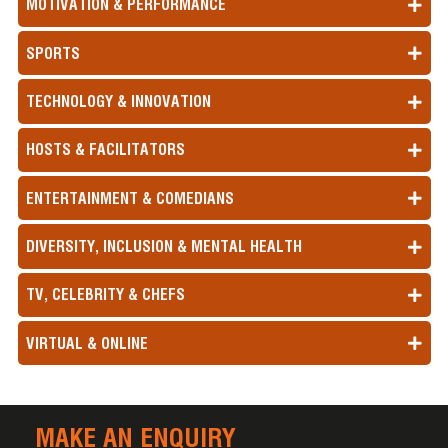
MOTIVATION & PERFORMANCE
SPORTS
TECHNOLOGY & INNOVATION
HOSTS & FACILITATORS
ENTERTAINMENT & COMEDIANS
DIVERSITY, INCLUSION & MENTAL HEALTH
TV, CELEBRITY & CHEFS
VIRTUAL & ONLINE
MAKE AN ENQUIRY