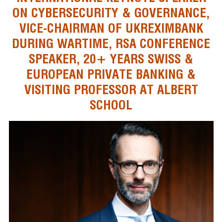
ON CYBERSECURITY & GOVERNANCE,
VICE-CHAIRMAN OF UKREXIMBANK
DURING WARTIME, RSA CONFERENCE
SPEAKER, 20+ YEARS SWISS &
EUROPEAN PRIVATE BANKING &
VISITING PROFESSOR AT ALBERT
SCHOOL