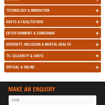
TECHNOLOGY & INNOVATION
HOSTS & FACILITATORS
ENTERTAINMENT & COMEDIANS
DIVERSITY, INCLUSION & MENTAL HEALTH
TV, CELEBRITY & CHEFS
VIRTUAL & ONLINE
MAKE AN ENQUIRY
Name