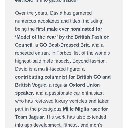
elevated him to global status.
Over the years, David has garnered
numerous accolades and titles, including
being the
first male ever nominated for
‘Model of the Year’ by the British Fashion
Council
, a
GQ Best-Dressed Brit
, and a
repeated entrant in Forbes’ list of the world’s
highest-paid male models. Beyond fashion,
David is a multi-faceted figure: a
contributing columnist for British GQ and
British Vogue
, a regular
Oxford Union
speaker
, and a passionate car enthusiast
who has reviewed luxury vehicles and taken
part in the prestigious
Mille Miglia race for
Team Jaguar
. His work has also extended
into app development, fitness, and men’s