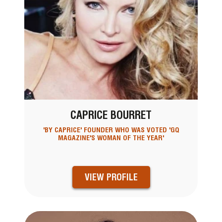
CAPRICE BOURRET
'BY CAPRICE' FOUNDER WHO WAS VOTED 'GQ
MAGAZINE'S WOMAN OF THE YEAR'
VIEW PROFILE