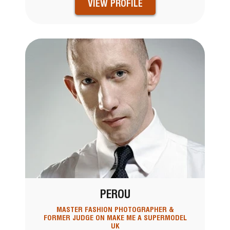
VIEW PROFILE
PEROU
MASTER FASHION PHOTOGRAPHER &
FORMER JUDGE ON MAKE ME A SUPERMODEL
UK