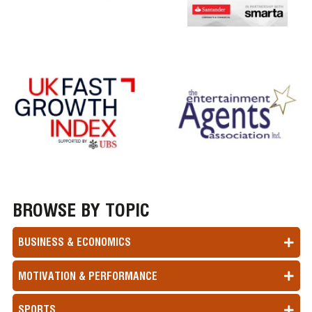
BROWSE BY TOPIC
BUSINESS & ECONOMICS
MOTIVATION & PERFORMANCE
SPORTS