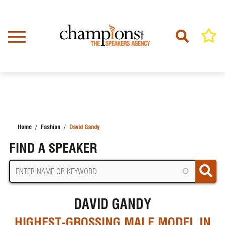
Skip
to
main
content
Home
Fashion
David Gandy
BREADCRUMB
FIND A SPEAKER
DAVID GANDY
HIGHEST-GROSSING MALE MODEL IN