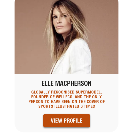
ELLE MACPHERSON
GLOBALLY RECOGNISED SUPERMODEL,
FOUNDER OF WELLECO, AND THE ONLY
PERSON TO HAVE BEEN ON THE COVER OF
SPORTS ILLUSTRATED 6 TIMES
VIEW PROFILE