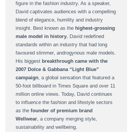
figure in the fashion industry. As a speaker,
David captivates audiences with a compelling
blend of elegance, humility and industry
insight. Best known as the
highest-grossing
male model in history
, David redefined
standards within an industry that had long
favoured slimmer, androgynous male models.
His biggest
breakthrough came with the
2007 Dolce & Gabbana “Light Blue”
campaign
, a global sensation that featured a
50-foot billboard in Times Square and over 11
million online views. Today, David continues
to influence the fashion and lifestyle sectors
as the
founder of premium brand
Wellwear
, a company merging style,
sustainability and wellbeing.