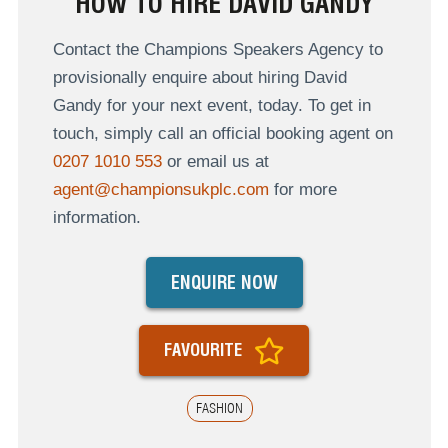
HOW TO HIRE DAVID GANDY
Contact the Champions Speakers Agency to
provisionally enquire about hiring David
Gandy for your next event, today. To get in
touch, simply call an official booking agent on
0207 1010 553
or email us at
agent@championsukplc.com
for more
information.
ENQUIRE NOW
FAVOURITE
FASHION