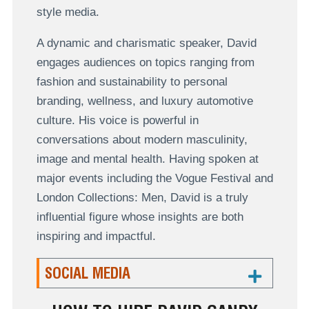
style media.
A dynamic and charismatic speaker, David
engages audiences on topics ranging from
fashion and sustainability to personal
branding, wellness, and luxury automotive
culture. His voice is powerful in
conversations about modern masculinity,
image and mental health. Having spoken at
major events including the Vogue Festival and
London Collections: Men, David is a truly
influential figure whose insights are both
inspiring and impactful.
SOCIAL MEDIA