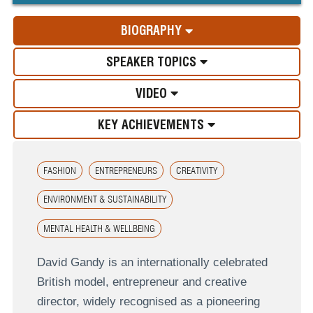
BIOGRAPHY
SPEAKER TOPICS
VIDEO
KEY ACHIEVEMENTS
FASHION
ENTREPRENEURS
CREATIVITY
ENVIRONMENT & SUSTAINABILITY
MENTAL HEALTH & WELLBEING
David Gandy is an internationally celebrated
British model, entrepreneur and creative
director, widely recognised as a pioneering