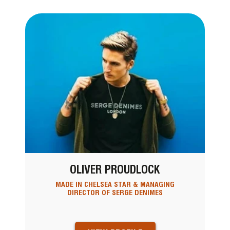
OLIVER PROUDLOCK
MADE IN CHELSEA STAR & MANAGING
DIRECTOR OF SERGE DENIMES