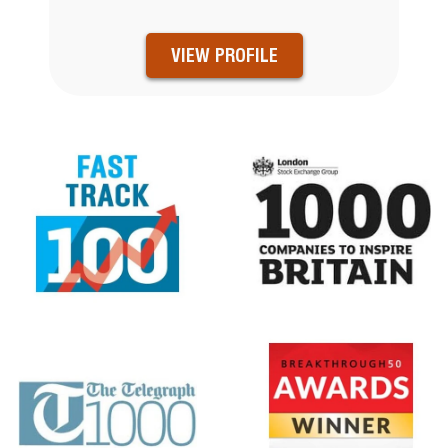
VIEW PROFILE