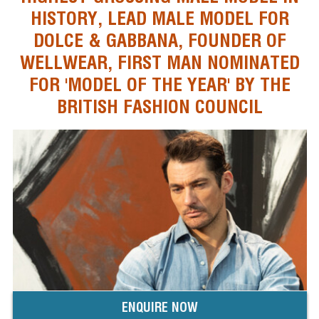
HISTORY, LEAD MALE MODEL FOR
DOLCE & GABBANA, FOUNDER OF
WELLWEAR, FIRST MAN NOMINATED
FOR 'MODEL OF THE YEAR' BY THE
BRITISH FASHION COUNCIL
ENQUIRE NOW