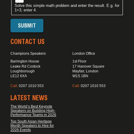
Solve this simple math problem and enter the result. E.g. for
1+3, enter 4.
CONTACT US
Champions Speakers
London Office
Barrington House
1st Floor
Leake Rd Costock
17 Hanover Square
Loughborough
Mayfair, London
LE12 6XA
W1S 1BN
Call:
0207 1010 553
Call:
0207 1010 553
LATEST NEWS
The World’s Best Keynote
Speakers on Building High-
Performance Teams in 2026
Top South Asian Heritage
Month Speakers to Hire for
2026 Events