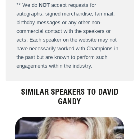
** We do
NOT
accept requests for
autographs, signed merchandise, fan mail,
birthday messages or any other non-
commercial contact with the speakers or
acts. Each speaker on the website may not
have necessarily worked with Champions in
the past but are known to perform such
engagements within the industry.
SIMILAR SPEAKERS TO DAVID
GANDY