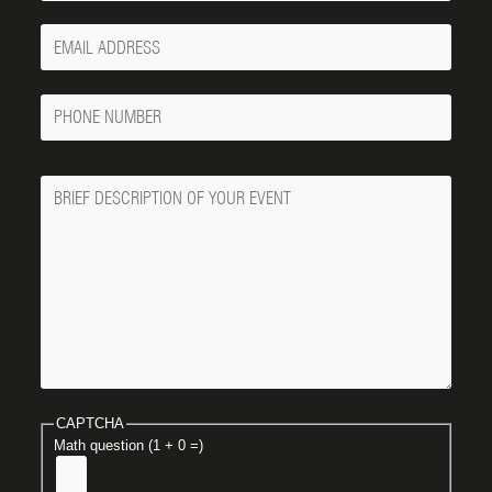
Your
Email
Phone
Number
Message
CAPTCHA
Math question (1 + 0 =)