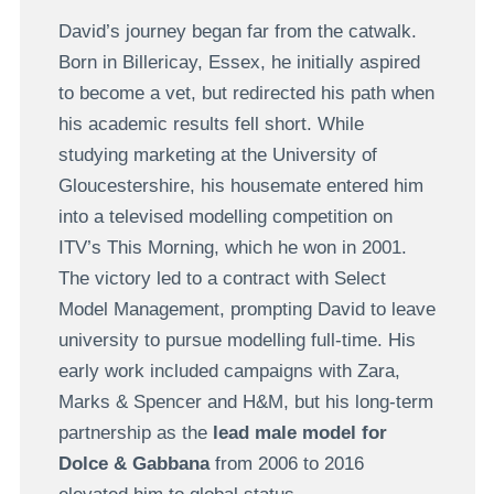
David’s journey began far from the catwalk.
Born in Billericay, Essex, he initially aspired
to become a vet, but redirected his path when
his academic results fell short. While
studying marketing at the University of
Gloucestershire, his housemate entered him
into a televised modelling competition on
ITV’s This Morning, which he won in 2001.
The victory led to a contract with Select
Model Management, prompting David to leave
university to pursue modelling full-time. His
early work included campaigns with Zara,
Marks & Spencer and H&M, but his long-term
partnership as the
lead male model for
Dolce & Gabbana
from 2006 to 2016