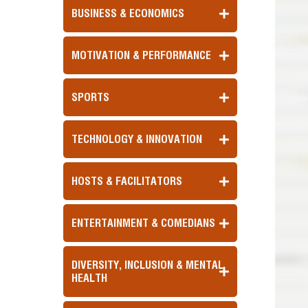
BUSINESS & ECONOMICS
MOTIVATION & PERFORMANCE
SPORTS
TECHNOLOGY & INNOVATION
HOSTS & FACILITATORS
ENTERTAINMENT & COMEDIANS
DIVERSITY, INCLUSION & MENTAL
HEALTH