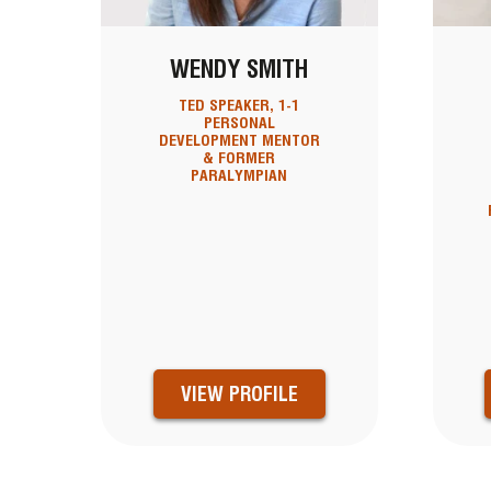
WENDY SMITH
TED SPEAKER, 1-1
PERSONAL
DEVELOPMENT MENTOR
& FORMER
PARALYMPIAN
VIEW PROFILE