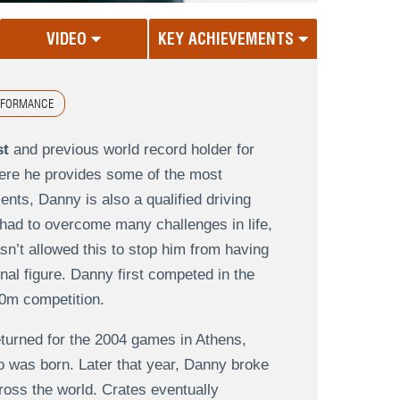
VIDEO
KEY ACHIEVEMENTS
RFORMANCE
st
and previous world record holder for
ere he provides some of the most
lents, Danny is also a qualified driving
had to overcome many challenges in life,
n’t allowed this to stop him from having
onal figure. Danny first competed in the
0m competition.
turned for the 2004 games in Athens,
o was born. Later that year, Danny broke
ross the world. Crates eventually