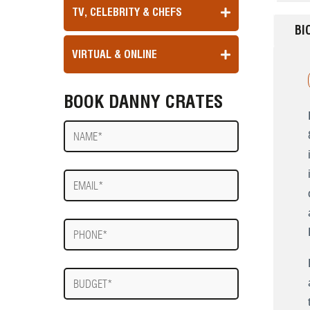
TV, CELEBRITY & CHEFS
BI
VIRTUAL & ONLINE
BOOK DANNY CRATES
Name
E-
mail
Phone
Budget