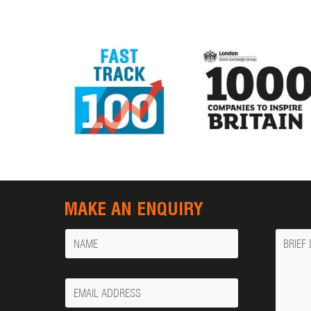
MAKE AN ENQUIRY
Name
Messa
Your
Email