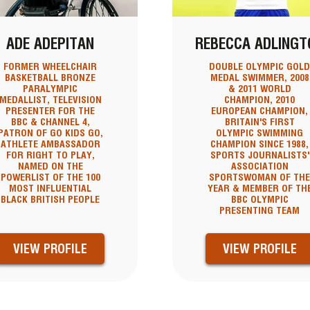
ADE ADEPITAN
REBECCA ADLINGT
FORMER WHEELCHAIR
DOUBLE OLYMPIC GOL
BASKETBALL BRONZE
MEDAL SWIMMER, 2008
PARALYMPIC
& 2011 WORLD
MEDALLIST, TELEVISION
CHAMPION, 2010
PRESENTER FOR THE
EUROPEAN CHAMPION,
BBC & CHANNEL 4,
BRITAIN'S FIRST
PATRON OF GO KIDS GO,
OLYMPIC SWIMMING
ATHLETE AMBASSADOR
CHAMPION SINCE 1988,
FOR RIGHT TO PLAY,
SPORTS JOURNALISTS'
NAMED ON THE
ASSOCIATION
POWERLIST OF THE 100
SPORTSWOMAN OF TH
MOST INFLUENTIAL
YEAR & MEMBER OF TH
BLACK BRITISH PEOPLE
BBC OLYMPIC
PRESENTING TEAM
VIEW PROFILE
VIEW PROFILE