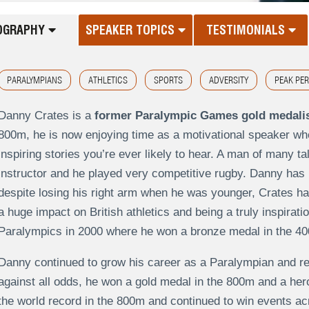
OGRAPHY
SPEAKER TOPICS
TESTIMONIALS
PARALYMPIANS
ATHLETICS
SPORTS
ADVERSITY
PEAK PE
Danny Crates is a
former Paralympic Games gold medali
800m, he is now enjoying time as a motivational speaker wh
inspiring stories you’re ever likely to hear. A man of many ta
instructor and he played very competitive rugby. Danny has 
despite losing his right arm when he was younger, Crates has
a huge impact on British athletics and being a truly inspirati
Paralympics in 2000 where he won a bronze medal in the 40
Danny continued to grow his career as a Paralympian and re
against all odds, he won a gold medal in the 800m and a her
the world record in the 800m and continued to win events ac