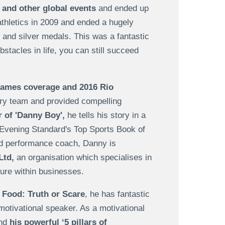
and other global events
and ended up
thletics in 2009 and ended a hugely
and silver medals. This was a fantastic
tacles in life, you can still succeed
Games coverage and 2016 Rio
ry team and provided compelling
 of 'Danny Boy',
he tells his story in a
 Evening Standard's Top Sports Book of
nd performance coach, Danny is
Ltd,
an organisation which specialises in
ure within businesses.
 Food: Truth or Scare
, he has fantastic
 motivational speaker. As a motivational
and
his powerful ‘5 pillars of