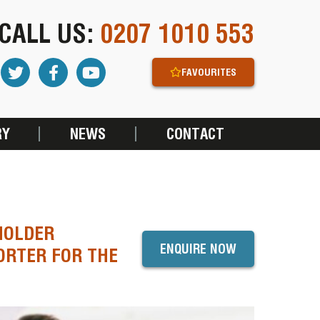
CALL US:
0207 1010 553
FAVOURITES
RY
NEWS
CONTACT
HOLDER
ENQUIRE NOW
ORTER FOR THE