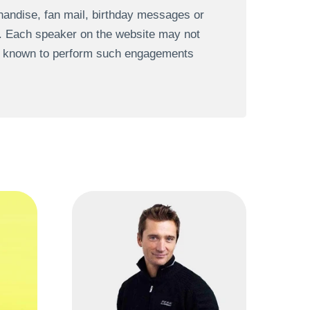
andise, fan mail, birthday messages or
s. Each speaker on the website may not
re known to perform such engagements