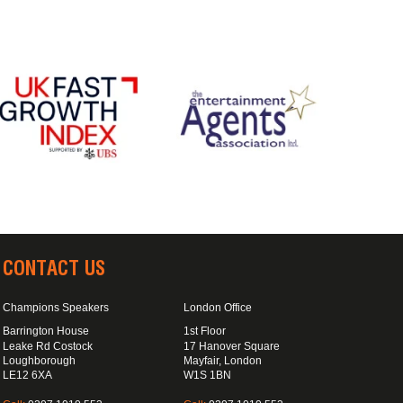
CONTACT US
Champions Speakers
London Office
Barrington House
1st Floor
Leake Rd Costock
17 Hanover Square
Loughborough
Mayfair, London
LE12 6XA
W1S 1BN