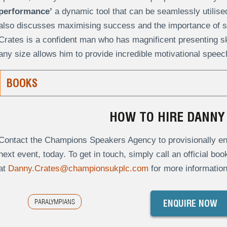
performance’
a dynamic tool that can be seamlessly utilise
also discusses maximising success and the importance of s
Crates is a confident man who has magnificent presenting skil
any size allows him to provide incredible motivational speec
BOOKS
HOW TO HIRE DANNY
Contact the Champions Speakers Agency to provisionally enq
next event, today. To get in touch, simply call an official bo
at
Danny.Crates@championsukplc.com
for more information
PARALYMPIANS
ENQUIRE NOW