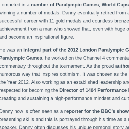
competed in a
number of Paralympic Games, World Cups 
winning a number of medals. Danny eventually retired from a
successful career with 11 gold medals and countless bronze 
achievement from a man who showed that, even with huge obs
and become an inspirational figure.
He was an
integral part of the 2012 London Paralympic 
Paralympic Games
, he worked on the Channel 4 commenta
commentary throughout the tournament. As the proud
author
humorous way that inspires optimism. It was chosen as the
the Year 2012. Also working as an established leadership a
respected for becoming the
Director of 1404 Performance 
creating and sustaining a high-performance mindset and cult
Danny now is often seen as a
reporter for the BBC’s show
presenting skills and this is portrayed through his time as a
speaker, Danny often discusses his unique personal story 