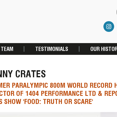
 TEAM
TESTIMONIALS
OUR HISTO
NNY CRATES
MER PARALYMPIC 800M WORLD RECORD 
CTOR OF 1404 PERFORMANCE LTD & REP
S SHOW 'FOOD: TRUTH OR SCARE'