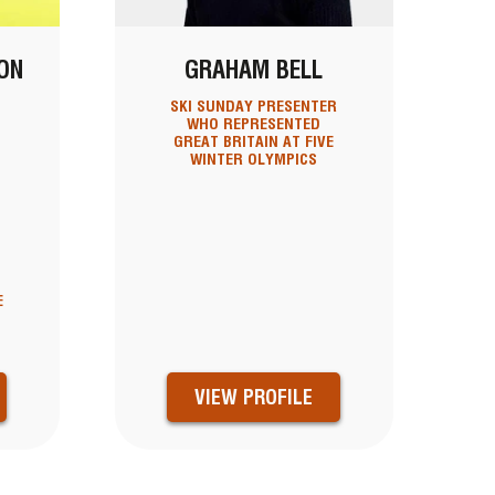
ON
GRAHAM BELL
D
SKI SUNDAY PRESENTER
WHO REPRESENTED
GREAT BRITAIN AT FIVE
WINTER OLYMPICS
E
E
VIEW PROFILE