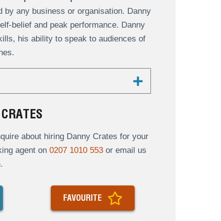
d by any business or organisation. Danny
elf-belief and peak performance. Danny
ls, his ability to speak to audiences of
hes.
 CRATES
uire about hiring Danny Crates for your
oking agent on
0207 1010 553
or email us
.
FAVOURITE