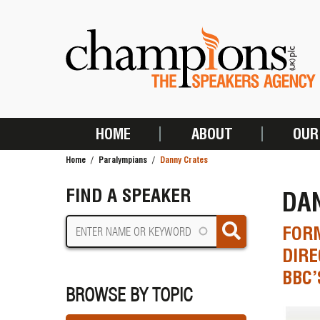
Skip
to
main
content
HOME
ABOUT
OUR
MAIN
Home
Paralympians
Danny Crates
NAVIGATION
BREADCRUMB
FIND A SPEAKER
DA
FOR
DIRE
BBC’
BROWSE BY TOPIC