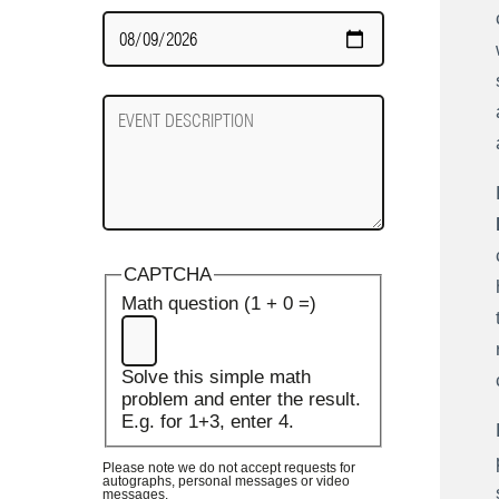
Date
Required
Event
Description
CAPTCHA
Math question (1 + 0 =)
Solve this simple math
problem and enter the result.
E.g. for 1+3, enter 4.
Please note we do not accept requests for
autographs, personal messages or video
messages.