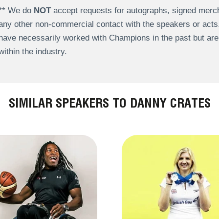
** We do
NOT
accept requests for autographs, signed merch
any other non-commercial contact with the speakers or act
have necessarily worked with Champions in the past but a
within the industry.
SIMILAR SPEAKERS TO DANNY CRATES