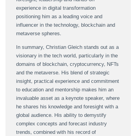
experience in digital transformation
positioning him as a leading voice and
influencer in the technology, blockchain and
metaverse spheres.
In summary, Christian Gleich stands out as a
visionary in the tech world, particularly in the
domains of blockchain, cryptocurrency, NFTs
and the metaverse. His blend of strategic
insight, practical experience and commitment
to education and mentorship makes him an
invaluable asset as a keynote speaker, where
he shares his knowledge and foresight with a
global audience. His ability to demystify
complex concepts and forecast industry
trends, combined with his record of