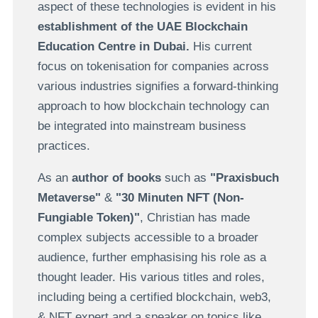
aspect of these technologies is evident in his
establishment of the UAE Blockchain
Education Centre in Dubai.
His current
focus on tokenisation for companies across
various industries signifies a forward-thinking
approach to how blockchain technology can
be integrated into mainstream business
practices.
As an
author of books
such as
"Praxisbuch
Metaverse"
&
"30 Minuten NFT (Non-
Fungiable Token)"
, Christian has made
complex subjects accessible to a broader
audience, further emphasising his role as a
thought leader. His various titles and roles,
including being a certified blockchain, web3,
& NFT expert and a speaker on topics like