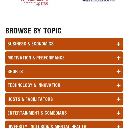
BROWSE BY TOPIC
BUSINESS & ECONOMICS
MOTIVATION & PERFORMANCE
SPORTS
TECHNOLOGY & INNOVATION
HOSTS & FACILITATORS
ENTERTAINMENT & COMEDIANS
DIVERSITY, INCLUSION & MENTAL HEALTH