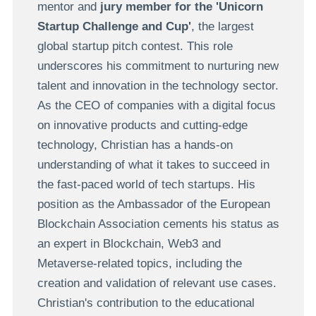
mentor and
jury member for the 'Unicorn
Startup Challenge and Cup'
, the largest
global startup pitch contest. This role
underscores his commitment to nurturing new
talent and innovation in the technology sector.
As the CEO of companies with a digital focus
on innovative products and cutting-edge
technology, Christian has a hands-on
understanding of what it takes to succeed in
the fast-paced world of tech startups. His
position as the Ambassador of the European
Blockchain Association cements his status as
an expert in Blockchain, Web3 and
Metaverse-related topics, including the
creation and validation of relevant use cases.
Christian's contribution to the educational