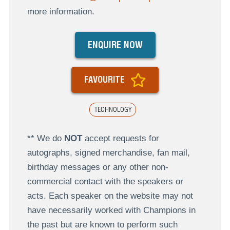
more information.
ENQUIRE NOW
FAVOURITE
TECHNOLOGY
** We do
NOT
accept requests for
autographs, signed merchandise, fan mail,
birthday messages or any other non-
commercial contact with the speakers or
acts. Each speaker on the website may not
have necessarily worked with Champions in
the past but are known to perform such