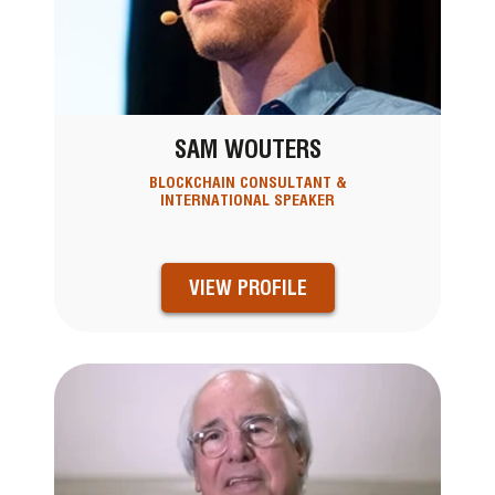
SAM WOUTERS
BLOCKCHAIN CONSULTANT &
INTERNATIONAL SPEAKER
VIEW PROFILE