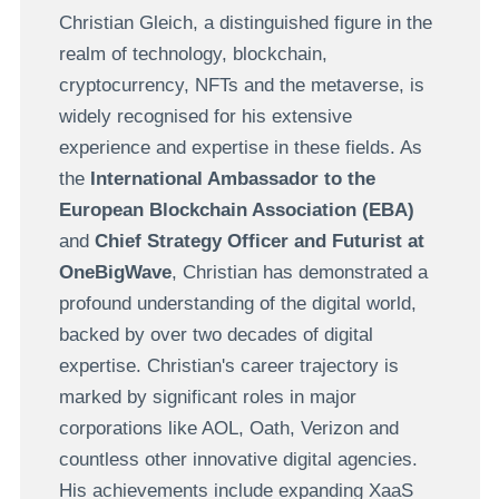
Christian Gleich, a distinguished figure in the
realm of technology, blockchain,
cryptocurrency, NFTs and the metaverse, is
widely recognised for his extensive
experience and expertise in these fields. As
the
International Ambassador to the
European Blockchain Association (EBA)
and
Chief Strategy Officer and Futurist at
OneBigWave
, Christian has demonstrated a
profound understanding of the digital world,
backed by over two decades of digital
expertise. Christian's career trajectory is
marked by significant roles in major
corporations like AOL, Oath, Verizon and
countless other innovative digital agencies.
His achievements include expanding XaaS