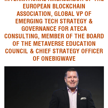
EUROPEAN BLOCKCHAIN
ASSOCIATION, GLOBAL VP OF
EMERGING TECH STRATEGY &
GOVERNANCE FOR ATECA
CONSULTING, MEMBER OF THE BOARD
OF THE METAVERSE EDUCATION
COUNCIL & CHIEF STRATEGY OFFICER
OF ONEBIGWAVE