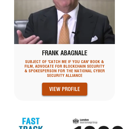
FRANK ABAGNALE
SUBJECT OF 'CATCH ME IF YOU CAN' BOOK &
FILM, ADVOCATE FOR BLOCKCHAIN SECURITY
& SPOKESPERSON FOR THE NATIONAL CYBER
SECURITY ALLIANCE
VIEW PROFILE