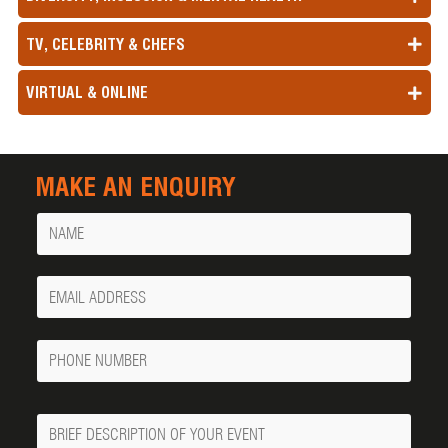
TV, CELEBRITY & CHEFS
VIRTUAL & ONLINE
MAKE AN ENQUIRY
Name
Your
Email
Phone
Number
Message