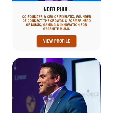
INDER PHULL
CO-FOUNDER & CEO OF PIXELYNX, FOUNDER
OF CONNECT THE CROWDS & FORMER HEAD
OF MUSIC, GAMING & INNOVATION FOR
GRAPHITE MUSIC
VIEW PROFILE