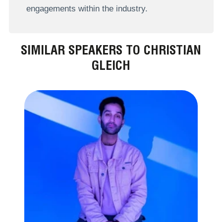
engagements within the industry.
SIMILAR SPEAKERS TO CHRISTIAN
GLEICH