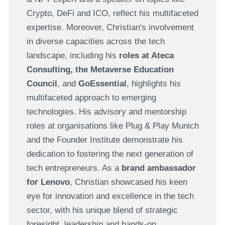
Crypto, DeFi and ICO, reflect his multifaceted
expertise.
Moreover, Christian's involvement
in diverse capacities across the tech
landscape, including his
roles at Ateca
Consulting, the Metaverse Education
Council
,
and
GoEssential
, highlights his
multifaceted approach to emerging
technologies. His advisory and mentorship
roles at organisations like Plug & Play Munich
and the Founder Institute demonstrate his
dedication to fostering the next generation of
tech entrepreneurs. As a
brand ambassador
for Lenovo
, Christian showcased his keen
eye for innovation and excellence in the tech
sector, with his unique blend of strategic
foresight, leadership and hands-on