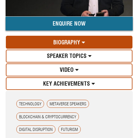
ENQUIRE NOW
BIOGRAPHY
SPEAKER TOPICS
VIDEO
KEY ACHIEVEMENTS
TECHNOLOGY
METAVERSE SPEAKERS
BLOCKCHAIN & CRYPTOCURRENCY
DIGITAL DISRUPTION
FUTURISM