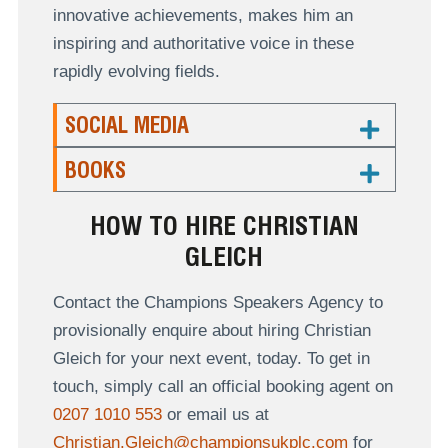
innovative achievements, makes him an
inspiring and authoritative voice in these
rapidly evolving fields.
SOCIAL MEDIA
BOOKS
HOW TO HIRE CHRISTIAN
GLEICH
Contact the Champions Speakers Agency to
provisionally enquire about hiring Christian
Gleich for your next event, today. To get in
touch, simply call an official booking agent on
0207 1010 553
or email us at
Christian.Gleich@championsukplc.com
for