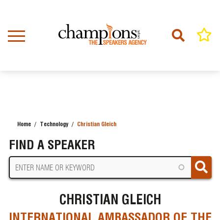
Skip
to
main
content
Home
Technology
Christian Gleich
BREADCRUMB
FIND A SPEAKER
CHRISTIAN GLEICH
INTERNATIONAL AMBASSADOR OF THE