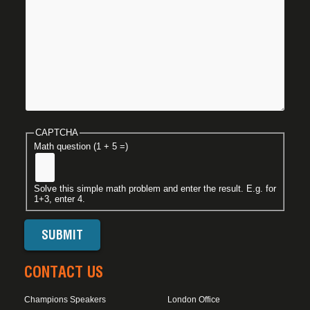
CAPTCHA
Math question (1 + 5 =)
Solve this simple math problem and enter the result. E.g. for
1+3, enter 4.
CONTACT US
Champions Speakers
London Office