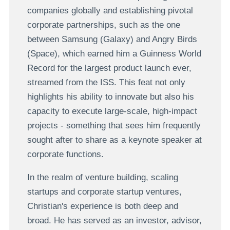
companies globally and establishing pivotal
corporate partnerships, such as the one
between Samsung (Galaxy) and Angry Birds
(Space), which earned him a Guinness World
Record for the largest product launch ever,
streamed from the ISS. This feat not only
highlights his ability to innovate but also his
capacity to execute large-scale, high-impact
projects - something that sees him frequently
sought after to share as a keynote speaker at
corporate functions.
In the realm of venture building, scaling
startups and corporate startup ventures,
Christian's experience is both deep and
broad. He has served as an investor, advisor,