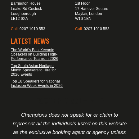
Barrington House
1st Floor
Leake Rd Costock
17 Hanover Square
Loughborough
Mayfair, London
LE12 6XA
W1S 1BN
Call:
0207 1010 553
Call:
0207 1010 553
LATEST NEWS
The World’s Best Keynote
Speakers on Building High-
Performance Teams in 2026
Top South Asian Heritage
Month Speakers to Hire for
2026 Events
Top 18 Speakers for National
Inclusion Week Events in 2026
FOOTER DISCLAIMER
Champions does not speak for or claim to
represent all the individuals listed on this website
as the exclusive booking agent or agency unless