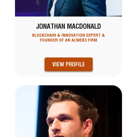
JONATHAN MACDONALD
BLOCKCHAIN & INNOVATION EXPERT &
FOUNDER OF AN AI/WEB3 FIRM
VIEW PROFILE