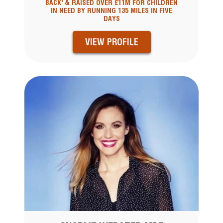
BACK' & RAISED OVER £11M FOR CHILDREN
IN NEED BY RUNNING 135 MILES IN FIVE
DAYS
VIEW PROFILE