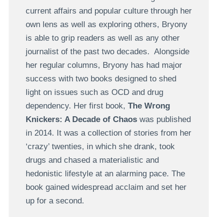
current affairs and popular culture through her
own lens as well as exploring others, Bryony
is able to grip readers as well as any other
journalist of the past two decades. Alongside
her regular columns, Bryony has had major
success with two books designed to shed
light on issues such as OCD and drug
dependency. Her first book,
The Wrong
Knickers: A Decade of Chaos
was published
in 2014. It was a collection of stories from her
‘crazy’ twenties, in which she drank, took
drugs and chased a materialistic and
hedonistic lifestyle at an alarming pace. The
book gained widespread acclaim and set her
up for a second.