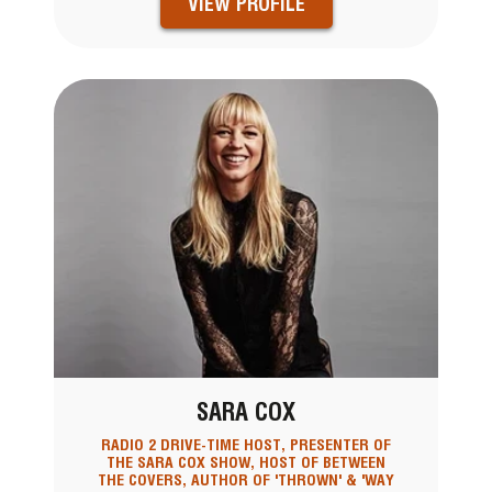
VIEW PROFILE
SARA COX
RADIO 2 DRIVE-TIME HOST, PRESENTER OF
THE SARA COX SHOW, HOST OF BETWEEN
THE COVERS, AUTHOR OF 'THROWN' & 'WAY