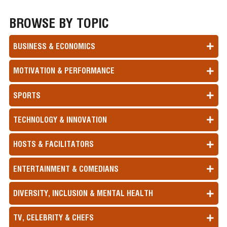
BROWSE BY TOPIC
BUSINESS & ECONOMICS
MOTIVATION & PERFORMANCE
SPORTS
TECHNOLOGY & INNOVATION
HOSTS & FACILITATORS
ENTERTAINMENT & COMEDIANS
DIVERSITY, INCLUSION & MENTAL HEALTH
TV, CELEBRITY & CHEFS