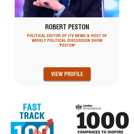
ROBERT PESTON
POLITICAL EDITOR OF ITV NEWS & HOST OF
WEEKLY POLITICAL DISCUSSION SHOW
'PESTON'
VIEW PROFILE