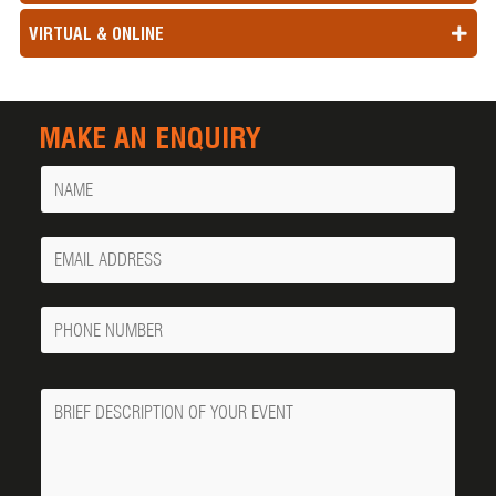
VIRTUAL & ONLINE
MAKE AN ENQUIRY
Name
Your
Email
Phone
Number
Message