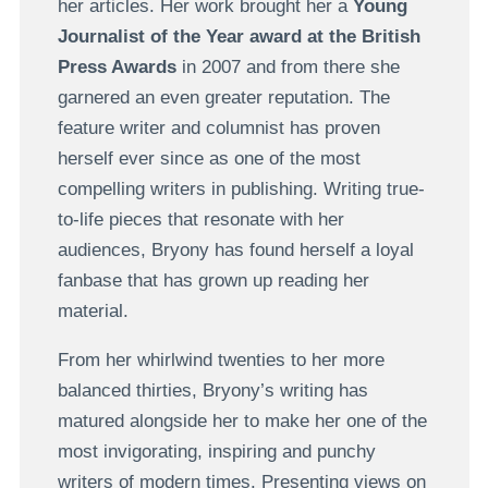
her articles. Her work brought her a
Young
Journalist of the Year award at the British
Press Awards
in 2007 and from there she
garnered an even greater reputation. The
feature writer and columnist has proven
herself ever since as one of the most
compelling writers in publishing. Writing true-
to-life pieces that resonate with her
audiences, Bryony has found herself a loyal
fanbase that has grown up reading her
material.
From her whirlwind twenties to her more
balanced thirties, Bryony’s writing has
matured alongside her to make her one of the
most invigorating, inspiring and punchy
writers of modern times. Presenting views on