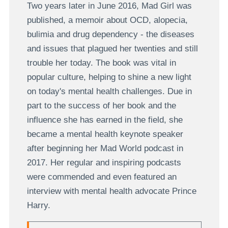
Two years later in June 2016, Mad Girl was
published, a memoir about OCD, alopecia,
bulimia and drug dependency - the diseases
and issues that plagued her twenties and still
trouble her today. The book was vital in
popular culture, helping to shine a new light
on today's mental health challenges. Due in
part to the success of her book and the
influence she has earned in the field, she
became a mental health keynote speaker
after beginning her Mad World podcast in
2017. Her regular and inspiring podcasts
were commended and even featured an
interview with mental health advocate Prince
Harry.