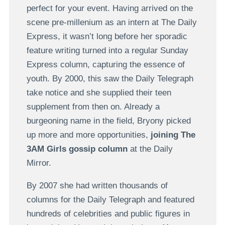
perfect for your event. Having arrived on the
scene pre-millenium as an intern at The Daily
Express, it wasn’t long before her sporadic
feature writing turned into a regular Sunday
Express column, capturing the essence of
youth. By 2000, this saw the Daily Telegraph
take notice and she supplied their teen
supplement from then on. Already a
burgeoning name in the field, Bryony picked
up more and more opportunities,
joining The
3AM Girls gossip column
at the Daily
Mirror.
By 2007 she had written thousands of
columns for the Daily Telegraph and featured
hundreds of celebrities and public figures in