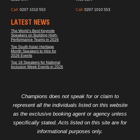
Call:
0207 1010 553
Call:
0207 1010 553
LATEST NEWS
The World’s Best Keynote
Speakers on Building High-
Performance Teams in 2026
Top South Asian Heritage
Month Speakers to Hire for
2026 Events
Top 18 Speakers for National
Inclusion Week Events in 2026
FOOTER DISCLAIMER
Champions does not speak for or claim to
represent all the individuals listed on this website
as the exclusive booking agent or agency unless
specifically stated. Acts listed on this site are for
informational purposes only.