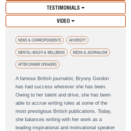
TESTIMONIALS
VIDEO
NEWS & CORRESPONDENTS
ADVERSITY
MENTAL HEALTH & WELLBEING
MEDIA & JOURNALISM
AFTER DINNER SPEAKERS
A famous British journalist, Bryony Gordon
has had success wherever she has been.
Owing to her talent and drive, she has been
able to accrue writing roles at some of the
most prestigious British publications. Today,
she balances writing with her work as a
leading inspirational and motivational speaker