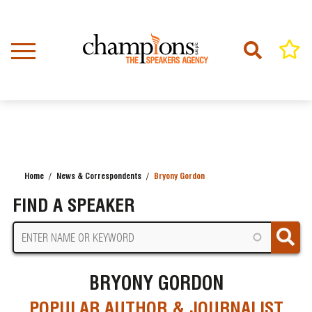
Skip
to
main
content
Home
News & Correspondents
Bryony Gordon
BREADCRUMB
FIND A SPEAKER
BRYONY GORDON
POPULAR AUTHOR & JOURNALIST