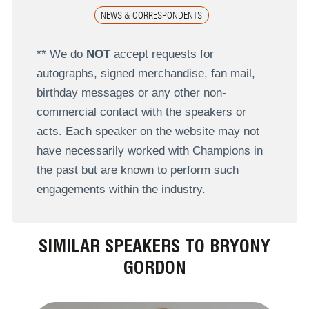
NEWS & CORRESPONDENTS
** We do
NOT
accept requests for
autographs, signed merchandise, fan mail,
birthday messages or any other non-
commercial contact with the speakers or
acts. Each speaker on the website may not
have necessarily worked with Champions in
the past but are known to perform such
engagements within the industry.
SIMILAR SPEAKERS TO BRYONY
GORDON