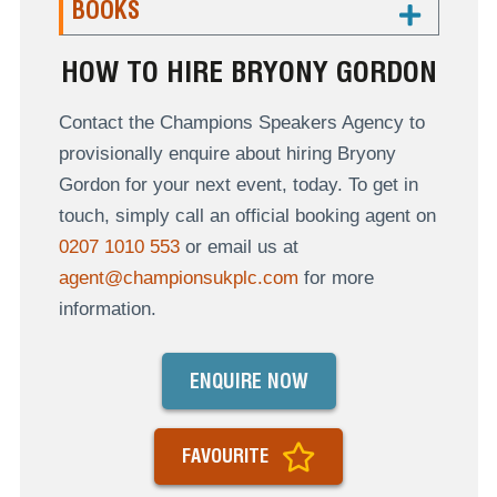
BOOKS
HOW TO HIRE BRYONY GORDON
Contact the Champions Speakers Agency to
provisionally enquire about hiring Bryony
Gordon for your next event, today. To get in
touch, simply call an official booking agent on
0207 1010 553
or email us at
agent@championsukplc.com
for more
information.
ENQUIRE NOW
FAVOURITE