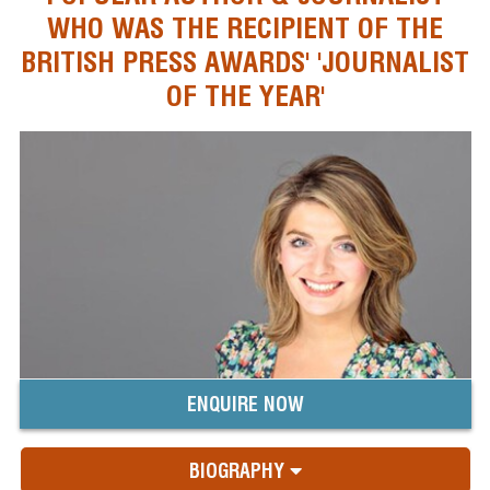
WHO WAS THE RECIPIENT OF THE
BRITISH PRESS AWARDS' 'JOURNALIST
OF THE YEAR'
ENQUIRE NOW
BIOGRAPHY