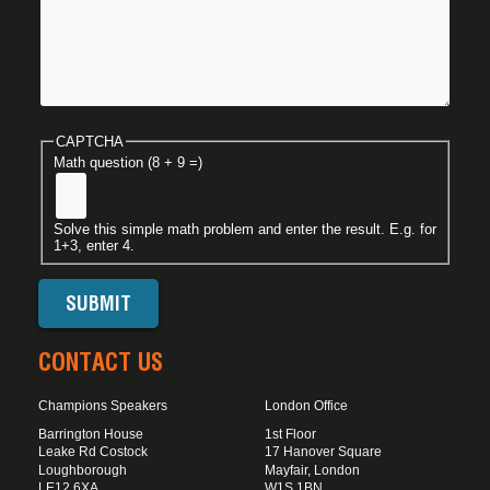
CAPTCHA
Math question (8 + 9 =)
Solve this simple math problem and enter the result. E.g. for
1+3, enter 4.
CONTACT US
Champions Speakers
London Office
Barrington House
1st Floor
Leake Rd Costock
17 Hanover Square
Loughborough
Mayfair, London
LE12 6XA
W1S 1BN