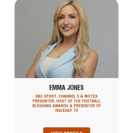
EMMA JONES
BBC SPORT, CHANNEL 5 & MOTDX
PRESENTER, HOST OF THE FOOTBALL
BLOGGING AWARDS & PRESENTER OF
RACEDAY TV