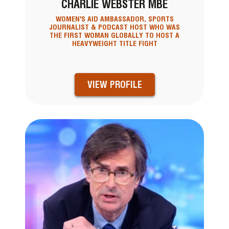
CHARLIE WEBSTER MBE
WOMEN'S AID AMBASSADOR, SPORTS
JOURNALIST & PODCAST HOST WHO WAS
THE FIRST WOMAN GLOBALLY TO HOST A
HEAVYWEIGHT TITLE FIGHT
VIEW PROFILE