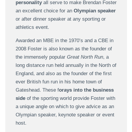
personality
all serve to make Brendan Foster
an excellent choice for an
Olympian speaker
or after dinner speaker at any sporting or
athletics event.
Awarded an MBE in the 1970’s and a CBE in
2008 Foster is also known as the founder of
the immensely popular
Great North Run
, a
long distance run held annually in the North of
England, and also as the founder of the first
ever British fun run in his home town of
Gateshead. These f
orays into the business
side
of the sporting world provide Foster with
a unique angle on which to give advice as an
Olympian speaker, keynote speaker or event
host.