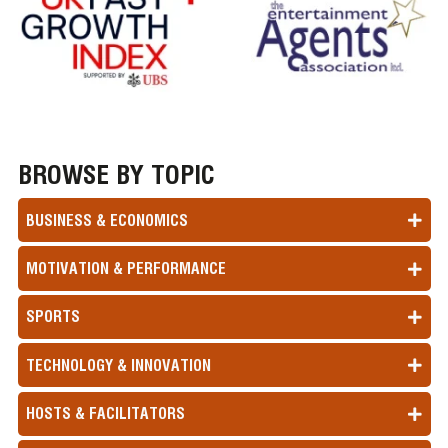
BROWSE BY TOPIC
BUSINESS & ECONOMICS
MOTIVATION & PERFORMANCE
SPORTS
TECHNOLOGY & INNOVATION
HOSTS & FACILITATORS