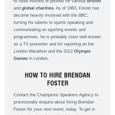
to raise millions of pounds for various
British
and
global charities.
As of 1983, Foster has
become heavily involved with the
BBC
,
turning his talents to sports speaking and
commentating on sporting events and
programmes, he is probably most well-known
as a TV presenter and for reporting on the
London Marathon
and the 2012
Olympic
Games
in London.
HOW TO HIRE BRENDAN
FOSTER
Contact the Champions Speakers Agency to
provisionally enquire about hiring Brendan
Foster for your next event, today. To get in