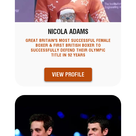
NICOLA ADAMS
GREAT BRITAIN'S MOST SUCCESSFUL FEMALE
BOXER & FIRST BRITISH BOXER TO
SUCCESSFULLY DEFEND THEIR OLYMPIC
TITLE IN 92 YEARS
VIEW PROFILE