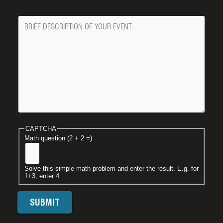
Message
CAPTCHA
Math question (2 + 2 =)
Solve this simple math problem and enter the result. E.g. for
1+3, enter 4.