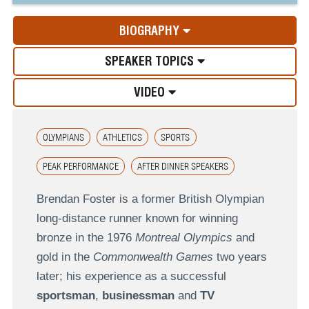
BIOGRAPHY
SPEAKER TOPICS
VIDEO
OLYMPIANS
ATHLETICS
SPORTS
PEAK PERFORMANCE
AFTER DINNER SPEAKERS
Brendan Foster is a former British Olympian
long-distance runner known for winning
bronze in the 1976
Montreal Olympics
and
gold in the
Commonwealth Games
two years
later; his experience as a successful
sportsman
,
businessman
and
TV