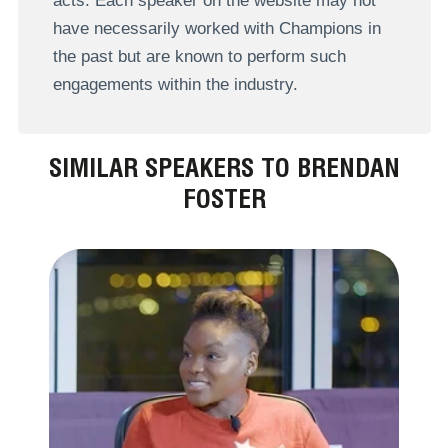
acts. Each speaker on the website may not
have necessarily worked with Champions in
the past but are known to perform such
engagements within the industry.
SIMILAR SPEAKERS TO BRENDAN
FOSTER