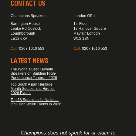
CONTACT US
Champions Speakers
London Office
Barrington House
1st Floor
Leake Rd Costock
17 Hanover Square
Loughborough
Mayfair, London
LE12 6XA
W1S 1BN
Call:
0207 1010 553
Call:
0207 1010 553
LATEST NEWS
The World’s Best Keynote
Speakers on Building High-
Performance Teams in 2026
Top South Asian Heritage
Month Speakers to Hire for
2026 Events
Top 18 Speakers for National
Inclusion Week Events in 2026
FOOTER DISCLAIMER
Champions does not speak for or claim to