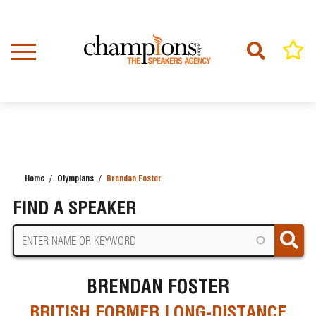
Skip
to
main
content
Home
Olympians
Brendan Foster
BREADCRUMB
FIND A SPEAKER
BRENDAN FOSTER
BRITISH FORMER LONG-DISTANCE