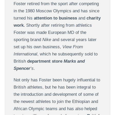
Foster retired from the sport after competing
in the 1980 Moscow Olympics and has since
turned his
attention to business
and
charity
work.
Shortly after retiring from athletics
Foster was made European MD of the
sporting brand
Nike
and several years later
set up his own business,
View From
International
, which he subsequently sold to
British
department store
Marks and
Spencer
’s
.
Not only has Foster been hugely influential to
British athletes, but he has been integral to
the introduction and development of some of
the newest athletes to join the Ethiopian and
African Olympic teams and has also helped