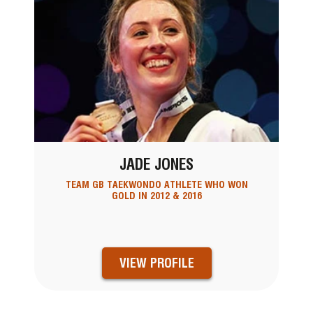
JADE JONES
TEAM GB TAEKWONDO ATHLETE WHO WON
GOLD IN 2012 & 2016
VIEW PROFILE