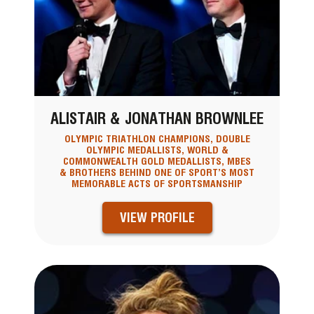
ALISTAIR & JONATHAN BROWNLEE
OLYMPIC TRIATHLON CHAMPIONS, DOUBLE
OLYMPIC MEDALLISTS, WORLD &
COMMONWEALTH GOLD MEDALLISTS, MBES
& BROTHERS BEHIND ONE OF SPORT’S MOST
MEMORABLE ACTS OF SPORTSMANSHIP
VIEW PROFILE