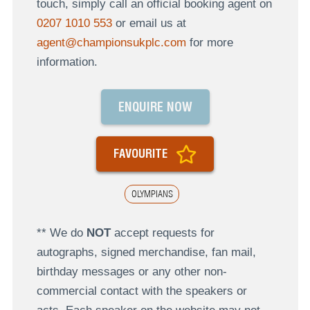
touch, simply call an official booking agent on
0207 1010 553
or email us at
agent@championsukplc.com
for more
information.
ENQUIRE NOW
FAVOURITE
OLYMPIANS
** We do
NOT
accept requests for
autographs, signed merchandise, fan mail,
birthday messages or any other non-
commercial contact with the speakers or