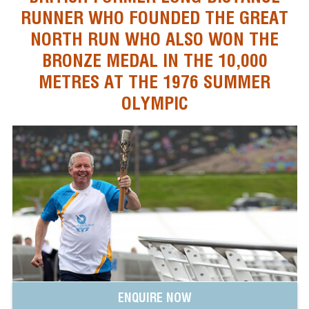
RUNNER WHO FOUNDED THE GREAT
NORTH RUN WHO ALSO WON THE
BRONZE MEDAL IN THE 10,000
METRES AT THE 1976 SUMMER
OLYMPIC
ENQUIRE NOW