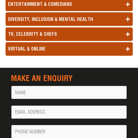
ENTERTAINMENT & COMEDIANS
DIVERSITY, INCLUSION & MENTAL HEALTH
TV, CELEBRITY & CHEFS
VIRTUAL & ONLINE
MAKE AN ENQUIRY
Name
Your
Email
Phone
Number