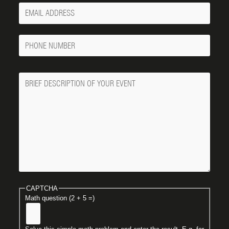
Your
Email
Phone
Number
Message
CAPTCHA
Math question (2 + 5 =)