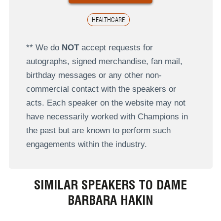
HEALTHCARE
** We do
NOT
accept requests for
autographs, signed merchandise, fan mail,
birthday messages or any other non-
commercial contact with the speakers or
acts. Each speaker on the website may not
have necessarily worked with Champions in
the past but are known to perform such
engagements within the industry.
SIMILAR SPEAKERS TO DAME
BARBARA HAKIN