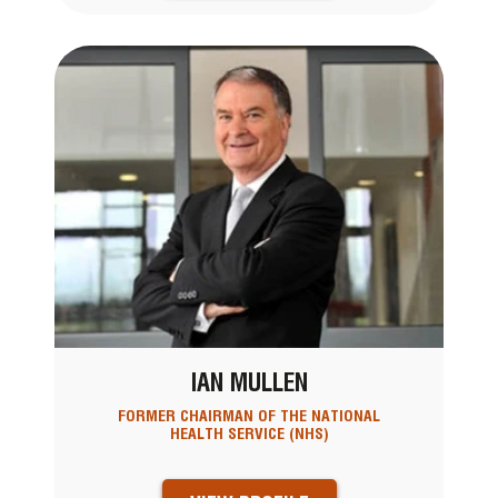
IAN MULLEN
FORMER CHAIRMAN OF THE NATIONAL
HEALTH SERVICE (NHS)