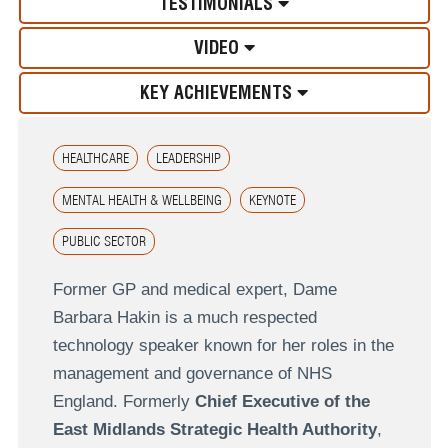
TESTIMONIALS
VIDEO
KEY ACHIEVEMENTS
HEALTHCARE
LEADERSHIP
MENTAL HEALTH & WELLBEING
KEYNOTE
PUBLIC SECTOR
Former GP and medical expert, Dame
Barbara Hakin is a much respected
technology speaker known for her roles in the
management and governance of NHS
England. Formerly
Chief Executive of the
East Midlands Strategic Health Authority
,