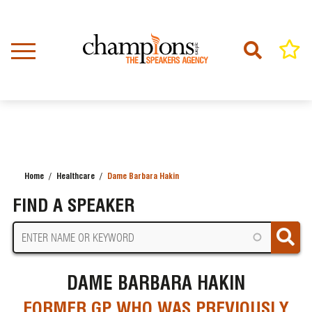
Skip
to
main
content
Home
Healthcare
Dame Barbara Hakin
BREADCRUMB
FIND A SPEAKER
DAME BARBARA HAKIN
FORMER GP WHO WAS PREVIOUSLY