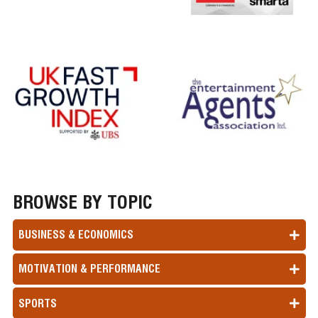
BROWSE BY TOPIC
BUSINESS & ECONOMICS
MOTIVATION & PERFORMANCE
SPORTS