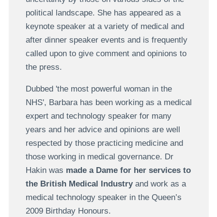
political landscape. She has appeared as a
keynote speaker at a variety of medical and
after dinner speaker events and is frequently
called upon to give comment and opinions to
the press.
Dubbed 'the most powerful woman in the
NHS', Barbara has been working as a medical
expert and technology speaker for many
years and her advice and opinions are well
respected by those practicing medicine and
those working in medical governance. Dr
Hakin was
made a Dame for her services to
the British Medical Industry
and work as a
medical technology speaker in the Queen’s
2009 Birthday Honours.