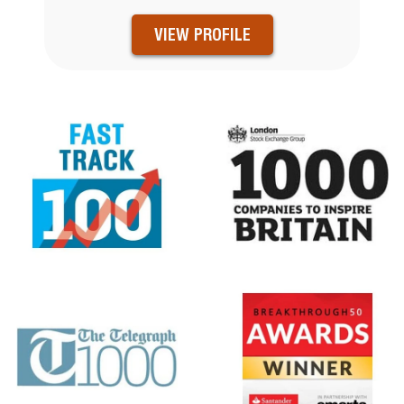
VIEW PROFILE