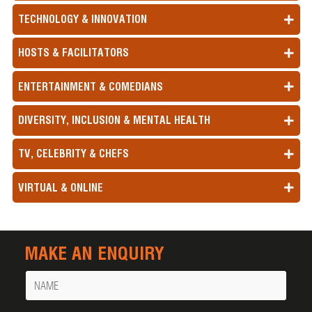
TECHNOLOGY & INNOVATION
HOSTS & FACILITATORS
ENTERTAINMENT & COMEDIANS
DIVERSITY, INCLUSION & MENTAL HEALTH
TV, CELEBRITY & CHEFS
VIRTUAL & ONLINE
MAKE AN ENQUIRY
Name