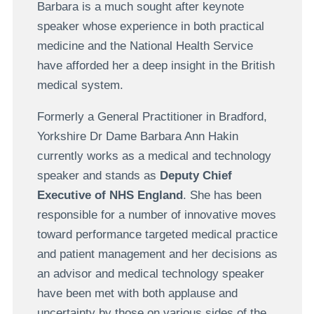
Barbara is a much sought after keynote
speaker whose experience in both practical
medicine and the National Health Service
have afforded her a deep insight in the British
medical system.
Formerly a General Practitioner in Bradford,
Yorkshire Dr Dame Barbara Ann Hakin
currently works as a medical and technology
speaker and stands as
Deputy Chief
Executive of NHS England
. She has been
responsible for a number of innovative moves
toward performance targeted medical practice
and patient management and her decisions as
an advisor and medical technology speaker
have been met with both applause and
uncertainty by those on various sides of the