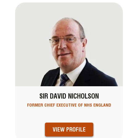
SIR DAVID NICHOLSON
FORMER CHIEF EXECUTIVE OF NHS ENGLAND
VIEW PROFILE