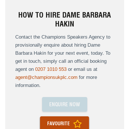
HOW TO HIRE DAME BARBARA
HAKIN
Contact the Champions Speakers Agency to
provisionally enquire about hiring Dame
Barbara Hakin for your next event, today. To
get in touch, simply call an official booking
agent on
0207 1010 553
or email us at
agent@championsukplc.com
for more
information.
ENQUIRE NOW
FAVOURITE