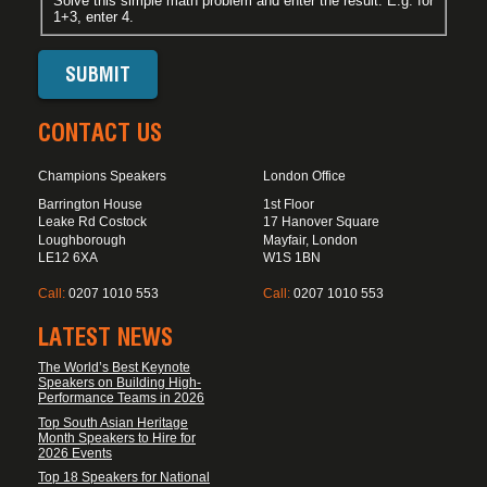
Solve this simple math problem and enter the result. E.g. for
1+3, enter 4.
CONTACT US
Champions Speakers
London Office
Barrington House
1st Floor
Leake Rd Costock
17 Hanover Square
Loughborough
Mayfair, London
LE12 6XA
W1S 1BN
Call:
0207 1010 553
Call:
0207 1010 553
LATEST NEWS
The World’s Best Keynote
Speakers on Building High-
Performance Teams in 2026
Top South Asian Heritage
Month Speakers to Hire for
2026 Events
Top 18 Speakers for National