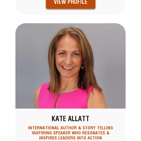
VIEW PROFILE
KATE ALLATT
INTERNATIONAL AUTHOR & STORY TELLING
INSPIRING SPEAKER WHO RESONATES &
INSPIRES LEADERS INTO ACTION