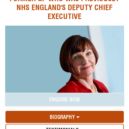
NHS ENGLAND'S DEPUTY CHIEF
EXECUTIVE
ENQUIRE NOW
BIOGRAPHY