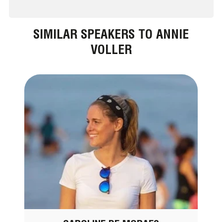
SIMILAR SPEAKERS TO ANNIE
VOLLER