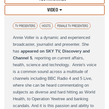
VIDEO
TV PRESENTERS
HOSTS
FEMALE TV PRESENTERS
Annie Voller is a dynamic and experienced
broadcaster, journalist and presenter. She
has
appeared on SKY TV, Discovery and
Channel 5
, reporting on current affairs,
health, science and technology. Annie's voice
is a common sound across a multitude of
channels including BBC Radio 4 and 5 Live,
where she can be heard commentating on
subjects as diverse and hard hitting as World
Health, to Operation Yewtree and banking
scandals. And it is this passion and ability to