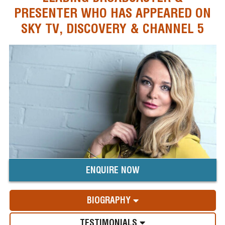
PRESENTER WHO HAS APPEARED ON
SKY TV, DISCOVERY & CHANNEL 5
ENQUIRE NOW
BIOGRAPHY
TESTIMONIALS