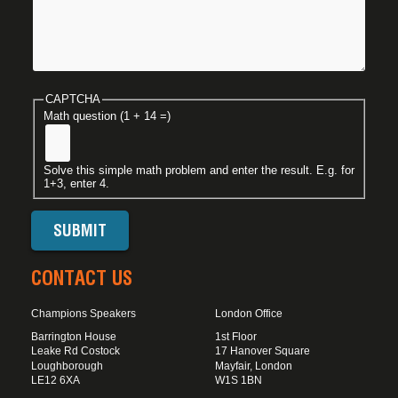
CAPTCHA
Math question (1 + 14 =)
Solve this simple math problem and enter the result. E.g. for
1+3, enter 4.
CONTACT US
Champions Speakers
London Office
Barrington House
1st Floor
Leake Rd Costock
17 Hanover Square
Loughborough
Mayfair, London
LE12 6XA
W1S 1BN