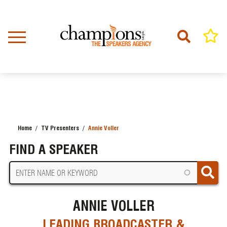
Skip
to
main
content
Home
TV Presenters
Annie Voller
BREADCRUMB
FIND A SPEAKER
ANNIE VOLLER
LEADING BROADCASTER &