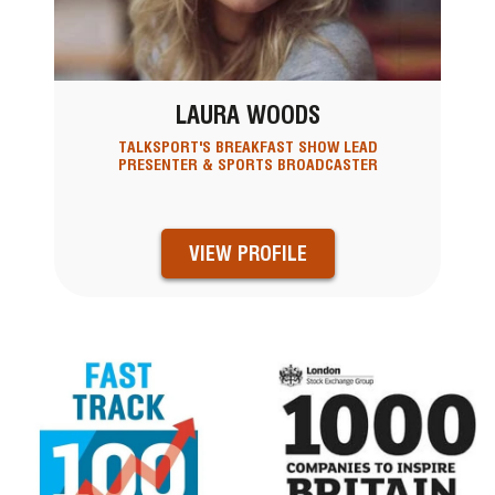
LAURA WOODS
TALKSPORT'S BREAKFAST SHOW LEAD
PRESENTER & SPORTS BROADCASTER
VIEW PROFILE