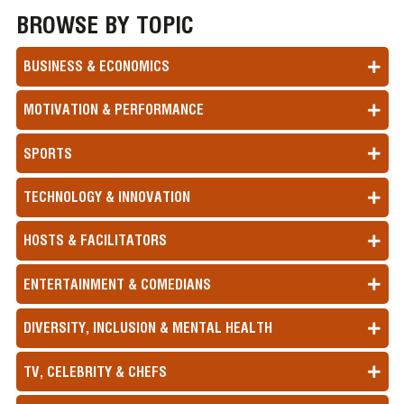
BROWSE BY TOPIC
BUSINESS & ECONOMICS
MOTIVATION & PERFORMANCE
SPORTS
TECHNOLOGY & INNOVATION
HOSTS & FACILITATORS
ENTERTAINMENT & COMEDIANS
DIVERSITY, INCLUSION & MENTAL HEALTH
TV, CELEBRITY & CHEFS