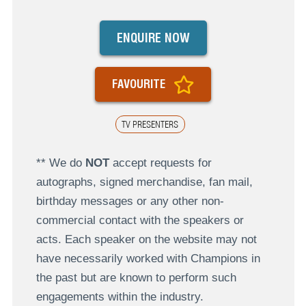
ENQUIRE NOW
FAVOURITE
TV PRESENTERS
** We do
NOT
accept requests for
autographs, signed merchandise, fan mail,
birthday messages or any other non-
commercial contact with the speakers or
acts. Each speaker on the website may not
have necessarily worked with Champions in
the past but are known to perform such
engagements within the industry.