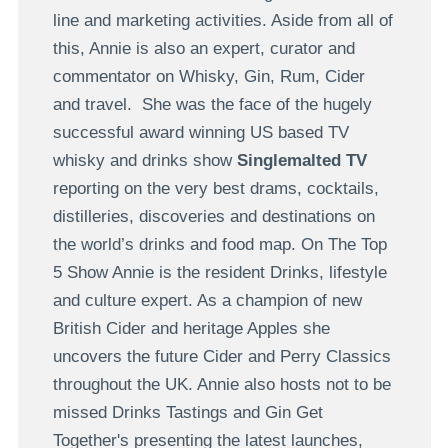
line and marketing activities. Aside from all of
this, Annie is also an expert, curator and
commentator on Whisky, Gin, Rum, Cider
and travel. She was the face of the hugely
successful award winning US based TV
whisky and drinks show
Singlemalted TV
reporting on the very best drams, cocktails,
distilleries, discoveries and destinations on
the world’s drinks and food map. On The Top
5 Show Annie is the resident Drinks, lifestyle
and culture expert. As a champion of new
British Cider and heritage Apples she
uncovers the future Cider and Perry Classics
throughout the UK. Annie also hosts not to be
missed Drinks Tastings and Gin Get
Together's presenting the latest launches,