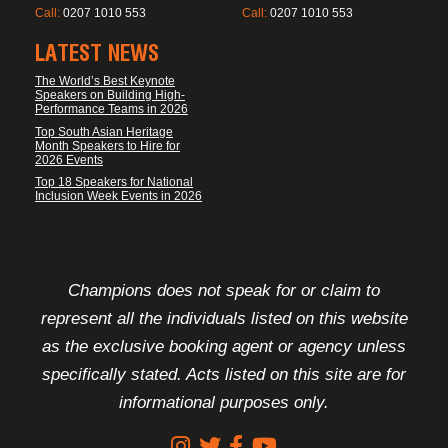
Call:
0207 1010 553
Call:
0207 1010 553
LATEST NEWS
The World’s Best Keynote
Speakers on Building High-
Performance Teams in 2026
Top South Asian Heritage
Month Speakers to Hire for
2026 Events
Top 18 Speakers for National
Inclusion Week Events in 2026
FOOTER DISCLAIMER
Champions does not speak for or claim to
represent all the individuals listed on this website
as the exclusive booking agent or agency unless
specifically stated. Acts listed on this site are for
informational purposes only.