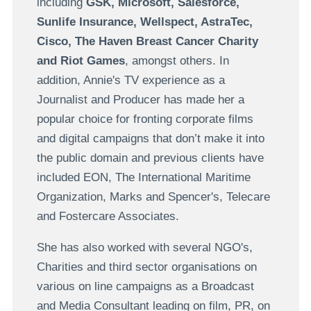
including
GSK, Microsoft, Salesforce,
Sunlife Insurance, Wellspect, AstraTec,
Cisco, The Haven Breast Cancer Charity
and Riot Games
, amongst others. In
addition, Annie's TV experience as a
Journalist and Producer has made her a
popular choice for fronting corporate films
and digital campaigns that don’t make it into
the public domain and previous clients have
included EON, The International Maritime
Organization, Marks and Spencer's, Telecare
and Fostercare Associates.
She has also worked with several NGO's,
Charities and third sector organisations on
various on line campaigns as a Broadcast
and Media Consultant leading on film, PR, on