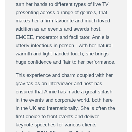
turn her hands to different types of live TV
presenting across a range of genre's, that
makes her a firm favourite and much loved
addition as an events and awards host,
EMCEE, moderator and facilitator. Annie is
utterly infectious in person - with her natural
warmth and light handed touch, she brings
huge confidence and flair to her performance.
This experience and charm coupled with her
gravitas as an interviewer and host has
ensured that Annie has made a great splash
in the events and corporate world, both here
in the UK and Internationally. She is often the
first choice to front events and deliver
keynote speeches for various clients