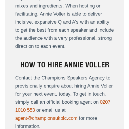
mixes and ingredients. When hosting or
facilitating, Annie Voller is able to deliver
incisive, expansive Q and A's with an ability
to get the best from each speaker and include
the audience with a very professional, strong
direction to each event.
HOW TO HIRE ANNIE VOLLER
Contact the Champions Speakers Agency to
provisionally enquire about hiring Annie Voller
for your next event, today. To get in touch,
simply call an official booking agent on
0207
1010 553
or email us at
agent@championsukplc.com
for more
information.