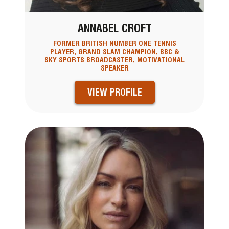
ANNABEL CROFT
FORMER BRITISH NUMBER ONE TENNIS
PLAYER, GRAND SLAM CHAMPION, BBC &
SKY SPORTS BROADCASTER, MOTIVATIONAL
SPEAKER
VIEW PROFILE