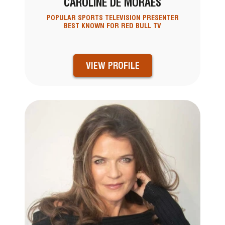
CAROLINE DE MORAES
POPULAR SPORTS TELEVISION PRESENTER
BEST KNOWN FOR RED BULL TV
VIEW PROFILE