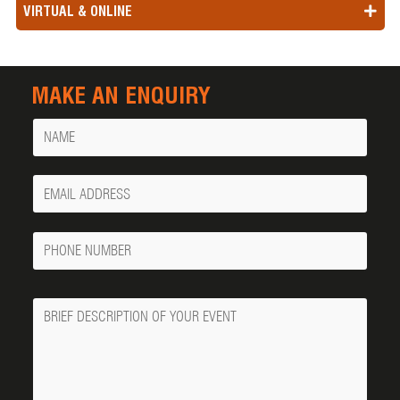
VIRTUAL & ONLINE
MAKE AN ENQUIRY
Name
Your
Email
Phone
Number
Message